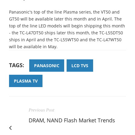
Panasonic's top of the line Plasma series, the VT50 and
GT50 will be available later this month and in April. The
top of the line LED models will begin shipping this month
- the TC-L47DT50 ships later this month, the TC-L55DT50
ships in April and the TC-L55WT50 and the TC-L47WT50
will be available in May.
TAGS:
PANASONIC
LCD TVS
PLASMA TV
Previous Post
DRAM, NAND Flash Market Trends