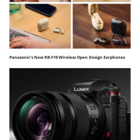
Panasonic’s New RB-F10 Wireless Open Design Earphones