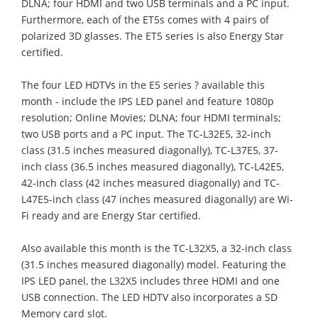
DLNA; four HDMI and two USB terminals and a PC input.
Furthermore, each of the ET5s comes with 4 pairs of
polarized 3D glasses. The ET5 series is also Energy Star
certified.
The four LED HDTVs in the E5 series ? available this
month - include the IPS LED panel and feature 1080p
resolution; Online Movies; DLNA; four HDMI terminals;
two USB ports and a PC input. The TC-L32E5, 32-inch
class (31.5 inches measured diagonally), TC-L37E5, 37-
inch class (36.5 inches measured diagonally), TC-L42E5,
42-inch class (42 inches measured diagonally) and TC-
L47E5-inch class (47 inches measured diagonally) are Wi-
Fi ready and are Energy Star certified.
Also available this month is the TC-L32X5, a 32-inch class
(31.5 inches measured diagonally) model. Featuring the
IPS LED panel, the L32X5 includes three HDMI and one
USB connection. The LED HDTV also incorporates a SD
Memory card slot.