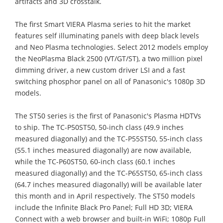
artifacts and 3D crosstalk.
The first Smart VIERA Plasma series to hit the market
features self illuminating panels with deep black levels
and Neo Plasma technologies. Select 2012 models employ
the NeoPlasma Black 2500 (VT/GT/ST), a two million pixel
dimming driver, a new custom driver LSI and a fast
switching phosphor panel on all of Panasonic's 1080p 3D
models.
The ST50 series is the first of Panasonic's Plasma HDTVs
to ship. The TC-P50ST50, 50-inch class (49.9 inches
measured diagonally) and the TC-P55ST50, 55-inch class
(55.1 inches measured diagonally) are now available,
while the TC-P60ST50, 60-inch class (60.1 inches
measured diagonally) and the TC-P65ST50, 65-inch class
(64.7 inches measured diagonally) will be available later
this month and in April respectively. The ST50 models
include the Infinite Black Pro Panel; Full HD 3D; VIERA
Connect with a web browser and built-in WiFi; 1080p Full