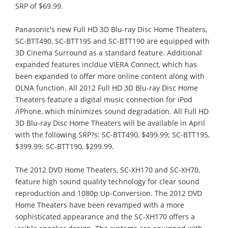
SRP of $69.99.
Panasonic's new Full HD 3D Blu-ray Disc Home Theaters,
SC-BTT490, SC-BTT195 and SC-BTT190 are equipped with
3D Cinema Surround as a standard feature. Additional
expanded features incldue VIERA Connect, which has
been expanded to offer more online content along with
DLNA function. All 2012 Full HD 3D Blu-ray Disc Home
Theaters feature a digital music connection for iPod
/iPhone, which minimizes sound degradation. All Full HD
3D Blu-ray Disc Home Theaters will be available in April
with the following SRP?s: SC-BTT490, $499.99; SC-BTT195,
$399.99; SC-BTT190, $299.99.
The 2012 DVD Home Theaters, SC-XH170 and SC-XH70,
feature high sound quality technology for clear sound
reproduction and 1080p Up-Conversion. The 2012 DVD
Home Theaters have been revamped with a more
sophisticated appearance and the SC-XH170 offers a