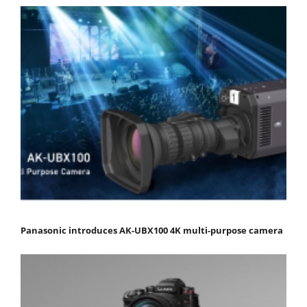
Panasonic introduces AK-UBX100 4K multi-purpose camera