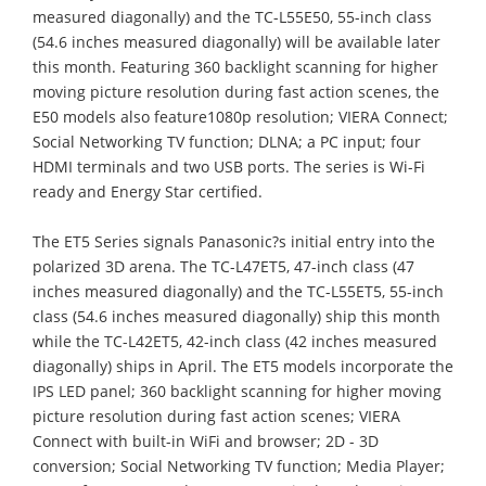
measured diagonally) and the TC-L55E50, 55-inch class
(54.6 inches measured diagonally) will be available later
this month. Featuring 360 backlight scanning for higher
moving picture resolution during fast action scenes, the
E50 models also feature1080p resolution; VIERA Connect;
Social Networking TV function; DLNA; a PC input; four
HDMI terminals and two USB ports. The series is Wi-Fi
ready and Energy Star certified.
The ET5 Series signals Panasonic?s initial entry into the
polarized 3D arena. The TC-L47ET5, 47-inch class (47
inches measured diagonally) and the TC-L55ET5, 55-inch
class (54.6 inches measured diagonally) ship this month
while the TC-L42ET5, 42-inch class (42 inches measured
diagonally) ships in April. The ET5 models incorporate the
IPS LED panel; 360 backlight scanning for higher moving
picture resolution during fast action scenes; VIERA
Connect with built-in WiFi and browser; 2D - 3D
conversion; Social Networking TV function; Media Player;