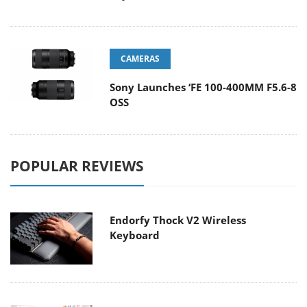
CAMERAS
Sony Launches ‘FE 100-400MM F5.6-8
OSS
POPULAR REVIEWS
Endorfy Thock V2 Wireless
Keyboard