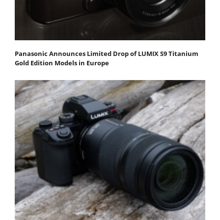
Panasonic Announces Limited Drop of LUMIX S9 Titanium
Gold Edition Models in Europe