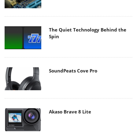
The Quiet Technology Behind the
Spin
SoundPeats Cove Pro
Akaso Brave 8 Lite