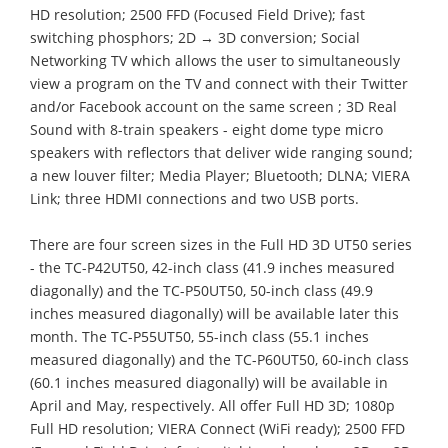
HD resolution; 2500 FFD (Focused Field Drive); fast
switching phosphors; 2D → 3D conversion; Social
Networking TV which allows the user to simultaneously
view a program on the TV and connect with their Twitter
and/or Facebook account on the same screen ; 3D Real
Sound with 8-train speakers - eight dome type micro
speakers with reflectors that deliver wide ranging sound;
a new louver filter; Media Player; Bluetooth; DLNA; VIERA
Link; three HDMI connections and two USB ports.
There are four screen sizes in the Full HD 3D UT50 series
- the TC-P42UT50, 42-inch class (41.9 inches measured
diagonally) and the TC-P50UT50, 50-inch class (49.9
inches measured diagonally) will be available later this
month. The TC-P55UT50, 55-inch class (55.1 inches
measured diagonally) and the TC-P60UT50, 60-inch class
(60.1 inches measured diagonally) will be available in
April and May, respectively. All offer Full HD 3D; 1080p
Full HD resolution; VIERA Connect (WiFi ready); 2500 FFD