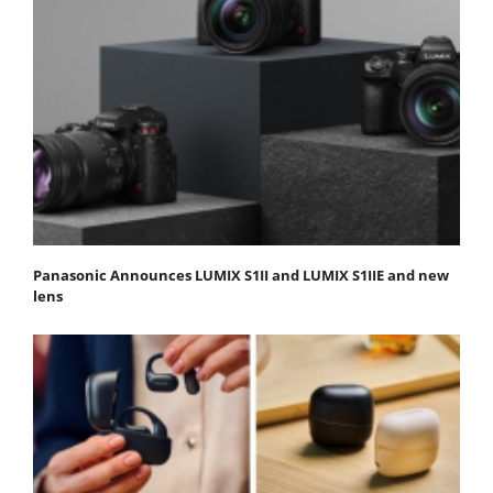
Panasonic Announces LUMIX S1II and LUMIX S1IIE and new
lens