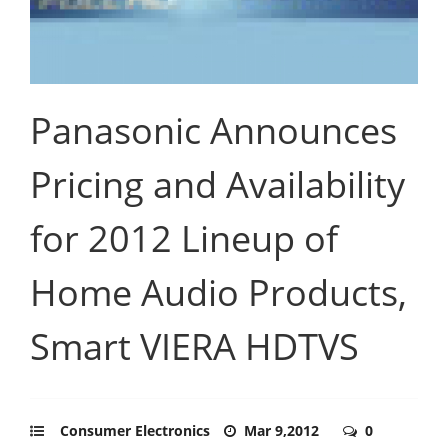
Panasonic Announces
Pricing and Availability
for 2012 Lineup of
Home Audio Products,
Smart VIERA HDTVS
Consumer Electronics
Mar 9,2012
0