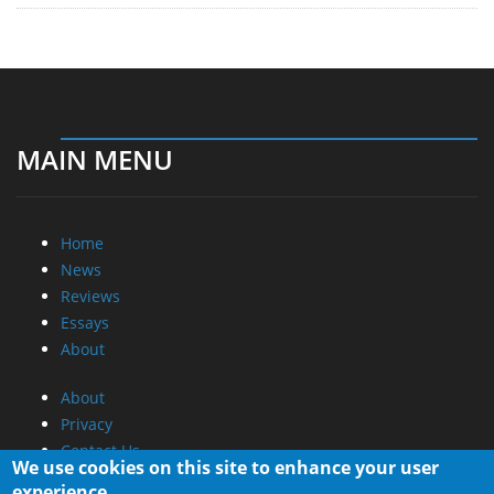
MAIN MENU
Home
News
Reviews
Essays
About
About
Privacy
Contact Us
We use cookies on this site to enhance your user
experience