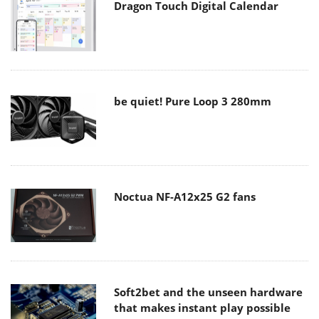
Dragon Touch Digital Calendar
be quiet! Pure Loop 3 280mm
Noctua NF-A12x25 G2 fans
Soft2bet and the unseen hardware
that makes instant play possible