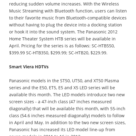
reducing sudden volume increases. With the Wireless
Music Streaming with Bluetooth function, users can listen
to their favorite music from Bluetooth-compatible devices
without having to plug the device into a docking station
or hook it into the sound system. The Panasonic 2012
Home Theater System HTB series will be available in
April. Pricing for the series is as follows: SC-HTB550,
$399.99 SC-HTB350, $299.99; SC-HTB20, $229.99.
Smart Viera HDTVs
Panasonic models in the ST50, UT50, and XT50 Plasma
series and the E50, ET5, E5 and X5 LED series will be
available this month. The LED models introduce two new
screen sizes - a 47-inch class (47 inches measured
diagonally) that will be available this month, with 55-inch
class (54.6 inches measured diagonally) models to follow
in April and May. In addition to the two new screen sizes,
Panasonic has increased its LED model line-up from