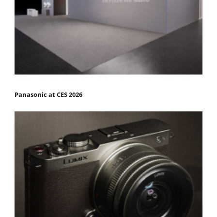
Panasonic at CES 2026