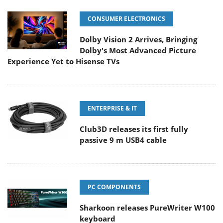
CONSUMER ELECTRONICS
Dolby Vision 2 Arrives, Bringing
Dolby's Most Advanced Picture
Experience Yet to Hisense TVs
ENTERPRISE & IT
Club3D releases its first fully
passive 9 m USB4 cable
PC COMPONENTS
Sharkoon releases PureWriter W100
keyboard