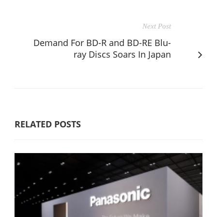
Next Post
Demand For BD-R and BD-RE Blu-
ray Discs Soars In Japan
RELATED POSTS