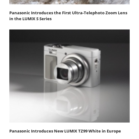
Panasonic Introduces the First Ultra-Telephoto Zoom Lens
in the LUMIX S Series
Panasonic Introduces New LUMIX TZ99 White in Europe