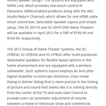
visible speaker design. The systems are equipped with
VIERA Link, which provides one-touch control of
Panasonic VIERA-enabled products along with the ARC
(Audio Return Channel), which allows for one HDMI cable
smart connection, Selectable Speaker Layout and simple
setup. The SC-XH170 and SC-XH70 DVD Home Theaters
will be available in April 2012 for a SRP of $199.99 and
$149.99, respectively.
The 2012 lineup of Home Theater Systems, the SC-
HTB550, SC-HTB350 and SC-HTB20, offer multi-positional,
detachable speakers for flexible layout options in the
home environment and are equipped with a wireless
subwoofer. Each system's sound employs an Anti-Jitter
Digital Amplifier to eliminate distortion, Clear-mode
Dialog to deliver dialog that is more precise in the linking
of picture and sound that seems like it is coming directly
from the center of the TV and Auto Gain Control to
provide users an automatic adjustment of volume
between a movie or television show and commercial,