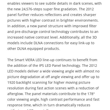
enables viewers to see subtle details in dark scenes, with
the new 24,576-steps super fine gradation. The 2012
panel further reduces reflections and creates sharper
pictures with higher contrast in brighter environments.
In addition, a new panel structure with improved filter
and pre-discharge control technology contributes to an
increased native contrast level. Additionally, all the 3D
models include DLNA connections for easy link-up to
other DLNA equipped products.
The Smart VIERA LED line-up continues to benefit from
the addition of the IPS LED Panel technology. The 2012
LED models deliver a wide viewing angle with almost no
picture degradation at off angle viewing and offer up to
1920 backlight scanning for higher moving picture
resolution during fast action scenes with a reduction of
afterglow. The panel materials contribute to the 178°
color viewing angle, high contrast performance and fast
response time, which in turn dramatically reduces