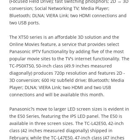
(Focused Field Drive); fast switching phosphors; 2D → 3D
conversion; Social Networking TV; Media Player;
Bluetooth; DLNA; VIERA Link; two HDMI connections and
two USB ports.
The XT50 series is an affordable 3D solution and the
Online Movies feature, a service that provides select
Panasonic IPTV functionality by adding five of the most
popular movie sites to the TV's internet functionality. The
TC-P50XT50, 50-inch class (49.9 inches measured
diagonally) produces 720p resolution and features 2D -
3D conversion; 600 Hz subfield drive; Bluetooth; Media
Player; DLNA; VIERA Link; two HDMI and two USB
connections and will be available this month.
Panasonic?s move to larger LED screen sizes is evident in
the E50 Series, featuring the IPS LED panel. The E50 is
available in three screen sizes. The TC-L42E50, 42-inch
class (42 inches measured diagonally) shipped in
February, while the TC-L47E50, 47-inch class (47 inches