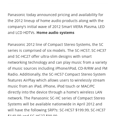
Panasonic today announced pricing and availability for
the 2012 lineup of home audio products along with the
company's initial wave of 2012 Smart VIERA Plasma, LED
and LCD HDTVs.
Home audio systems
Panasonic 2012 line of Compact Stereo Systems, the SC
series is comprised of six models. The SC-HC57, SC-HC37
and SC-HC27 offer ultra-slim designs with smart
networking technology and can play music from a variety
of music sources including iPhone/iPod, CD-R/RW and FM
Radio. Additionally, the SC-HC57 Compact Stereo System
features AirPlay which allows users to wirelessly stream
music from an iPad, iPhone, iPod touch or MAC/PC
directly into the device through a home's wireless LAN
network. The Panasonic SC-HC series of Compact Stereo
Systems will be available nationwide in April 2012 and
will have the following SRP?s: SC-HC57 $199.99, SC-HC37
$149.99 and SC-HC27 $99.99.