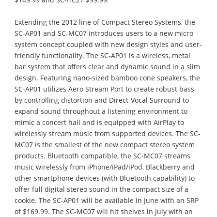
Extending the 2012 line of Compact Stereo Systems, the
SC-AP01 and SC-MC07 introduces users to a new micro
system concept coupled with new design styles and user-
friendly functionality. The SC-AP01 is a wireless, metal
bar system that offers clear and dynamic sound in a slim
design. Featuring nano-sized bamboo cone speakers, the
SC-AP01 utilizes Aero Stream Port to create robust bass
by controlling distortion and Direct-Vocal Surround to
expand sound throughout a listening environment to
mimic a concert hall and is equipped with AirPlay to
wirelessly stream music from supported devices. The SC-
MC07 is the smallest of the new compact stereo system
products. Bluetooth compatible, the SC-MC07 streams
music wirelessly from iPhone/iPad/iPod, Blackberry and
other smartphone devices (with Bluetooth capability) to
offer full digital stereo sound in the compact size of a
cookie. The SC-AP01 will be available in June with an SRP
of $169.99. The SC-MC07 will hit shelves in July with an