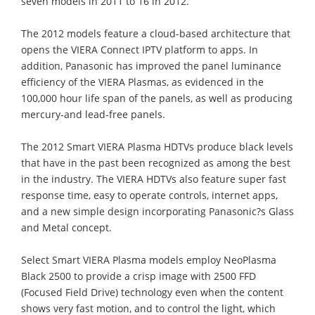
seven models in 2011 to 16 in 2012.
The 2012 models feature a cloud-based architecture that
opens the VIERA Connect IPTV platform to apps. In
addition, Panasonic has improved the panel luminance
efficiency of the VIERA Plasmas, as evidenced in the
100,000 hour life span of the panels, as well as producing
mercury-and lead-free panels.
The 2012 Smart VIERA Plasma HDTVs produce black levels
that have in the past been recognized as among the best
in the industry. The VIERA HDTVs also feature super fast
response time, easy to operate controls, internet apps,
and a new simple design incorporating Panasonic?s Glass
and Metal concept.
Select Smart VIERA Plasma models employ NeoPlasma
Black 2500 to provide a crisp image with 2500 FFD
(Focused Field Drive) technology even when the content
shows very fast motion, and to control the light, which