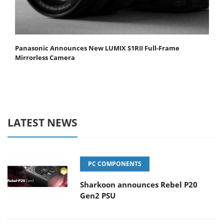
Panasonic Announces New LUMIX S1RII Full-Frame
Mirrorless Camera
LATEST NEWS
PC COMPONENTS
Sharkoon announces Rebel P20
Gen2 PSU