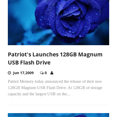
Patriot's Launches 128GB Magnum
USB Flash Drive
Jun 17,2009
0
Patriot Memory today announced the release of their new
128GB Magnum USB Flash Drive. At 128GB of storage
capacity and the largest USB on the...