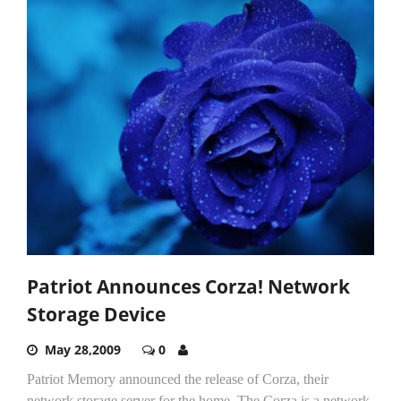
Patriot Announces Corza! Network
Storage Device
May 28,2009
0
Patriot Memory announced the release of Corza, their
network storage server for the home. The Corza is a network