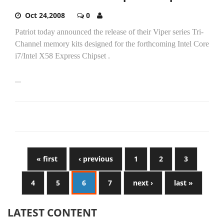
Oct 24,2008
0
Patriot today announced the release of their Viper series Tri-
Channel memory kits designed for the forthcoming Intel Core
i7/Intel X58 Express Chipset .
...
« first
‹ previous
1
2
3
4
5
6
7
next ›
last »
LATEST CONTENT