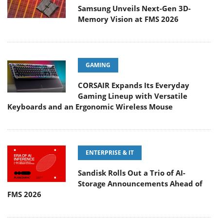
Samsung Unveils Next-Gen 3D-
Memory Vision at FMS 2026
GAMING
CORSAIR Expands Its Everyday
Gaming Lineup with Versatile
Keyboards and an Ergonomic Wireless Mouse
ENTERPRISE & IT
Sandisk Rolls Out a Trio of AI-
Storage Announcements Ahead of
FMS 2026