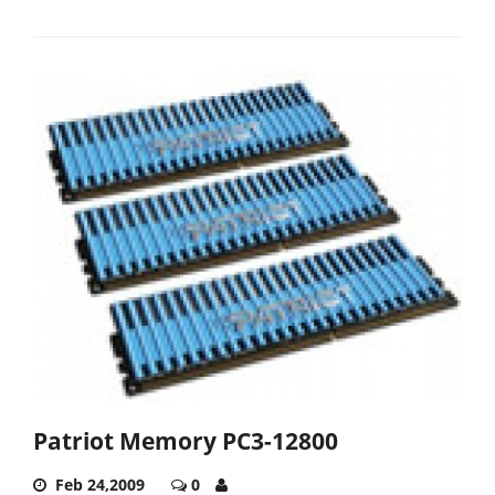
Patriot Memory PC3-12800
Feb 24,2009
0