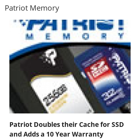
Patriot Memory
Patriot Doubles their Cache for SSD
and Adds a 10 Year Warranty