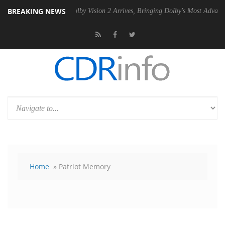
BREAKING NEWS
SU
Dolby Vision 2 Arrives, Bringing Dolby's Most Advanced Picture Exp
Home
» Patriot Memory