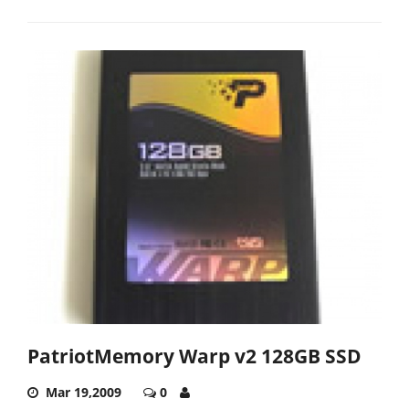
PatriotMemory Warp v2 128GB SSD
Mar 19,2009
0