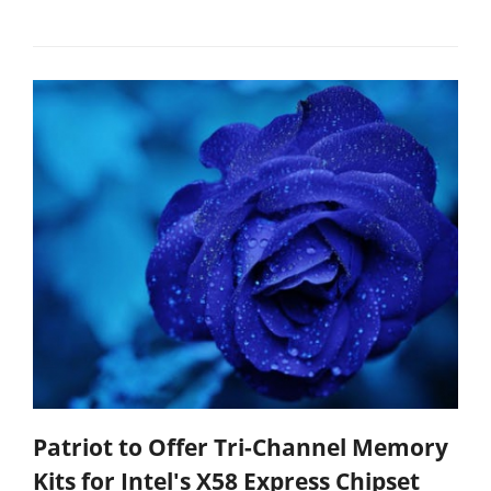
Patriot to Offer Tri-Channel Memory
Kits for Intel's X58 Express Chipset