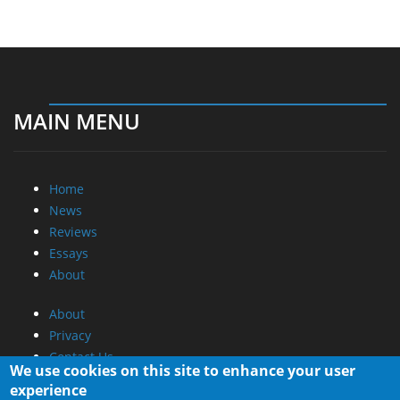
MAIN MENU
Home
News
Reviews
Essays
About
About
Privacy
Contact Us
We use cookies on this site to enhance your user
experience
Promotional Opportunities @ CdrInfo.com