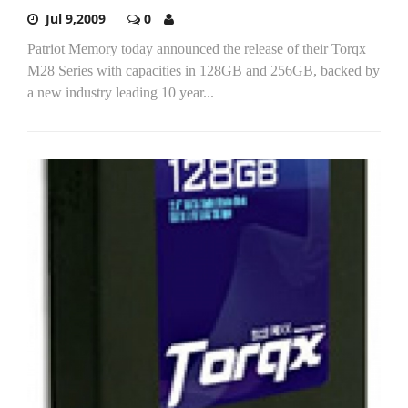
Jul 9,2009
0
Patriot Memory today announced the release of their Torqx
M28 Series with capacities in 128GB and 256GB, backed by
a new industry leading 10 year...