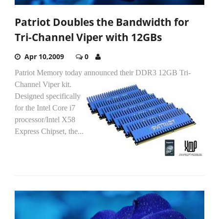
Patriot Doubles the Bandwidth for
Tri-Channel Viper with 12GBs
Apr 10,2009
0
Patriot Memory today announced their DDR3 12GB Tri-
Channel Viper kit.
Designed specifically
for the Intel Core i7
processor/Intel X58
Express Chipset, the...