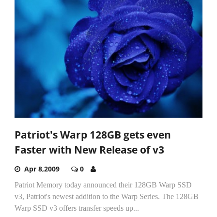
Patriot's Warp 128GB gets even
Faster with New Release of v3
Apr 8,2009
0
Patriot Memory today announced their 128GB Warp SSD
v3, Patriot's newest addition to the Warp Series. The 128GB
Warp SSD v3 offers transfer speeds up...