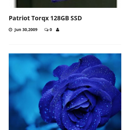
Patriot Torqx 128GB SSD
Jun 30,2009
0