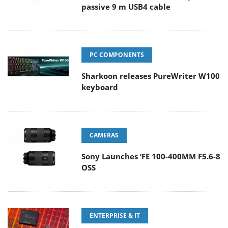
passive 9 m USB4 cable
PC COMPONENTS
Sharkoon releases PureWriter W100
keyboard
CAMERAS
Sony Launches ‘FE 100-400MM F5.6-8
OSS
ENTERPRISE & IT