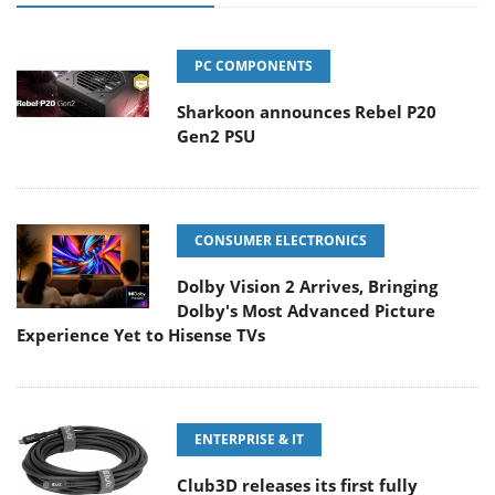
PC COMPONENTS
Sharkoon announces Rebel P20
Gen2 PSU
CONSUMER ELECTRONICS
Dolby Vision 2 Arrives, Bringing
Dolby's Most Advanced Picture
Experience Yet to Hisense TVs
ENTERPRISE & IT
Club3D releases its first fully