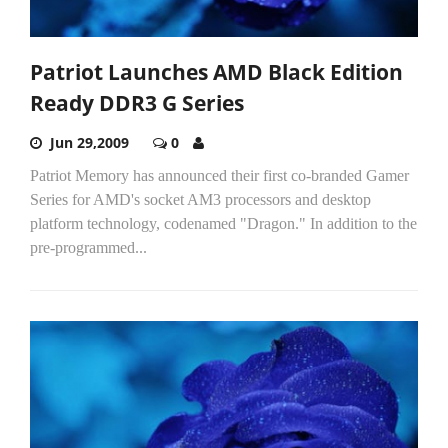
Patriot Launches AMD Black Edition
Ready DDR3 G Series
Jun 29,2009
0
Patriot Memory has announced their first co-branded Gamer
Series for AMD's socket AM3 processors and desktop
platform technology, codenamed "Dragon." In addition to the
pre-programmed...