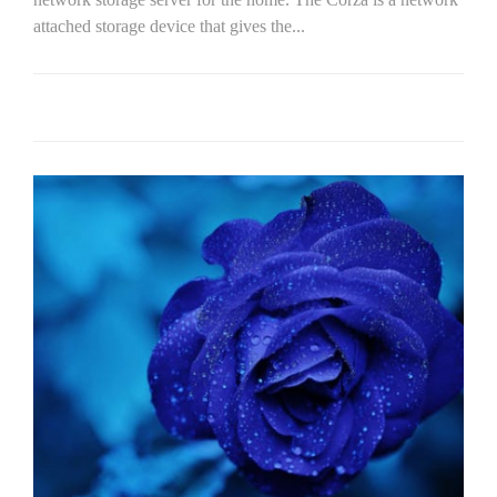
attached storage device that gives the...