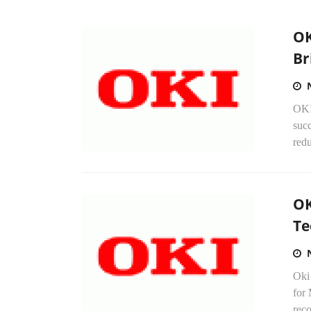
OK
Br
OKI
suc
redu
OK
Te
Oki
for 
reco