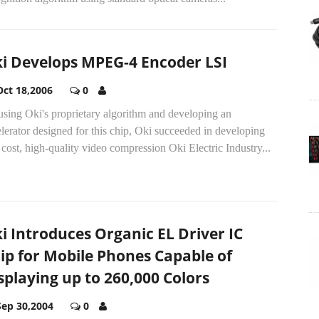
i Develops MPEG-4 Encoder LSI
Oct 18,2006
0
sing Oki's proprietary algorithm and developing an
lerator designed for this chip, Oki succeeded in developing
cost, high-quality video compression Oki Electric Industry...
i Introduces Organic EL Driver IC
ip for Mobile Phones Capable of
splaying up to 260,000 Colors
Sep 30,2004
0