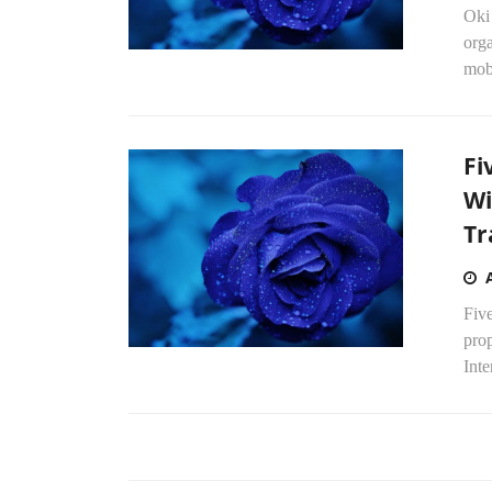
Oki
orga
mobi
Fi
Wi
Tr
Five
pro
Inte