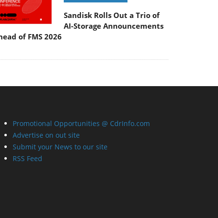
Sandisk Rolls Out a Trio of
AI-Storage Announcements
head of FMS 2026
Promotional Opportunities @ CdrInfo.com
Advertise on out site
Submit your News to our site
RSS Feed