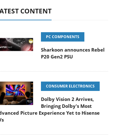
ATEST CONTENT
PC COMPONENTS
Sharkoon announces Rebel
P20 Gen2 PSU
CONSUMER ELECTRONICS
Dolby Vision 2 Arrives,
Bringing Dolby's Most
dvanced Picture Experience Yet to Hisense
Vs