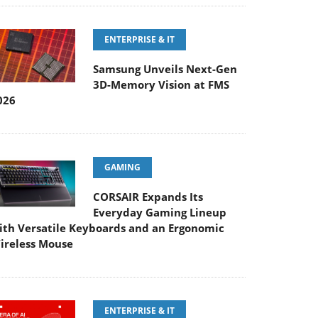
ENTERPRISE & IT
Samsung Unveils Next-Gen
3D-Memory Vision at FMS
026
GAMING
CORSAIR Expands Its
Everyday Gaming Lineup
ith Versatile Keyboards and an Ergonomic
ireless Mouse
ENTERPRISE & IT