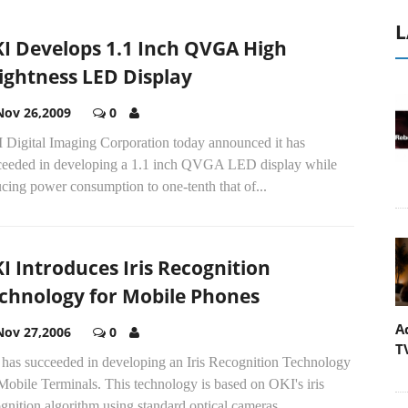
L
I Develops 1.1 Inch QVGA High
ightness LED Display
Nov 26,2009
0
 Digital Imaging Corporation today announced it has
ceeded in developing a 1.1 inch QVGA LED display while
cing power consumption to one-tenth that of...
I Introduces Iris Recognition
chnology for Mobile Phones
A
Nov 27,2006
0
T
 has succeeded in developing an Iris Recognition Technology
Mobile Terminals. This technology is based on OKI's iris
gnition algorithm using standard optical cameras...