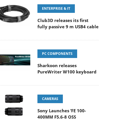
ENTERPRISE & IT
Club3D releases its first
fully passive 9 m USB4 cable
PC COMPONENTS
Sharkoon releases
PureWriter W100 keyboard
CAMERAS
Sony Launches ‘FE 100-
400MM F5.6-8 OSS