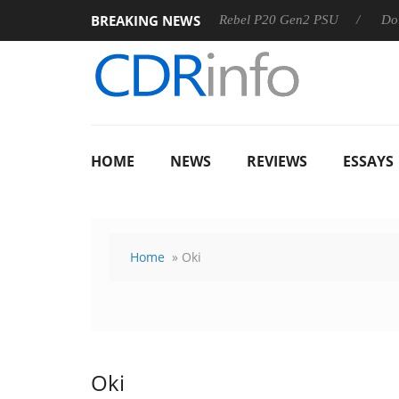
BREAKING NEWS
8 OSS
Sharkoon announces Rebel P20 Gen2 PSU
Dolby Vi
HOME
NEWS
REVIEWS
ESSAYS
Home
» Oki
Oki