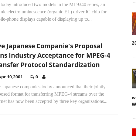
 today introduced two models in the ML9340 series, an
nic electroluminescence (organic EL) driver IC chip for
le-phone displays capable of displaying up to...
2
ve Japanese Companie's Proposal
ns Industry Acceptance for MPEG-4
ansfer Protocol Standardization
Apr 10,2001
0
 Japanese companies today announced that their jointly
posed format for transferring MPEG-4 streams over the
w
rnet has now been accepted by three key organizations...
W