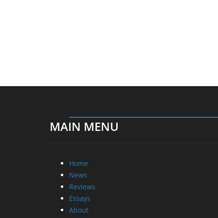
MAIN MENU
Home
News
Reviews
Essays
About