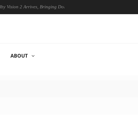
sion 2 Arrives, Bringing Dolby's Most Advanced Picture Experience Yet
ABOUT