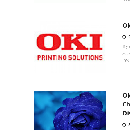
Ok
By u
acce
low 
Ok
Ch
Di