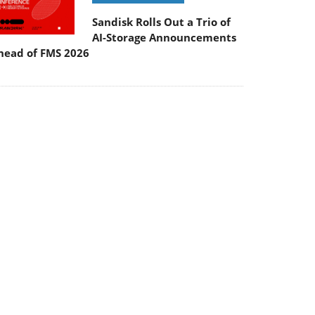
Sandisk Rolls Out a Trio of
AI-Storage Announcements
head of FMS 2026