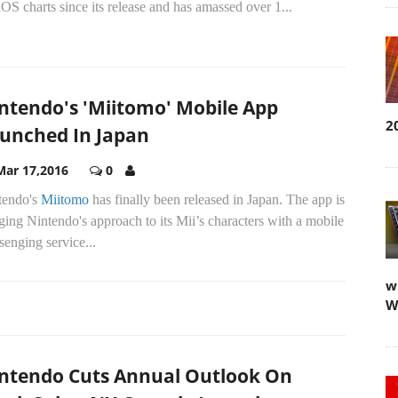
iOS charts since its release and has amassed over 1...
ntendo's 'Miitomo' Mobile App
2
unched In Japan
Mar 17,2016
0
tendo's
Miitomo
has finally been released in Japan. The app is
ing Nintendo's approach to its Mii’s characters with a mobile
enging service...
w
W
ntendo Cuts Annual Outlook On