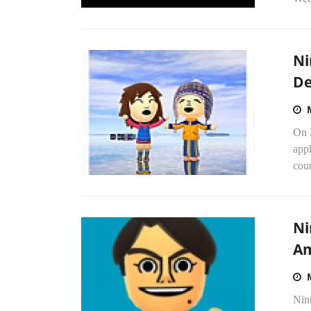
Ni
De
On M
appl
coun
Ni
Am
Nint