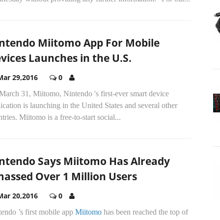
ntendo Miitomo App For Mobile
vices Launches in the U.S.
Mar 29,2016
0
arch 31, Miitomo, Nintendo 's first-ever smart device
ication is launching in the United States and several other
tries. Miitomo is a free-to-start social...
ntendo Says Miitomo Has Already
assed Over 1 Million Users
Mar 20,2016
0
endo ’s first mobile app
Miitomo
has been reached the top of