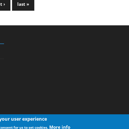
t ›
last »
 your user experience
More info
consent for us to set cookies.