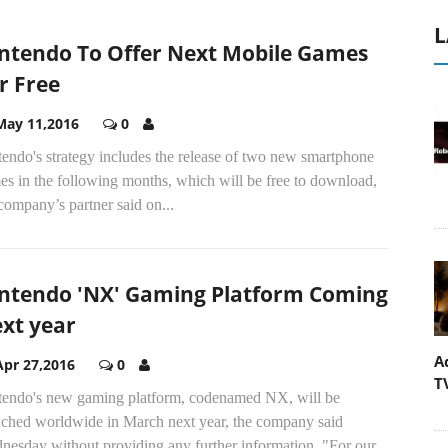
L
ntendo To Offer Next Mobile Games
r Free
May 11,2016
0
endo's strategy includes the release of two new smartphone
s in the following months, which will be free to download,
company’s partner said on...
ntendo 'NX' Gaming Platform Coming
xt year
A
Apr 27,2016
0
T
tendo's new gaming platform, codenamed NX, will be
nched worldwide in March next year, the company said
esday without providing any further information. "For our...