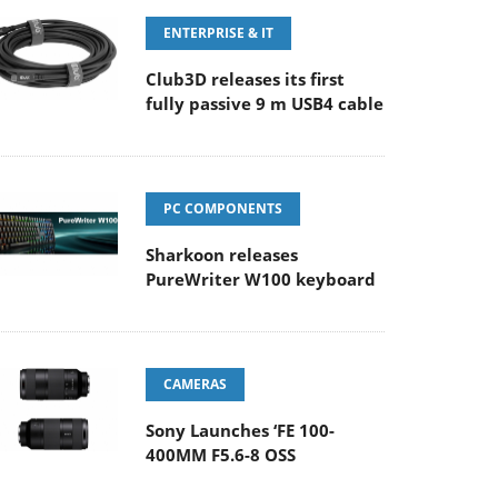
ENTERPRISE & IT
Club3D releases its first
fully passive 9 m USB4 cable
PC COMPONENTS
Sharkoon releases
PureWriter W100 keyboard
CAMERAS
Sony Launches ‘FE 100-
400MM F5.6-8 OSS