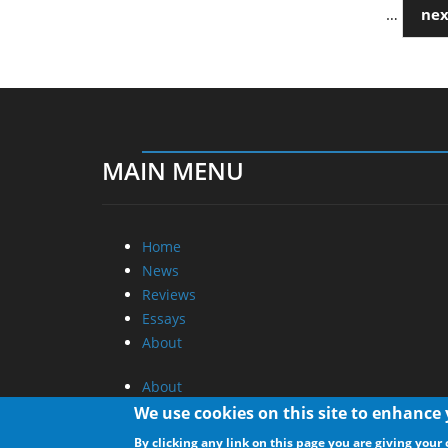
…
nex
MAIN MENU
Home
News
Reviews
Essays
About
About
Privacy
We use cookies on this site to enhance
Contact Us
By clicking any link on this page you are giving your 