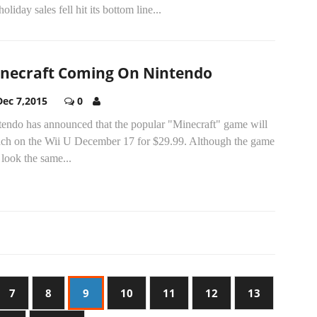
holiday sales fell hit its bottom line...
necraft Coming On Nintendo
Dec 7,2015
0
tendo has announced that the popular "Minecraft" game will
nch on the Wii U December 17 for $29.99. Although the game
 look the same...
7
8
9
10
11
12
13