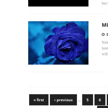
but 
Mi
Nin
lau
will
« first
‹ previous
…
5
6