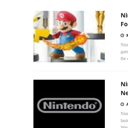
Ni
Fo
Nint
game
the 
Ni
Ne
Nin
lau
Wedn