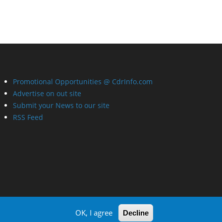
Promotional Opportunities @ CdrInfo.com
Advertise on out site
Submit your News to our site
RSS Feed
OK, I agree
Decline