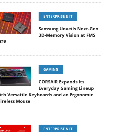
ENTERPRISE & IT
Samsung Unveils Next-Gen
3D-Memory Vision at FMS
026
GAMING
CORSAIR Expands Its
Everyday Gaming Lineup
ith Versatile Keyboards and an Ergonomic
ireless Mouse
ENTERPRISE & IT