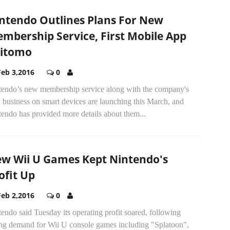
ntendo Outlines Plans For New
mbership Service, First Mobile App
itomo
Feb 3,2016
0
tendo’s new membership service along with the company's
 business on smart devices are launching this March, and
endo has provided more details about them...
w Wii U Games Kept Nintendo's
ofit Up
Feb 2,2016
0
endo said Tuesday its operating profit soared, following
ong demand for Wii U console games including "Splatoon",