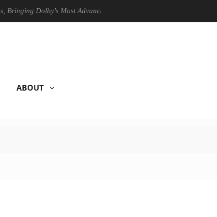
ging Dolby's Most Advanced Picture Experience Yet to Hisense TVs
ABOUT