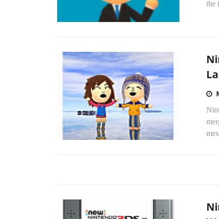
the 
Ni
La
Nin
merg
mess
Ni