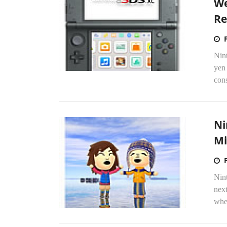
We
Re
Nint
yen
cons
Ni
Mi
Nint
nex
when