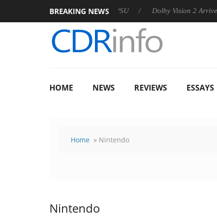
BREAKING NEWS
n announces Rebel P20 Gen2 PSU
Dolby Vision 2 Arrives, Brin
HOME
NEWS
REVIEWS
ESSAYS
Home
» Nintendo
Nintendo