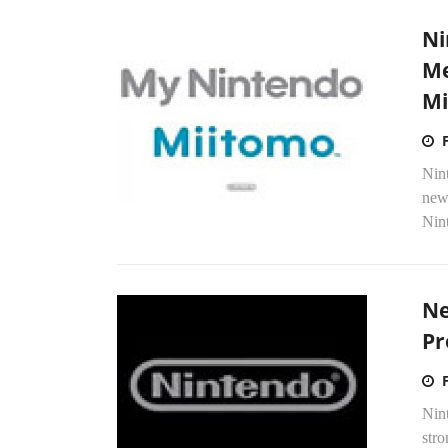
Ni
Me
Mi
Nin
new
Nint
Ne
Pr
Nint
str