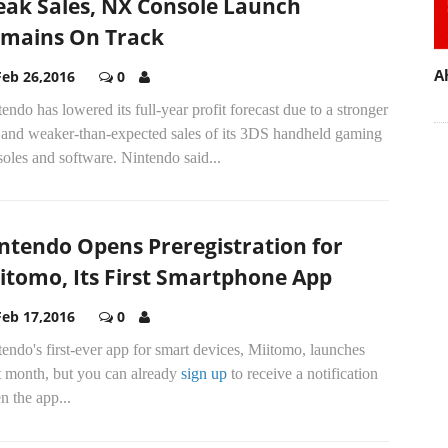
ak Sales, NX Console Launch
mains On Track
A
Feb 26,2016
0
endo has lowered its full-year profit forecast due to a stronger
 and weaker-than-expected sales of its 3DS handheld gaming
oles and software. Nintendo said...
ntendo Opens Preregistration for
itomo, Its First Smartphone App
Feb 17,2016
0
endo's first-ever app for smart devices, Miitomo, launches
t month, but you can already
sign up
to receive a notification
 the app...