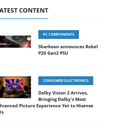
ATEST CONTENT
PC COMPONENTS
Sharkoon announces Rebel
P20 Gen2 PSU
CONSUMER ELECTRONICS
Dolby Vision 2 Arrives,
Bringing Dolby's Most
dvanced Picture Experience Yet to Hisense
Vs