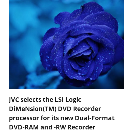
JVC selects the LSI Logic
DiMeNsion(TM) DVD Recorder
processor for its new Dual-Format
DVD-RAM and -RW Recorder