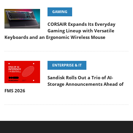
GAMING
CORSAIR Expands Its Everyday
Gaming Lineup with Versatile
Keyboards and an Ergonomic Wireless Mouse
ENTERPRISE & IT
Sandisk Rolls Out a Trio of AI-
Storage Announcements Ahead of
FMS 2026