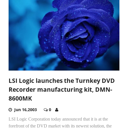
LSI Logic launches the Turnkey DVD
Recorder manufacturing kit, DMN-
8600MK
Jun 16,2003
0
LSI Logic Corporation today announced that it is at the
forefront of the DVD market with its newest solution, the