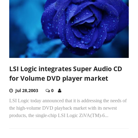
LSI Logic integrates Super Audio CD
for Volume DVD player market
Jul 28,2003
0
LSI Logic today announced that it is addressing the needs of
the high-volume DVD playback market with its newest
products, the single-chip LSI Logic ZiVA(TM)-6...