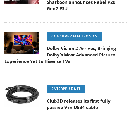
Sharkoon announces Rebel P20
Gen2 PSU
CONSUMER ELECTRONICS
Dolby Vision 2 Arrives, Bringing
Dolby's Most Advanced Picture
Experience Yet to Hisense TVs
ENTERPRISE & IT
Club3D releases its first fully
passive 9 m USB4 cable