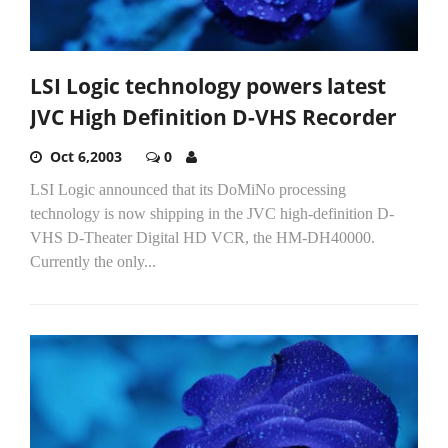
LSI Logic technology powers latest
JVC High Definition D-VHS Recorder
Oct 6,2003
0
LSI Logic announced that its DoMiNo processing
technology is now shipping in the JVC high-definition D-
VHS D-Theater Digital HD VCR, the HM-DH40000.
Currently the only...