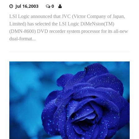
Jul 16,2003
0
LSI Logic announced that JVC (Victor Company of Japan,
Limited) has selected the LSI Logic DiMeNsion(TM)
(DMN-8600) DVD recorder system processor for its all-new
dual-format...