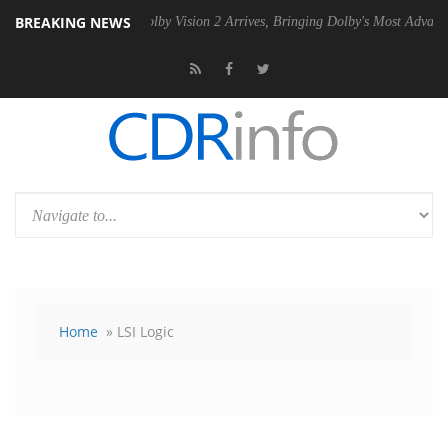
BREAKING NEWS
U
Dolby Vision 2 Arrives, Bringing Dolby's Most Advanced Picture Expe
Home
» LSI Logic