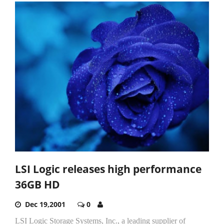
LSI Logic releases high performance
36GB HD
Dec 19,2001
0
LSI Logic Storage Systems, Inc., a leading supplier of