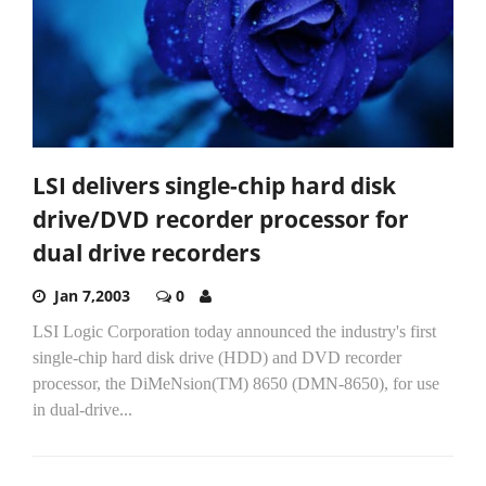
LSI delivers single-chip hard disk
drive/DVD recorder processor for
dual drive recorders
Jan 7,2003
0
LSI Logic Corporation today announced the industry's first
single-chip hard disk drive (HDD) and DVD recorder
processor, the DiMeNsion(TM) 8650 (DMN-8650), for use
in dual-drive...