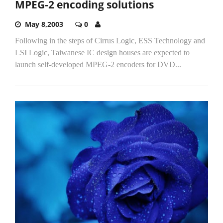
MPEG-2 encoding solutions
May 8,2003
0
Following in the steps of Cirrus Logic, ESS Technology and
LSI Logic, Taiwanese IC design houses are expected to
launch self-developed MPEG-2 encoders for DVD...