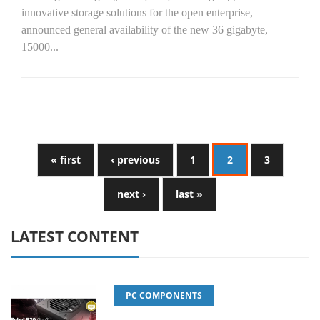
innovative storage solutions for the open enterprise,
announced general availability of the new 36 gigabyte,
15000...
« first
‹ previous
1
2
3
next ›
last »
LATEST CONTENT
PC COMPONENTS