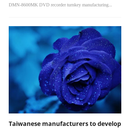
DMN-8600MK DVD recorder turnkey manufacturing...
Taiwanese manufacturers to develop