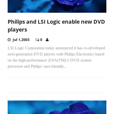
Philips and LSI Logic enable new DVD
players
Jul 1,2003
0
LSI Logic Corporation today announced it has co-developed
next-generation DVD players with Philips Electronics based
on the high-performance ZiVA(TM)-5 DVD system
processor and Philips' user-friendly...