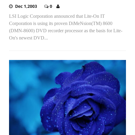
Dec 1,2003
0
LSI Logic Corporation announced that Lite-On IT
Corporation is using its proven DiMeNsion(TM) 8600
(DMN-8600) DVD recorder processor as the basis for Lite-
On's newest DVD...