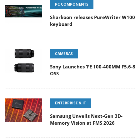
PC COMPONENTS
Sharkoon releases PureWriter W100
keyboard
CAMERAS
Sony Launches ‘FE 100-400MM F5.6-8
OSS
ENTERPRISE & IT
Samsung Unveils Next-Gen 3D-
Memory Vision at FMS 2026