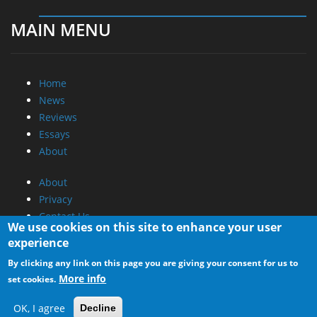
MAIN MENU
Home
News
Reviews
Essays
About
About
Privacy
Contact Us
We use cookies on this site to enhance your user
experience
Promotional Opportunities @ CdrInfo.com
By clicking any link on this page you are giving your consent for us to
Advertise on out site
More info
set cookies.
Submit your News to our site
RSS Feed
OK, I agree
Decline