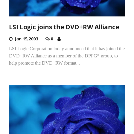
LSI Logic joins the DVD+RW Alliance
Jan 15,2003
0
LSI Logic Corporation today announced that it has joined the
DVD+RW Alliance as a member of the DPPG* group, to
help promote the DVD+RW format...