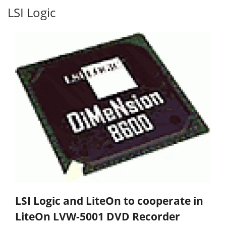
LSI Logic
LSI Logic and LiteOn to cooperate in
LiteOn LVW-5001 DVD Recorder