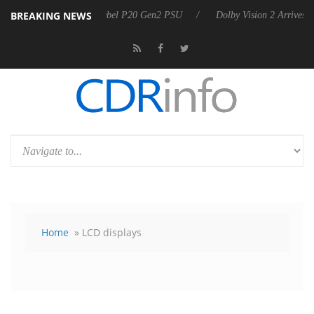
BREAKING NEWS
Sharkoon announces Rebel P20 Gen2 PSU
Dolby Vision 2 Arrives, Bri
Home
» LCD displays