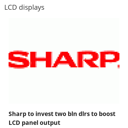
LCD displays
Sharp to invest two bln dlrs to boost
LCD panel output