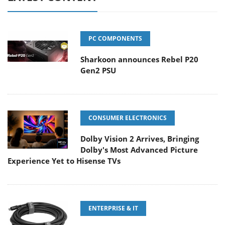
PC COMPONENTS
Sharkoon announces Rebel P20
Gen2 PSU
CONSUMER ELECTRONICS
Dolby Vision 2 Arrives, Bringing
Dolby's Most Advanced Picture
Experience Yet to Hisense TVs
ENTERPRISE & IT