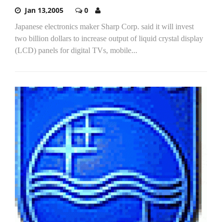
Jan 13,2005
0
Japanese electronics maker Sharp Corp. said it will invest
two billion dollars to increase output of liquid crystal display
(LCD) panels for digital TVs, mobile...