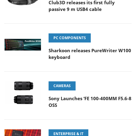
Club3D releases its first fully
passive 9 m USB4 cable
PC COMPONENTS
Sharkoon releases PureWriter W100
keyboard
CAMERAS
Sony Launches ‘FE 100-400MM F5.6-8
OSS
ENTERPRISE & IT