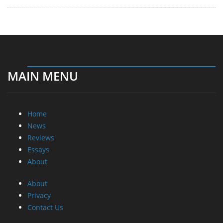
MAIN MENU
Home
News
Reviews
Essays
About
About
Privacy
Contact Us