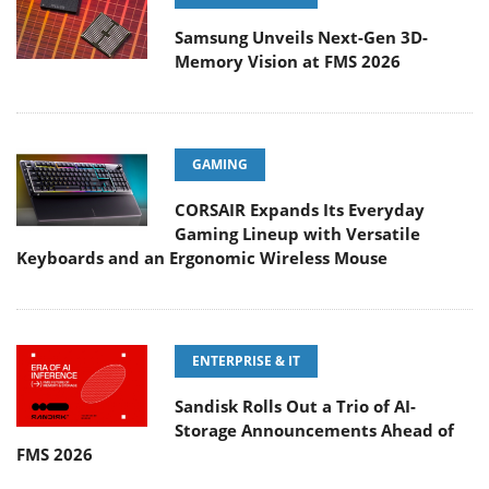
Samsung Unveils Next-Gen 3D-
Memory Vision at FMS 2026
GAMING
CORSAIR Expands Its Everyday
Gaming Lineup with Versatile
Keyboards and an Ergonomic Wireless Mouse
ENTERPRISE & IT
Sandisk Rolls Out a Trio of AI-
Storage Announcements Ahead of
FMS 2026