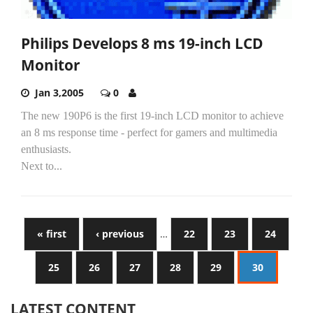
Philips Develops 8 ms 19-inch LCD
Monitor
Jan 3,2005
0
The new 190P6 is the first 19-inch LCD monitor to achieve
an 8 ms response time - perfect for gamers and multimedia
enthusiasts.
Next to...
« first
‹ previous
…
22
23
24
25
26
27
28
29
30
LATEST CONTENT