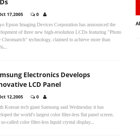
Ds
Oct 17,2005
0
A
yo Epson Imaging Devices Corporation has announced the
elopment of three new high-resolution LCDs featuring "Photo
e Chromarich" technology, claimed to achieve more than
%...
msung Electronics Develops
novative LCD Panel
Oct 12,2005
0
th Korean tech giant Samsung said Wednesday it has
loped the world's largest color filter-less flat panel screen.
so-called color filter-less liquid crystal display...