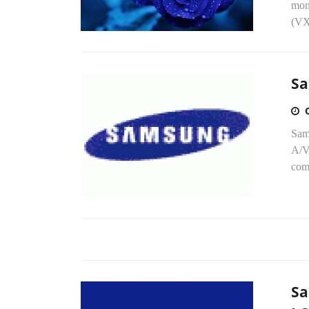
mon
(VX9
Sa
Sam
A/V
com
Sa