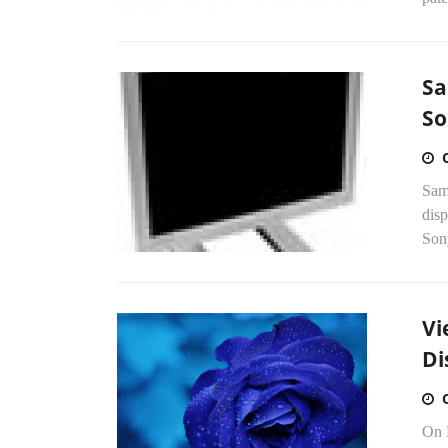
Sa
So
Sams
disp
Sony
Vi
Di
On 