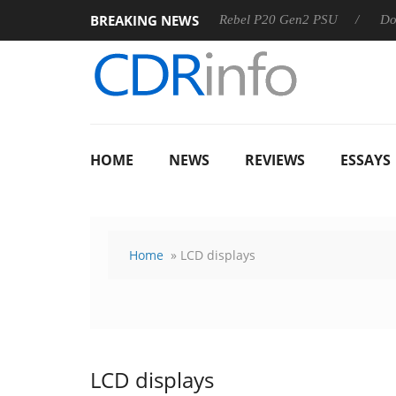
BREAKING NEWS
OSS
Sharkoon announces Rebel P20 Gen2 PSU
Dolby Visi
HOME
NEWS
REVIEWS
ESSAYS
Home
» LCD displays
LCD displays