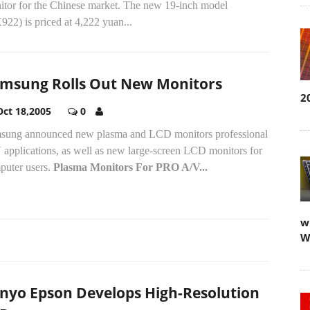
itor for the Chinese market. The new 19-inch model
22) is priced at 4,222 yuan...
msung Rolls Out New Monitors
2
Oct 18,2005
0
sung announced new plasma and LCD monitors professional
 applications, as well as new large-screen LCD monitors for
puter users.
Plasma Monitors For PRO A/V...
w
W
nyo Epson Develops High-Resolution