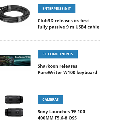
ENTERPRISE & IT
Club3D releases its first
fully passive 9 m USB4 cable
PC COMPONENTS
Sharkoon releases
PureWriter W100 keyboard
CAMERAS
Sony Launches ‘FE 100-
400MM F5.6-8 OSS