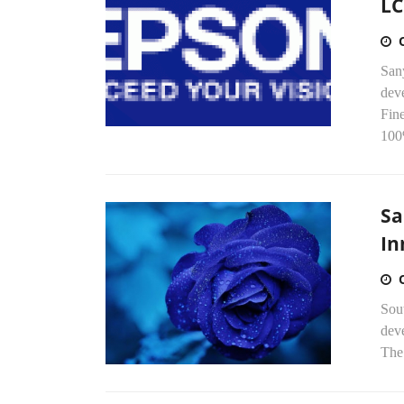
LC
San
dev
Fin
100
Sa
In
Sou
deve
The 