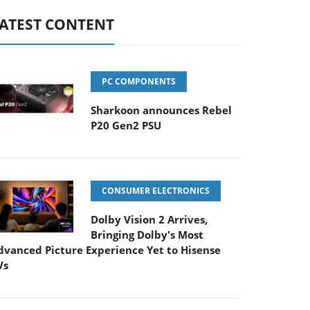
ATEST CONTENT
PC COMPONENTS
Sharkoon announces Rebel
P20 Gen2 PSU
CONSUMER ELECTRONICS
Dolby Vision 2 Arrives,
Bringing Dolby's Most
dvanced Picture Experience Yet to Hisense
Vs