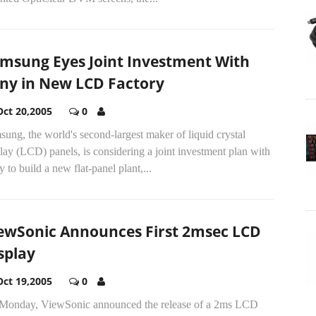
msung Eyes Joint Investment With
ny in New LCD Factory
Oct 20,2005
0
ung, the world's second-largest maker of liquid crystal
lay (LCD) panels, is considering a joint investment plan with
 to build a new flat-panel plant,...
ewSonic Announces First 2msec LCD
splay
Oct 19,2005
0
Monday, ViewSonic announced the release of a 2ms LCD