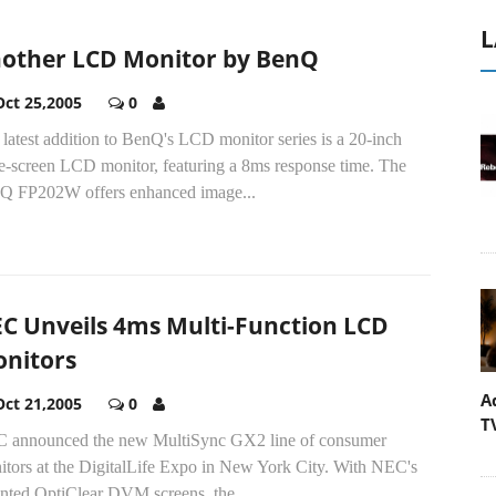
L
other LCD Monitor by BenQ
Oct 25,2005
0
latest addition to BenQ's LCD monitor series is a 20-inch
e-screen LCD monitor, featuring a 8ms response time. The
Q FP202W offers enhanced image...
C Unveils 4ms Multi-Function LCD
nitors
A
Oct 21,2005
0
T
 announced the new MultiSync GX2 line of consumer
itors at the DigitalLife Expo in New York City. With NEC's
ented OptiClear DVM screens, the...