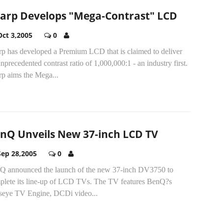
arp Develops "Mega-Contrast" LCD
Oct 3,2005
0
rp has developed a Premium LCD that is claimed to deliver
nprecedented contrast ratio of 1,000,000:1 - an industry first.
rp aims the Mega...
nQ Unveils New 37-inch LCD TV
Sep 28,2005
0
Q announced the launch of the new 37-inch DV3750 to
plete its line-up of LCD TVs. The TV features BenQ?s
seye TV Engine, DCDi video...