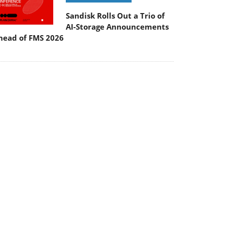
Sandisk Rolls Out a Trio of
AI-Storage Announcements
head of FMS 2026