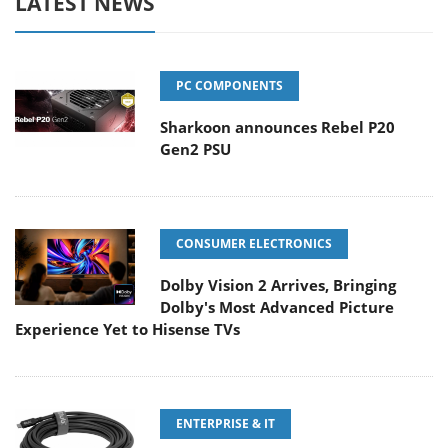
LATEST NEWS
PC COMPONENTS
Sharkoon announces Rebel P20
Gen2 PSU
CONSUMER ELECTRONICS
Dolby Vision 2 Arrives, Bringing
Dolby's Most Advanced Picture
Experience Yet to Hisense TVs
ENTERPRISE & IT