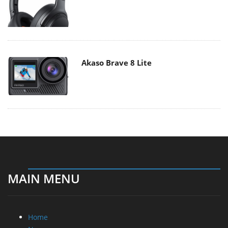
Akaso Brave 8 Lite
MAIN MENU
Home