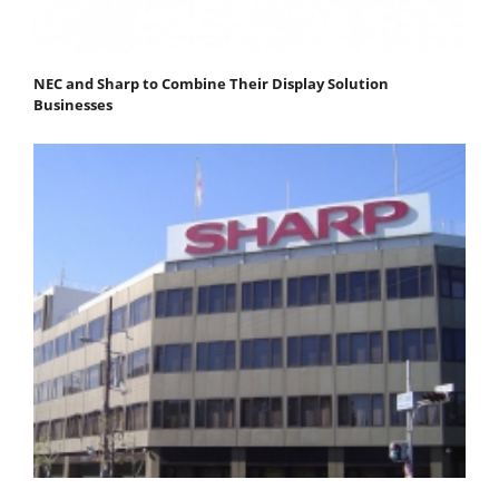
NEC and Sharp to Combine Their Display Solution
Businesses