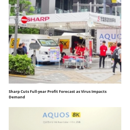
Sharp Cuts Full-year Profit Forecast as Virus Impacts
Demand