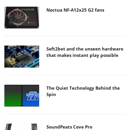
Noctua NF-A12x25 G2 fans
Soft2bet and the unseen hardware
that makes instant play possible
The Quiet Technology Behind the
Spin
SoundPeats Cove Pro