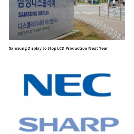
Samsung Display to Stop LCD Production Next Year