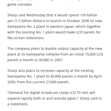
game consoles.
Sharp said Wednesday that it would spend 150 billion
yen (1.5 billion dollars) to launch in October 2006 its new
Kameyama No. 2 plant in western Japan, which together
with the existing No. 1 plant would make LCD panels for
flat-screen televisions.
The company plans to double output capacity at the new
plant at its Kameyama complex from an initial 15,000 LCD
panels a month to 30,000 in 2007.
Sharp also plans to increase capacity at the existing
Kameyama No. 1 plant to 45,000 panels a month by April
2005, from the current 27,000 panels.
"Demand for digital broadcast-ready LCD TV sets will
expand rapidly both in and outside Japan," Sharp said in
a statement.