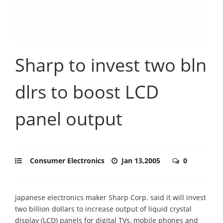
Sharp to invest two bln
dlrs to boost LCD
panel output
Consumer Electronics
Jan 13,2005
0
Japanese electronics maker Sharp Corp. said it will invest
two billion dollars to increase output of liquid crystal
display (LCD) panels for digital TVs, mobile phones and