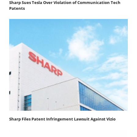
Sharp Sues Tesla Over Violation of Communication Tech
Patents
Sharp Files Patent Infringement Lawsuit Against Vizio