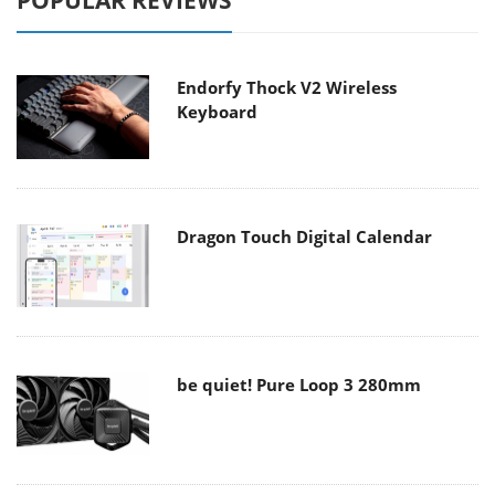
POPULAR REVIEWS
Endorfy Thock V2 Wireless
Keyboard
Dragon Touch Digital Calendar
be quiet! Pure Loop 3 280mm