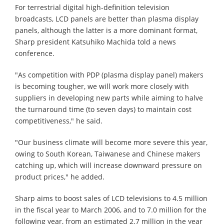
For terrestrial digital high-definition television
broadcasts, LCD panels are better than plasma display
panels, although the latter is a more dominant format,
Sharp president Katsuhiko Machida told a news
conference.
"As competition with PDP (plasma display panel) makers
is becoming tougher, we will work more closely with
suppliers in developing new parts while aiming to halve
the turnaround time (to seven days) to maintain cost
competitiveness," he said.
"Our business climate will become more severe this year,
owing to South Korean, Taiwanese and Chinese makers
catching up, which will increase downward pressure on
product prices," he added.
Sharp aims to boost sales of LCD televisions to 4.5 million
in the fiscal year to March 2006, and to 7.0 million for the
following year, from an estimated 2.7 million in the year