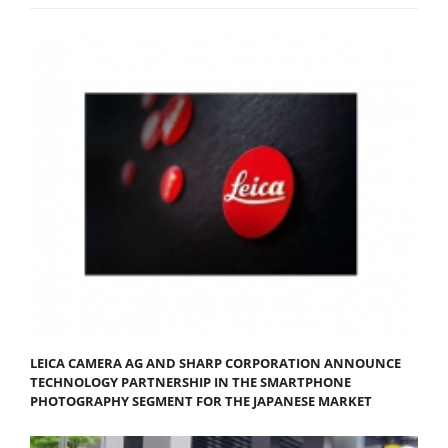
LEICA CAMERA AG AND SHARP CORPORATION ANNOUNCE
TECHNOLOGY PARTNERSHIP IN THE SMARTPHONE
PHOTOGRAPHY SEGMENT FOR THE JAPANESE MARKET