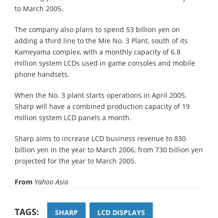
to March 2005.
The company also plans to spend 53 billion yen on
adding a third line to the Mie No. 3 Plant, south of its
Kameyama complex, with a monthly capacity of 6.8
million system LCDs used in game consoles and mobile
phone handsets.
When the No. 3 plant starts operations in April 2005,
Sharp will have a combined production capacity of 19
million system LCD panels a month.
Sharp aims to increase LCD business revenue to 830
billion yen in the year to March 2006, from 730 billion yen
projected for the year to March 2005.
From
Yahoo Asia
TAGS:
SHARP
LCD DISPLAYS