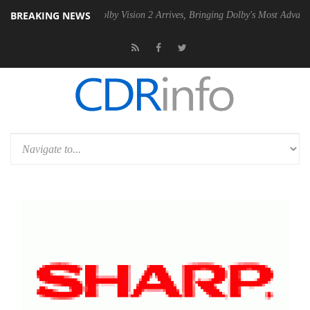
BREAKING NEWS
2 PSU
Dolby Vision 2 Arrives, Bringing Dolby's Most Advanced Picture