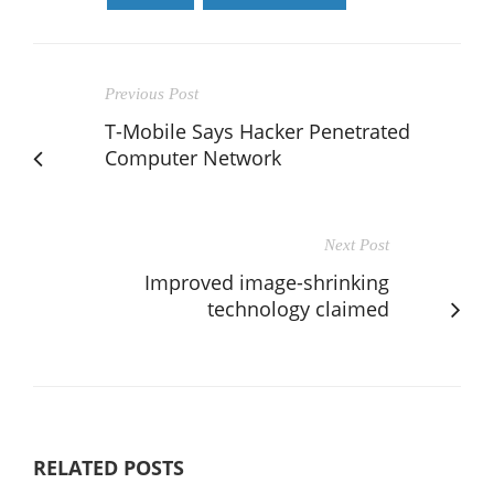
Previous Post
T-Mobile Says Hacker Penetrated
Computer Network
Next Post
Improved image-shrinking
technology claimed
RELATED POSTS