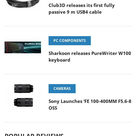
Club3D releases its first fully
passive 9 m USB4 cable
PC COMPONENTS
Sharkoon releases PureWriter W100
keyboard
CAMERAS
Sony Launches ‘FE 100-400MM F5.6-8
OSS