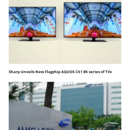
Sharp Unveils New Flagship AQUOS CX1 8K series of TVs