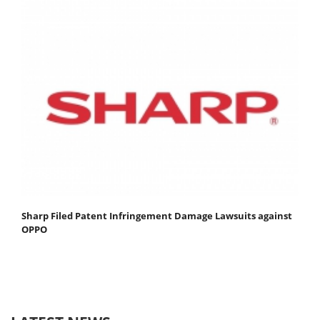
Sharp Filed Patent Infringement Damage Lawsuits against
OPPO