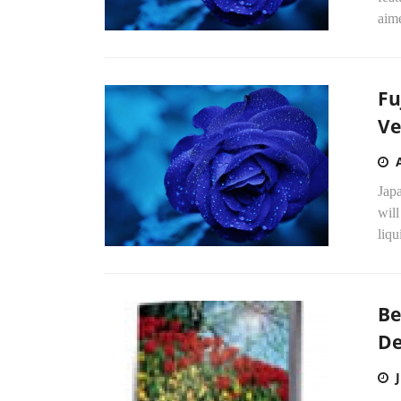
aime
Fu
Ve
Jap
will
liqu
Be
De