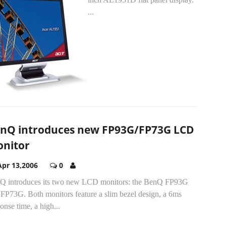
...
nQ introduces new FP93G/FP73G LCD
nitor
Apr 13,2006
0
Q introduces its two new LCD monitors: the BenQ FP93G
 FP73G. Both monitors feature a slim bezel design, a 6ms
onse time, a high...