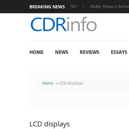
BREAKING NEWS
 announces Rebel P20 Gen2 PSU
Dolby Vision 2 Arrives, Bring
HOME
NEWS
REVIEWS
ESSAYS
Home
» LCD displays
LCD displays