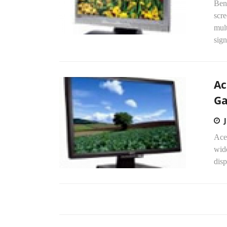
Ben
scre
mul
sign
Ac
G
Ace
wid
disp