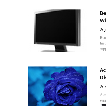
Be
Wi
Ben
fir
sup
Ac
Di
Ace
supp