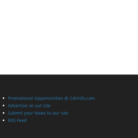
Promotional Opportunities @ CdrInfo.com
Advertise on out site
Submit your News to our site
RSS Feed