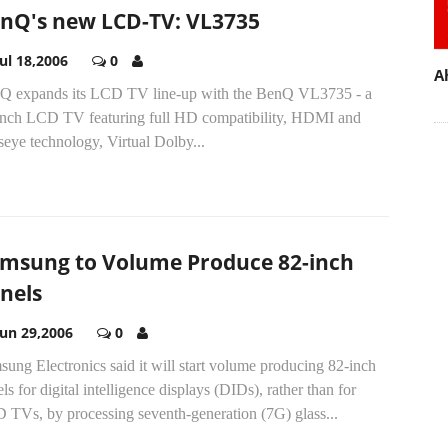
nQ's new LCD-TV: VL3735
Jul 18,2006
0
A
Q expands its LCD TV line-up with the BenQ VL3735 - a
inch LCD TV featuring full HD compatibility, HDMI and
eye technology, Virtual Dolby...
msung to Volume Produce 82-inch
nels
Jun 29,2006
0
ung Electronics said it will start volume producing 82-inch
ls for digital intelligence displays (DIDs), rather than for
 TVs, by processing seventh-generation (7G) glass...