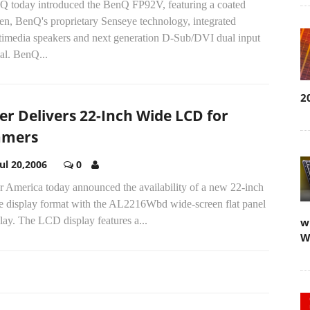
Q today introduced the BenQ FP92V, featuring a coated
en, BenQ's proprietary Senseye technology, integrated
timedia speakers and next generation D-Sub/DVI dual input
al. BenQ...
2
er Delivers 22-Inch Wide LCD for
amers
Jul 20,2006
0
r America today announced the availability of a new 22-inch
e display format with the AL2216Wbd wide-screen flat panel
lay. The LCD display features a...
w
W