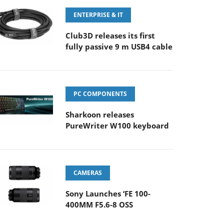
ENTERPRISE & IT
Club3D releases its first
fully passive 9 m USB4 cable
PC COMPONENTS
Sharkoon releases
PureWriter W100 keyboard
CAMERAS
Sony Launches ‘FE 100-
400MM F5.6-8 OSS