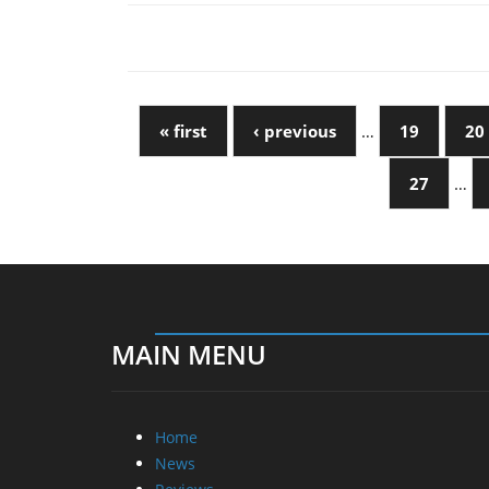
« first
‹ previous
…
19
20
27
…
MAIN MENU
Home
News