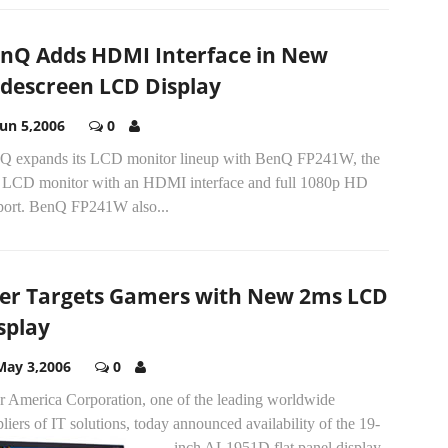
nQ Adds HDMI Interface in New
descreen LCD Display
Jun 5,2006
0
Q expands its LCD monitor lineup with BenQ FP241W, the
st LCD monitor with an HDMI interface and full 1080p HD
port. BenQ FP241W also...
er Targets Gamers with New 2ms LCD
splay
May 3,2006
0
r America Corporation, one of the leading worldwide
liers of IT solutions, today announced availability of the 19-
inch AL1951D flat panel display.