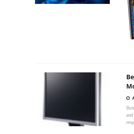
Be
Mo
Ben
and
resp