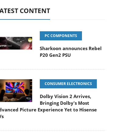
ATEST CONTENT
PC COMPONENTS
Sharkoon announces Rebel
P20 Gen2 PSU
CONSUMER ELECTRONICS
Dolby Vision 2 Arrives,
Bringing Dolby's Most
dvanced Picture Experience Yet to Hisense
Vs