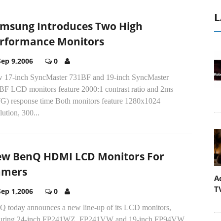
L
msung Introduces Two High
rformance Monitors
Sep 9,2006
0
 17-inch SyncMaster 731BF and 19-inch SyncMaster
BF LCD monitors feature 2000:1 contrast ratio and 2ms
G) response time Both monitors feature 1280x1024
lution, 300...
w BenQ HDMI LCD Monitors For
amers
A
T
Sep 1,2006
0
Q today announces a new line-up of its LCD monitors,
turing 24-inch FP241WZ, FP241VW and 19-inch FP94VW