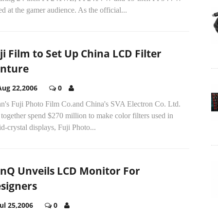
d at the gamer audience. As the official...
ji Film to Set Up China LCD Filter
nture
Aug 22,2006
0
an's Fuji Photo Film Co.and China's SVA Electron Co. Ltd.
 together spend $270 million to make color filters used in
id-crystal displays, Fuji Photo...
nQ Unveils LCD Monitor For
signers
Jul 25,2006
0