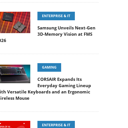
ENTERPRISE & IT
Samsung Unveils Next-Gen
3D-Memory Vision at FMS
026
GAMING
CORSAIR Expands Its
Everyday Gaming Lineup
ith Versatile Keyboards and an Ergonomic
ireless Mouse
ENTERPRISE & IT