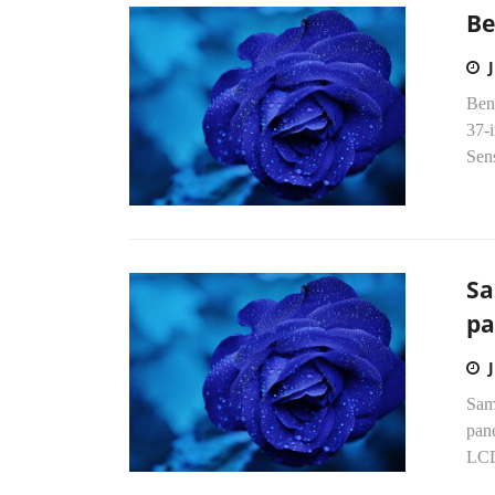
Be
Ben
37-
Sens
Sa
pa
Sams
pane
LCD