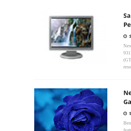
Sa
Pe
New
931
(GT
reso
Ne
G
Ben
fea