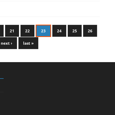
21
22
23
24
25
26
next ›
last »