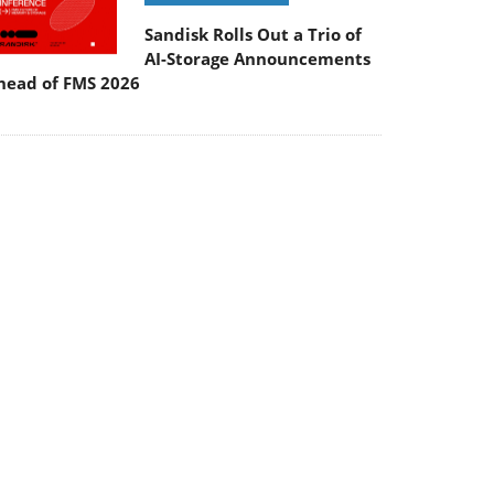
Sandisk Rolls Out a Trio of
AI-Storage Announcements
head of FMS 2026