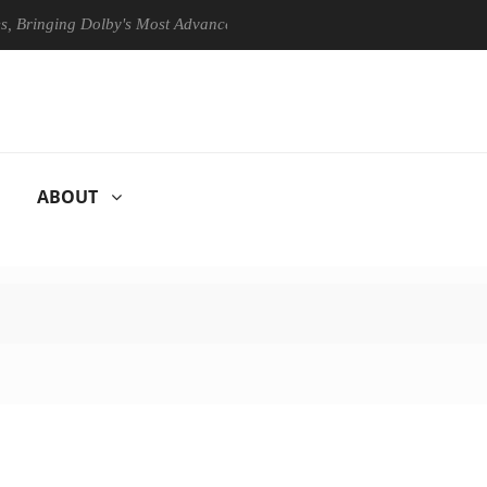
ing Dolby's Most Advanced Picture Experience Yet to Hisense TVs
ABOUT