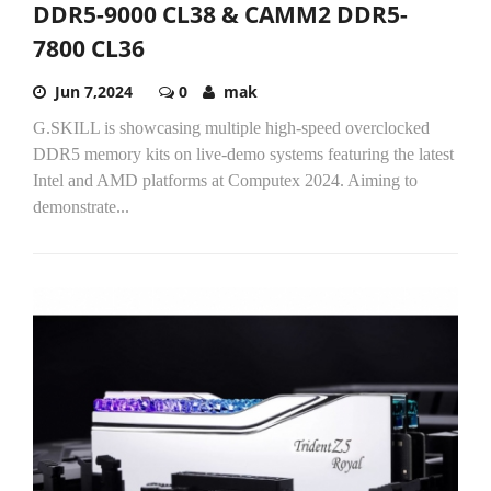
DDR5-9000 CL38 & CAMM2 DDR5-
7800 CL36
Jun 7,2024
0
mak
G.SKILL is showcasing multiple high-speed overclocked
DDR5 memory kits on live-demo systems featuring the latest
Intel and AMD platforms at Computex 2024. Aiming to
demonstrate...