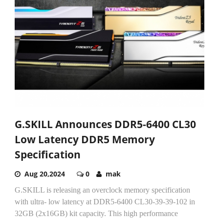
G.SKILL Announces DDR5-6400 CL30
Low Latency DDR5 Memory
Specification
Aug 20,2024
0
mak
G.SKILL is releasing an overclock memory specification
with ultra- low latency at DDR5-6400 CL30-39-39-102 in
32GB (2x16GB) kit capacity. This high performance