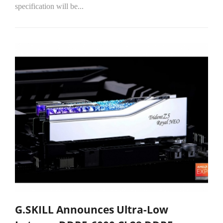
specification will be...
G.SKILL Announces Ultra-Low