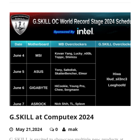
G.SKILL at Computex 2024
May 21,2024
0
mak
G.SKILL is excited to showcase multiple new products at