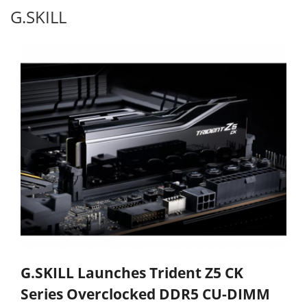
G.SKILL
G.SKILL Launches Trident Z5 CK
Series Overclocked DDR5 CU-DIMM