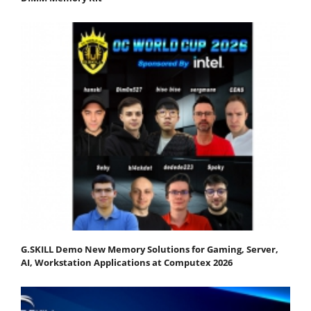
G.SKILL Demo New Memory Solutions for Gaming, Server,
AI, Workstation Applications at Computex 2026