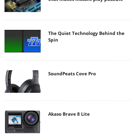
The Quiet Technology Behind the
Spin
SoundPeats Cove Pro
Akaso Brave 8 Lite