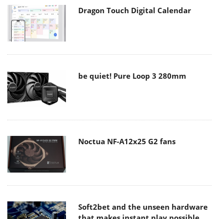
Dragon Touch Digital Calendar
be quiet! Pure Loop 3 280mm
Noctua NF-A12x25 G2 fans
Soft2bet and the unseen hardware
that makes instant play possible