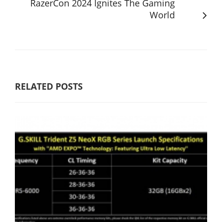
RazerCon 2024 Ignites The Gaming
World
RELATED POSTS