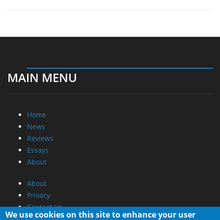
MAIN MENU
Home
News
Reviews
Essays
About
About
Privacy
Contact Us
We use cookies on this site to enhance your user