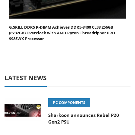
G.SKILL DDR5 R-DIMM Achieves DDR5-8400 CL38 256GB
(8x32GB) Overclock with AMD Ryzen Threadripper PRO
9985WX Processor
LATEST NEWS
PC COMPONENTS
Sharkoon announces Rebel P20
Gen2 PSU