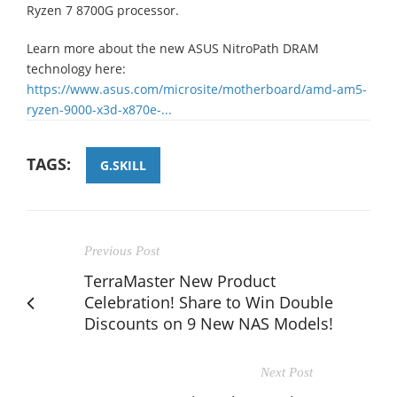
Ryzen 7 8700G processor.
Learn more about the new ASUS NitroPath DRAM
technology here:
https://www.asus.com/microsite/motherboard/amd-am5-
ryzen-9000-x3d-x870e-...
TAGS:
G.SKILL
Previous Post
TerraMaster New Product
Celebration! Share to Win Double
Discounts on 9 New NAS Models!
Next Post