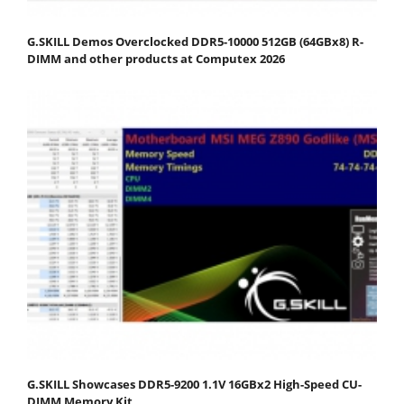
G.SKILL Demos Overclocked DDR5-10000 512GB (64GBx8) R-
DIMM and other products at Computex 2026
G.SKILL Showcases DDR5-9200 1.1V 16GBx2 High-Speed CU-
DIMM Memory Kit