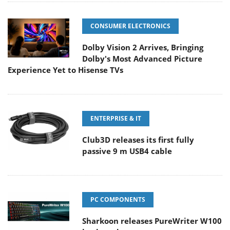
CONSUMER ELECTRONICS
Dolby Vision 2 Arrives, Bringing
Dolby's Most Advanced Picture
Experience Yet to Hisense TVs
ENTERPRISE & IT
Club3D releases its first fully
passive 9 m USB4 cable
PC COMPONENTS
Sharkoon releases PureWriter W100