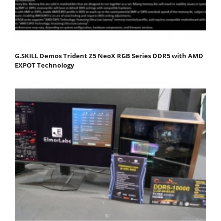
G.SKILL Demos Trident Z5 NeoX RGB Series DDR5 with AMD
EXPOT Technology