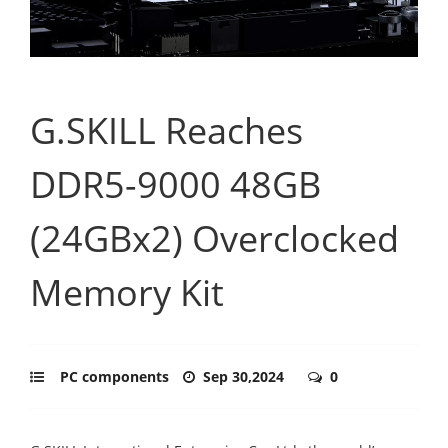
G.SKILL Reaches
DDR5-9000 48GB
(24GBx2) Overclocked
Memory Kit
PC components
Sep 30,2024
0