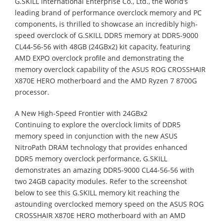
G.SKILL International Enterprise Co., Ltd., the world’s
leading brand of performance overclock memory and PC
components, is thrilled to showcase an incredibly high-
speed overclock of G.SKILL DDR5 memory at DDR5-9000
CL44-56-56 with 48GB (24GBx2) kit capacity, featuring
AMD EXPO overclock profile and demonstrating the
memory overclock capability of the ASUS ROG CROSSHAIR
X870E HERO motherboard and the AMD Ryzen 7 8700G
processor.
A New High-Speed Frontier with 24GBx2
Continuing to explore the overclock limits of DDR5
memory speed in conjunction with the new ASUS
NitroPath DRAM technology that provides enhanced
DDR5 memory overclock performance, G.SKILL
demonstrates an amazing DDR5-9000 CL44-56-56 with
two 24GB capacity modules. Refer to the screenshot
below to see this G.SKILL memory kit reaching the
astounding overclocked memory speed on the ASUS ROG
CROSSHAIR X870E HERO motherboard with an AMD