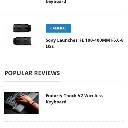
keyboard
CAMERAS
Sony Launches ‘FE 100-400MM F5.6-8
OSS
POPULAR REVIEWS
Endorfy Thock V2 Wireless
Keyboard