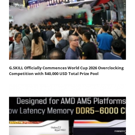
G.SKILL Officially Commences World Cup 2026 Overclocking
Competition with $40,000 USD Total Prize Pool