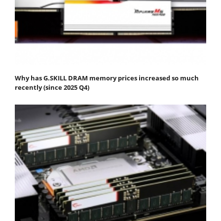
Why has G.SKILL DRAM memory prices increased so much
recently (since 2025 Q4)