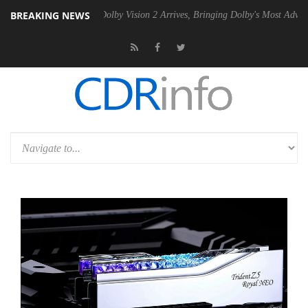
BREAKING NEWS
en2 PSU
Dolby Vision 2 Arrives, Bringing Dolby's Most Advanced Pictu