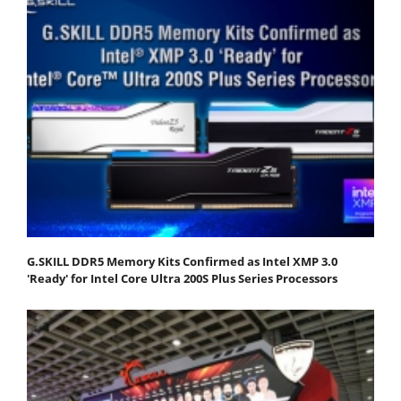
G.SKILL DDR5 Memory Kits Confirmed as Intel XMP 3.0
'Ready' for Intel Core Ultra 200S Plus Series Processors