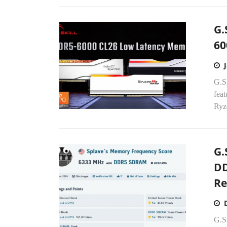
G.
60
G.S
fea
Ryze
G.
DD
Re
G.S