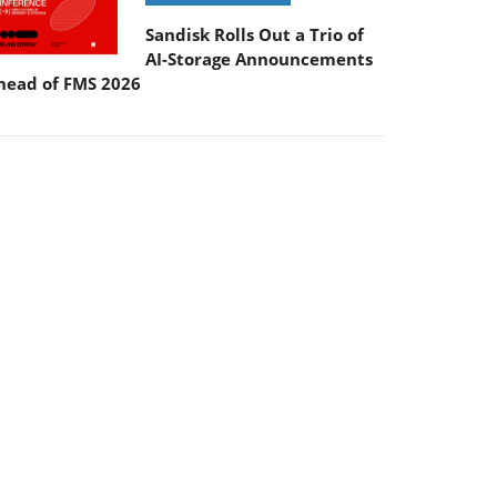
Sandisk Rolls Out a Trio of
AI-Storage Announcements
head of FMS 2026