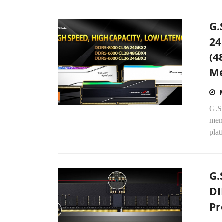
G.
24
(4
Me
G.S
mem
plat
G.
DI
Pr