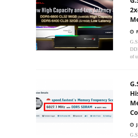
G.
2x
Me
G.S
DDR
of 
G.
Hi
Me
Co
G.S