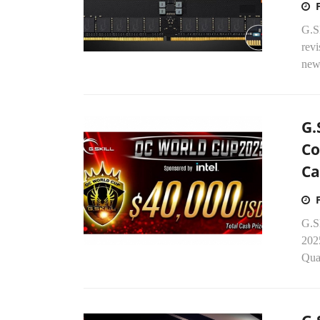
G.SK
rev
new
G.
Co
Ca
G.S
2025
Qual