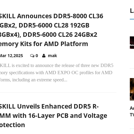
L
SKILL Announces DDR5-8000 CL36
GBx2, DDR5-6000 CL28 192GB
8GBx4), DDR5-6000 CL26 24GBx2
mory Kits for AMD Platform
Mar 12,2025
0
mak
KILL is excited to announce the release of three new DDR5
ory specifications with AMD EXPO OC profiles for AMD
forms, including an extreme speed...
SKILL Unveils Enhanced DDR5 R-
A
MM with 16-Layer PCB and Voltage
T
otection