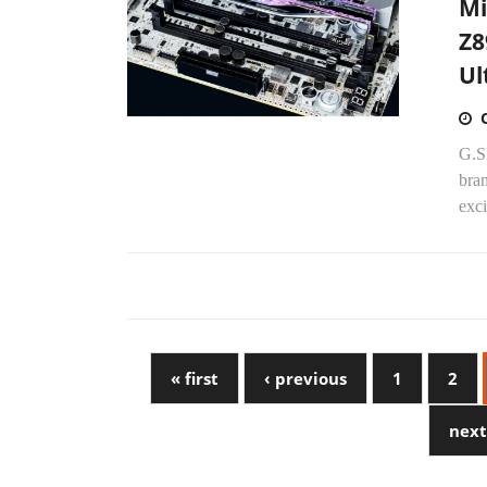
Mi
Z8
Ul
G.SK
bra
exci
« first
‹ previous
1
2
next