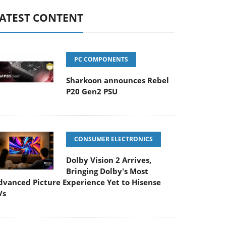
ATEST CONTENT
PC COMPONENTS
Sharkoon announces Rebel
P20 Gen2 PSU
CONSUMER ELECTRONICS
Dolby Vision 2 Arrives,
Bringing Dolby's Most
dvanced Picture Experience Yet to Hisense
Vs