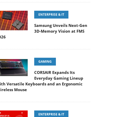
ENTERPRISE & IT
Samsung Unveils Next-Gen
3D-Memory Vision at FMS
026
GAMING
CORSAIR Expands Its
Everyday Gaming Lineup
ith Versatile Keyboards and an Ergonomic
ireless Mouse
ENTERPRISE & IT