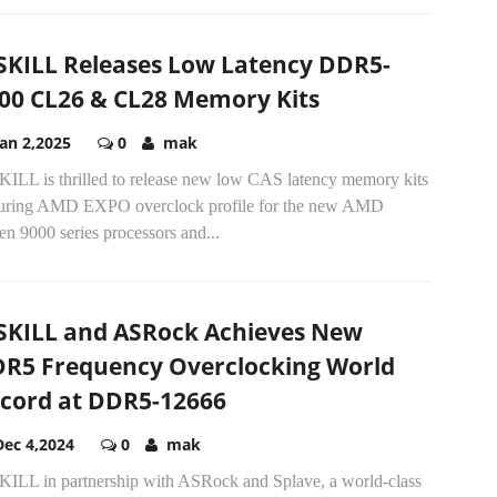
SKILL Releases Low Latency DDR5-
00 CL26 & CL28 Memory Kits
Jan 2,2025
0
mak
KILL is thrilled to release new low CAS latency memory kits
turing AMD EXPO overclock profile for the new AMD
n 9000 series processors and...
SKILL and ASRock Achieves New
R5 Frequency Overclocking World
cord at DDR5-12666
Dec 4,2024
0
mak
KILL in partnership with ASRock and Splave, a world-class