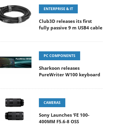
ENTERPRISE & IT
Club3D releases its first
fully passive 9 m USB4 cable
PC COMPONENTS
Sharkoon releases
PureWriter W100 keyboard
CAMERAS
Sony Launches ‘FE 100-
400MM F5.6-8 OSS