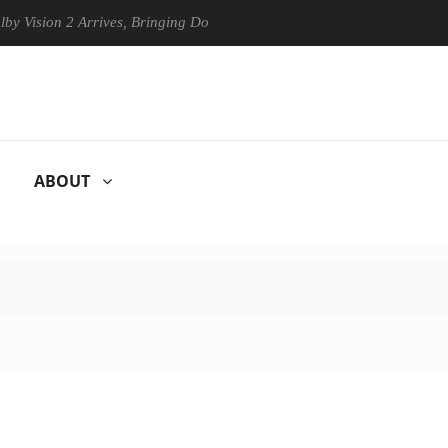
n 2 Arrives, Bringing Dolby's Most Advanced Picture Experience Yet to
ABOUT