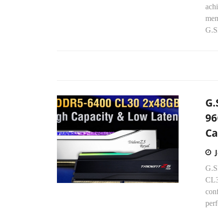
ach
mem
G.S
G.
96
Ca
G.S
CL3
con
perf