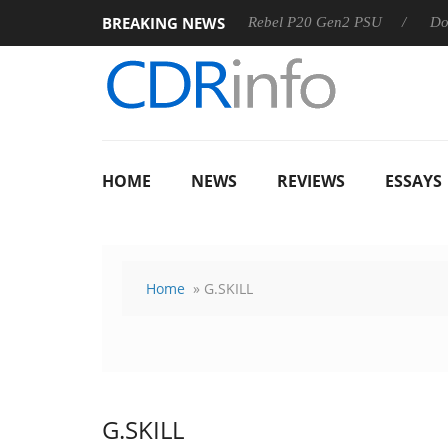
BREAKING NEWS
SS
Sharkoon announces Rebel P20 Gen2 PSU
Dolby Visio
HOME
NEWS
REVIEWS
ESSAYS
Home
» G.SKILL
G.SKILL