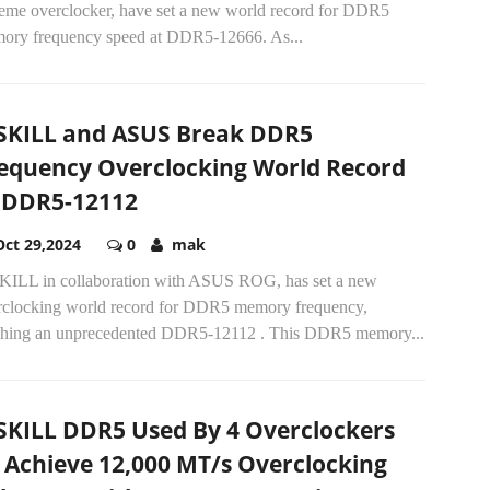
reme overclocker, have set a new world record for DDR5
ory frequency speed at DDR5-12666. As...
SKILL and ASUS Break DDR5
equency Overclocking World Record
 DDR5-12112
Oct 29,2024
0
mak
KILL in collaboration with ASUS ROG, has set a new
rclocking world record for DDR5 memory frequency,
ching an unprecedented DDR5-12112 . This DDR5 memory...
SKILL DDR5 Used By 4 Overclockers
 Achieve 12,000 MT/s Overclocking