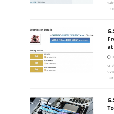
ext
mem
G.
Fr
at
G.S
ove
rea
G.
To