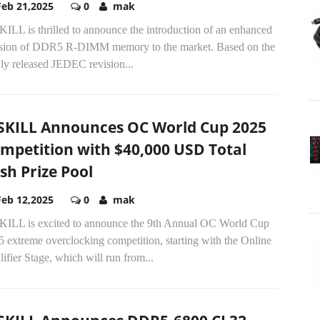
Feb 21,2025
0
mak
ILL is thrilled to announce the introduction of an enhanced
ision of DDR5 R-DIMM memory to the market. Based on the
ly released JEDEC revision...
SKILL Announces OC World Cup 2025
mpetition with $40,000 USD Total
sh Prize Pool
Feb 12,2025
0
mak
KILL is excited to announce the 9th Annual OC World Cup
 extreme overclocking competition, starting with the Online
ifier Stage, which will run from...