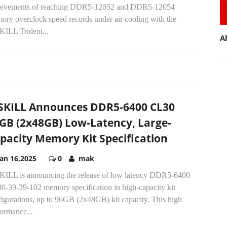
ievements of reaching DDR5-12052 and DDR5-12054
ory overclock speed records under air cooling with the
KILL Trident...
A
SKILL Announces DDR5-6400 CL30
GB (2x48GB) Low-Latency, Large-
pacity Memory Kit Specification
Jan 16,2025
0
mak
KILL is announcing the release of low latency DDR5-6400
0-39-39-102 memory specification in high-capacity kit
figurations, up to 96GB (2x48GB) kit capacity. This high
ormance...