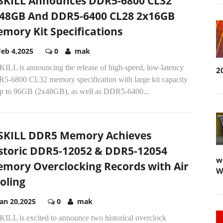
SKILL Announces DDR5-6800 CL32
48GB And DDR5-6400 CL28 2x16GB
mory Kit Specifications
Feb 4,2025
0
mak
KILL is announcing the release of high-speed, low-latency
2
5-6800 CL32 memory specification with large kit capacity
up to 96GB (2x48GB), as well as DDR5-6400...
SKILL DDR5 Memory Achieves
storic DDR5-12052 & DDR5-12054
w
mory Overclocking Records with Air
W
oling
Jan 20,2025
0
mak
KILL is excited to announce two historical overclock