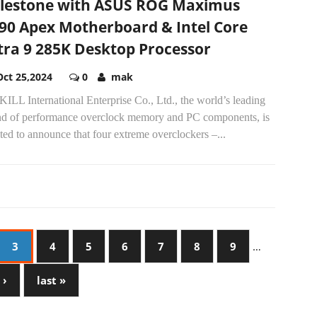
lestone with ASUS ROG Maximus
90 Apex Motherboard & Intel Core
tra 9 285K Desktop Processor
Oct 25,2024
0
mak
ILL International Enterprise Co., Ltd., the world’s leading
nd of performance overclock memory and PC components, is
ted to announce that four extreme overclockers –...
3
4
5
6
7
8
9
…
 ›
last »