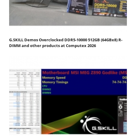
G.SKILL Demos Overclocked DDR5-10000 512GB (64GBx8) R-
DIMM and other products at Computex 2026