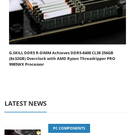
G.SKILL DDR5 R-DIMM Achieves DDR5-8400 CL38 256GB
(8x32GB) Overclock with AMD Ryzen Threadripper PRO
9985WX Processor
LATEST NEWS
PC COMPONENTS