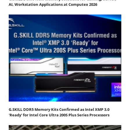
AI, Workstation Applications at Computex 2026
G.SKILL DDR5 Memory Kits Confirmed as Intel XMP 3.0
'Ready' for Intel Core Ultra 200S Plus Series Processors