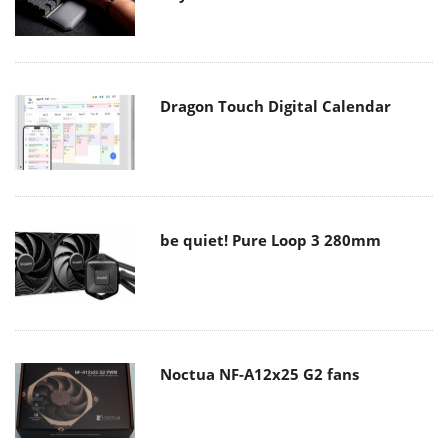
Dragon Touch Digital Calendar
be quiet! Pure Loop 3 280mm
Noctua NF-A12x25 G2 fans