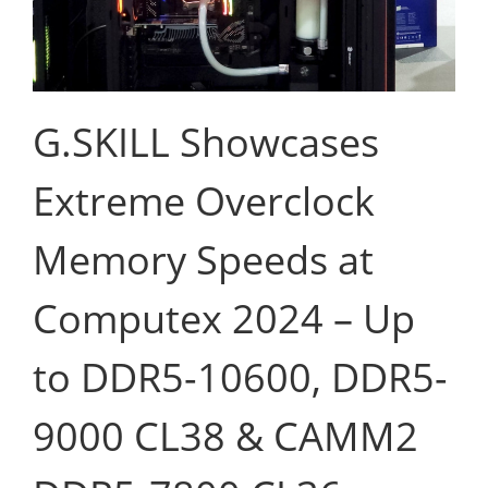
G.SKILL Showcases
Extreme Overclock
Memory Speeds at
Computex 2024 – Up
to DDR5-10600, DDR5-
9000 CL38 & CAMM2