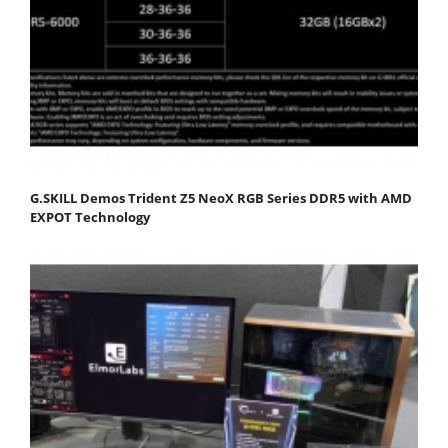
G.SKILL Demos Trident Z5 NeoX RGB Series DDR5 with AMD
EXPOT Technology