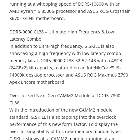
running at a whopping speed of DDR5-10600 with an
AMD Ryzen™ 5 8500G processor and ASUS ROG Crosshair
X670E GENE motherboard.
DDR5-9000 CL38 – Ultimate High Frequency & Low
Latency Combo
In addition to ultra-high frequency, G.SKILL is also
showcasing a high frequency with low latency combo
memory kit at DDR5-9000 CL38-52-52-143 with a 48GB
(24GBx2) kit capacity, featured on an Intel® Core™ i9-
14900K desktop processor and ASUS ROG Maximus Z790
Apex Encore motherboard.
Overclocked Next-Gen CAMM2 Module at DDR5-7800
CL36
With the introduction of the new CAMM2 module
standard, G.SKILL is also tapping into the overclock
performance of this new form-factor. To display the
overclocking ability of this new memory module type,
G.SKILL shows off a CAMM2 module running at an