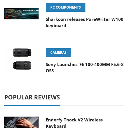
PC COMPONENTS
Sharkoon releases PureWriter W100
keyboard
CAMERAS
Sony Launches ‘FE 100-400MM F5.6-8
OSS
POPULAR REVIEWS
Endorfy Thock V2 Wireless
Keyboard