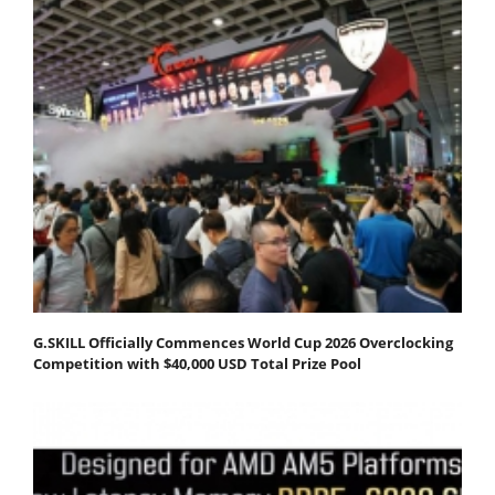
G.SKILL Officially Commences World Cup 2026 Overclocking
Competition with $40,000 USD Total Prize Pool