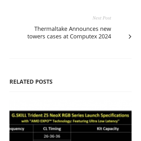
Next Post
Thermaltake Announces new
towers cases at Computex 2024
RELATED POSTS