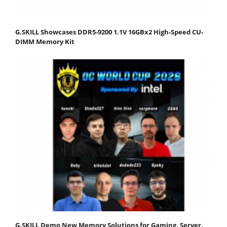
G.SKILL Showcases DDR5-9200 1.1V 16GBx2 High-Speed CU-
DIMM Memory Kit
G.SKILL Demo New Memory Solutions for Gaming, Server,