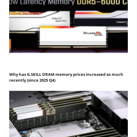
Why has G.SKILL DRAM memory prices increased so much
recently (since 2025 Q4)