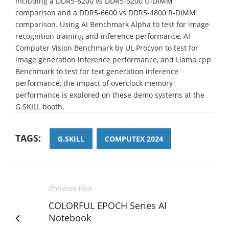
including a DDR5-8200 vs DDR5-5200 U-DIMM
comparison and a DDR5-6600 vs DDR5-4800 R-DIMM
comparison. Using AI Benchmark Alpha to test for image
recognition training and inference performance, AI
Computer Vision Benchmark by UL Procyon to test for
image generation inference performance, and Llama.cpp
Benchmark to test for text generation inference
performance, the impact of overclock memory
performance is explored on these demo systems at the
G.SKILL booth.
TAGS:
G.SKILL
COMPUTEX 2024
Previous Post
COLORFUL EPOCH Series AI
Notebook