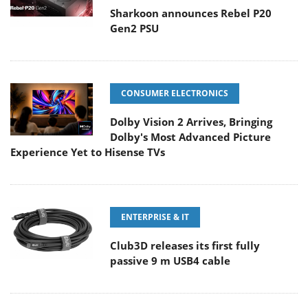
Sharkoon announces Rebel P20
Gen2 PSU
CONSUMER ELECTRONICS
Dolby Vision 2 Arrives, Bringing
Dolby's Most Advanced Picture
Experience Yet to Hisense TVs
ENTERPRISE & IT
Club3D releases its first fully
passive 9 m USB4 cable