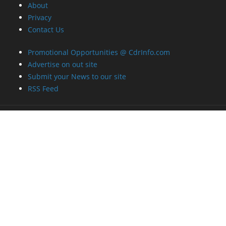
About
Privacy
Contact Us
Promotional Opportunities @ CdrInfo.com
Advertise on out site
Submit your News to our site
RSS Feed