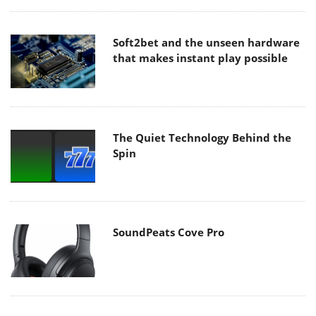
Soft2bet and the unseen hardware
that makes instant play possible
The Quiet Technology Behind the
Spin
SoundPeats Cove Pro