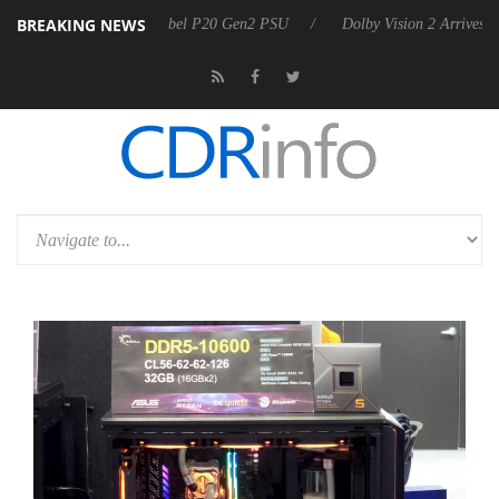
BREAKING NEWS
n announces Rebel P20 Gen2 PSU
Dolby Vision 2 Arrives, Bringing D