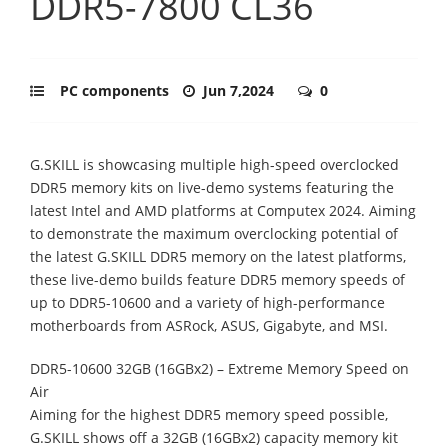
DDR5-7800 CL36
PC components
Jun 7,2024
0
G.SKILL is showcasing multiple high-speed overclocked
DDR5 memory kits on live-demo systems featuring the
latest Intel and AMD platforms at Computex 2024. Aiming
to demonstrate the maximum overclocking potential of
the latest G.SKILL DDR5 memory on the latest platforms,
these live-demo builds feature DDR5 memory speeds of
up to DDR5-10600 and a variety of high-performance
motherboards from ASRock, ASUS, Gigabyte, and MSI.
DDR5-10600 32GB (16GBx2) – Extreme Memory Speed on
Air
Aiming for the highest DDR5 memory speed possible,
G.SKILL shows off a 32GB (16GBx2) capacity memory kit