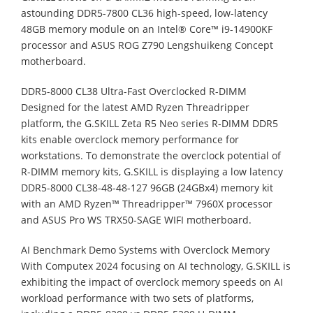
astounding DDR5-7800 CL36 high-speed, low-latency
48GB memory module on an Intel® Core™ i9-14900KF
processor and ASUS ROG Z790 Lengshuikeng Concept
motherboard.
DDR5-8000 CL38 Ultra-Fast Overclocked R-DIMM
Designed for the latest AMD Ryzen Threadripper
platform, the G.SKILL Zeta R5 Neo series R-DIMM DDR5
kits enable overclock memory performance for
workstations. To demonstrate the overclock potential of
R-DIMM memory kits, G.SKILL is displaying a low latency
DDR5-8000 CL38-48-48-127 96GB (24GBx4) memory kit
with an AMD Ryzen™ Threadripper™ 7960X processor
and ASUS Pro WS TRX50-SAGE WIFI motherboard.
AI Benchmark Demo Systems with Overclock Memory
With Computex 2024 focusing on AI technology, G.SKILL is
exhibiting the impact of overclock memory speeds on AI
workload performance with two sets of platforms,