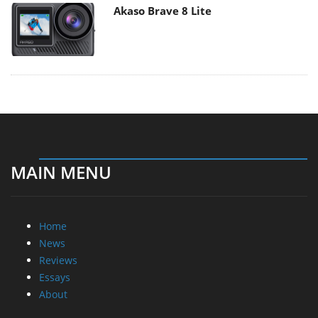
Akaso Brave 8 Lite
MAIN MENU
Home
News
Reviews
Essays
About