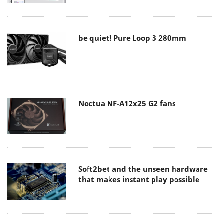
be quiet! Pure Loop 3 280mm
Noctua NF-A12x25 G2 fans
Soft2bet and the unseen hardware
that makes instant play possible