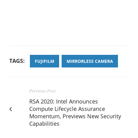
TAGS:
FUJIFILM
MIRRORLESS CAMERA
Previous Post
RSA 2020: Intel Announces
Compute Lifecycle Assurance
Momentum, Previews New Security
Capabilities