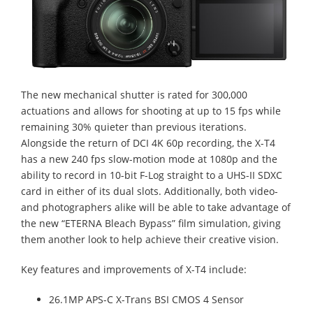
The new mechanical shutter is rated for 300,000
actuations and allows for shooting at up to 15 fps while
remaining 30% quieter than previous iterations.
Alongside the return of DCI 4K 60p recording, the X-T4
has a new 240 fps slow-motion mode at 1080p and the
ability to record in 10-bit F-Log straight to a UHS-II SDXC
card in either of its dual slots. Additionally, both video-
and photographers alike will be able to take advantage of
the new “ETERNA Bleach Bypass” film simulation, giving
them another look to help achieve their creative vision.
Key features and improvements of X-T4 include:
26.1MP APS-C X-Trans BSI CMOS 4 Sensor