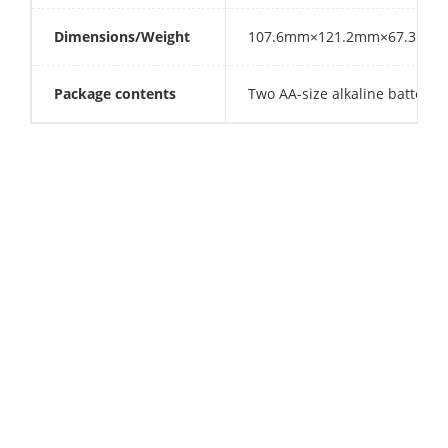
Dimensions/Weight
107.6mm×121.2mm×67.3mm 293g
Package contents
Two AA-size alkaline batteries