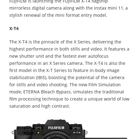
FUJIFILM is launching the FUJIFILM X-T4 flagship
mirrorless digital camera along with the instax mini 11, a
stylish renewal of the mini format entry model.
X-T4
The X-T4 is the pinnacle of the X Series, delivering the
highest performance in both stills and video. It features a
new shutter unit and the fastest ever autofocus
performance in an X Series camera. The X-T4 is also the
first model in the X-T Series to feature in-body image
stabilization (IBIS), boosting the potential of the camera
for stills and video shooting. The new Film Simulation
mode, ETERNA Bleach Bypass, simulates the traditional
film processing technique to create a unique world of low
saturation and high contrast.