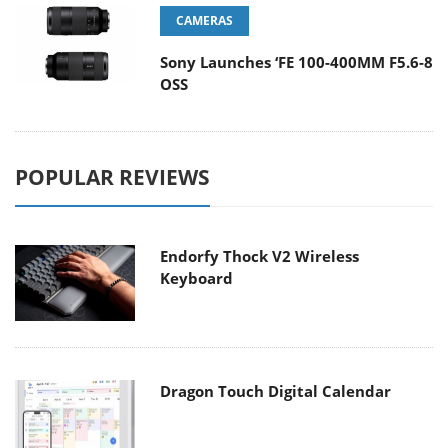
CAMERAS
Sony Launches ‘FE 100-400MM F5.6-8
OSS
POPULAR REVIEWS
Endorfy Thock V2 Wireless
Keyboard
Dragon Touch Digital Calendar