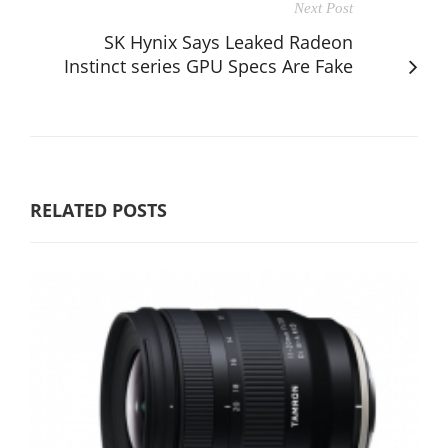
Next Post
SK Hynix Says Leaked Radeon
Instinct series GPU Specs Are Fake
RELATED POSTS