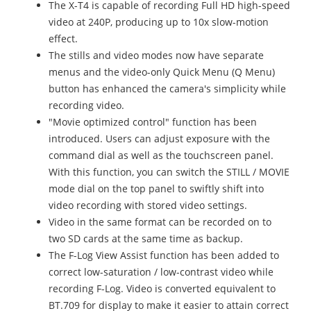
The X-T4 is capable of recording Full HD high-speed
video at 240P, producing up to 10x slow-motion
effect.
The stills and video modes now have separate
menus and the video-only Quick Menu (Q Menu)
button has enhanced the camera's simplicity while
recording video.
"Movie optimized control" function has been
introduced. Users can adjust exposure with the
command dial as well as the touchscreen panel.
With this function, you can switch the STILL / MOVIE
mode dial on the top panel to swiftly shift into
video recording with stored video settings.
Video in the same format can be recorded on to
two SD cards at the same time as backup.
The F-Log View Assist function has been added to
correct low-saturation / low-contrast video while
recording F-Log. Video is converted equivalent to
BT.709 for display to make it easier to attain correct