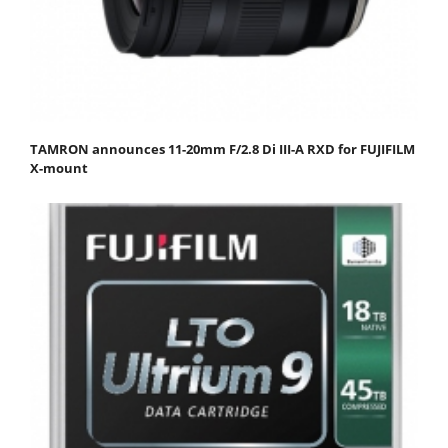
TAMRON announces 11-20mm F/2.8 Di III-A RXD for FUJIFILM
X-mount