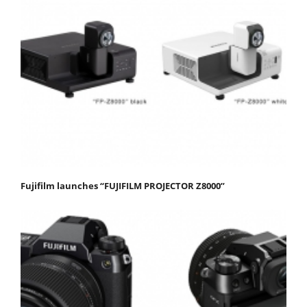
Fujifilm launches “FUJIFILM PROJECTOR Z8000”