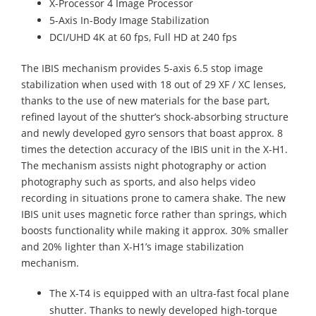
X-Processor 4 Image Processor
5-Axis In-Body Image Stabilization
DCI/UHD 4K at 60 fps, Full HD at 240 fps
The IBIS mechanism provides 5-axis 6.5 stop image
stabilization when used with 18 out of 29 XF / XC lenses,
thanks to the use of new materials for the base part,
refined layout of the shutter’s shock-absorbing structure
and newly developed gyro sensors that boast approx. 8
times the detection accuracy of the IBIS unit in the X-H1.
The mechanism assists night photography or action
photography such as sports, and also helps video
recording in situations prone to camera shake. The new
IBIS unit uses magnetic force rather than springs, which
boosts functionality while making it approx. 30% smaller
and 20% lighter than X-H1’s image stabilization
mechanism.
The X-T4 is equipped with an ultra-fast focal plane
shutter. Thanks to newly developed high-torque