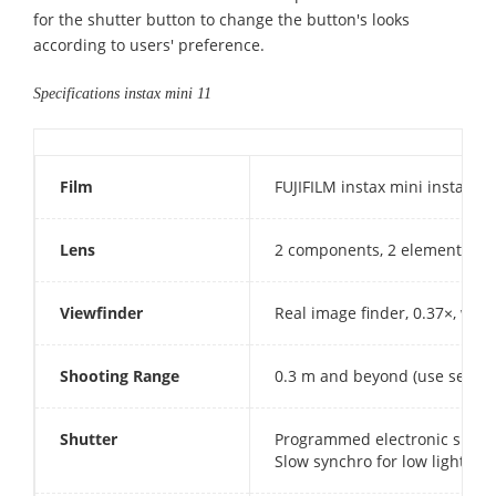
for the shutter button to change the button's looks
according to users' preference.
Specifications instax mini 11
Film
FUJIFILM instax mini instant f
Lens
2 components, 2 elements, f 
Viewfinder
Real image finder, 0.37×, with
Shooting Range
0.3 m and beyond (use selfie 
Shutter
Programmed electronic shutter
Slow synchro for low light