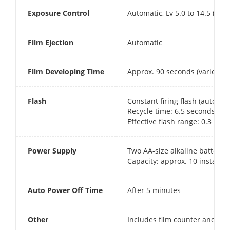
Exposure Control
Automatic, Lv 5.0 to 14.5 (ISO 
Film Ejection
Automatic
Film Developing Time
Approx. 90 seconds (varies d
Flash
Constant firing flash (automat
Recycle time: 6.5 seconds or 
Effective flash range: 0.3 to 2
Power Supply
Two AA-size alkaline batteries
Capacity: approx. 10 instax m
Auto Power Off Time
After 5 minutes
Other
Includes film counter and fi