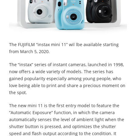
The FUJIFILM “instax mini 11” wil lbe available starting
from March 5, 2020.
The “instax” series of instant cameras, launched in 1998,
now offers a wide variety of models. The series has
gained popularity especially among young people, who
love being able to print and share a precious moment on
the spot.
The new mini 11 is the first entry model to feature the
“Automatic Exposure” function, in which the camera
automatically senses the level of ambient light when the
shutter button is pressed, and optimizes the shutter
speed and flash output according to the condition. It