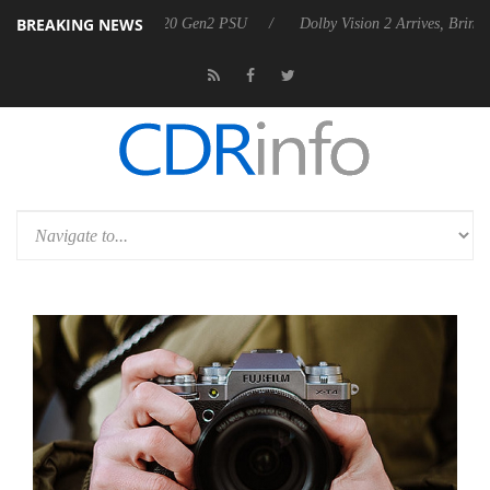
BREAKING NEWS
nces Rebel P20 Gen2 PSU
Dolby Vision 2 Arrives, Bringing Dolby's M