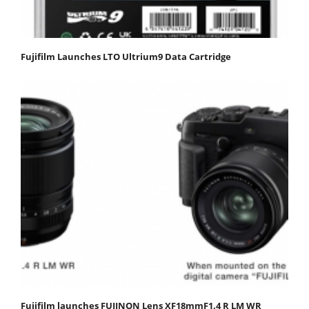
Fujifilm Launches LTO Ultrium9 Data Cartridge
Fujifilm launches FUJINON Lens XF18mmF1.4 R LM WR