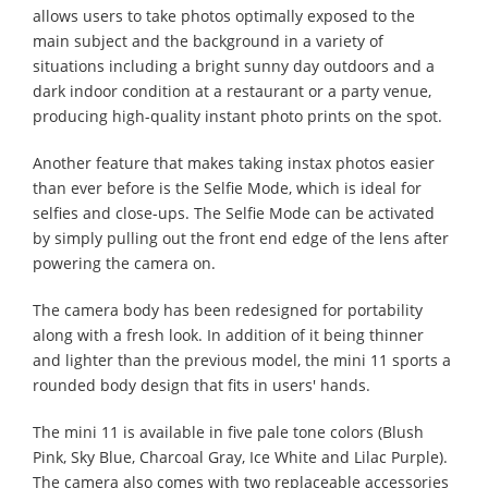
allows users to take photos optimally exposed to the
main subject and the background in a variety of
situations including a bright sunny day outdoors and a
dark indoor condition at a restaurant or a party venue,
producing high-quality instant photo prints on the spot.
Another feature that makes taking instax photos easier
than ever before is the Selfie Mode, which is ideal for
selfies and close-ups. The Selfie Mode can be activated
by simply pulling out the front end edge of the lens after
powering the camera on.
The camera body has been redesigned for portability
along with a fresh look. In addition of it being thinner
and lighter than the previous model, the mini 11 sports a
rounded body design that fits in users' hands.
The mini 11 is available in five pale tone colors (Blush
Pink, Sky Blue, Charcoal Gray, Ice White and Lilac Purple).
The camera also comes with two replaceable accessories