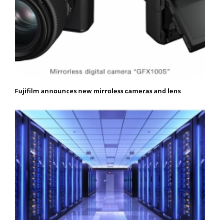
Fujifilm announces new mirroless cameras and lens