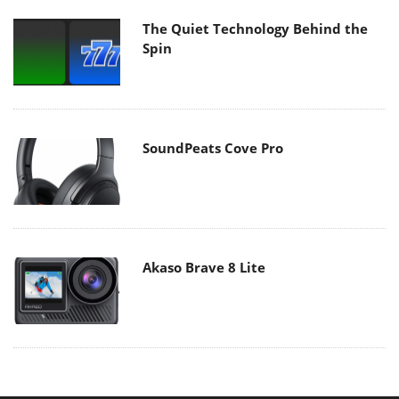
The Quiet Technology Behind the
Spin
SoundPeats Cove Pro
Akaso Brave 8 Lite