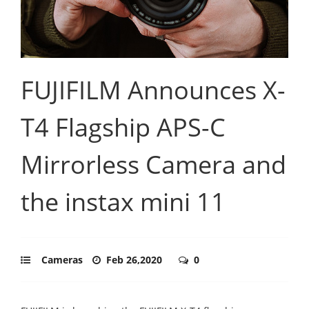
FUJIFILM Announces X-
T4 Flagship APS-C
Mirrorless Camera and
the instax mini 11
Cameras
Feb 26,2020
0