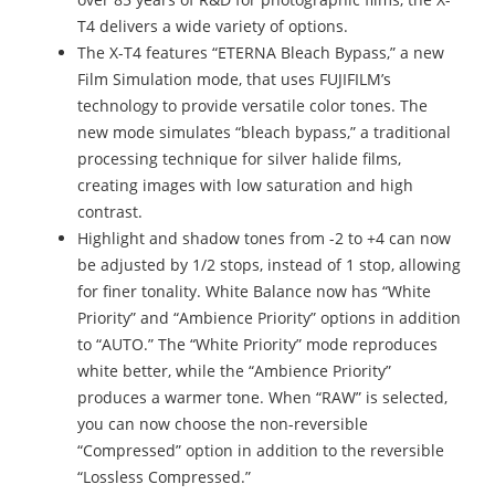
T4 delivers a wide variety of options.
The X-T4 features “ETERNA Bleach Bypass,” a new
Film Simulation mode, that uses FUJIFILM’s
technology to provide versatile color tones. The
new mode simulates “bleach bypass,” a traditional
processing technique for silver halide films,
creating images with low saturation and high
contrast.
Highlight and shadow tones from -2 to +4 can now
be adjusted by 1/2 stops, instead of 1 stop, allowing
for finer tonality. White Balance now has “White
Priority” and “Ambience Priority” options in addition
to “AUTO.” The “White Priority” mode reproduces
white better, while the “Ambience Priority”
produces a warmer tone. When “RAW” is selected,
you can now choose the non-reversible
“Compressed” option in addition to the reversible
“Lossless Compressed.”