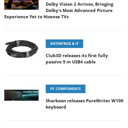
Dolby Vision 2 Arrives, Bringing
Dolby's Most Advanced Picture
Experience Yet to Hisense TVs
ENTERPRISE & IT
Club3D releases its first fully
passive 9 m USB4 cable
PC COMPONENTS
Sharkoon releases PureWriter W100
keyboard