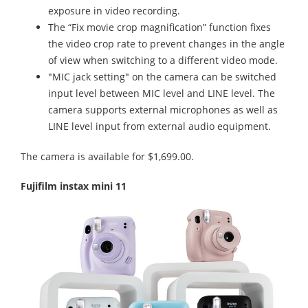
exposure in video recording.
The “Fix movie crop magnification” function fixes
the video crop rate to prevent changes in the angle
of view when switching to a different video mode.
"MIC jack setting" on the camera can be switched
input level between MIC level and LINE level. The
camera supports external microphones as well as
LINE level input from external audio equipment.
The camera is available for $1,699.00.
Fujifilm instax mini 11