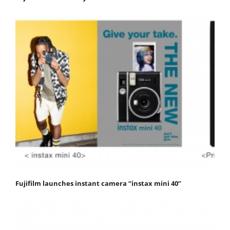
Fujifilm launches instant camera “instax mini 40”