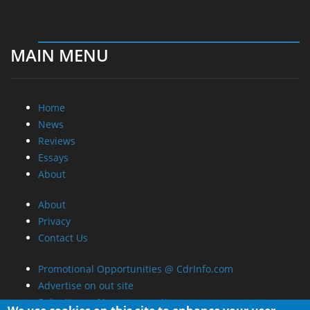
MAIN MENU
Home
News
Reviews
Essays
About
About
Privacy
Contact Us
Promotional Opportunities @ CdrInfo.com
Advertise on out site
Submit your News to our site