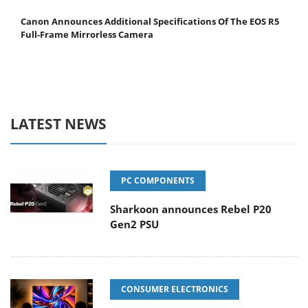
Canon Announces Additional Specifications Of The EOS R5
Full-Frame Mirrorless Camera
LATEST NEWS
PC COMPONENTS
Sharkoon announces Rebel P20
Gen2 PSU
CONSUMER ELECTRONICS