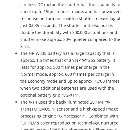
coreless DC motor, the shutter has the capability to
shoot up to 15fps in burst mode, and has advanced
response performance with a shutter release lag of
just 0.035 seconds. The shutter unit also boasts
double the durability with 300,000 actuations and
shutter noise approx. 30% quieter compared to the
X-T3.
The NP-W235 battery has a large capacity that is
approx. 1.5 times that of an NP-W126S battery. It
lasts for approx. 500 frames per charge in the
Normal mode, approx. 600 frames per charge in
the Economy mode and up to approx. 1,700 frames
when two additional batteries are used with the
optional battery grip "VG-XT4".
The X-T4 uses the back-illuminated 26.1MP “X-
TransTM CMOS 4” sensor and a high-speed image
processing engine “X-Processor 4.” Combined with
FUJIFILM’s color reproduction technology, nurtured
over 85 years of R&D for photographic films, the X-