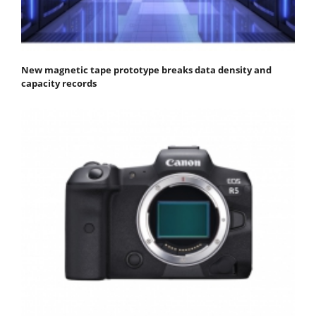
New magnetic tape prototype breaks data density and
capacity records