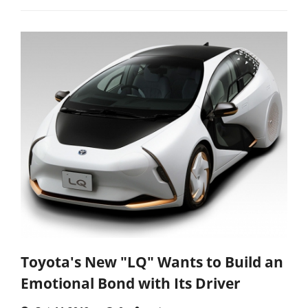
Toyota's New "LQ" Wants to Build an
Emotional Bond with Its Driver