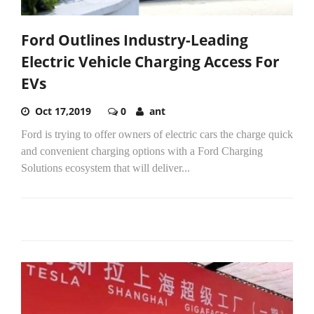
Ford Outlines Industry-Leading
Electric Vehicle Charging Access For
EVs
Oct 17,2019
0
ant
Ford is trying to offer owners of electric cars the charge quick
and convenient charging options with a Ford Charging
Solutions ecosystem that will deliver...