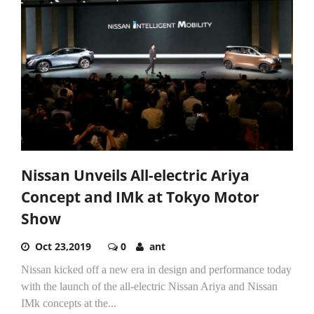
Nissan Unveils All-electric Ariya
Concept and IMk at Tokyo Motor
Show
Oct 23,2019
0
ant
Nissan kicked off a new era in design and performance today
with the launch of the all-electric Nissan Ariya and Nissan
IMk concepts at the...