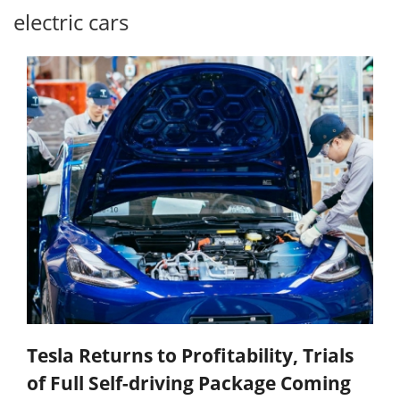
electric cars
Tesla Returns to Profitability, Trials
of Full Self-driving Package Coming