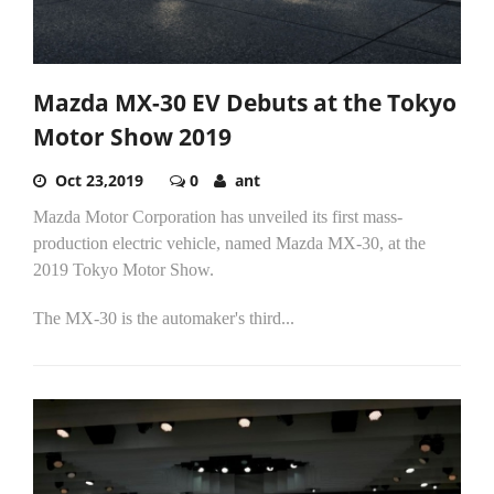
Mazda MX-30 EV Debuts at the Tokyo
Motor Show 2019
Oct 23,2019
0
ant
Mazda Motor Corporation has unveiled its first mass-
production electric vehicle, named Mazda MX-30, at the
2019 Tokyo Motor Show.
The MX-30 is the automaker's third...