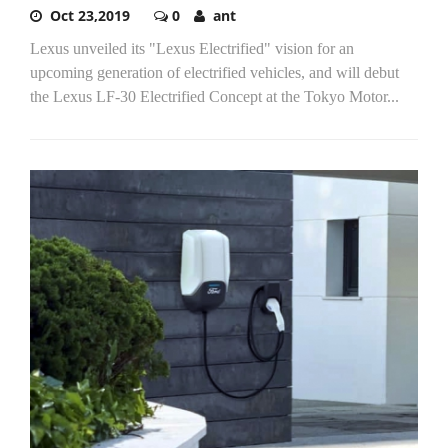
Oct 23,2019
0
ant
Lexus unveiled its "Lexus Electrified" vision for an
upcoming generation of electrified vehicles, and will debut
the Lexus LF-30 Electrified Concept at the Tokyo Motor...