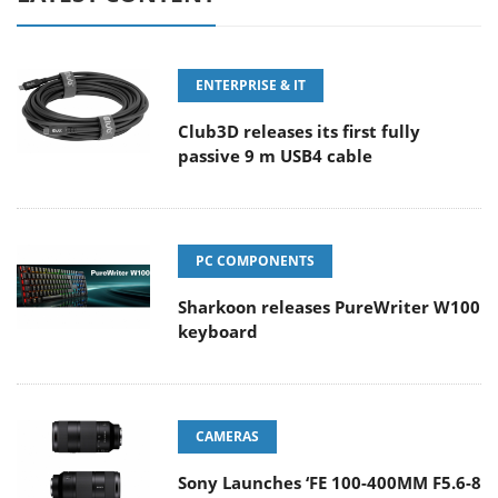
ENTERPRISE & IT
Club3D releases its first fully
passive 9 m USB4 cable
PC COMPONENTS
Sharkoon releases PureWriter W100
keyboard
CAMERAS
Sony Launches ‘FE 100-400MM F5.6-8