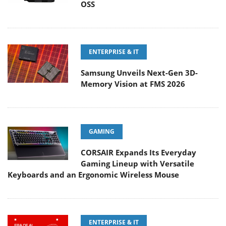
OSS
ENTERPRISE & IT
Samsung Unveils Next-Gen 3D-
Memory Vision at FMS 2026
GAMING
CORSAIR Expands Its Everyday
Gaming Lineup with Versatile
Keyboards and an Ergonomic Wireless Mouse
ENTERPRISE & IT