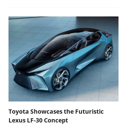
Toyota Showcases the Futuristic
Lexus LF-30 Concept