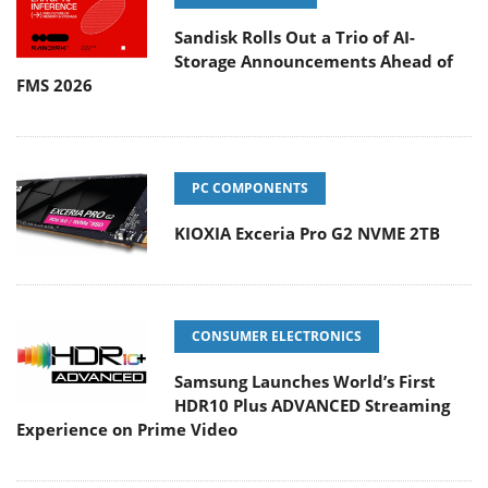
Sandisk Rolls Out a Trio of AI-
Storage Announcements Ahead of
FMS 2026
PC COMPONENTS
KIOXIA Exceria Pro G2 NVME 2TB
CONSUMER ELECTRONICS
Samsung Launches World’s First
HDR10 Plus ADVANCED Streaming
Experience on Prime Video