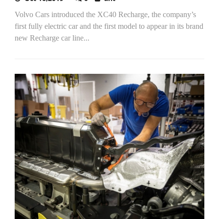
Volvo Cars introduced the XC40 Recharge, the company’s
first fully electric car and the first model to appear in its brand
new Recharge car line...