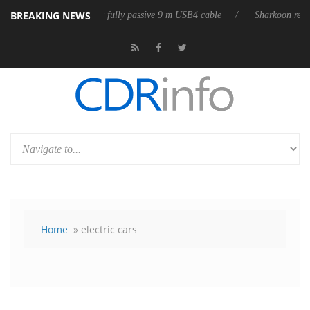
BREAKING NEWS
eases its first fully passive 9 m USB4 cable
Sharkoon releases PureWri
Home
» electric cars