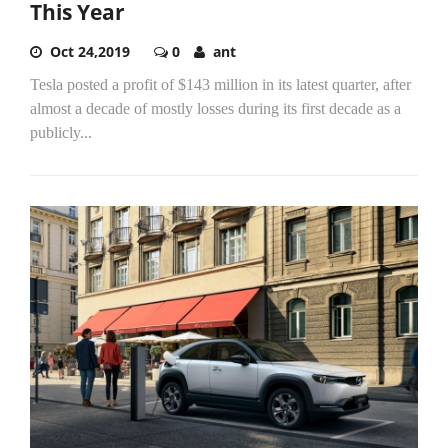
This Year
Oct 24,2019
0
ant
Tesla posted a profit of $143 million in its latest quarter, after
almost a decade of mostly losses during its first decade as a
publicly...