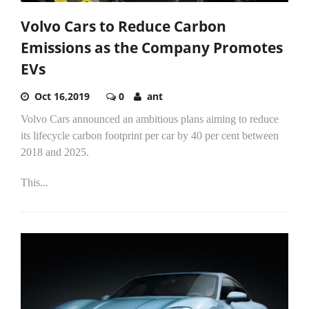
Volvo Cars to Reduce Carbon
Emissions as the Company Promotes
EVs
Oct 16,2019
0
ant
Volvo Cars announced an ambitious plans aiming to reduce
its lifecycle carbon footprint per car by 40 per cent between
2018 and 2025.
This...