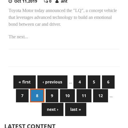
Oct 11,2019
0
ant
Toyota Motor today announced the "LQ", a concept vehicle
that leverages advanced technology to build an emotional
bond between car and driver.
The next...
« first
‹ previous
…
4
5
6
7
8
9
10
11
12
…
next ›
last »
LATEST CONTENT