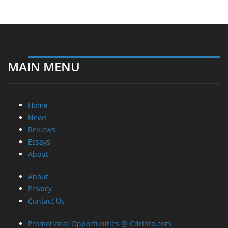
MAIN MENU
Home
News
Reviews
Essays
About
About
Privacy
Contact Us
Promotional Opportunities @ CdrInfo.com