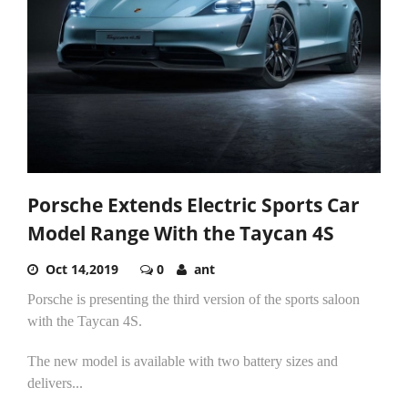
Porsche Extends Electric Sports Car
Model Range With the Taycan 4S
Oct 14,2019
0
ant
Porsche is presenting the third version of the sports saloon
with the Taycan 4S.
The new model is available with two battery sizes and
delivers...