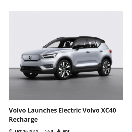
Volvo Launches Electric Volvo XC40
Recharge
Oct 16,2019
0
ant