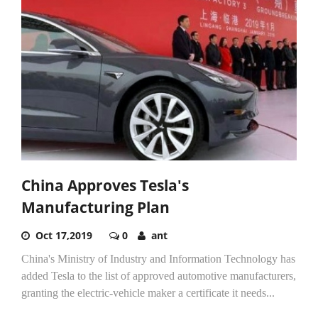
China Approves Tesla's
Manufacturing Plan
Oct 17,2019
0
ant
China's Ministry of Industry and Information Technology has
added Tesla to the list of approved automotive manufacturers,
granting the electric-vehicle maker a certificate it needs...