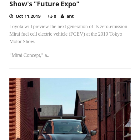
Show's "Future Expo"
Oct 11,2019
0
ant
Toyota will preview the next generation of its zero-emission
Mirai fuel cell electric vehicle (FCEV) at the 2019 Tokyo
Motor Show.
"Mirai Concept," a...