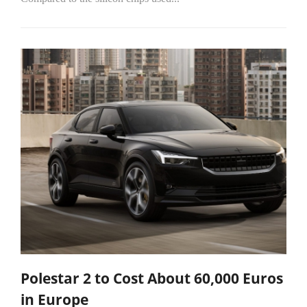
Polestar 2 to Cost About 60,000 Euros
in Europe