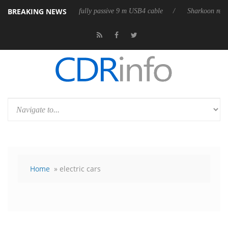
BREAKING NEWS
eases its first fully passive 9 m USB4 cable
Sharkoon releases PureWrit
Home
» electric cars