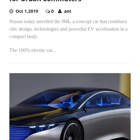
Oct 1,2019
0
ant
Nissan today unveiled the IMk, a concept car that combines
chic design, technologies and powerful EV acceleration in a
compact body.
The 100% electric car...