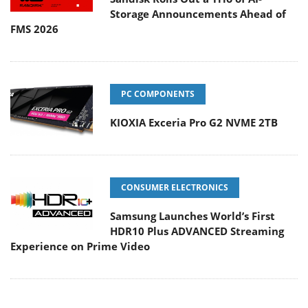
Storage Announcements Ahead of
FMS 2026
PC COMPONENTS
KIOXIA Exceria Pro G2 NVME 2TB
CONSUMER ELECTRONICS
Samsung Launches World’s First
HDR10 Plus ADVANCED Streaming
Experience on Prime Video