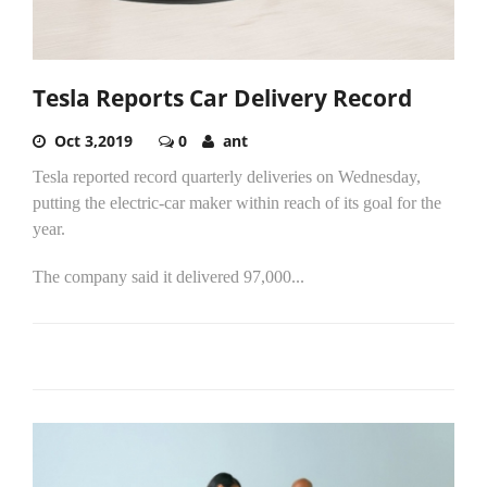
Tesla Reports Car Delivery Record
Oct 3,2019
0
ant
Tesla reported record quarterly deliveries on Wednesday,
putting the electric-car maker within reach of its goal for the
year.
The company said it delivered 97,000...