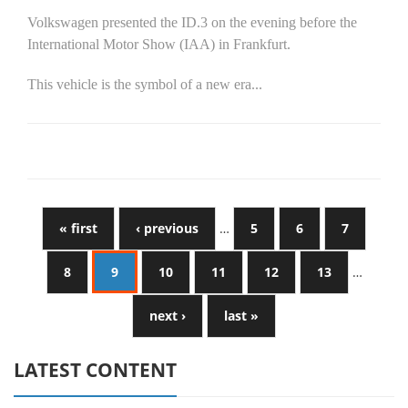
Volkswagen presented the ID.3 on the evening before the
International Motor Show (IAA) in Frankfurt.
This vehicle is the symbol of a new era...
« first
‹ previous
…
5
6
7
8
9
10
11
12
13
…
next ›
last »
LATEST CONTENT