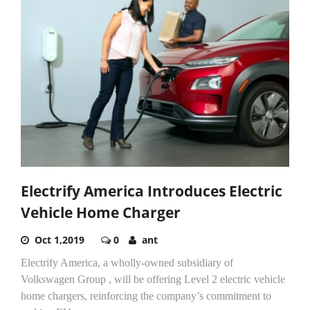
Electrify America Introduces Electric
Vehicle Home Charger
Oct 1,2019
0
ant
Electrify America, a wholly-owned subsidiary of
Volkswagen Group , will be offering Level 2 electric vehicle
home chargers, reinforcing the company’s commitment to