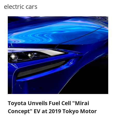
electric cars
Toyota Unveils Fuel Cell "Mirai
Concept" EV at 2019 Tokyo Motor