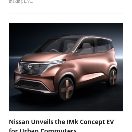
making EV...
Nissan Unveils the IMk Concept EV
for Urban Commuters