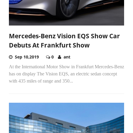
Mercedes-Benz Vision EQS Show Car
Debuts At Frankfurt Show
Sep 10,2019
0
ant
At the International Motor Show in Frankfurt Mercedes-Benz
has on display The Vision EQS, an electric sedan concept
with 435 miles of range and 350...