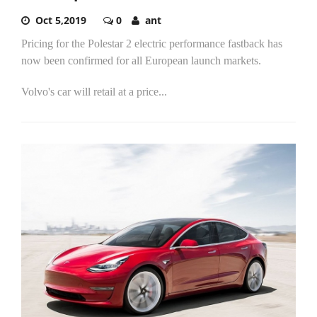
Oct 5,2019
0
ant
Pricing for the Polestar 2 electric performance fastback has
now been confirmed for all European launch markets.
Volvo's car will retail at a price...