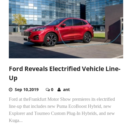
Ford Reveals Electrified Vehicle Line-
Up
Sep 10,2019
0
ant
Ford at theFrankfurt Motor Show premieres its electrified
line-up that includes new Puma EcoBoost Hybrid, new
Explorer and Tourneo Custom Plug-In Hybrids, and new
Kuga...