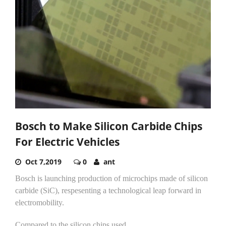
Bosch to Make Silicon Carbide Chips
For Electric Vehicles
Oct 7,2019
0
ant
Bosch is launching production of microchips made of silicon
carbide (SiC), respesenting a technological leap forward in
electromobility.
Compared to the silicon chips used...