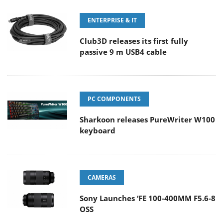
ENTERPRISE & IT
Club3D releases its first fully
passive 9 m USB4 cable
PC COMPONENTS
Sharkoon releases PureWriter W100
keyboard
CAMERAS
Sony Launches ‘FE 100-400MM F5.6-8
OSS