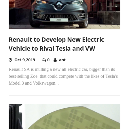
Renault to Develop New Electric
Vehicle to Rival Tesla and VW
Oct 9,2019
0
ant
Renault SA is mulling a new all-electric car, bigger than its
best-selling Zoe, that could compete with the likes of Tesla’s
Model 3 and Volkswagen...