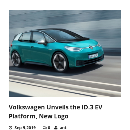
Volkswagen Unveils the ID.3 EV
Platform, New Logo
Sep 9,2019
0
ant