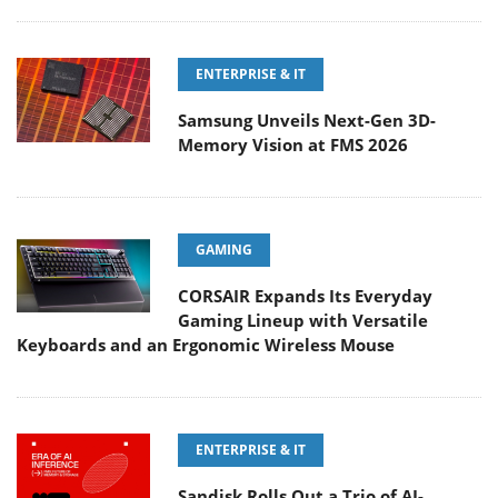
ENTERPRISE & IT
Samsung Unveils Next-Gen 3D-
Memory Vision at FMS 2026
GAMING
CORSAIR Expands Its Everyday
Gaming Lineup with Versatile
Keyboards and an Ergonomic Wireless Mouse
ENTERPRISE & IT
Sandisk Rolls Out a Trio of AI-