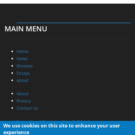
MAIN MENU
Home
News
Reviews
Essays
About
About
Privacy
Contact Us
Promotional Opportunities @ CdrInfo.com
We use cookies on this site to enhance your user
Advertise on out site
experience