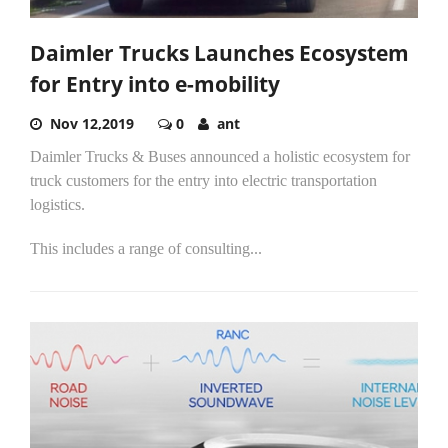
Daimler Trucks Launches Ecosystem
for Entry into e-mobility
Nov 12,2019
0
ant
Daimler Trucks & Buses announced a holistic ecosystem for
truck customers for the entry into electric transportation
logistics.
This includes a range of consulting...