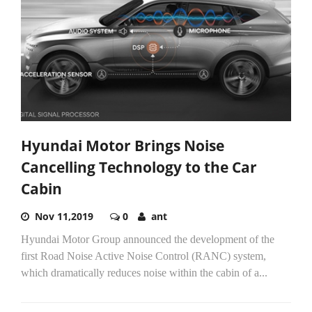
Hyundai Motor Brings Noise
Cancelling Technology to the Car
Cabin
Nov 11,2019
0
ant
Hyundai Motor Group announced the development of the
first Road Noise Active Noise Control (RANC) system,
which dramatically reduces noise within the cabin of a...