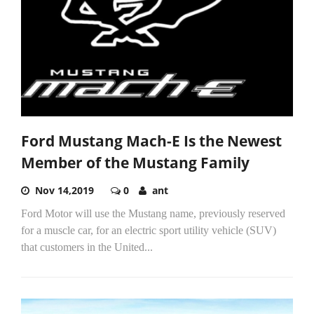
Ford Mustang Mach-E Is the Newest
Member of the Mustang Family
Nov 14,2019
0
ant
Ford Motor will use the Mustang name, previously reserved
for a muscle car, for an electric sport utility vehicle (SUV)
that customers in the United...