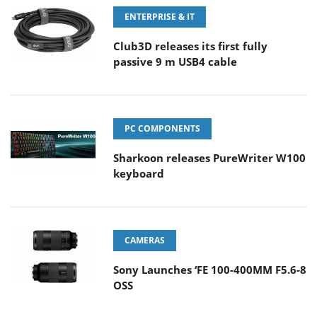
ENTERPRISE & IT
Club3D releases its first fully
passive 9 m USB4 cable
PC COMPONENTS
Sharkoon releases PureWriter W100
keyboard
CAMERAS
Sony Launches ‘FE 100-400MM F5.6-8
OSS