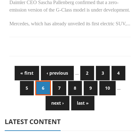
Daimler CEO Sascha Pallenberg confirmed that a zero-
emission version of the G-Class model is under development.
Mercedes, which has already unveiled its first electric SUV,...
« first
‹ previous
…
2
3
4
5
6
7
8
9
10
…
next ›
last »
LATEST CONTENT