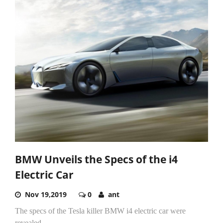
BMW Unveils the Specs of the i4
Electric Car
Nov 19,2019
0
ant
The specs of the Tesla killer BMW i4 electric car were
revealed.