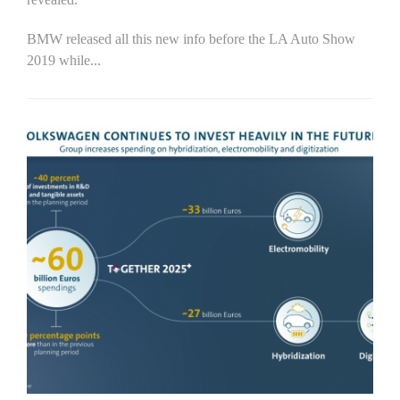
BMW released all this new info before the LA Auto Show
2019 while...