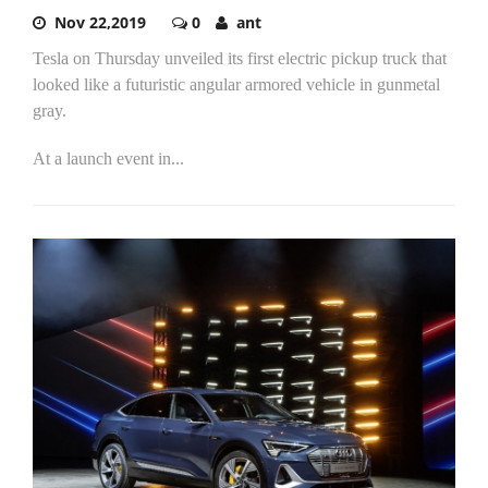
Nov 22,2019
0
ant
Tesla on Thursday unveiled its first electric pickup truck that
looked like a futuristic angular armored vehicle in gunmetal
gray.
At a launch event in...