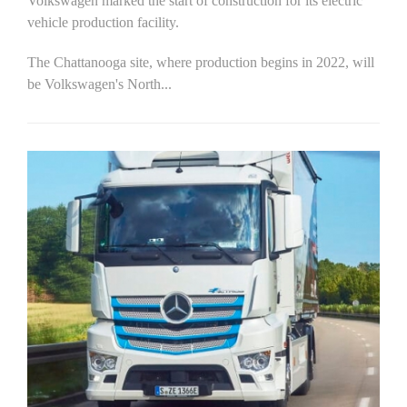
Volkswagen marked the start of construction for its electric
vehicle production facility.
The Chattanooga site, where production begins in 2022, will
be Volkswagen's North...