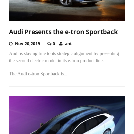
Audi Presents the e-tron Sportback
Nov 20,2019
0
ant
Audi is staying true to its strategic alignment by presenting
the second electric model in its e-tron product line.
The Audi e-tron Sportback is...