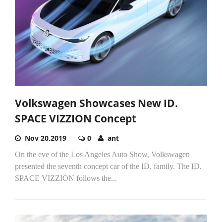
Volkswagen Showcases New ID.
SPACE VIZZION Concept
Nov 20,2019
0
ant
On the eve of the Los Angeles Auto Show, Volkswagen
presented the seventh concept car of the ID. family. The ID.
SPACE VIZZION follows the...