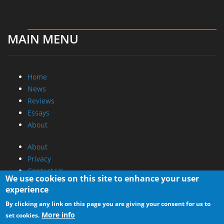
MAIN MENU
Home
News
Reviews
Essays
About
About
Privacy
Contact Us
We use cookies on this site to enhance your user
experience
Promotional Opportunities @ CdrInfo.com
By clicking any link on this page you are giving your consent for us to
Advertise on out site
More info
set cookies.
Submit your News to our site