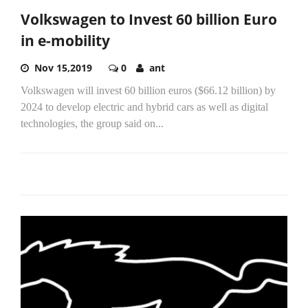
Volkswagen to Invest 60 billion Euro
in e-mobility
Nov 15,2019
0
ant
Volkswagen will invest 60 billion euros ($66.12 billion) by
2024 to develop electric and hybrid cars as well as digital
technologies, the group said on...