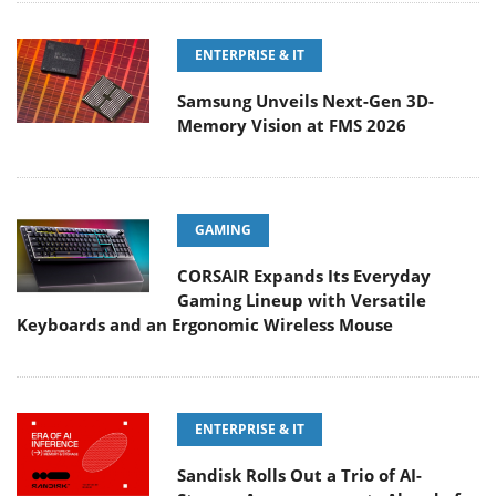
ENTERPRISE & IT
Samsung Unveils Next-Gen 3D-
Memory Vision at FMS 2026
GAMING
CORSAIR Expands Its Everyday
Gaming Lineup with Versatile
Keyboards and an Ergonomic Wireless Mouse
ENTERPRISE & IT
Sandisk Rolls Out a Trio of AI-