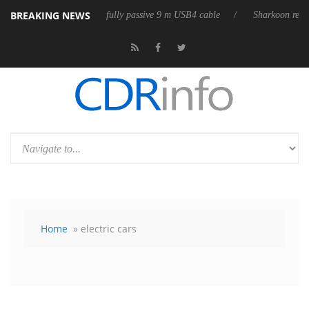
BREAKING NEWS
leases its first fully passive 9 m USB4 cable
Sharkoon releases PureWri
Home
» electric cars