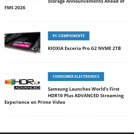
Storage Announcements Ahead of
FMS 2026
PC COMPONENTS
KIOXIA Exceria Pro G2 NVME 2TB
CONSUMER ELECTRONICS
Samsung Launches World’s First
HDR10 Plus ADVANCED Streaming
Experience on Prime Video