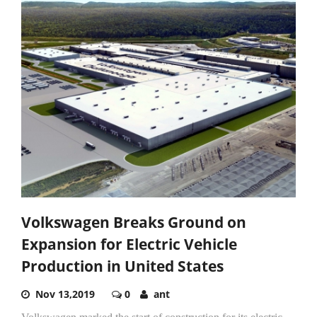
Volkswagen Breaks Ground on
Expansion for Electric Vehicle
Production in United States
Nov 13,2019
0
ant