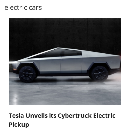
electric cars
Tesla Unveils its Cybertruck Electric
Pickup