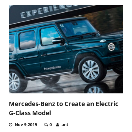
Mercedes-Benz to Create an Electric
G-Class Model
Nov 9,2019
0
ant