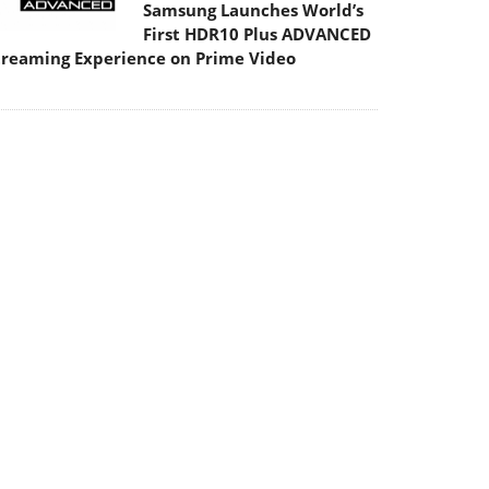
Samsung Launches World’s
First HDR10 Plus ADVANCED
treaming Experience on Prime Video