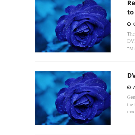
Re
to
The 
DVD
“Mul
DV
Gen
the 
mode