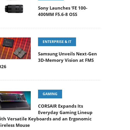
Sony Launches ‘FE 100-
400MM F5.6-8 OSS
ENTERPRISE & IT
Samsung Unveils Next-Gen
3D-Memory Vision at FMS
026
GAMING
CORSAIR Expands Its
Everyday Gaming Lineup
ith Versatile Keyboards and an Ergonomic
ireless Mouse