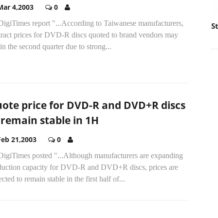
Mar 4,2003
0
DigiTimes report "...According to Taiwanese manufacturers,
S
tract prices for DVD-R discs quoted to brand vendors may
 in the second quarter due to strong...
ote price for DVD-R and DVD+R discs
 remain stable in 1H
Feb 21,2003
0
DigiTimes posted "...Although manufacturers are expanding
duction capacity for DVD-R and DVD+R discs, prices are
cted to remain stable in the first half of...