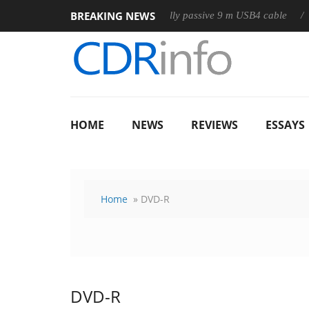
BREAKING NEWS
Club3D releases its first fully passive 9 m USB4 cable
Shark
HOME
NEWS
REVIEWS
ESSAYS
Home
» DVD-R
DVD-R