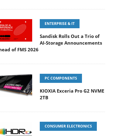
ENTERPRISE & IT
Sandisk Rolls Out a Trio of
AI-Storage Announcements
head of FMS 2026
PC COMPONENTS
KIOXIA Exceria Pro G2 NVME
2TB
CONSUMER ELECTRONICS