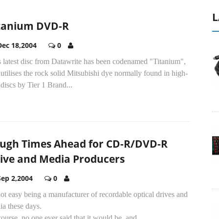
L
tanium DVD-R
Dec 18,2004
0
s latest disc from Datawrite has been codenamed "Titanium",
utilises the rock solid Mitsubishi dye normally found in high-
discs by Tier 1 Brand...
ugh Times Ahead for CD-R/DVD-R
ive and Media Producers
Sep 2,2004
0
 not easy being a manufacturer of recordable optical drives and
ia these days.
ourse, no one ever said that it would be, and...