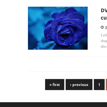
DV
cu
Led 
dra
disc
« first
‹ previous
1