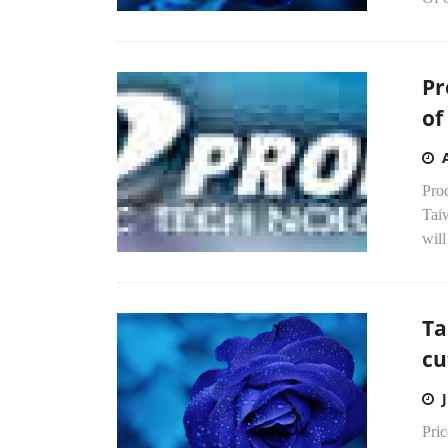
Pr
of
Prod
Tai
will
Ta
cu
Pri