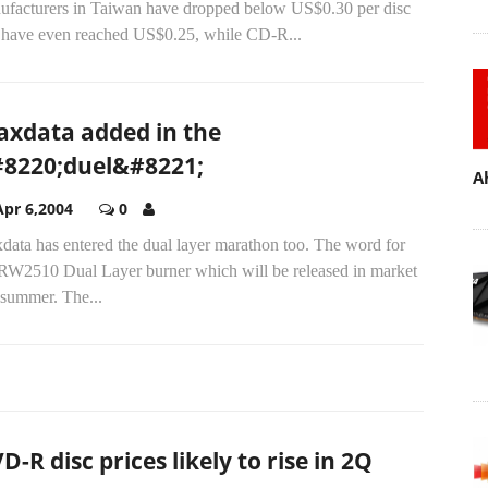
ufacturers in Taiwan have dropped below US$0.30 per disc
 have even reached US$0.25, while CD-R...
axdata added in the
8220;duel&#8221;
A
Apr 6,2004
0
data has entered the dual layer marathon too. The word for
 RW2510 Dual Layer burner which will be released in market
 summer. The...
D-R disc prices likely to rise in 2Q