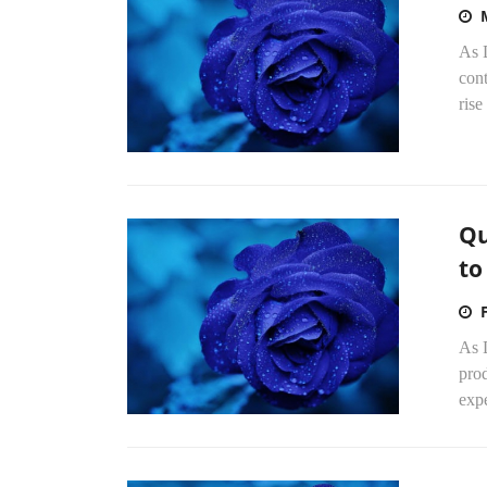
As 
con
rise
Qu
to
As 
pro
expe