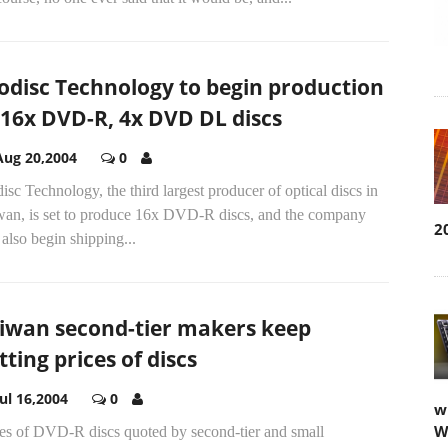
odisc Technology to begin production
 16x DVD-R, 4x DVD DL discs
Aug 20,2004
0
isc Technology, the third largest producer of optical discs in
wan, is set to produce 16x DVD-R discs, and the company
2
 also begin shipping...
iwan second-tier makers keep
tting prices of discs
Jul 16,2004
0
w
W
ces of DVD-R discs quoted by second-tier and small