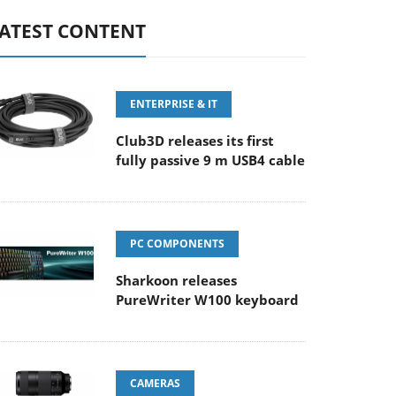
ATEST CONTENT
ENTERPRISE & IT
Club3D releases its first
fully passive 9 m USB4 cable
PC COMPONENTS
Sharkoon releases
PureWriter W100 keyboard
CAMERAS