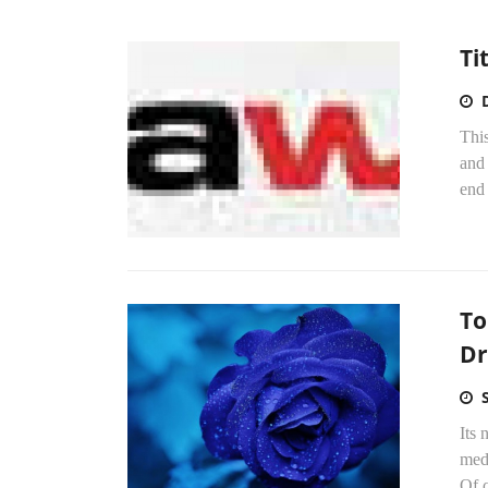
Ti
Thi
and 
end 
To
Dr
Its
med
Of c