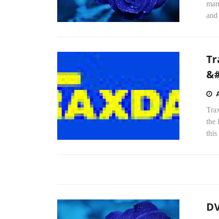
man
and
Tr
&#
Trax
the
this
DV