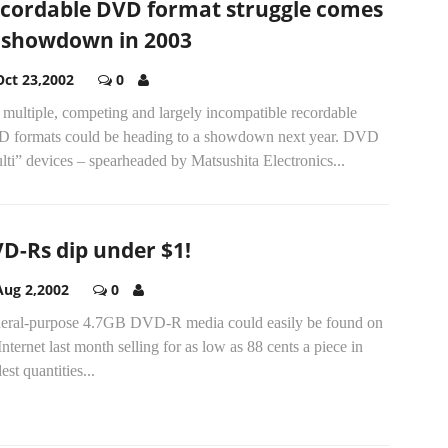
cordable DVD format struggle comes
 showdown in 2003
Oct 23,2002
0
multiple, competing and largely incompatible recordable
 formats could be heading to a showdown next year. DVD
ti” devices – spearheaded by Matsushita Electronics...
D-Rs dip under $1!
Aug 2,2002
0
eral-purpose 4.7GB DVD-R media could easily be found on
Internet last month selling for as low as 88 cents a piece in
st quantities...