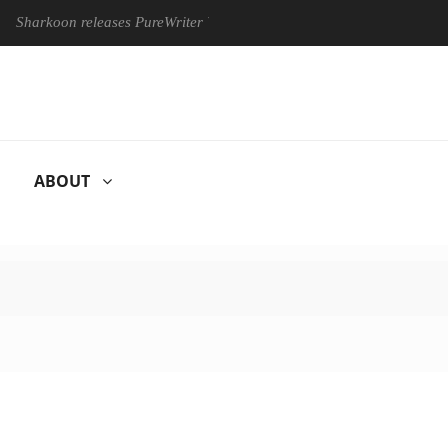
oon releases PureWriter W100 keyboard
Sony Launches ‘FE 1
ABOUT