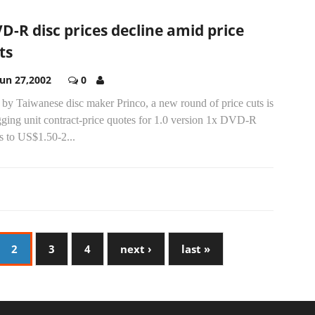
D-R disc prices decline amid price
ts
Jun 27,2002
0
by Taiwanese disc maker Princo, a new round of price cuts is
gging unit contract-price quotes for 1.0 version 1x DVD-R
s to US$1.50-2...
2
3
4
next ›
last »