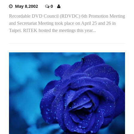
May 8,2002
0
Recordable DVD Council (RDVDC) 6th Promotion Meeting
and Secretariat Meeting took place on April 25 and 26 in
Taipei. RITEK hosted the meetings this year...