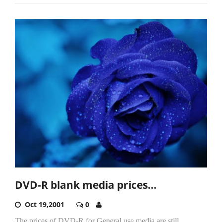
DVD-R blank media prices…
Oct 19,2001
0
The prices of DVD-R for General use media are still