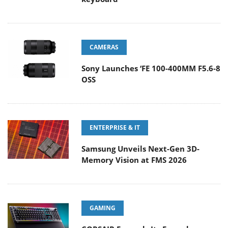
CAMERAS
Sony Launches ‘FE 100-400MM F5.6-8
OSS
ENTERPRISE & IT
Samsung Unveils Next-Gen 3D-
Memory Vision at FMS 2026
GAMING