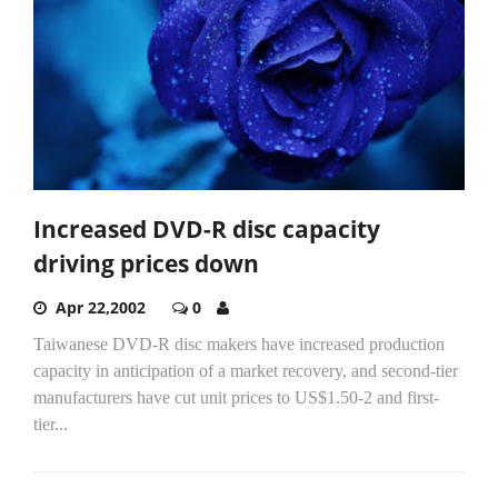
Increased DVD-R disc capacity
driving prices down
Apr 22,2002
0
Taiwanese DVD-R disc makers have increased production
capacity in anticipation of a market recovery, and second-tier
manufacturers have cut unit prices to US$1.50-2 and first-
tier...