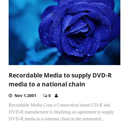
Recordable Media to supply DVD-R
media to a national chain
Nov 1,2001
0
Recordable Media Corp a Connecticut based CD-R and
DVD-R manufacturer is finalizing an agreement to supply
DVD-R media to a national chain in the automated...