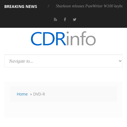
BREAKING NEWS
 USB4 cable
Sharkoon releases PureWriter W100 keyboard
Sony 
Home
» DVD-R