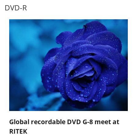
DVD-R
Global recordable DVD G-8 meet at
RITEK