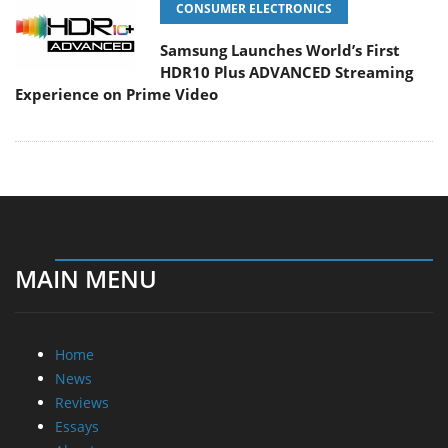
CONSUMER ELECTRONICS
Samsung Launches World’s First
HDR10 Plus ADVANCED Streaming
Experience on Prime Video
MAIN MENU
Home
News
Reviews
Essays