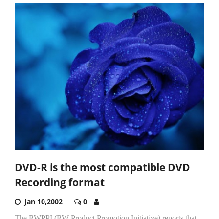
DVD-R is the most compatible DVD
Recording format
Jan 10,2002
0
The RWPPI (RW Product Promotion Initiative) reports that