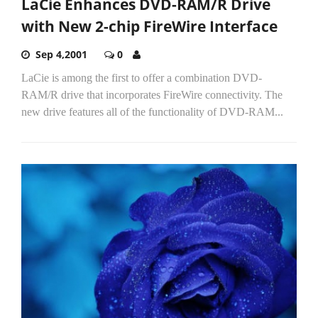
LaCie Enhances DVD-RAM/R Drive
with New 2-chip FireWire Interface
Sep 4,2001
0
LaCie is among the first to offer a combination DVD-
RAM/R drive that incorporates FireWire connectivity. The
new drive features all of the functionality of DVD-RAM...