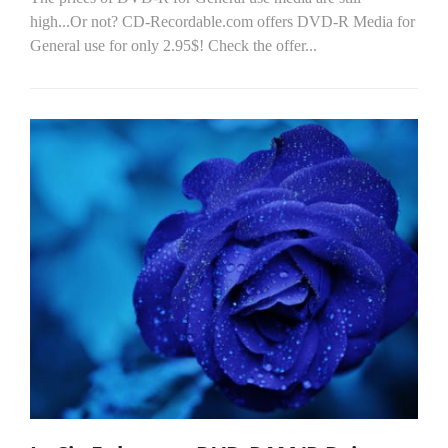
high...Or not? CD-Recordable.com offers DVD-R Media for
General use for only 2.95$! Check the offer...