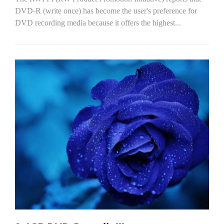
DVD-R (write once) has become the user's preference for
DVD recording media because it offers the highest...