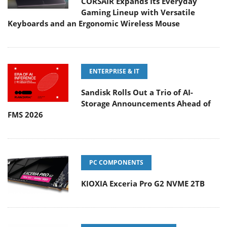
CORSAIR Expands Its Everyday
Gaming Lineup with Versatile
Keyboards and an Ergonomic Wireless Mouse
ENTERPRISE & IT
Sandisk Rolls Out a Trio of AI-
Storage Announcements Ahead of
FMS 2026
PC COMPONENTS
KIOXIA Exceria Pro G2 NVME 2TB