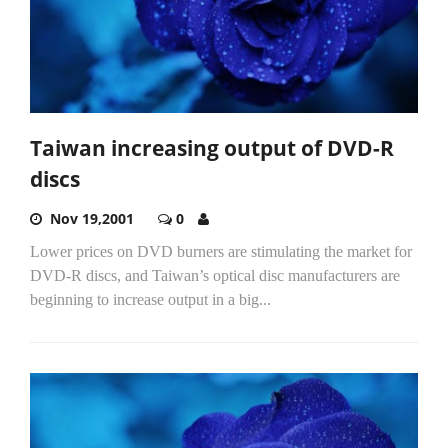
Taiwan increasing output of DVD-R
discs
Nov 19,2001
0
Lower prices on DVD burners are stimulating the market for
DVD-R discs, and Taiwan’s optical disc manufacturers are
beginning to increase output in a big...