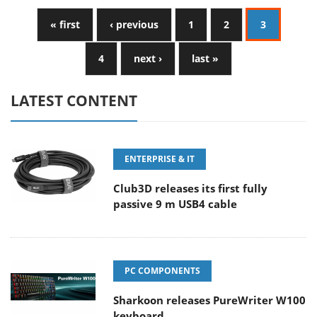
« first
‹ previous
1
2
3
4
next ›
last »
LATEST CONTENT
ENTERPRISE & IT
Club3D releases its first fully
passive 9 m USB4 cable
PC COMPONENTS
Sharkoon releases PureWriter W100
keyboard