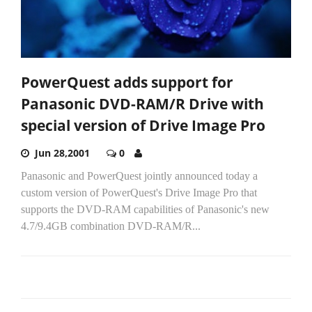
PowerQuest adds support for
Panasonic DVD-RAM/R Drive with
special version of Drive Image Pro
Jun 28,2001
0
Panasonic and PowerQuest jointly announced today a
custom version of PowerQuest's Drive Image Pro that
supports the DVD-RAM capabilities of Panasonic's new
4.7/9.4GB combination DVD-RAM/R...