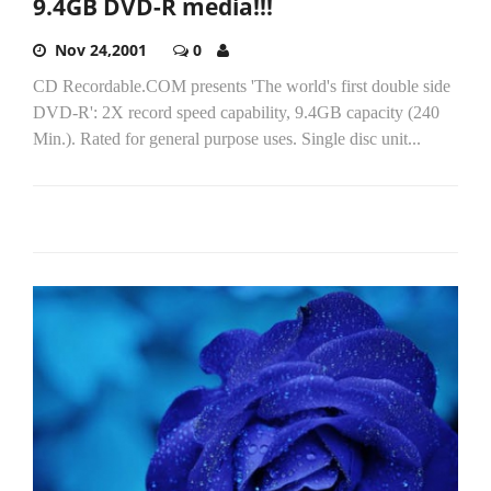
9.4GB DVD-R media!!!
Nov 24,2001
0
CD Recordable.COM presents 'The world's first double side
DVD-R': 2X record speed capability, 9.4GB capacity (240
Min.). Rated for general purpose uses. Single disc unit...