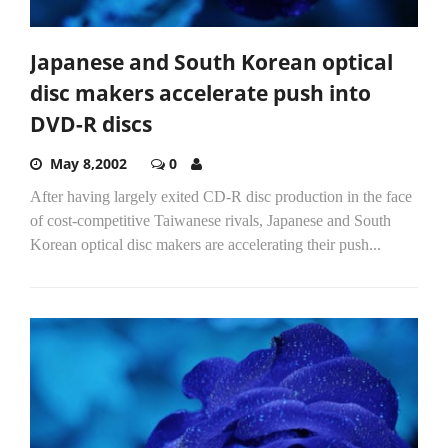
Japanese and South Korean optical
disc makers accelerate push into
DVD-R discs
May 8,2002
0
After having largely exited CD-R disc production in the face
of cost-competitive Taiwanese rivals, Japanese and South
Korean optical disc makers are accelerating their push...