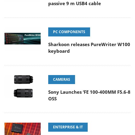
passive 9 m USB4 cable
PC COMPONENTS
Sharkoon releases PureWriter W100
keyboard
CAMERAS
Sony Launches ‘FE 100-400MM F5.6-8
OSS
ENTERPRISE & IT