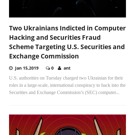
Two Ukrainians Indicted in Computer
Hacking and Securities Fraud
Scheme Targeting U.S. Securities and
Exchange Commission
Jan 15,2019
0
ant
U.S. authorities on Tuesday charged two Ukrainian for their
roles in a large-scale, international conspiracy to hack into the
Securities and Exchange Commission’s (SEC) computer...