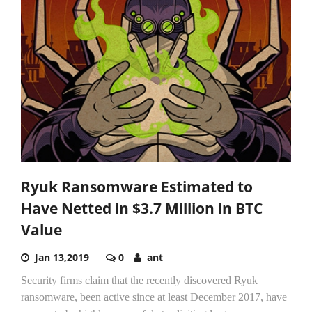
Ryuk Ransomware Estimated to
Have Netted in $3.7 Million in BTC
Value
Jan 13,2019
0
ant
Security firms claim that the recently discovered Ryuk
ransomware, been active since at least December 2017, have