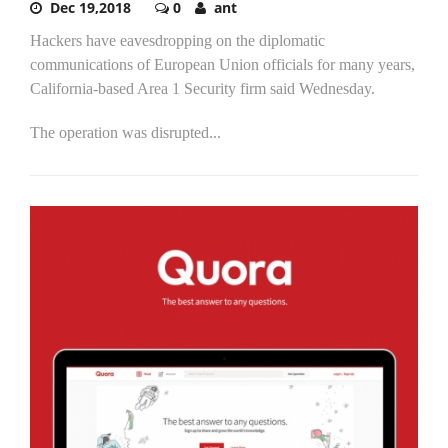
Dec 19,2018
0
ant
Hackers have eavesdropping on the diplomatic
communications of European Union officials for many years,
California-based Area 1 Security firm said Wednesday.
The operation was disrupted...