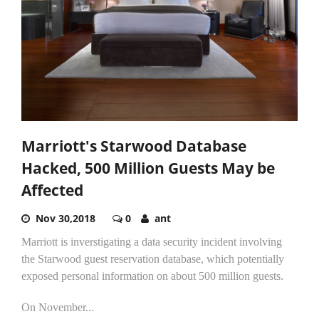
Marriott's Starwood Database
Hacked, 500 Million Guests May be
Affected
Nov 30,2018
0
ant
Marriott is inverstigating a data security incident involving
the Starwood guest reservation database, which potentially
exposed personal information on about 500 million guests.
On November...