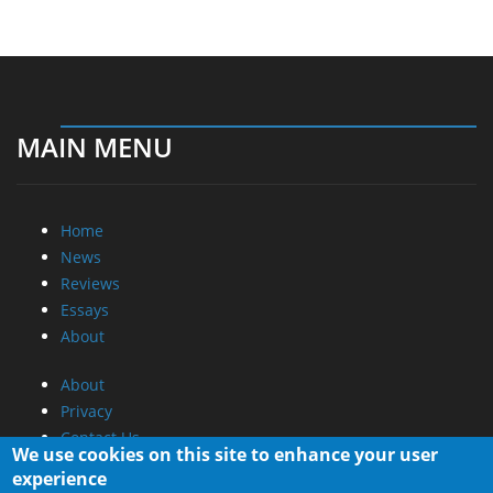
MAIN MENU
Home
News
Reviews
Essays
About
About
Privacy
Contact Us
We use cookies on this site to enhance your user
experience
Promotional Opportunities @ CdrInfo.com