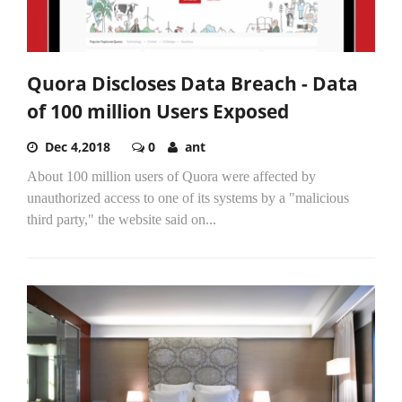
Quora Discloses Data Breach - Data
of 100 million Users Exposed
Dec 4,2018
0
ant
About 100 million users of Quora were affected by
unauthorized access to one of its systems by a "malicious
third party," the website said on...