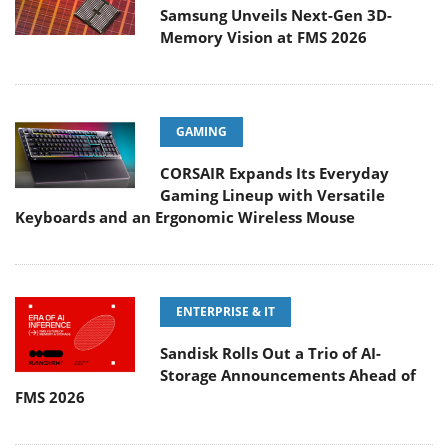
Samsung Unveils Next-Gen 3D-
Memory Vision at FMS 2026
GAMING
CORSAIR Expands Its Everyday
Gaming Lineup with Versatile
Keyboards and an Ergonomic Wireless Mouse
ENTERPRISE & IT
Sandisk Rolls Out a Trio of AI-
Storage Announcements Ahead of
FMS 2026