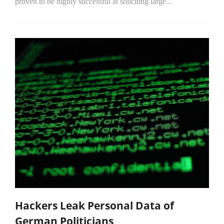
proven to be highly successful at soliciting large...
Hackers Leak Personal Data of
German Politicians