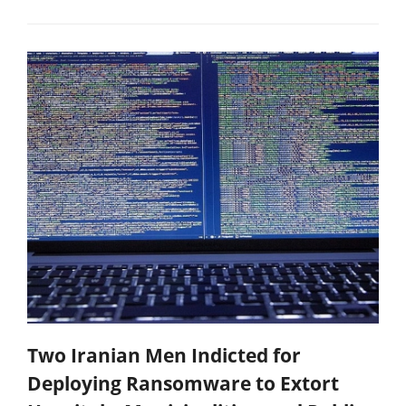
Two Iranian Men Indicted for
Deploying Ransomware to Extort