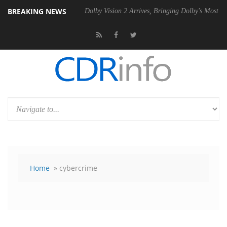
BREAKING NEWS
en2 PSU
Dolby Vision 2 Arrives, Bringing Dolby's Most Advanced Pictu
Home
» cybercrime