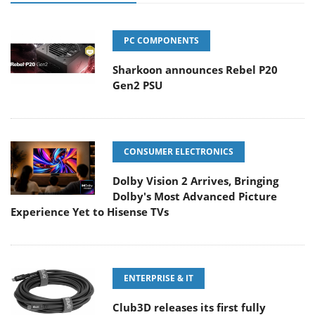
PC COMPONENTS
Sharkoon announces Rebel P20
Gen2 PSU
CONSUMER ELECTRONICS
Dolby Vision 2 Arrives, Bringing
Dolby's Most Advanced Picture
Experience Yet to Hisense TVs
ENTERPRISE & IT
Club3D releases its first fully