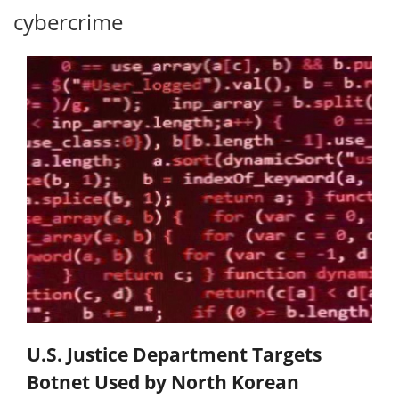
cybercrime
U.S. Justice Department Targets
Botnet Used by North Korean