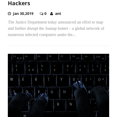
Hackers
Jan 30,2019
0
ant
The Justice Department today announced an effort to map
and further disrupt the Joanap botnet – a global network of
numerous infected computers under the...