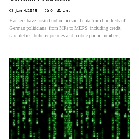
Jan 4,2019
0
ant
Hackers have posted online personal data from hundreds of
German politicians, from MPs to MEPS, including credit
card details, holiday pictures and mobile phone numbers,...