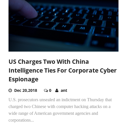
US Charges Two With China
Intelligence Ties For Corporate Cyber
Espionage
Dec 20,2018
0
ant
U.S. prosecutors unsealed an indictment on Thursday that
charged two Chinese with computer hacking attacks on a
wide range of American government agencies and
corporations...