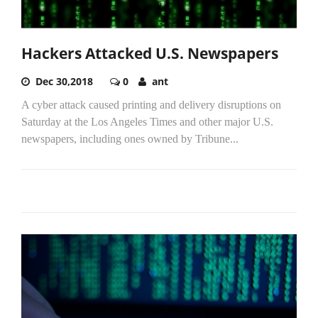
Hackers Attacked U.S. Newspapers
Dec 30,2018
0
ant
A cyber attack caused printing and delivery disruptions on
Saturday at the Los Angeles Times and other major U.S.
newspapers, including ones owned by Tribune...