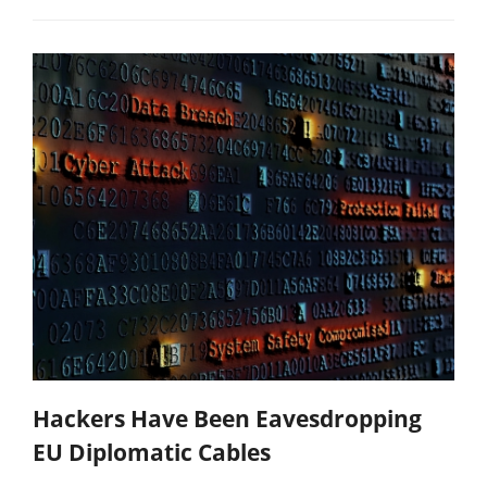
Hackers Have Been Eavesdropping
EU Diplomatic Cables