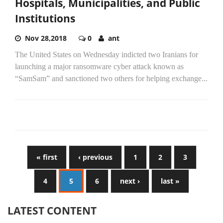
Hospitals, Municipalities, and Public
Institutions
Nov 28,2018
0
ant
The United States on Wednesday indicted two Iranians for
launching a major ransomware cyber attack known as
“SamSam” and sanctioned two others for helping exchange...
« first
‹ previous
1
2
3
4
5
6
next ›
last »
LATEST CONTENT