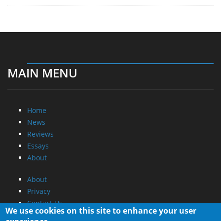
MAIN MENU
Home
News
Reviews
Essays
About
About
Privacy
Contact Us
We use cookies on this site to enhance your user