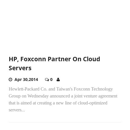
HP, Foxconn Partner On Cloud
Servers
Apr 30,2014
0
Hewlett-Packard Co. and Taiwan's Foxconn Technology
Group on Wednesday announced a joint venture agreement
that is aimed at creating a new line of cloud-optimized
servers...