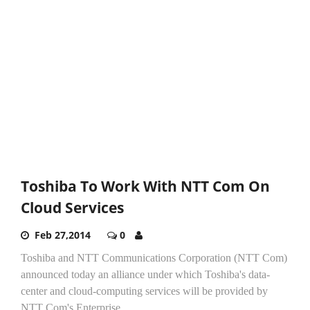
Toshiba To Work With NTT Com On
Cloud Services
Feb 27,2014
0
Toshiba and NTT Communications Corporation (NTT Com)
announced today an alliance under which Toshiba's data-
center and cloud-computing services will be provided by
NTT Com's Enterprise...