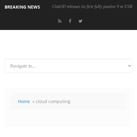
BREAKING NEWS
Club3D releases its first fully passive 9 m USB4 
Home
» cloud computing