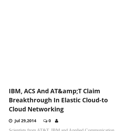
IBM, ACS And AT&amp;T Claim
Breakthrough In Elastic Cloud-to
Cloud Networking
Jul 29,2014
0
Scientists from AT&T, IBM and Applied Communication