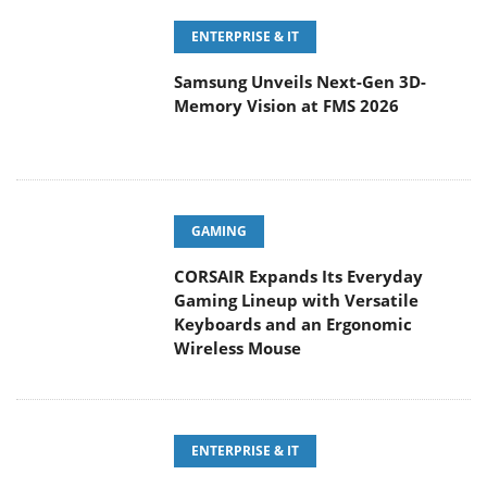
ENTERPRISE & IT
Samsung Unveils Next-Gen 3D-
Memory Vision at FMS 2026
GAMING
CORSAIR Expands Its Everyday
Gaming Lineup with Versatile
Keyboards and an Ergonomic
Wireless Mouse
ENTERPRISE & IT