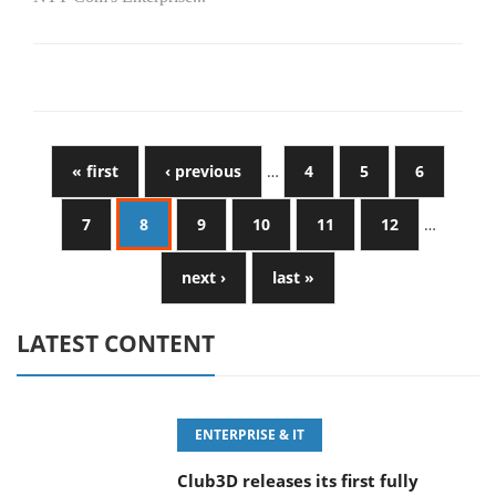
« first
‹ previous
…
4
5
6
7
8
9
10
11
12
…
next ›
last »
LATEST CONTENT
ENTERPRISE & IT
Club3D releases its first fully