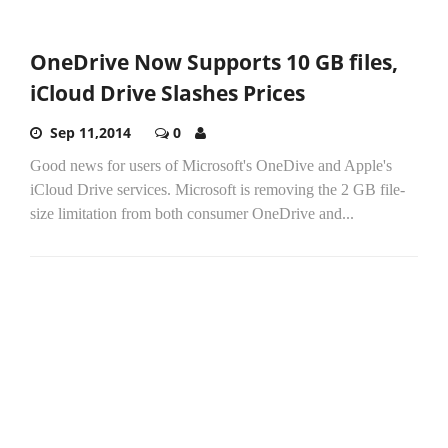
OneDrive Now Supports 10 GB files,
iCloud Drive Slashes Prices
Sep 11,2014
0
Good news for users of Microsoft's OneDive and Apple's
iCloud Drive services. Microsoft is removing the 2 GB file-
size limitation from both consumer OneDrive and...