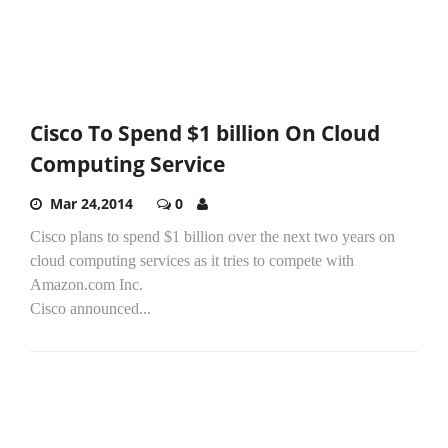
Cisco To Spend $1 billion On Cloud
Computing Service
Mar 24,2014
0
Cisco plans to spend $1 billion over the next two years on
cloud computing services as it tries to compete with
Amazon.com Inc.
Cisco announced...