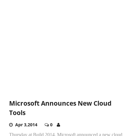
Microsoft Announces New Cloud
Tools
Apr 3,2014
0
Thursday at Build 2014, Microsoft announced a new cloud