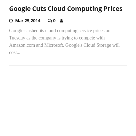
Google Cuts Cloud Computing Prices
Mar 25,2014
0
Google slashed its cloud computing service prices on
Tuesday as the company is trying to compete with
Amazon.com and Microsoft. Google's Cloud Storage will
cost...