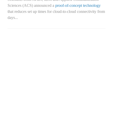
Sciences (ACS) announced a
proof-of-concept technology
that reduces set up times for cloud-to-cloud connectivity from
days...