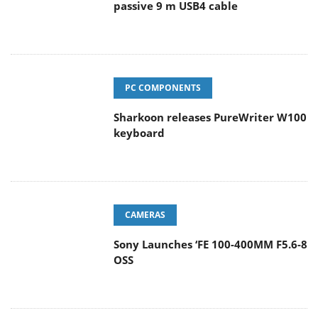
passive 9 m USB4 cable
PC COMPONENTS
Sharkoon releases PureWriter W100
keyboard
CAMERAS
Sony Launches ‘FE 100-400MM F5.6-8
OSS