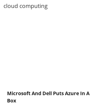
cloud computing
Microsoft And Dell Puts Azure In A
Box