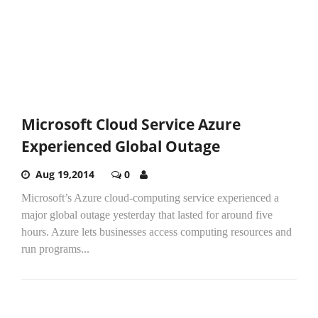
Microsoft Cloud Service Azure
Experienced Global Outage
Aug 19,2014
0
Microsoft’s Azure cloud-computing service experienced a
major global outage yesterday that lasted for around five
hours. Azure lets businesses access computing resources and
run programs...