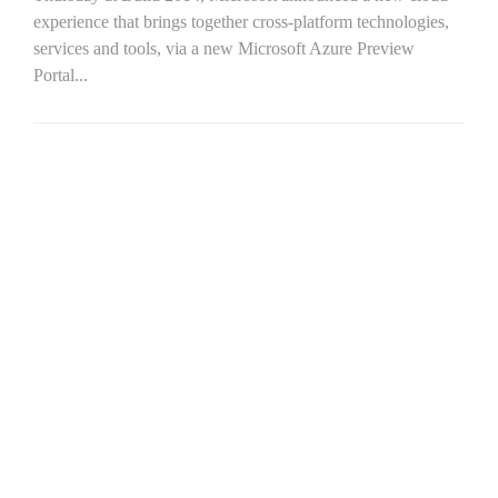
experience that brings together cross-platform technologies,
services and tools, via a new Microsoft Azure Preview
Portal...