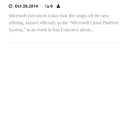
Oct 20,2014
0
Microsoft executives today took the wraps off the new
offering, known officially as the "Microsoft Cloud Platform
System," in an event in San Francisco about...