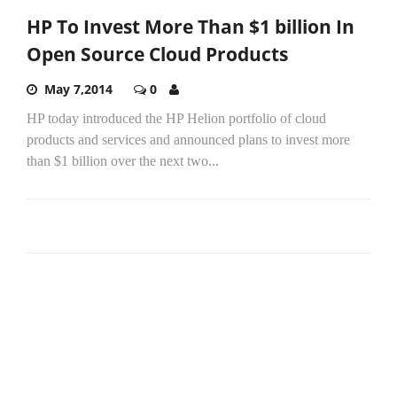
HP To Invest More Than $1 billion In
Open Source Cloud Products
May 7,2014
0
HP today introduced the HP Helion portfolio of cloud
products and services and announced plans to invest more
than $1 billion over the next two...