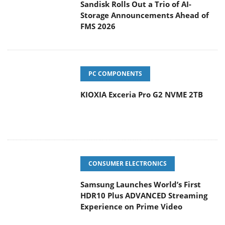
Sandisk Rolls Out a Trio of AI-
Storage Announcements Ahead of
FMS 2026
PC COMPONENTS
KIOXIA Exceria Pro G2 NVME 2TB
CONSUMER ELECTRONICS
Samsung Launches World’s First
HDR10 Plus ADVANCED Streaming
Experience on Prime Video