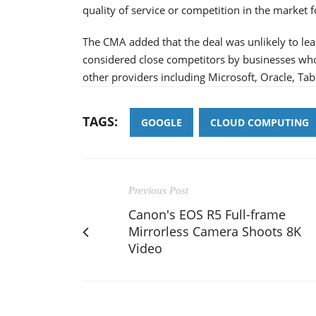
quality of service or competition in the market f
The CMA added that the deal was unlikely to lead
considered close competitors by businesses who
other providers including Microsoft, Oracle, Ta
TAGS:
GOOGLE
CLOUD COMPUTING
Previous Post
Canon's EOS R5 Full-frame
Mirrorless Camera Shoots 8K
Video