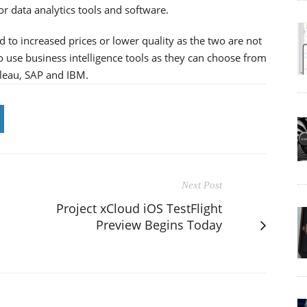
or data analytics tools and software.
 to increased prices or lower quality as the two are not
 use business intelligence tools as they can choose from
bleau, SAP and IBM.
Next Post
Project xCloud iOS TestFlight
Preview Begins Today