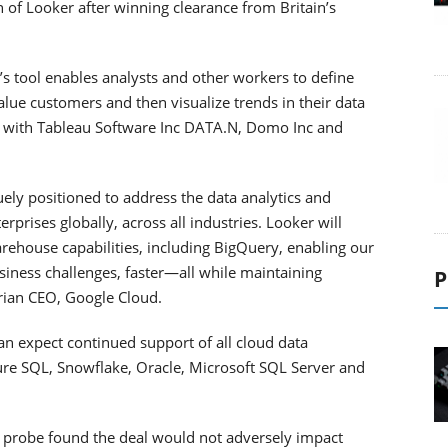
n of Looker after winning clearance from Britain’s
s tool enables analysts and other workers to define
alue customers and then visualize trends in their data
es with Tableau Software Inc DATA.N, Domo Inc and
uely positioned to address the data analytics and
prises globally, across all industries. Looker will
rehouse capabilities, including BigQuery, enabling our
iness challenges, faster—all while maintaining
P
urian CEO, Google Cloud.
n expect continued support of all cloud data
e SQL, Snowflake, Oracle, Microsoft SQL Server and
s probe found the deal would not adversely impact