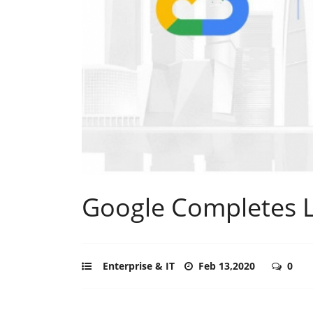
Google Completes L
Enterprise & IT
Feb 13,2020
0