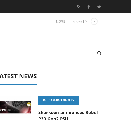
Club3D releases its first fully passive 9 m USB4 cable
Shark
Home
Share Us
ATEST NEWS
PC COMPONENTS
Sharkoon announces Rebel
P20 Gen2 PSU