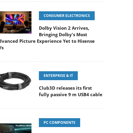
CONSUMER ELECTRONICS
Dolby Vision 2 Arrives,
Bringing Dolby's Most
dvanced Picture Experience Yet to Hisense
Vs
ENTERPRISE & IT
Club3D releases its first
fully passive 9 m USB4 cable
PC COMPONENTS