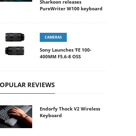
Sharkoon releases
PureWriter W100 keyboard
CAMERAS
Sony Launches ‘FE 100-
400MM F5.6-8 OSS
OPULAR REVIEWS
Endorfy Thock V2 Wireless
Keyboard