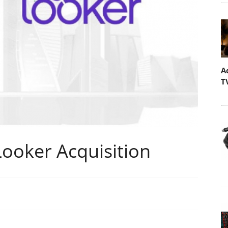
A
T
ooker Acquisition