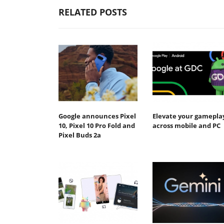
RELATED POSTS
Google announces Pixel
Elevate your gamepla
10, Pixel 10 Pro Fold and
across mobile and PC
Pixel Buds 2a