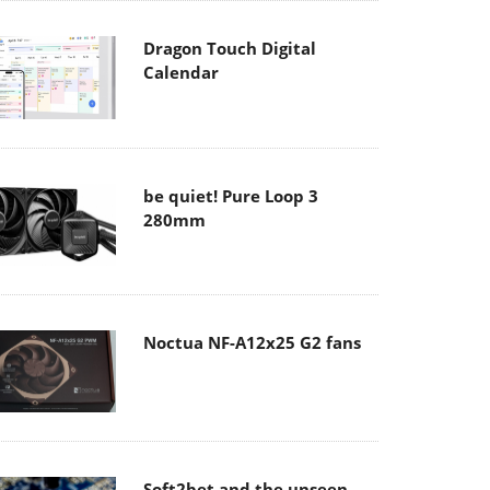
Dragon Touch Digital
Calendar
be quiet! Pure Loop 3
280mm
Noctua NF-A12x25 G2 fans
Soft2bet and the unseen