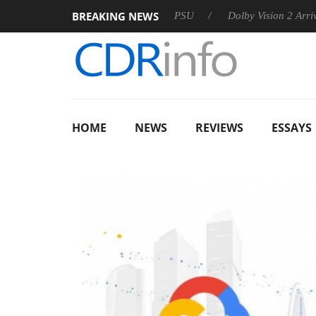
BREAKING NEWS
oon announces Rebel P20 Gen2 PSU
Dolby Vision 2 Arrives, B
HOME
NEWS
REVIEWS
ESSAYS