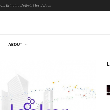
ringing Dolby's Most Advanced Picture Experience Yet to Hisense TVs
ABOUT
L