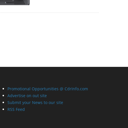
Promotional Opportunities @ CdrInfo.com
Advertise on out site
Submit your News to our site
RSS Feed