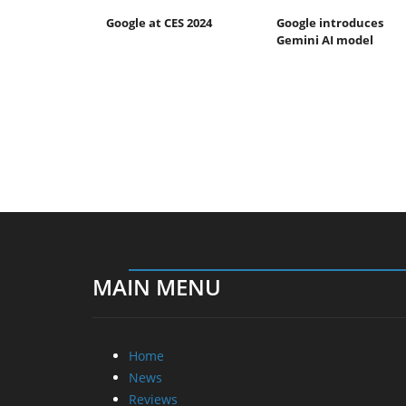
Google at CES 2024
Google introduces
Gemini AI model
MAIN MENU
Home
News
Reviews