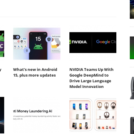
y
What’s new in Android
NVIDIA Teams Up With
15, plus more updates
Google DeepMind to
Drive Large Language
Model Innovation