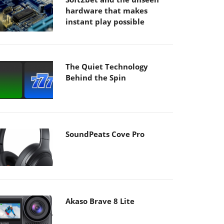
hardware that makes
instant play possible
The Quiet Technology
Behind the Spin
SoundPeats Cove Pro
Akaso Brave 8 Lite