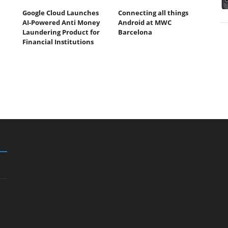
Google Cloud Launches
Connecting all things
AI-Powered Anti Money
Android at MWC
Laundering Product for
Barcelona
Financial Institutions