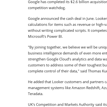
Google has completed its $2.6 billion acquisitio
competition watchdog.
Google announced the cash deal in June. Looker’
calculations for items such as revenue or high-v
without writing complicated scripts. It compet
Microsoft’s Power BI.
"By joining together, we believe we will be uniq
business intelligence demands of even more enter
strengthen Google Cloud’s analytics and data wa
customers to address some of their toughest bus
complete control of their data," said Thomas K
He added that Looker customers and partners ca
management systems like Amazon Redshift, Azur
Teradata.
UK's Competition and Markets Authority said it