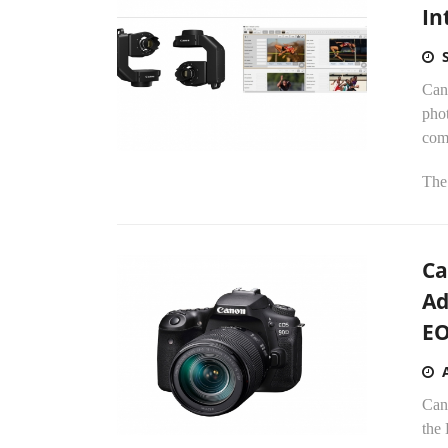
In
Cano
phot
comp
The.
Ca
Ad
EO
Can
the