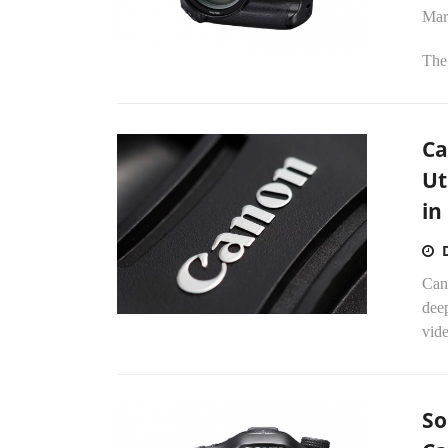
Mar
The
Ca
Ut
in
Cano
deep
vide
So