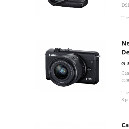
DSL
The
Ne
De
Can
cam
The
8 pr
Ca