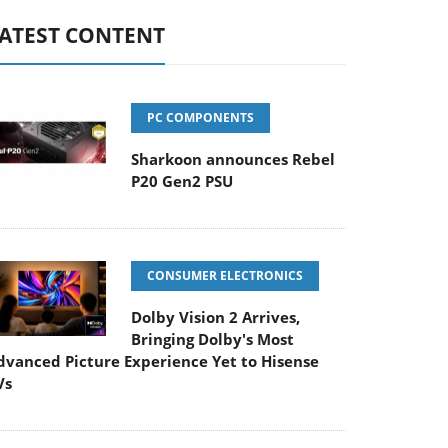
ATEST CONTENT
PC COMPONENTS
Sharkoon announces Rebel
P20 Gen2 PSU
CONSUMER ELECTRONICS
Dolby Vision 2 Arrives,
Bringing Dolby's Most
dvanced Picture Experience Yet to Hisense
Vs