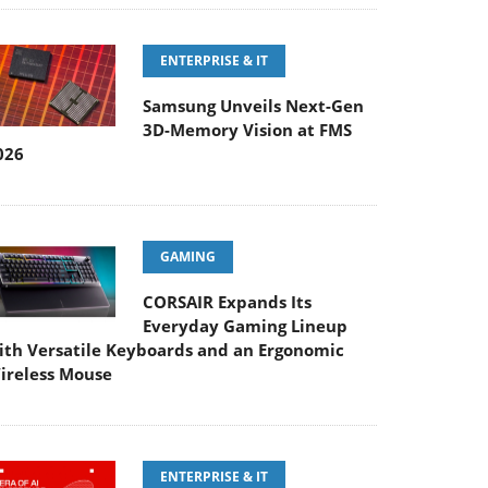
ENTERPRISE & IT
Samsung Unveils Next-Gen
3D-Memory Vision at FMS
026
GAMING
CORSAIR Expands Its
Everyday Gaming Lineup
ith Versatile Keyboards and an Ergonomic
ireless Mouse
ENTERPRISE & IT