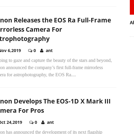
non Releases the EOS Ra Full-Frame
A
rrorless Camera For
trophotography
Nov 6,2019
0
ant
ing to gaze and capture the beauty of the stars and beyond,
n announced the company’s first full-frame mirrorless
era for astrophotography, the EOS Ra....
non Develops The EOS-1D X Mark III
mera For Pros
Oct 24,2019
0
ant
on has announced the development of its next flagship