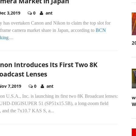
mera Market in Japan
Dec 3,2019
0
ant
 has overtaken Canon and Nikon to claim the top slot for
-frame camera market share in Japan, according to
BCN
king
....
2
non Introduces Its First Two 8K
oadcast Lenses
Nov 7,2019
0
ant
n U.S.A., Inc. is launching its first two 8K Broadcast lenses:
w
 UHD-DIGISUPER 51 (SP51x15.5B), a long-zoom field
W
, and the 7x10.7 KAS S, a...