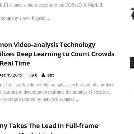
k III camera – the successor to the EOS-1D X Mark II.
 company’s new flagship...
non Video-analysis Technology
ilizes Deep Learning to Count Crowds
 Real Time
Dec 19,2019
0
ant
n Inc. has developed video-analysis technology that utilizes
 learning to determine in real-time the number of people in
o footage captured by network cameras....
ny Takes The Lead In Full-frame