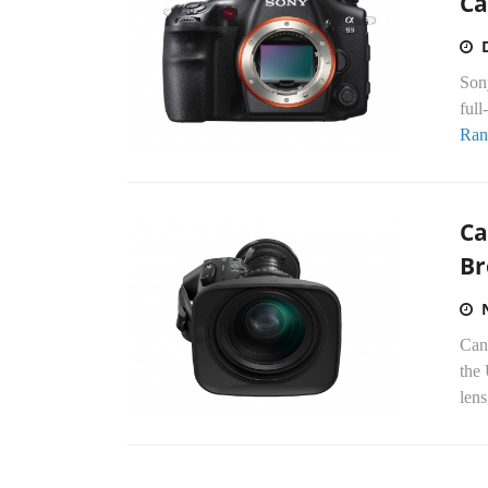
Ca
Sony
full
Ran
Ca
Br
Cano
the
lens