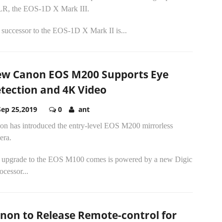
R, the EOS-1D X Mark III.
 successor to the EOS-1D X Mark II is...
w Canon EOS M200 Supports Eye
tection and 4K Video
Sep 25,2019
0
ant
on has introduced the entry-level EOS M200 mirrorless
era.
 upgrade to the EOS M100 comes is powered by a new Digic
ocessor...
non to Release Remote-control for