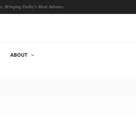
ging Dolby's Most Advanced Picture Experience Yet to Hisense TVs
ABOUT