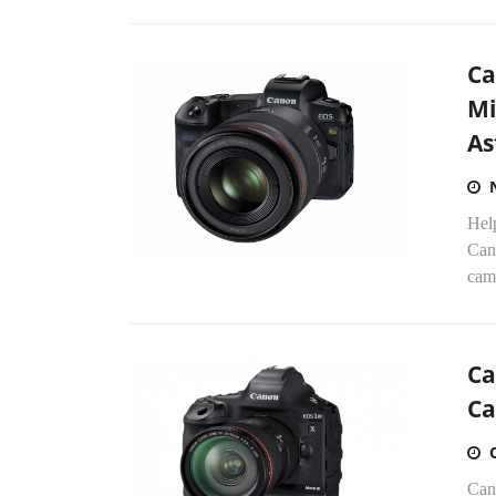
Ca
Mi
As
Help
Cano
cam
Ca
Ca
Can