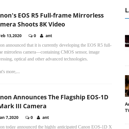
L
non's EOS R5 Full-frame Mirrorless
mera Shoots 8K Video
Feb 13,2020
0
ant
n announced that it is currently developing the EOS R5 full-
me mirrorless camera—containing CMOS sensor, image
essing, optical and other advanced technologies.
's more,...
non Announces The Flagship EOS-1D
A
Mark III Camera
T
Jan 7,2020
0
ant
on today announced the highly anticipated Canon EOS-1D X