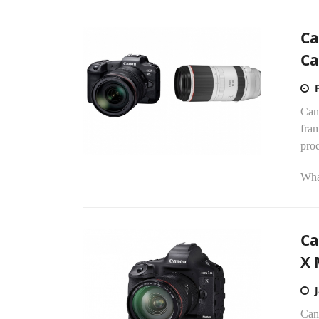
Ca
Ca
Cano
fra
proc
What
Ca
X 
Can