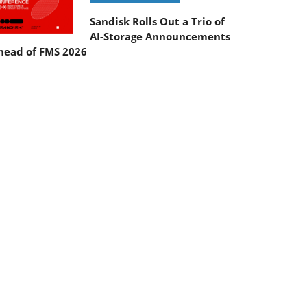
Sandisk Rolls Out a Trio of
AI-Storage Announcements
head of FMS 2026