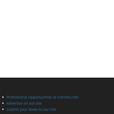
Promotional Opportunities @ CdrInfo.com
Advertise on out site
Submit your News to our site