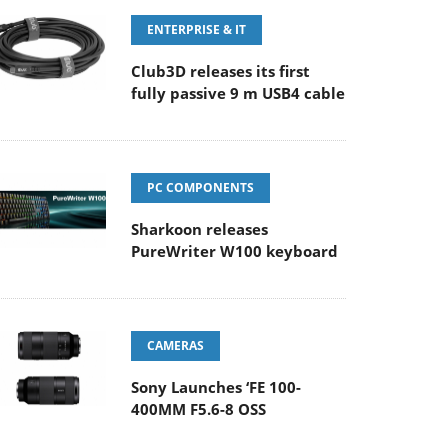
ENTERPRISE & IT
Club3D releases its first
fully passive 9 m USB4 cable
PC COMPONENTS
Sharkoon releases
PureWriter W100 keyboard
CAMERAS
Sony Launches ‘FE 100-
400MM F5.6-8 OSS