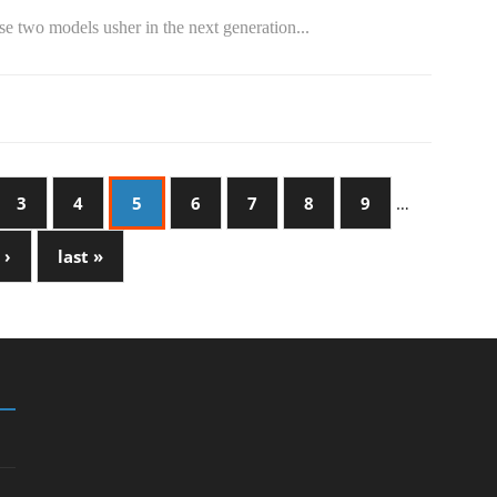
e two models usher in the next generation...
3
4
5
6
7
8
9
…
 ›
last »