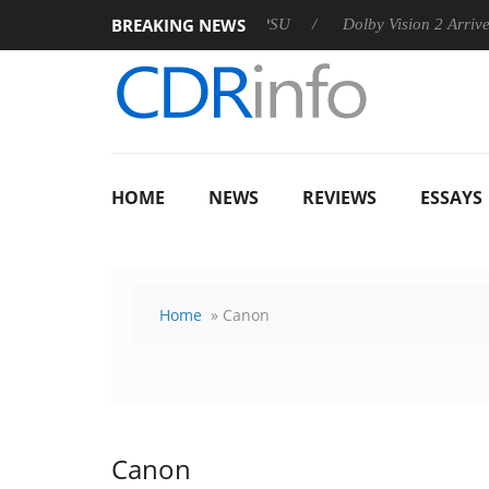
BREAKING NEWS
n announces Rebel P20 Gen2 PSU
Dolby Vision 2 Arrives, Brin
HOME
NEWS
REVIEWS
ESSAYS
Home
» Canon
Canon