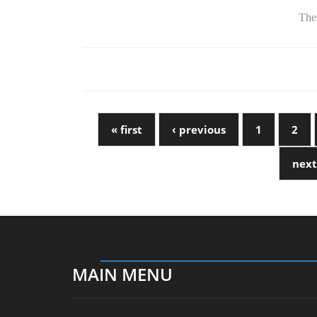
Thes
« first
‹ previous
1
2
next
MAIN MENU