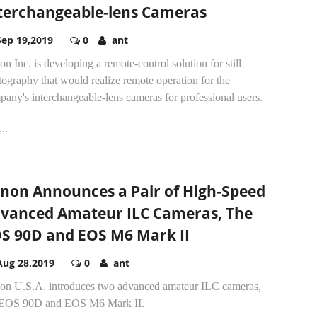
terchangeable-lens Cameras
Sep 19,2019
0
ant
n Inc. is developing a remote-control solution for still
ography that would realize remote operation for the
any's interchangeable-lens cameras for professional users.
..
non Announces a Pair of High-Speed
vanced Amateur ILC Cameras, The
S 90D and EOS M6 Mark II
Aug 28,2019
0
ant
on U.S.A. introduces two advanced amateur ILC cameras,
 EOS 90D and EOS M6 Mark II.