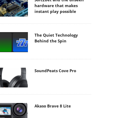
hardware that makes
instant play possible
The Quiet Technology
Behind the Spin
SoundPeats Cove Pro
Akaso Brave 8 Lite