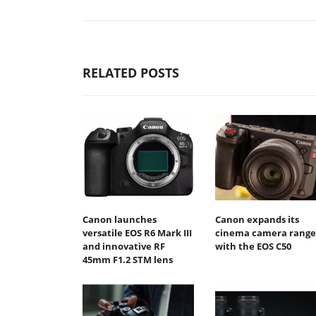
RELATED POSTS
Canon launches
Canon expands its
versatile EOS R6 Mark III
cinema camera range
and innovative RF
with the EOS C50
45mm F1.2 STM lens