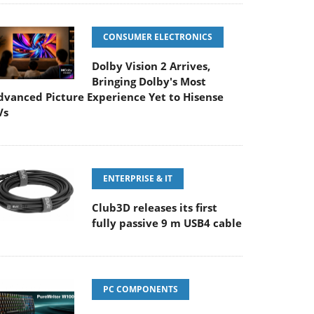
CONSUMER ELECTRONICS
Dolby Vision 2 Arrives,
Bringing Dolby's Most
dvanced Picture Experience Yet to Hisense
Vs
ENTERPRISE & IT
Club3D releases its first
fully passive 9 m USB4 cable
PC COMPONENTS