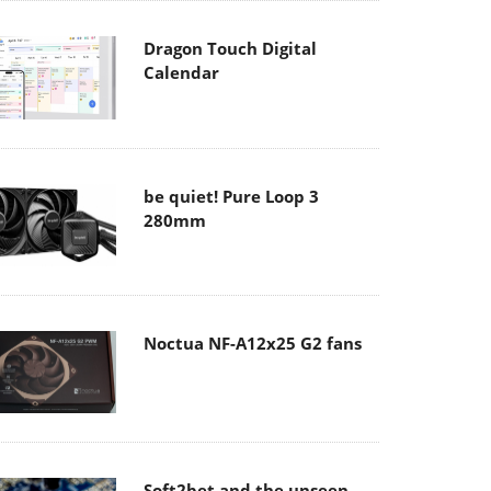
Dragon Touch Digital
Calendar
be quiet! Pure Loop 3
280mm
Noctua NF-A12x25 G2 fans
Soft2bet and the unseen