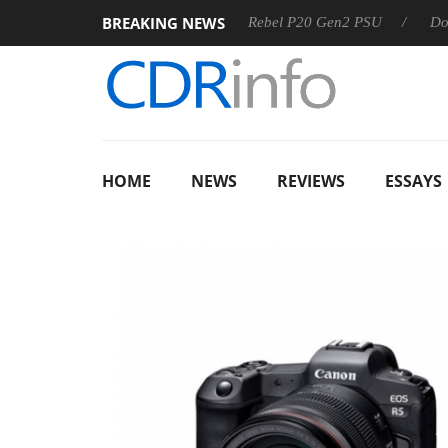
BREAKING NEWS
 OSS
Sharkoon announces Rebel P20 Gen2 PSU
Dolby Vis
HOME
NEWS
REVIEWS
ESSAYS