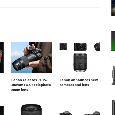
Canon releases RF 75-
Canon announces new
300mm F4-5.6 telephoto
cameras and lens
zoom lens