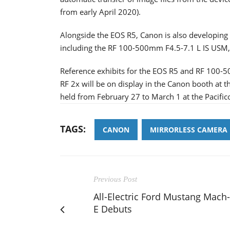
from early April 2020).
Alongside the EOS R5, Canon is also developing a
including the RF 100-500mm F4.5-7.1 L IS USM,
Reference exhibits for the EOS R5 and RF 100-
RF 2x will be on display in the Canon booth at
held from February 27 to March 1 at the Pacifi
TAGS:
CANON
MIRRORLESS CAMERA
Previous Post
All-Electric Ford Mustang Mach-
E Debuts