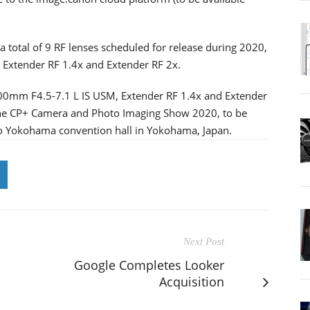
 total of 9 RF lenses scheduled for release during 2020,
 Extender RF 1.4x and Extender RF 2x.
500mm F4.5-7.1 L IS USM, Extender RF 1.4x and Extender
 the CP+ Camera and Photo Imaging Show 2020, to be
co Yokohama convention hall in Yokohama, Japan.
Next Post
Google Completes Looker
Acquisition