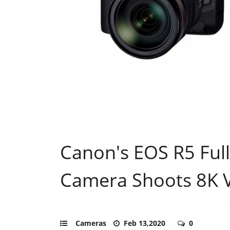
Canon's EOS R5 Full
Camera Shoots 8K 
Cameras
Feb 13,2020
0