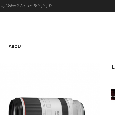
ion 2 Arrives, Bringing Dolby's Most Advanced Picture Experience Yet 
ABOUT
L