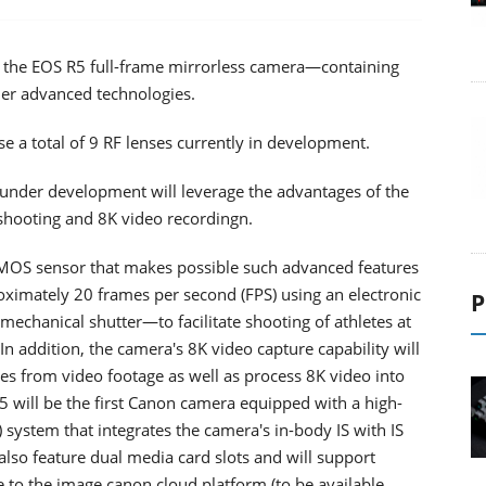
g the EOS R5 full-frame mirrorless camera—containing
her advanced technologies.
e a total of 9 RF lenses currently in development.
 under development will leverage the advantages of the
shooting and 8K video recordingn.
MOS sensor that makes possible such advanced features
imately 20 frames per second (FPS) using an electronic
P
echanical shutter—to facilitate shooting of athletes at
In addition, the camera's 8K video capture capability will
ages from video footage as well as process 8K video into
5 will be the first Canon camera equipped with a high-
 system that integrates the camera's in-body IS with IS
also feature dual media card slots and will support
e to the image.canon cloud platform (to be available