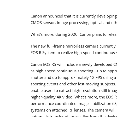
Canon announced that it is currently developin
CMOS sensor, image processing, optical and ot
What's more, during 2020, Canon plans to releas
The new full-frame mirrorless camera currently
EOS R System to realize high-speed continuous 
Canon EOS R5 will include a newly developed C
as high-speed continuous shooting—up to approx
shutter and up to approximately 12 FPS using a m
sporting events and other fast-moving subjects. 
enable users to extract high-resolution still im
higher-quality 4K video. What's more, the EOS R
performance coordinated image stabilization (IS)
systems on attached RF lenses. The camera will 
automatic transfer of image files from the devic