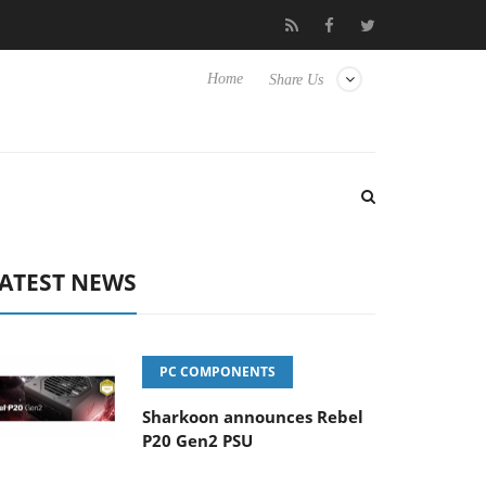
to Hisense TVs
Club3D releases its first fully passive 9 m USB4 c
Home
Share Us
ATEST NEWS
PC COMPONENTS
Sharkoon announces Rebel
P20 Gen2 PSU