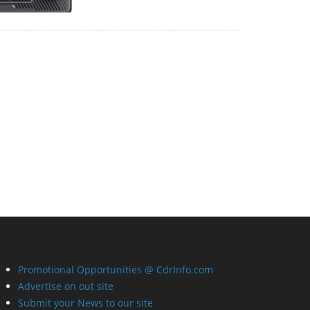
Promotional Opportunities @ CdrInfo.com
Advertise on out site
Submit your News to our site