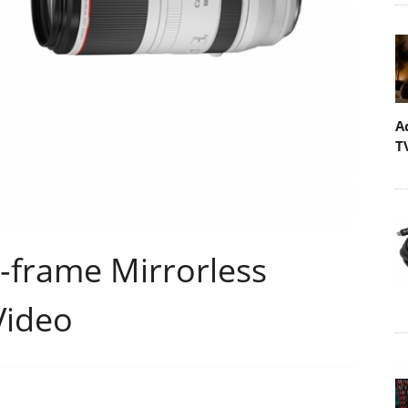
A
T
-frame Mirrorless
Video