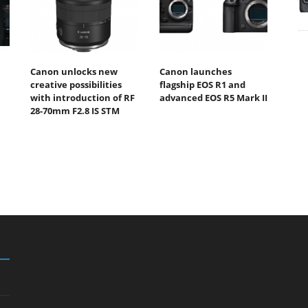
Canon unlocks new
Canon launches
creative possibilities
flagship EOS R1 and
with introduction of RF
advanced EOS R5 Mark II
28-70mm F2.8 IS STM