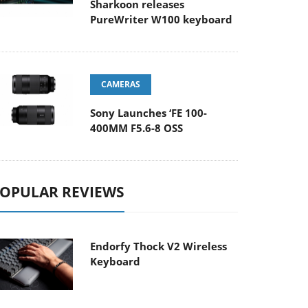
Sharkoon releases
PureWriter W100 keyboard
CAMERAS
Sony Launches ‘FE 100-
400MM F5.6-8 OSS
OPULAR REVIEWS
Endorfy Thock V2 Wireless
Keyboard