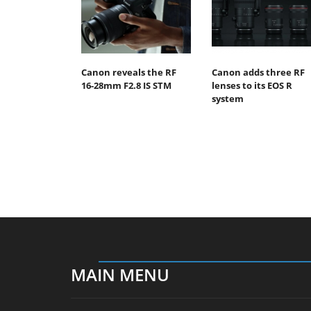
Canon reveals the RF
Canon adds three RF
16-28mm F2.8 IS STM
lenses to its EOS R
system
MAIN MENU