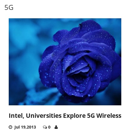
5G
Intel, Universities Explore 5G Wireless
Jul 19,2013
0