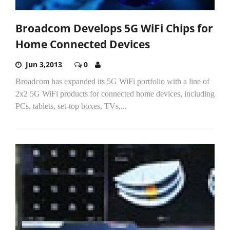
Broadcom Develops 5G WiFi Chips for
Home Connected Devices
Jun 3,2013
0
Broadcom has expanded its 5G WiFi portfolio with a line of
2x2 5G WiFi products for connected home devices, including
PCs, tablets, set-top boxes, TVs,...