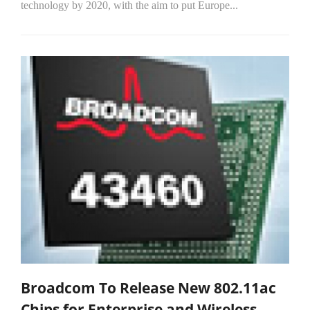
technology by 2020, with the aim to put Europe...
Broadcom To Release New 802.11ac
Chips for Enterprise and Wireless