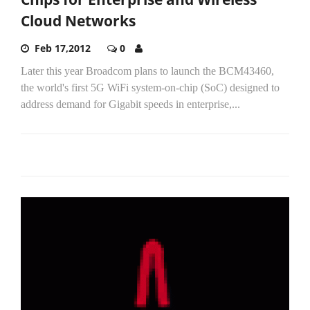
Cloud Networks
Feb 17,2012
0
Later this year Broadcom plans to launch the BCM43460,
the world's first 5G WiFi system-on-chip (SoC) designed to
address demand for Gigabit speeds in enterprise,...