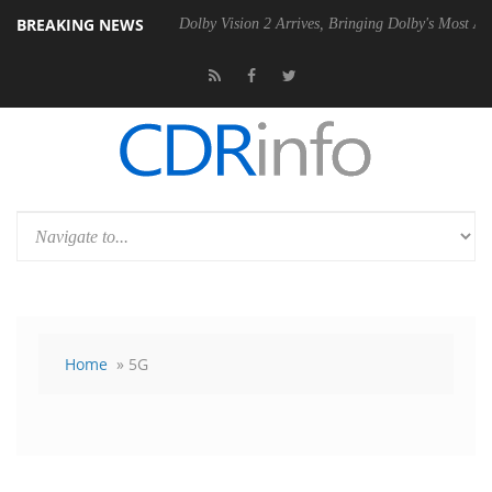
BREAKING NEWS
20 Gen2 PSU
Dolby Vision 2 Arrives, Bringing Dolby's Most Advanced P
Home
» 5G