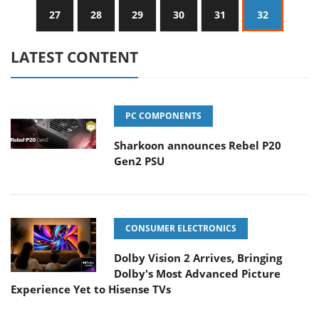
27
28
29
30
31
32
LATEST CONTENT
PC COMPONENTS
Sharkoon announces Rebel P20
Gen2 PSU
CONSUMER ELECTRONICS
Dolby Vision 2 Arrives, Bringing
Dolby's Most Advanced Picture
Experience Yet to Hisense TVs