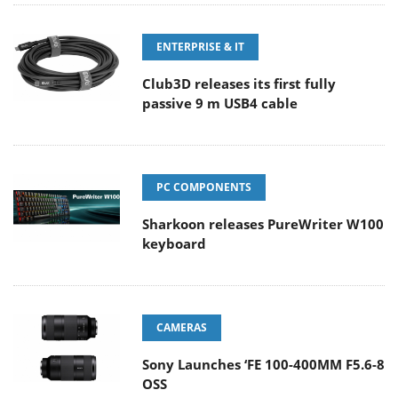
ENTERPRISE & IT
Club3D releases its first fully
passive 9 m USB4 cable
PC COMPONENTS
Sharkoon releases PureWriter W100
keyboard
CAMERAS
Sony Launches ‘FE 100-400MM F5.6-8
OSS