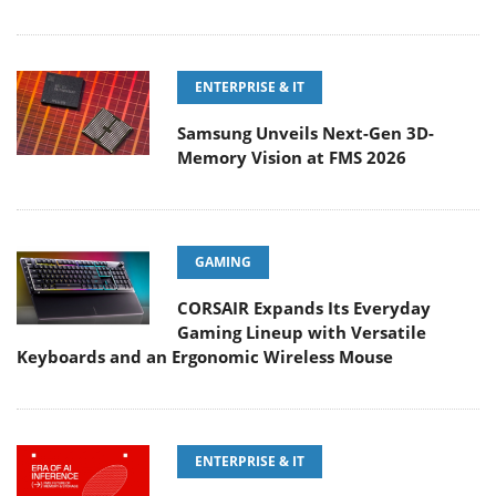
ENTERPRISE & IT
Samsung Unveils Next-Gen 3D-
Memory Vision at FMS 2026
GAMING
CORSAIR Expands Its Everyday
Gaming Lineup with Versatile
Keyboards and an Ergonomic Wireless Mouse
ENTERPRISE & IT