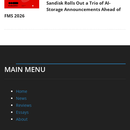
Sandisk Rolls Out a Trio of AI-
Storage Announcements Ahead of
FMS 2026
MAIN MENU
Home
News
Reviews
Essays
About