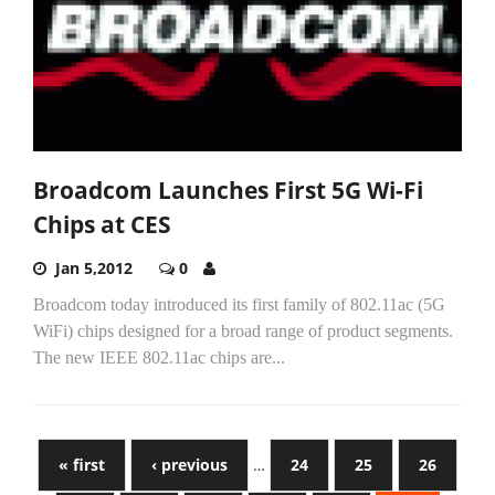
Broadcom Launches First 5G Wi-Fi
Chips at CES
Jan 5,2012
0
Broadcom today introduced its first family of 802.11ac (5G
WiFi) chips designed for a broad range of product segments.
The new IEEE 802.11ac chips are...
« first
‹ previous
…
24
25
26