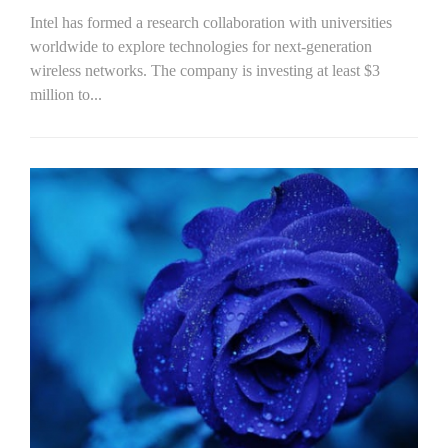
Intel has formed a research collaboration with universities
worldwide to explore technologies for next-generation
wireless networks. The company is investing at least $3
million to...