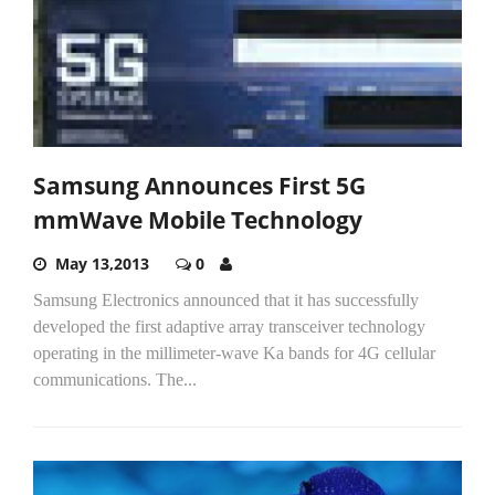
Samsung Announces First 5G
mmWave Mobile Technology
May 13,2013
0
Samsung Electronics announced that it has successfully
developed the first adaptive array transceiver technology
operating in the millimeter-wave Ka bands for 4G cellular
communications. The...