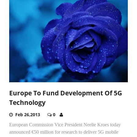
Europe To Fund Development Of 5G
Technology
Feb 26,2013
0
European Commission Vice President Neelie Kroes today
announced €50 million for research to deliver 5G mobile