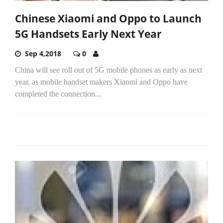
Chinese Xiaomi and Oppo to Launch
5G Handsets Early Next Year
Sep 4,2018
0
China will see roll out of 5G mobile phones as early as next
year, as mobile handset makers Xiaomi and Oppo have
completed the connection...