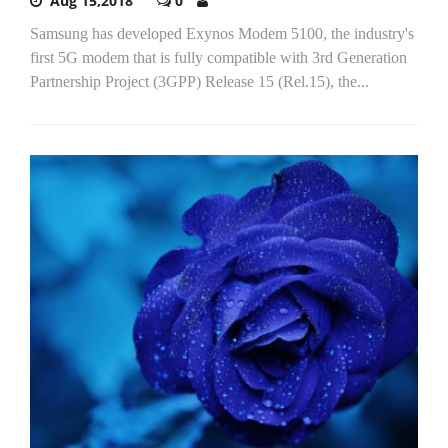
Aug 15,2018
0
Samsung has developed Exynos Modem 5100, the industry's
first 5G modem that is fully compatible with 3rd Generation
Partnership Project (3GPP) Release 15 (Rel.15), the...