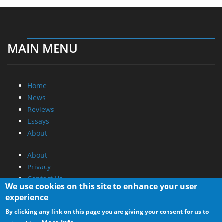
MAIN MENU
Home
News
Reviews
Essays
About
About
Privacy
Contact Us
We use cookies on this site to enhance your user
experience
Promotional Opportunities @ CdrInfo.com
By clicking any link on this page you are giving your consent for us to
Advertise on out site