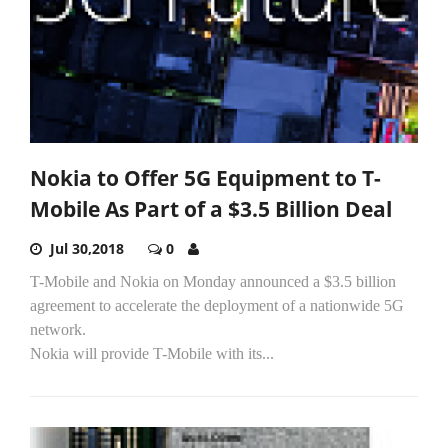
Nokia to Offer 5G Equipment to T-
Mobile As Part of a $3.5 Billion Deal
Jul 30,2018
0
T-Mobile and Nokia on Monday announced a $3.5 billion
agreement to accelerate the deployment of a nationwide 5G
network.
Nokia will provide T-Mobile with its...