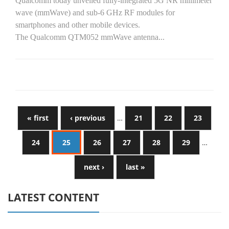
Qualcomm today unveiled fully-integrated 5G NR millimeter
wave (mmWave) and sub-6 GHz RF modules for
smartphones and other mobile devices.
The Qualcomm QTM052 mmWave antenna...
« first
‹ previous
…
21
22
23
24
25
26
27
28
29
…
next ›
last »
LATEST CONTENT