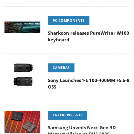
PC COMPONENTS
Sharkoon releases PureWriter W100
keyboard
CAMERAS
Sony Launches ‘FE 100-400MM F5.6-8
OSS
ENTERPRISE & IT
Samsung Unveils Next-Gen 3D-