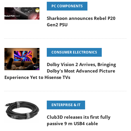
PC COMPONENTS
Sharkoon announces Rebel P20
Gen2 PSU
CONSUMER ELECTRONICS
Dolby Vision 2 Arrives, Bringing
Dolby's Most Advanced Picture
Experience Yet to Hisense TVs
ENTERPRISE & IT
Club3D releases its first fully
passive 9 m USB4 cable