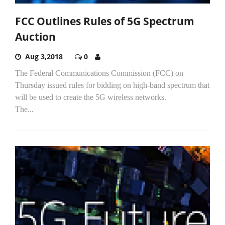
FCC Outlines Rules of 5G Spectrum
Auction
Aug 3,2018
0
The Federal Communications Commission (FCC) on
Thursday issued rules for bidding on high-band spectrum that
will be used to create the 5G wireless networks.
The...