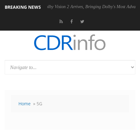
BREAKING NEWS
 PSU
Dolby Vision 2 Arrives, Bringing Dolby's Most Advanced Picture 
Home
» 5G