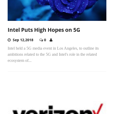
Intel Puts High Hopes on 5G
Sep 12,2018
0
Intel held a 5G media event in Los Angeles, to outline its
ambitions related to the 5G and Intel's role in the related
ecosystem of...