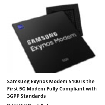
Samsung Exynos Modem 5100 Is the
First 5G Modem Fully Compliant with
3GPP Standards