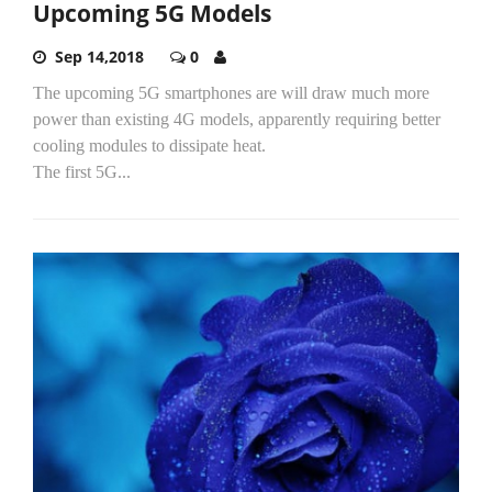
Upcoming 5G Models
Sep 14,2018
0
The upcoming 5G smartphones are will draw much more
power than existing 4G models, apparently requiring better
cooling modules to dissipate heat.
The first 5G...