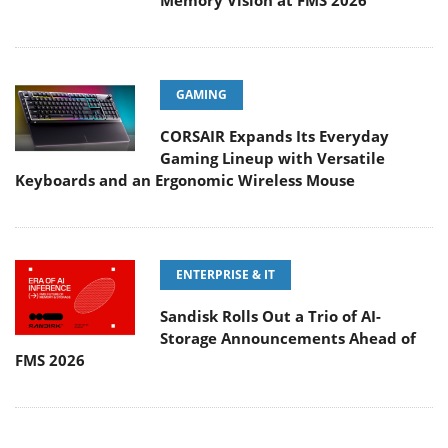
Memory Vision at FMS 2026
GAMING
CORSAIR Expands Its Everyday
Gaming Lineup with Versatile
Keyboards and an Ergonomic Wireless Mouse
ENTERPRISE & IT
Sandisk Rolls Out a Trio of AI-
Storage Announcements Ahead of
FMS 2026