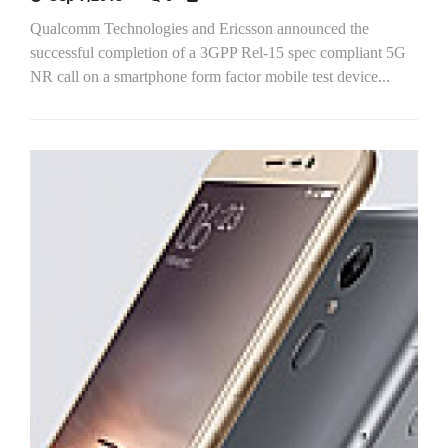
Qualcomm Technologies and Ericsson announced the
successful completion of a 3GPP Rel-15 spec compliant 5G
NR call on a smartphone form factor mobile test device...