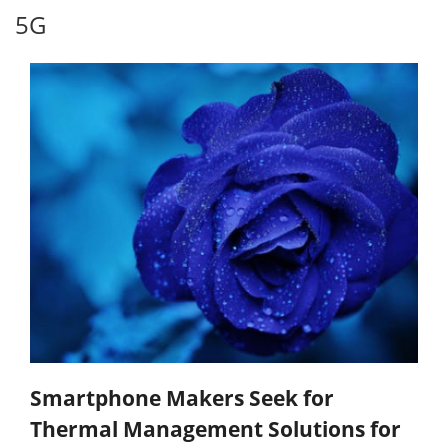
5G
Smartphone Makers Seek for
Thermal Management Solutions for