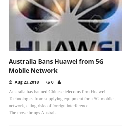
Australia Bans Huawei from 5G
Mobile Network
Aug 23,2018
0
Australia has banned Chinese telecoms firm Huawei
Technologies from supplying equipment for a 5G mobile
network, citing risks of foreign interference.
The move brings Australia...