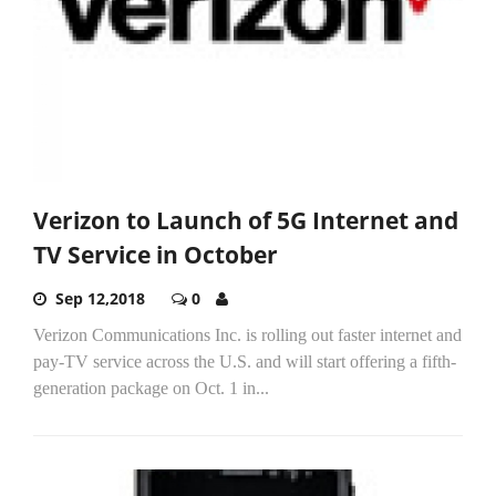
Verizon to Launch of 5G Internet and
TV Service in October
Sep 12,2018
0
Verizon Communications Inc. is rolling out faster internet and
pay-TV service across the U.S. and will start offering a fifth-
generation package on Oct. 1 in...