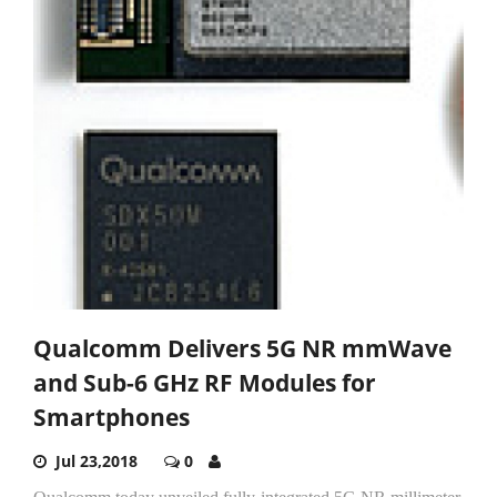
Qualcomm Delivers 5G NR mmWave
and Sub-6 GHz RF Modules for
Smartphones
Jul 23,2018
0