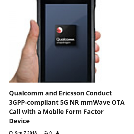
Qualcomm and Ericsson Conduct
3GPP-compliant 5G NR mmWave OTA
Call with a Mobile Form Factor
Device
Sep 7,2018
0