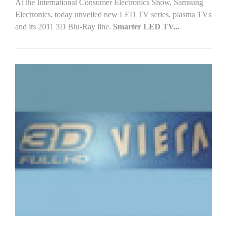
At the International Consumer Electronics Show, Samsung
Electronics, today unveiled new LED TV series, plasma TVs
and its 2011 3D Blu-Ray line.
Smarter LED TV...