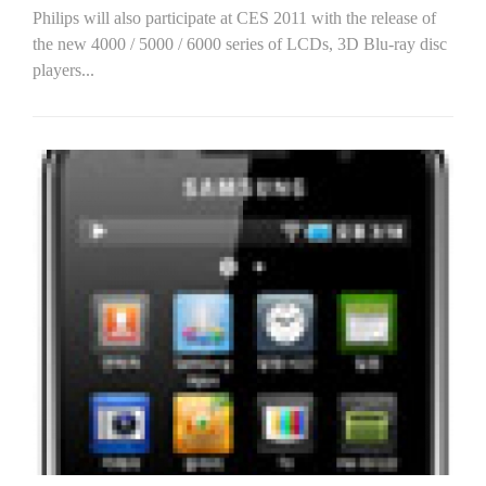
Philips will also participate at CES 2011 with the release of
the new 4000 / 5000 / 6000 series of LCDs, 3D Blu-ray disc
players...