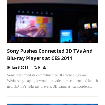
Sony Pushes Connected 3D TVs And
Blu-ray Players at CES 2011
Jan 6,2011
0
Sony reaffirmed its commitment to 3D technology on
Wednesday, saying it would provide more content and launch
new 3D TVs, Blu-ray players, 3D cameras, camcorders...