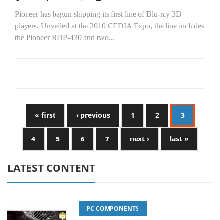
Pioneer has bagun shipping its first line of Blu-ray 3D
players. Unveiled at the 2010 CEDIA Expo, the line includes
the Pioneer BDP-430 and two...
« first
‹ previous
1
2
3
4
5
6
7
next ›
last »
LATEST CONTENT
PC COMPONENTS