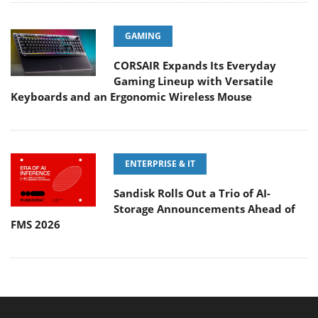
GAMING
CORSAIR Expands Its Everyday
Gaming Lineup with Versatile
Keyboards and an Ergonomic Wireless Mouse
ENTERPRISE & IT
Sandisk Rolls Out a Trio of AI-
Storage Announcements Ahead of
FMS 2026