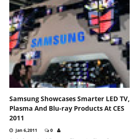
Samsung Showcases Smarter LED TV,
Plasma And Blu-ray Products At CES
2011
Jan 6,2011
0