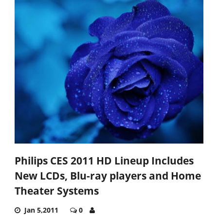
Philips CES 2011 HD Lineup Includes
New LCDs, Blu-ray players and Home
Theater Systems
Jan 5,2011
0