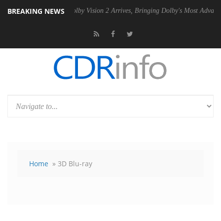
BREAKING NEWS
2 PSU
Dolby Vision 2 Arrives, Bringing Dolby's Most Advanced Picture 
Home
» 3D Blu-ray