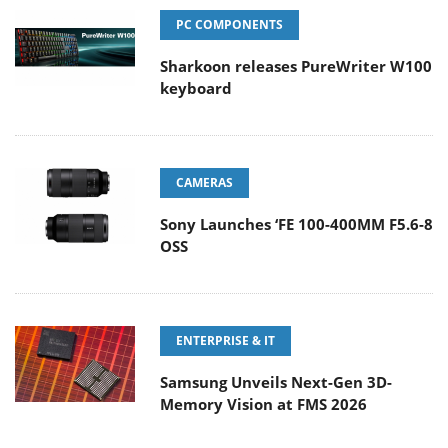
PC COMPONENTS
Sharkoon releases PureWriter W100
keyboard
CAMERAS
Sony Launches ‘FE 100-400MM F5.6-8
OSS
ENTERPRISE & IT
Samsung Unveils Next-Gen 3D-
Memory Vision at FMS 2026