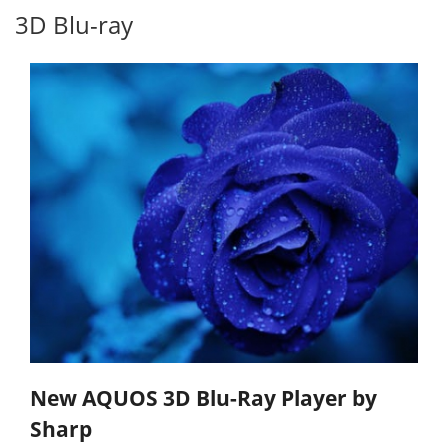
3D Blu-ray
New AQUOS 3D Blu-Ray Player by
Sharp