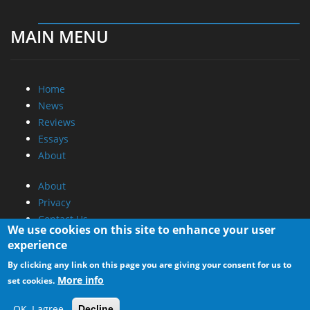
MAIN MENU
Home
News
Reviews
Essays
About
About
Privacy
Contact Us
We use cookies on this site to enhance your user
experience
Promotional Opportunities @ CdrInfo.com
By clicking any link on this page you are giving your consent for us to
Advertise on out site
More info
set cookies.
Submit your News to our site
RSS Feed
OK, I agree
Decline