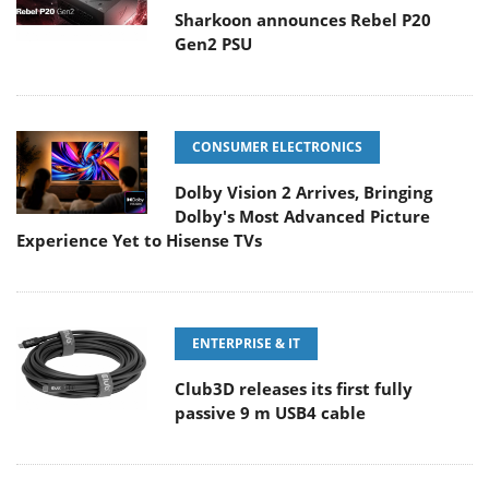
Sharkoon announces Rebel P20
Gen2 PSU
CONSUMER ELECTRONICS
Dolby Vision 2 Arrives, Bringing
Dolby's Most Advanced Picture
Experience Yet to Hisense TVs
ENTERPRISE & IT
Club3D releases its first fully
passive 9 m USB4 cable