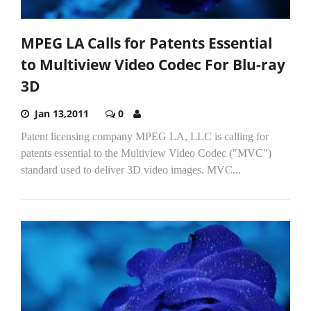
MPEG LA Calls for Patents Essential
to Multiview Video Codec For Blu-ray
3D
Jan 13,2011
0
Patent licensing company MPEG LA, LLC is calling for
patents essential to the Multiview Video Codec ("MVC")
standard used to deliver 3D video images. MVC...