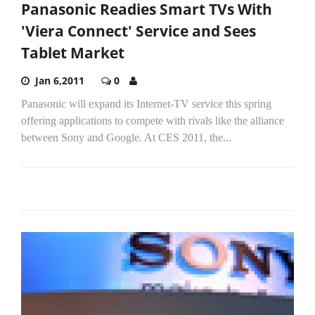
Panasonic Readies Smart TVs With
'Viera Connect' Service and Sees
Tablet Market
Jan 6,2011
0
Panasonic will expand its Internet-TV service this spring
offering applications to compete with rivals like the alliance
between Sony and Google. At CES 2011, the...