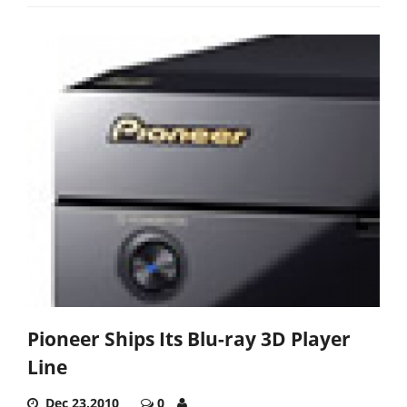
Pioneer Ships Its Blu-ray 3D Player
Line
Dec 23,2010
0