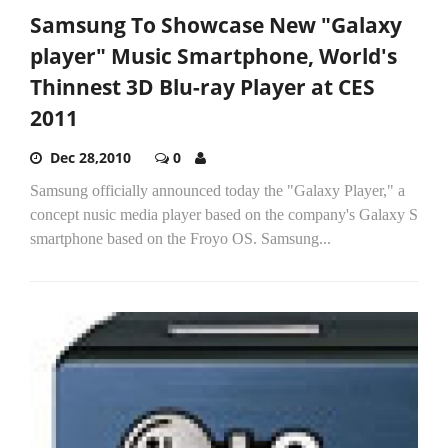
Samsung To Showcase New "Galaxy
player" Music Smartphone, World's
Thinnest 3D Blu-ray Player at CES
2011
Dec 28,2010
0
Samsung officially announced today the "Galaxy Player," a
concept nusic media player based on the company's Galaxy S
smartphone based on the Froyo OS. Samsung...