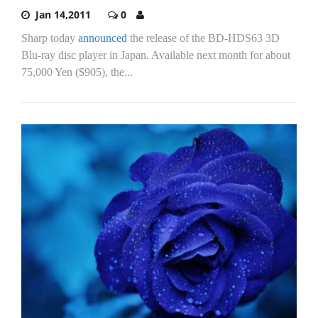
Jan 14,2011
0
Sharp today
announced
the release of the BD-HDS63 3D
Blu-ray disc player in Japan. Available next month for about
75,000 Yen ($905), the...