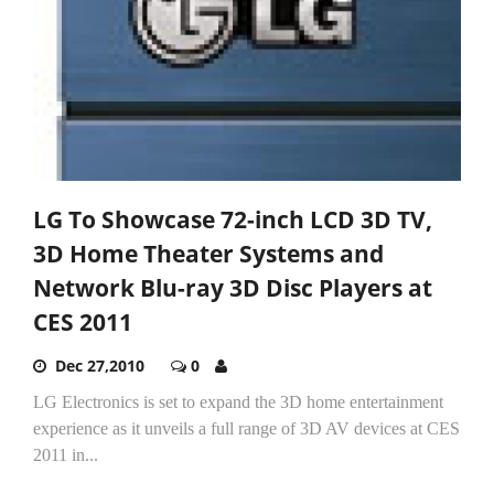
LG To Showcase 72-inch LCD 3D TV,
3D Home Theater Systems and
Network Blu-ray 3D Disc Players at
CES 2011
Dec 27,2010
0
LG Electronics is set to expand the 3D home entertainment
experience as it unveils a full range of 3D AV devices at CES
2011 in...