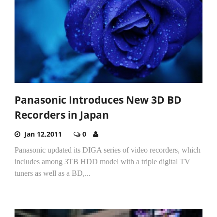
Panasonic Introduces New 3D BD
Recorders in Japan
Jan 12,2011
0
Panasonic updated its DIGA series of video recorders, which
includes among 3TB HDD model with a triple digital TV
tuners as well as a BD,...