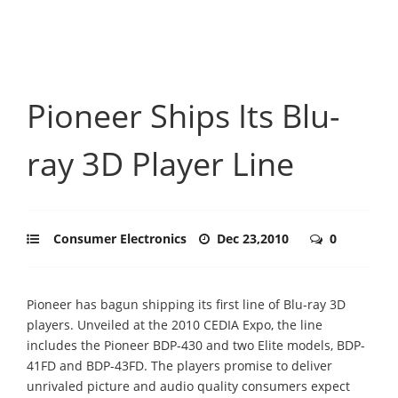
Pioneer Ships Its Blu-
ray 3D Player Line
Consumer Electronics
Dec 23,2010
0
Pioneer has bagun shipping its first line of Blu-ray 3D
players. Unveiled at the 2010 CEDIA Expo, the line
includes the Pioneer BDP-430 and two Elite models, BDP-
41FD and BDP-43FD. The players promise to deliver
unrivaled picture and audio quality consumers expect