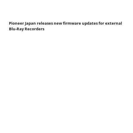
Pioneer Japan releases new firmware updates for external
Blu-Ray Recorders