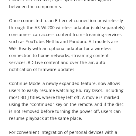
between the components.
Once connected to an Ethernet connection or wirelessly
through the AS-WL200 wireless adaptor (sold separately)
consumers can access content from streaming services
such as YouTube, Netflix and Pandora. All models are
WiFi Ready with an optional adaptor for a wireless
connection to home networks, streaming content
services, BD-Live content and over-the-air, auto-
notification of firmware updates.
Continue Mode, a newly expanded feature, now allows
users to easily resume watching Blu-ray Discs, including
most BD-J titles, where they left off. A movie is marked
using the "Continued" key on the remote, and if the disc
is not removed before turning the power off, users can
resume playback at the same place.
For convenient integration of personal devices with a