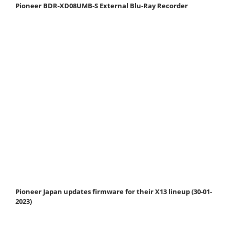
Pioneer BDR-XD08UMB-S External Blu-Ray Recorder
Pioneer Japan updates firmware for their X13 lineup (30-01-
2023)