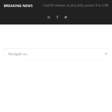
BREAKING NEWS
Club3D releases its first fully passive 9 m USB4 