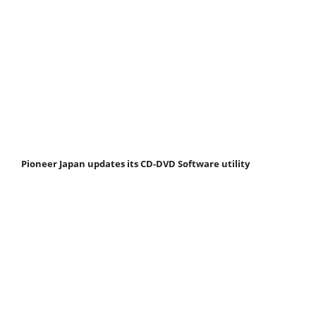
Pioneer Japan updates its CD-DVD Software utility