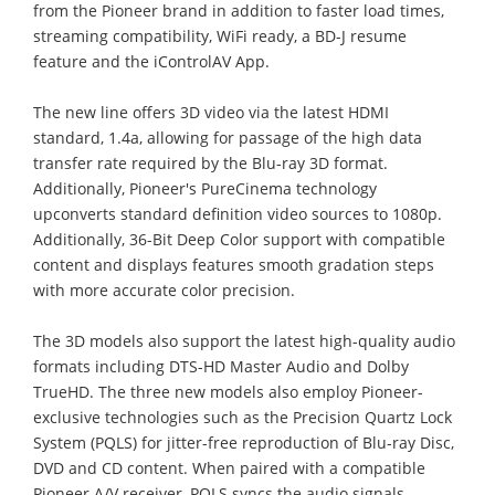
from the Pioneer brand in addition to faster load times,
streaming compatibility, WiFi ready, a BD-J resume
feature and the iControlAV App.
The new line offers 3D video via the latest HDMI
standard, 1.4a, allowing for passage of the high data
transfer rate required by the Blu-ray 3D format.
Additionally, Pioneer's PureCinema technology
upconverts standard definition video sources to 1080p.
Additionally, 36-Bit Deep Color support with compatible
content and displays features smooth gradation steps
with more accurate color precision.
The 3D models also support the latest high-quality audio
formats including DTS-HD Master Audio and Dolby
TrueHD. The three new models also employ Pioneer-
exclusive technologies such as the Precision Quartz Lock
System (PQLS) for jitter-free reproduction of Blu-ray Disc,
DVD and CD content. When paired with a compatible
Pioneer A/V receiver, PQLS syncs the audio signals