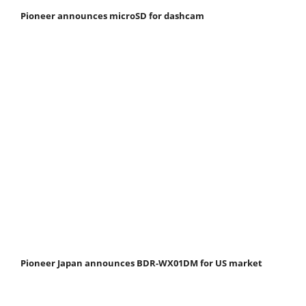
Pioneer announces microSD for dashcam
Pioneer Japan announces BDR-WX01DM for US market