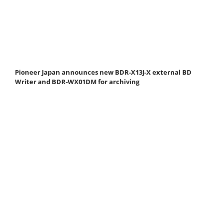
Pioneer Japan announces new BDR-X13J-X external BD
Writer and BDR-WX01DM for archiving