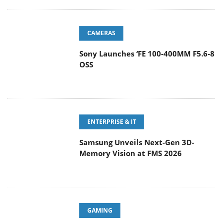
CAMERAS
Sony Launches ‘FE 100-400MM F5.6-8
OSS
ENTERPRISE & IT
Samsung Unveils Next-Gen 3D-
Memory Vision at FMS 2026
GAMING