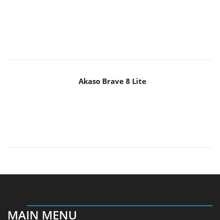
Akaso Brave 8 Lite
MAIN MENU