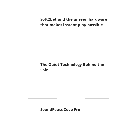
Soft2bet and the unseen hardware
that makes instant play possible
The Quiet Technology Behind the
Spin
SoundPeats Cove Pro