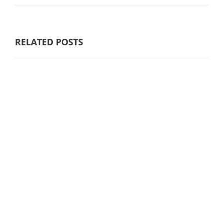
RELATED POSTS