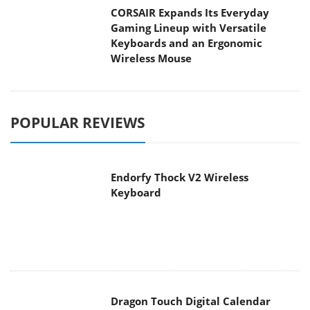
CORSAIR Expands Its Everyday
Gaming Lineup with Versatile
Keyboards and an Ergonomic
Wireless Mouse
POPULAR REVIEWS
Endorfy Thock V2 Wireless
Keyboard
Dragon Touch Digital Calendar