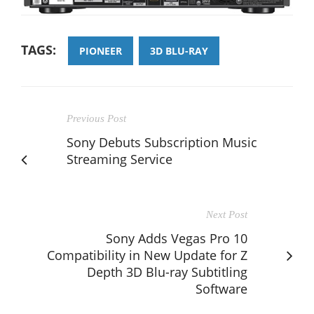
TAGS:
PIONEER
3D BLU-RAY
Previous Post
Sony Debuts Subscription Music
Streaming Service
Next Post
Sony Adds Vegas Pro 10
Compatibility in New Update for Z
Depth 3D Blu-ray Subtitling
Software