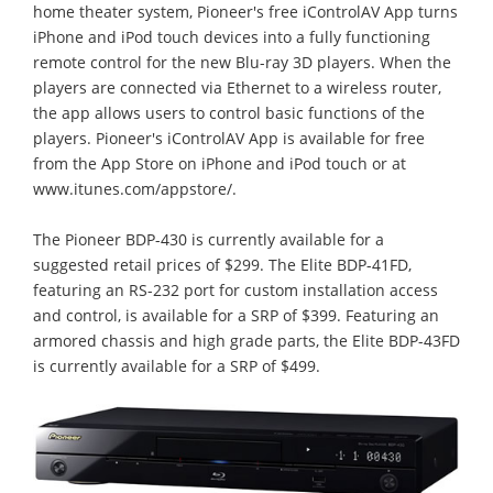
home theater system, Pioneer's free iControlAV App turns
iPhone and iPod touch devices into a fully functioning
remote control for the new Blu-ray 3D players. When the
players are connected via Ethernet to a wireless router,
the app allows users to control basic functions of the
players. Pioneer's iControlAV App is available for free
from the App Store on iPhone and iPod touch or at
www.itunes.com/appstore/.
The Pioneer BDP-430 is currently available for a
suggested retail prices of $299. The Elite BDP-41FD,
featuring an RS-232 port for custom installation access
and control, is available for a SRP of $399. Featuring an
armored chassis and high grade parts, the Elite BDP-43FD
is currently available for a SRP of $499.