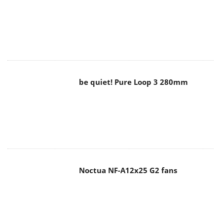
be quiet! Pure Loop 3 280mm
Noctua NF-A12x25 G2 fans