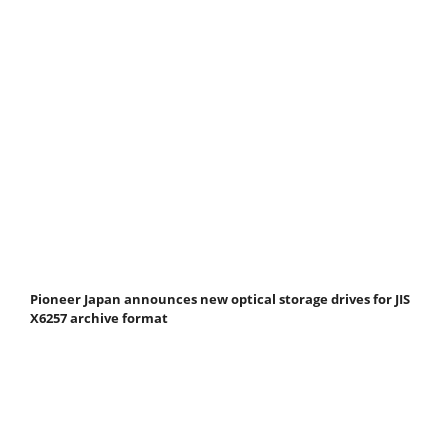
Pioneer Japan announces new optical storage drives for JIS
X6257 archive format