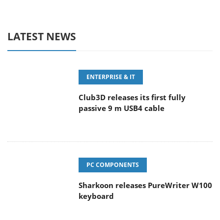
LATEST NEWS
ENTERPRISE & IT
Club3D releases its first fully
passive 9 m USB4 cable
PC COMPONENTS
Sharkoon releases PureWriter W100
keyboard