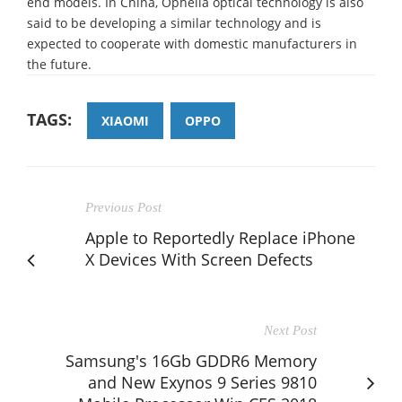
end models. In China, Ophelia optical technology is also
said to be developing a similar technology and is
expected to cooperate with domestic manufacturers in
the future.
TAGS:
XIAOMI
OPPO
Previous Post
Apple to Reportedly Replace iPhone
X Devices With Screen Defects
Next Post
Samsung's 16Gb GDDR6 Memory
and New Exynos 9 Series 9810