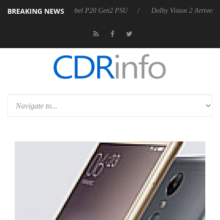
BREAKING NEWS
oon announces Rebel P20 Gen2 PSU
Dolby Vision 2 Arrives, Bringing 