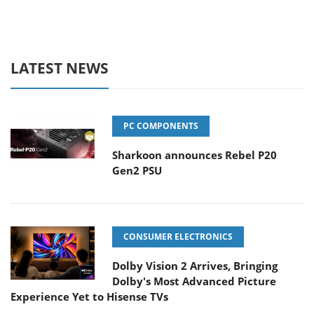
LATEST NEWS
PC COMPONENTS
Sharkoon announces Rebel P20
Gen2 PSU
CONSUMER ELECTRONICS
Dolby Vision 2 Arrives, Bringing
Dolby's Most Advanced Picture
Experience Yet to Hisense TVs