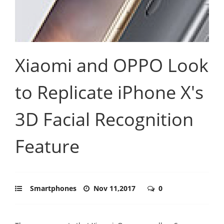
Xiaomi and OPPO Look
to Replicate iPhone X's
3D Facial Recognition
Feature
Smartphones
Nov 11,2017
0