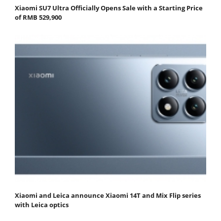
Xiaomi SU7 Ultra Officially Opens Sale with a Starting Price
of RMB 529,900
Xiaomi and Leica announce Xiaomi 14T and Mix Flip series
with Leica optics