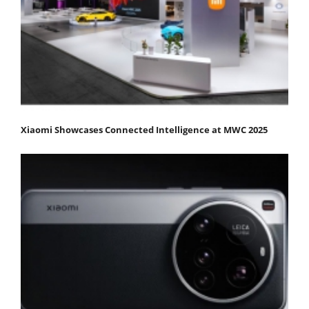
Xiaomi Showcases Connected Intelligence at MWC 2025