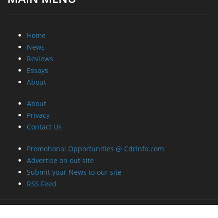
Home
News
Reviews
Essays
About
About
Privacy
Contact Us
Promotional Opportunities @ CdrInfo.com
Advertise on out site
Submit your News to our site
RSS Feed