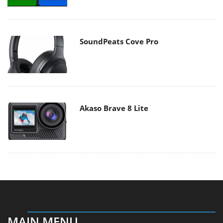
SoundPeats Cove Pro
Akaso Brave 8 Lite
MAIN MENU