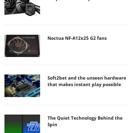
Noctua NF-A12x25 G2 fans
Soft2bet and the unseen hardware
that makes instant play possible
The Quiet Technology Behind the
Spin