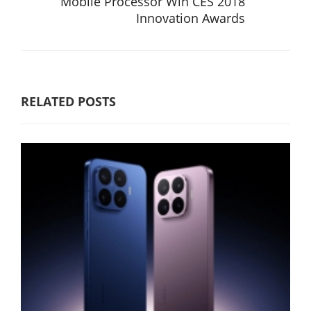
Mobile Processor Win CES 2018
Innovation Awards
RELATED POSTS