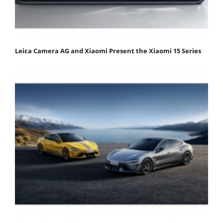
Leica Camera AG and Xiaomi Present the Xiaomi 15 Series