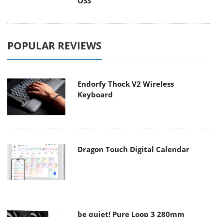
OSS
POPULAR REVIEWS
Endorfy Thock V2 Wireless
Keyboard
Dragon Touch Digital Calendar
be quiet! Pure Loop 3 280mm