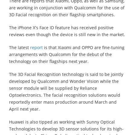
There are reports that Xiaomi, Oppo, as well as Samsung,
are working in conjunction with Qualcomm for the use of
3D Facial recognition on their flagship smartphones.
The iPhone X's Face ID feature has received positive
reviews even though the device is still new in the market.
The latest
report
is that Xiaomi and OPPO are fine-tuning
arrangements with Qualcomm for the debut of the
technology on their flagships next year.
The 3D Facial Recognition technology is said to be jointly
developed by Qualcomm and Wonder Vision while the
sensor module will be supplied by Reliance
Optoelectronics. The facial recognition solutions would
reportedly enter mass production around March and
April next year.
Huawei is also tipped as working with Sunny Optical
Technologies to develop 3D sensor solutions for its high-