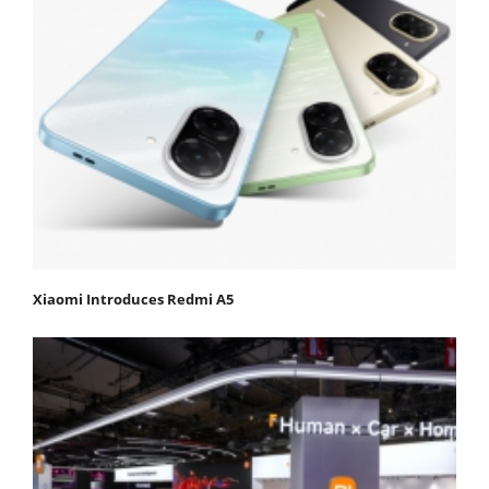
Xiaomi Introduces Redmi A5