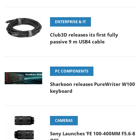
ENTERPRISE & IT
Club3D releases its first fully
passive 9 m USB4 cable
PC COMPONENTS
Sharkoon releases PureWriter W100
keyboard
CAMERAS
Sony Launches ‘FE 100-400MM F5.6-8