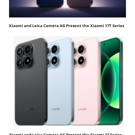
Xiaomi and Leica Camera AG Present the Xiaomi 17T Series
Xiaomi and Leica Camera AG Present the Xiaomi 17 Series