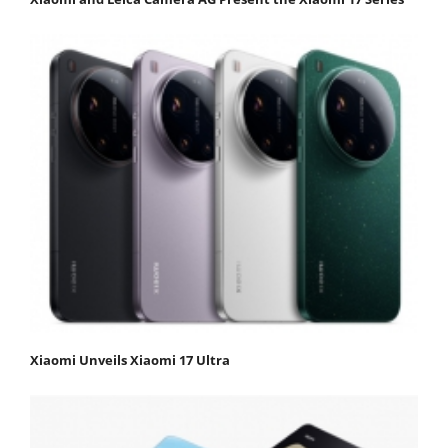
Xiaomi Unveils Xiaomi 17 Ultra