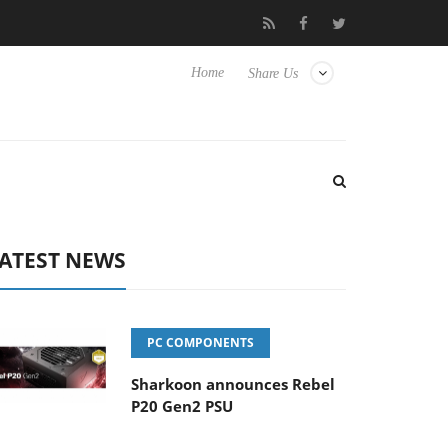
Club3D releases its first fully passive 9 m USB4 cable
Sharko
Home
Share Us
ATEST NEWS
PC COMPONENTS
Sharkoon announces Rebel
P20 Gen2 PSU