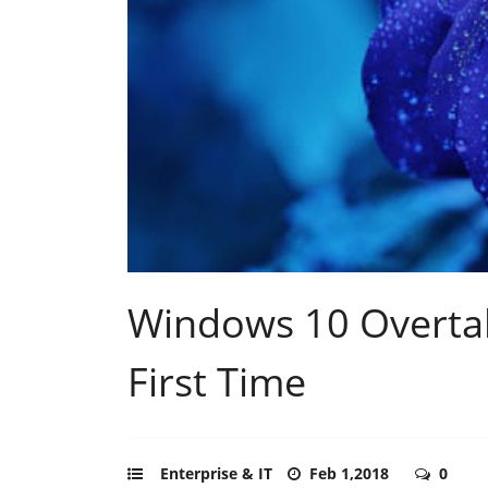
Windows 10 Overtake
First Time
Enterprise & IT
Feb 1,2018
0