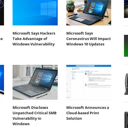
Microsoft Says Hackers
Microsoft Says
he
Take Advantage of
Coronavirus Will Impact
Windows Vulnerability
Windows 10 Updates
Microsoft Discloses
Microsoft Announces a
Unpatched Critical SMB
Cloud-based Print
Vulnerability in
Solution
Windows