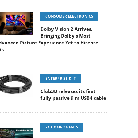
CONSUMER ELECTRONICS
Dolby Vision 2 Arrives,
Bringing Dolby's Most
dvanced Picture Experience Yet to Hisense
Vs
ENTERPRISE & IT
Club3D releases its first
fully passive 9 m USB4 cable
PC COMPONENTS