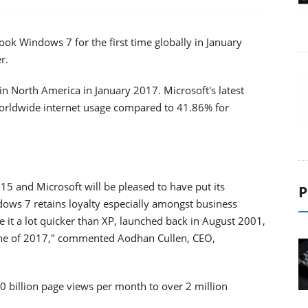
k Windows 7 for the first time globally in January
r.
n North America in January 2017. Microsoft's latest
orldwide internet usage compared to 41.86% for
5 and Microsoft will be pleased to have put its
P
ws 7 retains loyalty especially amongst business
ce it a lot quicker than XP, launched back in August 2001,
une of 2017," commented Aodhan Cullen, CEO,
0 billion page views per month to over 2 million