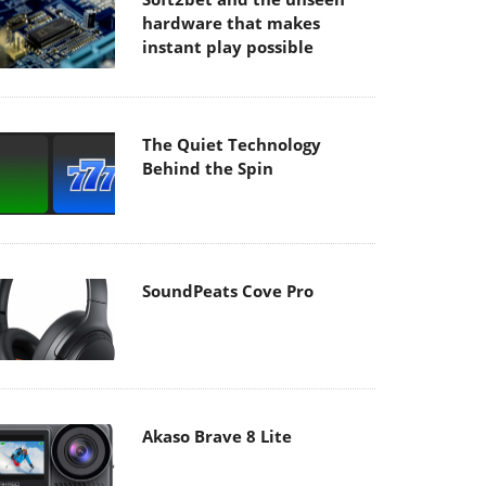
hardware that makes
instant play possible
The Quiet Technology
Behind the Spin
SoundPeats Cove Pro
Akaso Brave 8 Lite