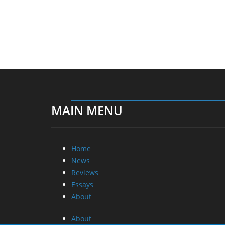
MAIN MENU
Home
News
Reviews
Essays
About
About