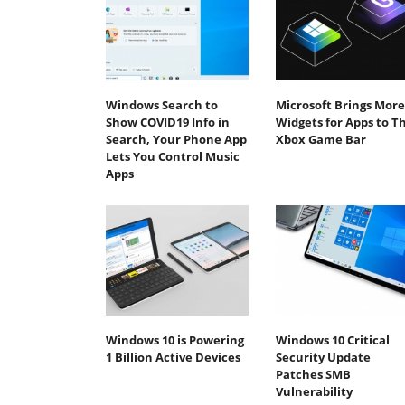
Windows Search to
Microsoft Brings More
Show COVID19 Info in
Widgets for Apps to T
Search, Your Phone App
Xbox Game Bar
Lets You Control Music
Apps
Windows 10 is Powering
Windows 10 Critical
1 Billion Active Devices
Security Update
Patches SMB
Vulnerability