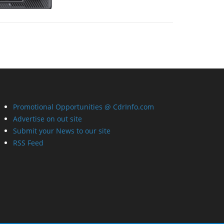
Promotional Opportunities @ CdrInfo.com
Advertise on out site
Submit your News to our site
RSS Feed