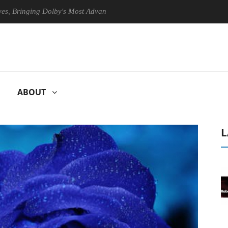
nging Dolby's Most Advanced Picture Experience Yet to Hisense TVs
ABOUT
L