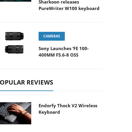
Sharkoon releases
PureWriter W100 keyboard
CAMERAS
Sony Launches ‘FE 100-
400MM F5.6-8 OSS
OPULAR REVIEWS
Endorfy Thock V2 Wireless
Keyboard