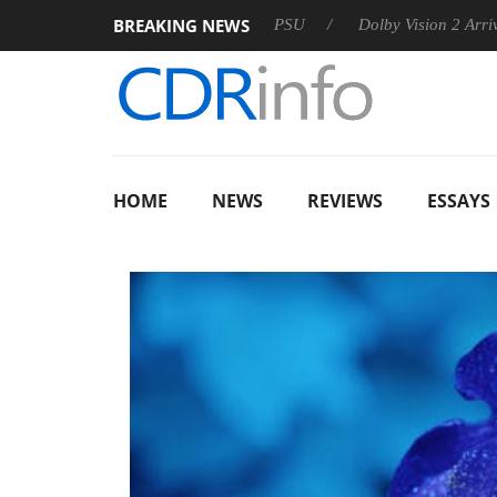
BREAKING NEWS
on announces Rebel P20 Gen2 PSU
Dolby Vision 2 Arrives, Bri
HOME
NEWS
REVIEWS
ESSAYS