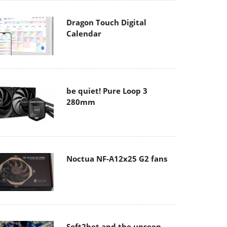
Dragon Touch Digital
Calendar
be quiet! Pure Loop 3
280mm
Noctua NF-A12x25 G2 fans
Soft2bet and the unseen