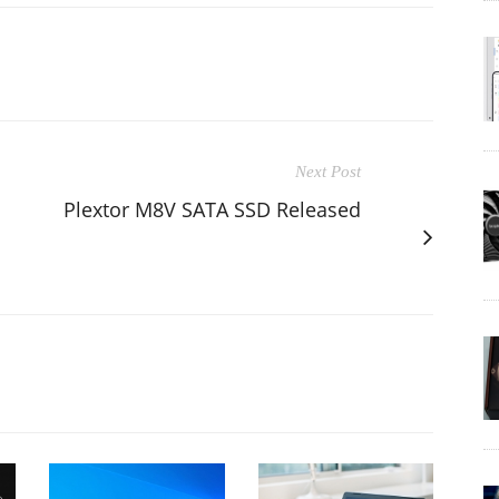
Next Post
Plextor M8V SATA SSD Released