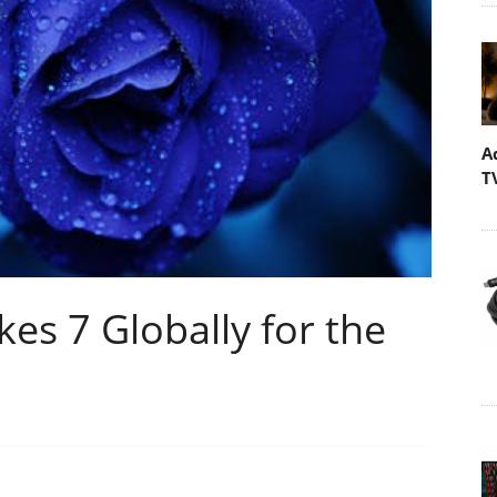
A
T
s 7 Globally for the