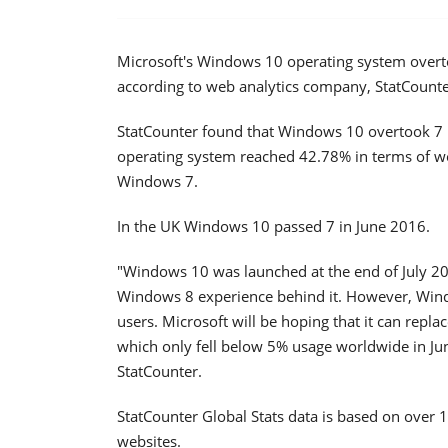
Microsoft's Windows 10 operating system overtoo
according to web analytics company, StatCounte
StatCounter found that Windows 10 overtook 7 i
operating system reached 42.78% in terms of w
Windows 7.
In the UK Windows 10 passed 7 in June 2016.
"Windows 10 was launched at the end of July 201
Windows 8 experience behind it. However, Windo
users. Microsoft will be hoping that it can repla
which only fell below 5% usage worldwide in J
StatCounter.
StatCounter Global Stats data is based on over 1
websites.