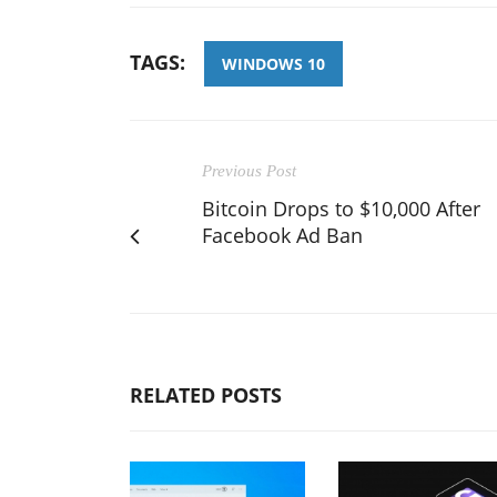
TAGS:
WINDOWS 10
Previous Post
Bitcoin Drops to $10,000 After
Facebook Ad Ban
RELATED POSTS