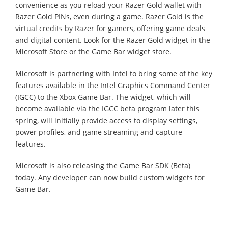
convenience as you reload your Razer Gold wallet with
Razer Gold PINs, even during a game. Razer Gold is the
virtual credits by Razer for gamers, offering game deals
and digital content. Look for the Razer Gold widget in the
Microsoft Store or the Game Bar widget store.
Microsoft is partnering with Intel to bring some of the key
features available in the Intel Graphics Command Center
(IGCC) to the Xbox Game Bar. The widget, which will
become available via the IGCC beta program later this
spring, will initially provide access to display settings,
power profiles, and game streaming and capture
features.
Microsoft is also releasing the Game Bar SDK (Beta)
today. Any developer can now build custom widgets for
Game Bar.