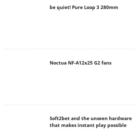
be quiet! Pure Loop 3 280mm
Noctua NF-A12x25 G2 fans
Soft2bet and the unseen hardware
that makes instant play possible