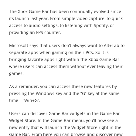
The Xbox Game Bar has been continually evolved since
its launch last year. From simple video capture, to quick
access to audio settings, to listening with Spotify, or
providing an FPS counter.
Microsoft says that users don’t always want to Alt+Tab to
separate apps when gaming on their PCs. So it is
bringing favorite apps right within the Xbox Game Bar
where users can access them without ever leaving their
games.
As a reminder, you can access these new features by
pressing the Windows key and the “G” key at the same
time – “Win+G”.
Users can discover Game Bar widgets in the Game Bar
Widget Store. In the Game Bar menu, you’ll now see a
new entry that will launch the Widget Store right in the
Game Bar. From here you can browse and discover new