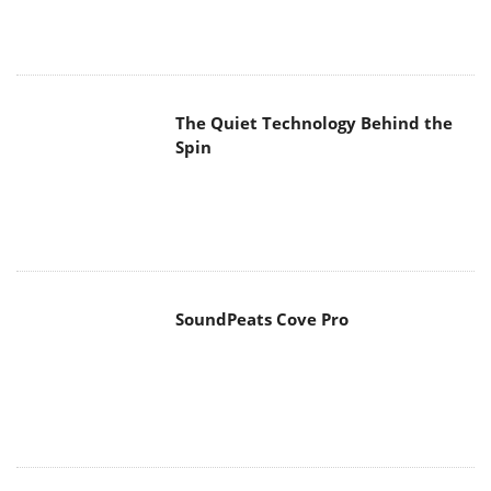
The Quiet Technology Behind the
Spin
SoundPeats Cove Pro