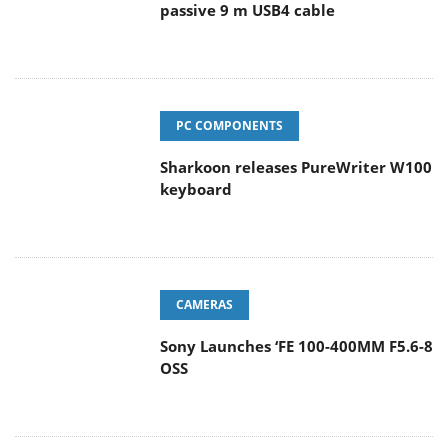
passive 9 m USB4 cable
PC COMPONENTS
Sharkoon releases PureWriter W100
keyboard
CAMERAS
Sony Launches ‘FE 100-400MM F5.6-8
OSS