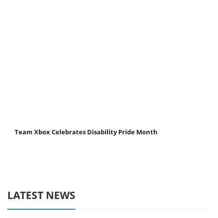
Team Xbox Celebrates Disability Pride Month
LATEST NEWS