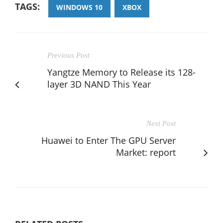
TAGS:
WINDOWS 10
XBOX
Previous Post
Yangtze Memory to Release its 128-
layer 3D NAND This Year
Next Post
Huawei to Enter The GPU Server
Market: report