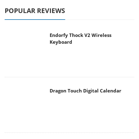
POPULAR REVIEWS
Endorfy Thock V2 Wireless
Keyboard
Dragon Touch Digital Calendar