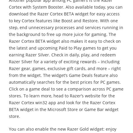
Another popular app among PC gamers is the Razer
Cortex with System Booster. Also available today, you can
download the Razer Cortex BETA widget for easy access
to key Cortex features like Boost and Restore. With one
step, end unnecessary processes and services running in
the background to free up more juice for gaming. The
Razer Cortex BETA widget also makes it easy to check on
the latest and upcoming Paid to Play games to get you
earning Razer Silver. Check in daily, play, and redeem
Razer Silver for a variety of exciting rewards – including
Razer gear, games, exclusive gift cards, and more – right
from the widget. The widget’s Game Deals feature also
automatically searches for the best prices for PC games.
Click on a game deal to see a comparison across PC game
stores. To learn more, head to Razer’s website for the
Razer Cortex win32 app and look for the Razer Cortex
BETA widget in the Microsoft Store or Game Bar widget
store.
You can also enable the new Razer Gold widget: enjoy