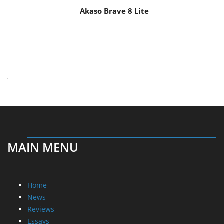
Akaso Brave 8 Lite
MAIN MENU
Home
News
Reviews
Essays