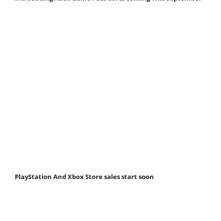
PlayStation And Xbox Store sales start soon