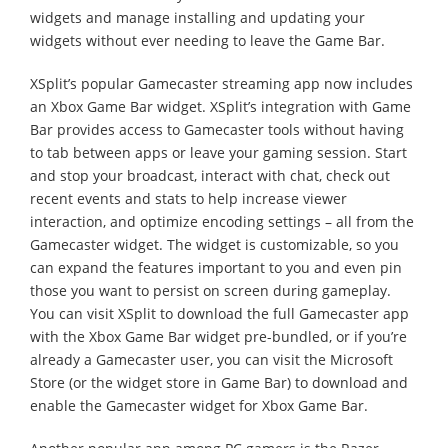
widgets and manage installing and updating your
widgets without ever needing to leave the Game Bar.
XSplit’s popular Gamecaster streaming app now includes
an Xbox Game Bar widget. XSplit’s integration with Game
Bar provides access to Gamecaster tools without having
to tab between apps or leave your gaming session. Start
and stop your broadcast, interact with chat, check out
recent events and stats to help increase viewer
interaction, and optimize encoding settings – all from the
Gamecaster widget. The widget is customizable, so you
can expand the features important to you and even pin
those you want to persist on screen during gameplay.
You can visit XSplit to download the full Gamecaster app
with the Xbox Game Bar widget pre-bundled, or if you’re
already a Gamecaster user, you can visit the Microsoft
Store (or the widget store in Game Bar) to download and
enable the Gamecaster widget for Xbox Game Bar.