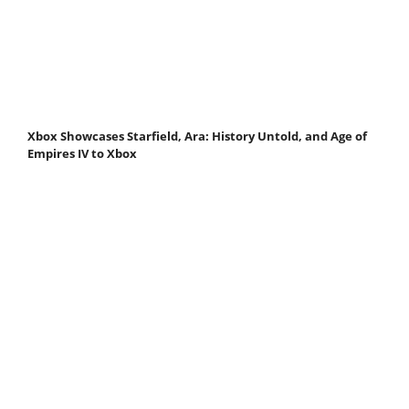
Xbox Showcases Starfield, Ara: History Untold, and Age of
Empires IV to Xbox