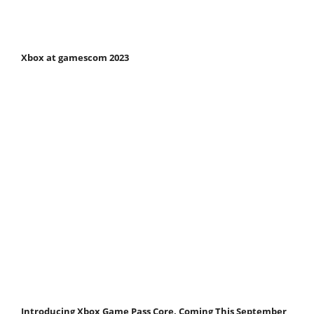
Xbox at gamescom 2023
Introducing Xbox Game Pass Core, Coming This September