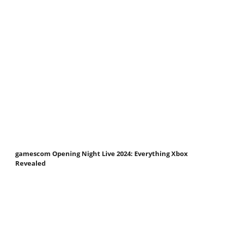
gamescom Opening Night Live 2024: Everything Xbox
Revealed