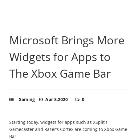
Microsoft Brings More
Widgets for Apps to
The Xbox Game Bar
Gaming
Apr 8,2020
0
Starting today, widgets for apps such as XSplit’s
Gamecaster and Razer’s Cortex are coming to Xbox Game
Bar.