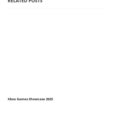
RELATED POSTS
Xbox Games Showcase 2025