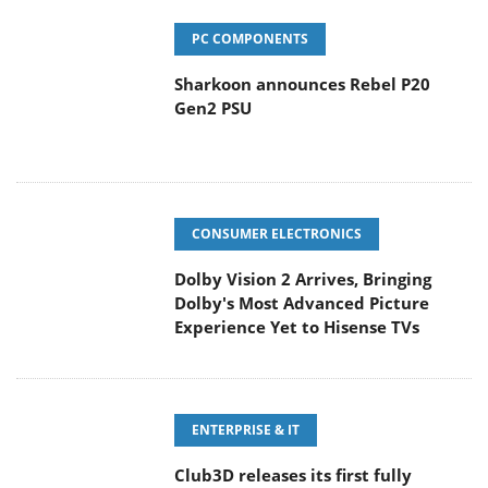
PC COMPONENTS
Sharkoon announces Rebel P20
Gen2 PSU
CONSUMER ELECTRONICS
Dolby Vision 2 Arrives, Bringing
Dolby's Most Advanced Picture
Experience Yet to Hisense TVs
ENTERPRISE & IT
Club3D releases its first fully