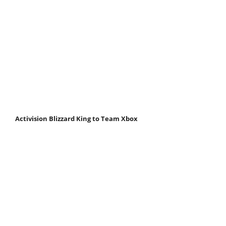
Activision Blizzard King to Team Xbox