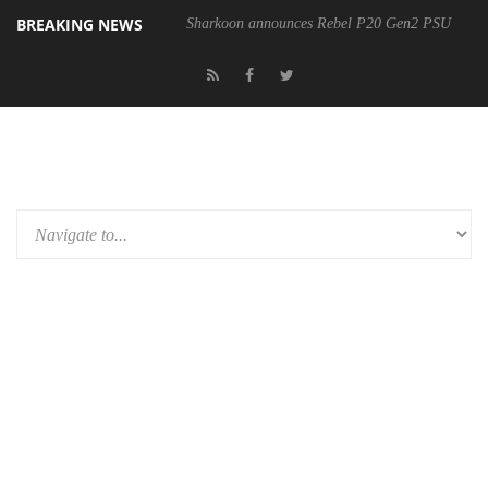
BREAKING NEWS
Sharkoon announces Rebel P20 Gen2 PSU