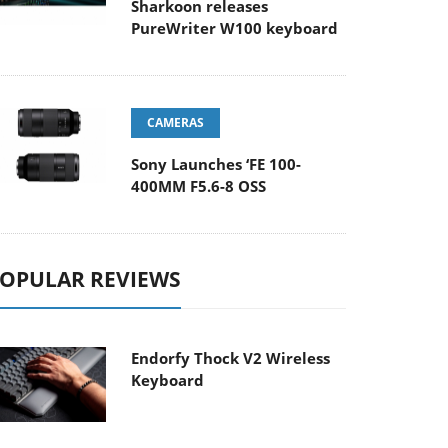
Sharkoon releases
PureWriter W100 keyboard
CAMERAS
Sony Launches ‘FE 100-
400MM F5.6-8 OSS
OPULAR REVIEWS
Endorfy Thock V2 Wireless
Keyboard