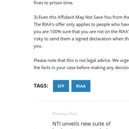
fines to prison time.
3) Even this Affidavit May Not Save You from th
The RIAA's offer only applies to people who hav
you are 100% sure that you are not on the RIAA's 
risky to send them a signed declaration when th
you.
Please note that this is not legal advice. We urg
the facts in your case before making any decision
TAGS:
EFF
RIAA
Previous Post
NTI unveils new suite of