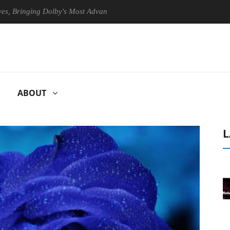
nging Dolby's Most Advanced Picture Experience Yet to Hisense TVs
ABOUT
L