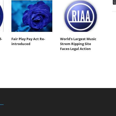
d-
Fair Play Pay Act Re-
World's Largest Music
introduced
Strem Ripping Site
Faces Legal Action