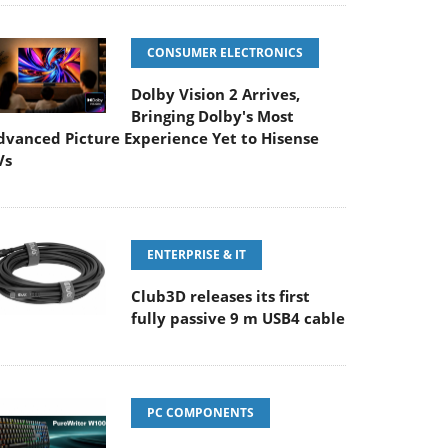
CONSUMER ELECTRONICS
Dolby Vision 2 Arrives,
Bringing Dolby's Most
dvanced Picture Experience Yet to Hisense
Vs
ENTERPRISE & IT
Club3D releases its first
fully passive 9 m USB4 cable
PC COMPONENTS