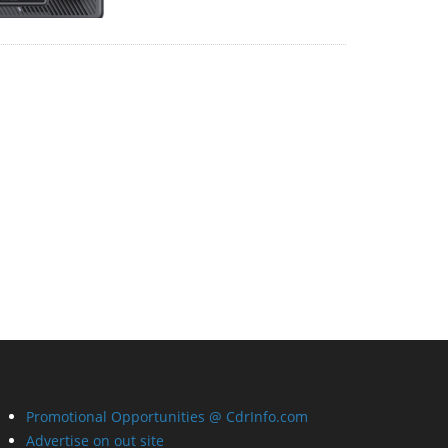
Promotional Opportunities @ CdrInfo.com
Advertise on out site