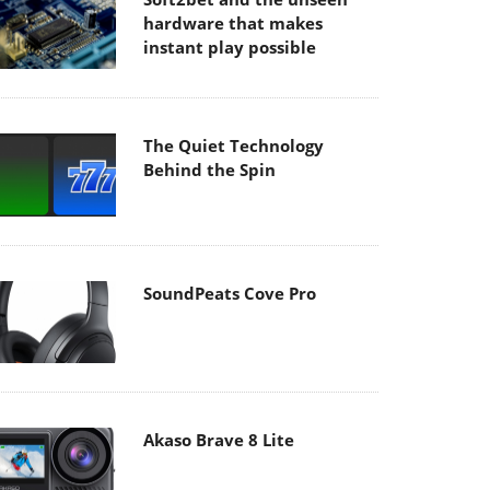
hardware that makes
instant play possible
The Quiet Technology
Behind the Spin
SoundPeats Cove Pro
Akaso Brave 8 Lite