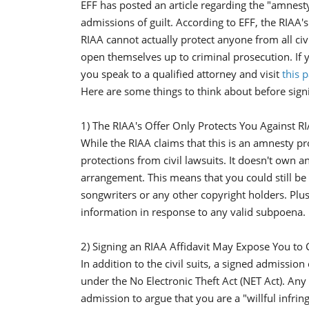
EFF has posted an article regarding the "amnesty
admissions of guilt. According to EFF, the RIAA's of
RIAA cannot actually protect anyone from all civi
open themselves up to criminal prosecution. If y
you speak to a qualified attorney and visit
this 
Here are some things to think about before sign
1) The RIAA's Offer Only Protects You Against R
While the RIAA claims that this is an amnesty pro
protections from civil lawsuits. It doesn't own 
arrangement. This means that you could still be
songwriters or any other copyright holders. Plus
information in response to any valid subpoena.
2) Signing an RIAA Affidavit May Expose You to C
In addition to the civil suits, a signed admissio
under the No Electronic Theft Act (NET Act). Any
admission to argue that you are a "willful infr