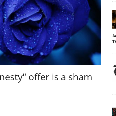
A
T
esty" offer is a sham