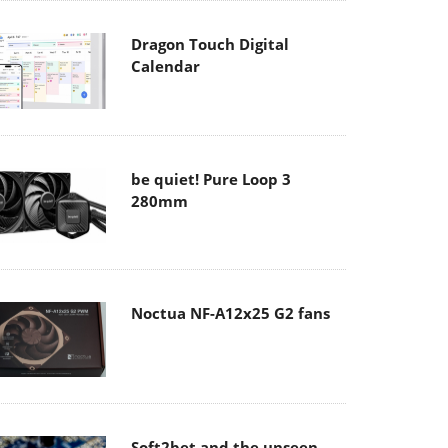
Dragon Touch Digital
Calendar
be quiet! Pure Loop 3
280mm
Noctua NF-A12x25 G2 fans
Soft2bet and the unseen