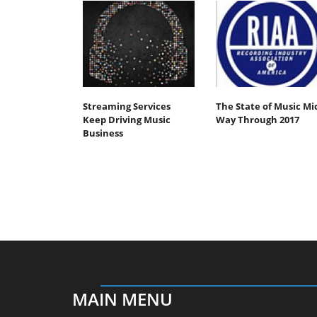
Streaming Services
The State of Music Mi
Keep Driving Music
Way Through 2017
Business
MAIN MENU