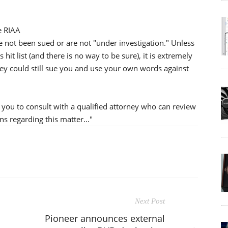
e RIAA
e not been sued or are not "under investigation." Unless
hit list (and there is no way to be sure), it is extremely
ey could still sue you and use your own words against
e you to consult with a qualified attorney who can review
s regarding this matter..."
Next Post
Pioneer announces external