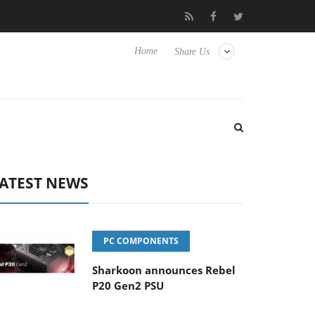
Club3D releases its first fully passive 9 m USB4 cable
Sharko
Home
Share Us
ATEST NEWS
PC COMPONENTS
Sharkoon announces Rebel
P20 Gen2 PSU