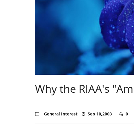
Why the RIAA's "Amn
General Interest
Sep 10,2003
0