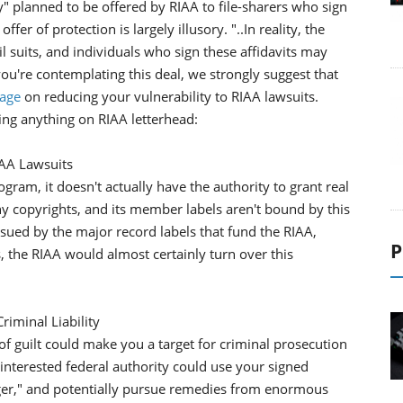
" planned to be offered by RIAA to file-sharers who sign
fer of protection is largely illusory. "..In reality, the
l suits, and individuals who sign these affidavits may
ou're contemplating this deal, we strongly suggest that
page
on reducing your vulnerability to RIAA lawsuits.
ing anything on RIAA letterhead:
IAA Lawsuits
gram, it doesn't actually have the authority to grant real
any copyrights, and its member labels aren't bound by this
 sued by the major record labels that fund the RIAA,
P
, the RIAA would almost certainly turn over this
riminal Liability
n of guilt could make you a target for criminal prosecution
 interested federal authority could use your signed
inger," and potentially pursue remedies from enormous