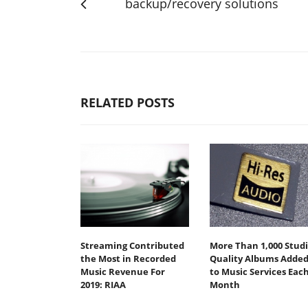
backup/recovery solutions
RELATED POSTS
Streaming Contributed
More Than 1,000 Stud
the Most in Recorded
Quality Albums Adde
Music Revenue For
to Music Services Eac
2019: RIAA
Month