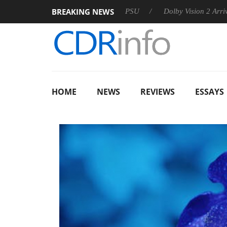
BREAKING NEWS
on announces Rebel P20 Gen2 PSU
Dolby Vision 2 Arrives, Bri
HOME
NEWS
REVIEWS
ESSAYS