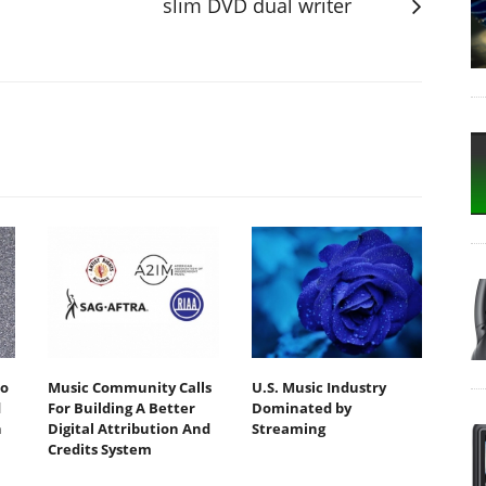
slim DVD dual writer
io
Music Community Calls
U.S. Music Industry
d
For Building A Better
Dominated by
h
Digital Attribution And
Streaming
Credits System