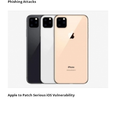
Phishing Attacks
Apple to Patch Serious iOS Vulnerability