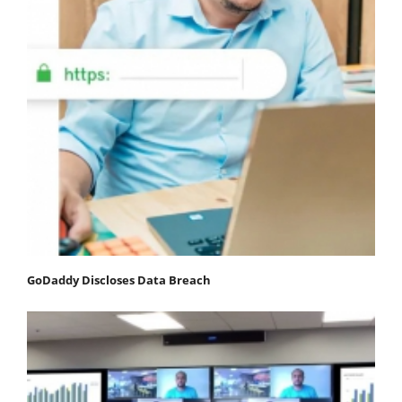
GoDaddy Discloses Data Breach