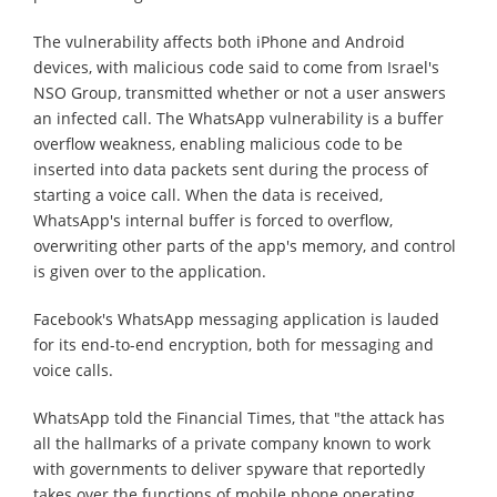
The vulnerability affects both iPhone and Android
devices, with malicious code said to come from Israel's
NSO Group, transmitted whether or not a user answers
an infected call. The WhatsApp vulnerability is a buffer
overflow weakness, enabling malicious code to be
inserted into data packets sent during the process of
starting a voice call. When the data is received,
WhatsApp's internal buffer is forced to overflow,
overwriting other parts of the app's memory, and control
is given over to the application.
Facebook's WhatsApp messaging application is lauded
for its end-to-end encryption, both for messaging and
voice calls.
WhatsApp told the Financial Times, that "the attack has
all the hallmarks of a private company known to work
with governments to deliver spyware that reportedly
takes over the functions of mobile phone operating