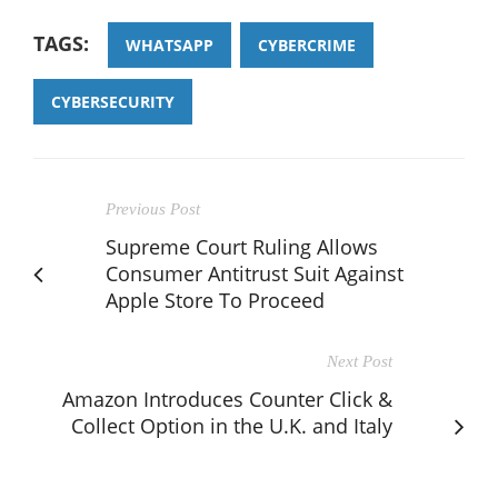
TAGS:
WHATSAPP
CYBERCRIME
CYBERSECURITY
Previous Post
Supreme Court Ruling Allows
Consumer Antitrust Suit Against
Apple Store To Proceed
Next Post
Amazon Introduces Counter Click &
Collect Option in the U.K. and Italy