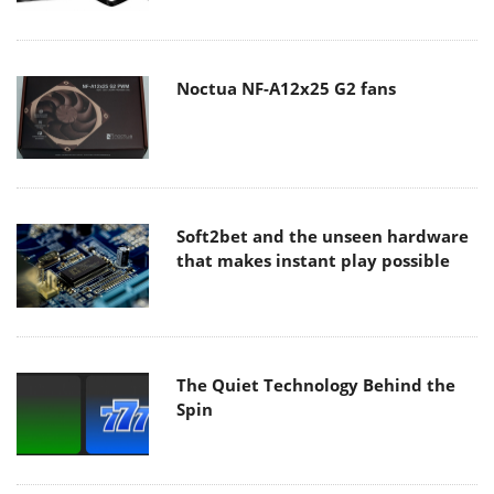
Noctua NF-A12x25 G2 fans
Soft2bet and the unseen hardware
that makes instant play possible
The Quiet Technology Behind the
Spin