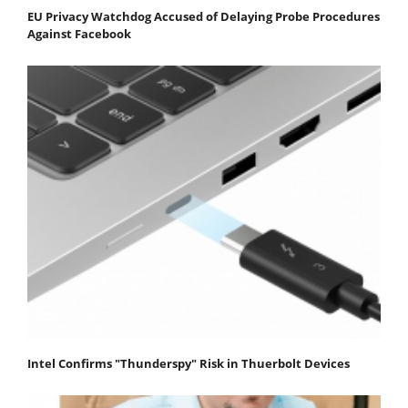
EU Privacy Watchdog Accused of Delaying Probe Procedures
Against Facebook
Intel Confirms "Thunderspy" Risk in Thuerbolt Devices