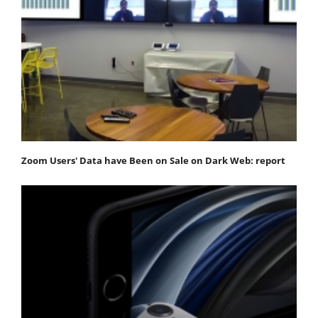
Zoom Users' Data have Been on Sale on Dark Web: report