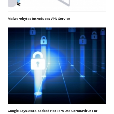
Malwarebytes Introduces VPN Service
Google Says State-backed Hackers Use Coronavirus For