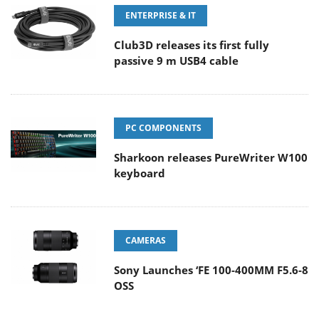
ENTERPRISE & IT
Club3D releases its first fully
passive 9 m USB4 cable
PC COMPONENTS
Sharkoon releases PureWriter W100
keyboard
CAMERAS
Sony Launches ‘FE 100-400MM F5.6-8
OSS