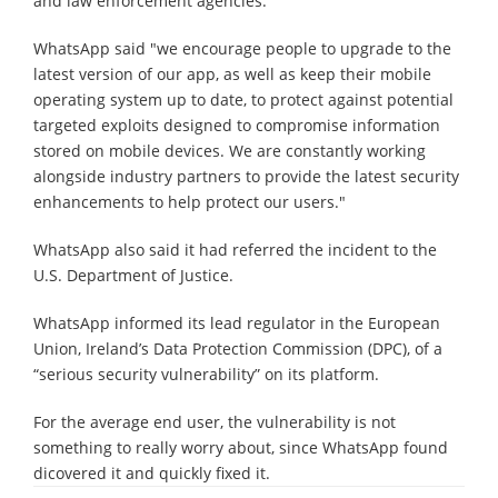
and law enforcement agencies.
WhatsApp said "we encourage people to upgrade to the
latest version of our app, as well as keep their mobile
operating system up to date, to protect against potential
targeted exploits designed to compromise information
stored on mobile devices. We are constantly working
alongside industry partners to provide the latest security
enhancements to help protect our users."
WhatsApp also said it had referred the incident to the
U.S. Department of Justice.
WhatsApp informed its lead regulator in the European
Union, Ireland’s Data Protection Commission (DPC), of a
“serious security vulnerability” on its platform.
For the average end user, the vulnerability is not
something to really worry about, since WhatsApp found
dicovered it and quickly fixed it.