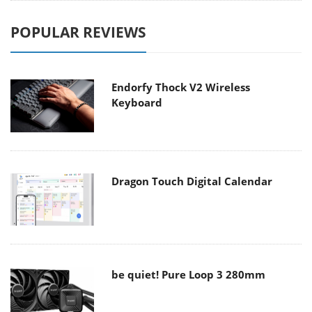
POPULAR REVIEWS
Endorfy Thock V2 Wireless
Keyboard
Dragon Touch Digital Calendar
be quiet! Pure Loop 3 280mm