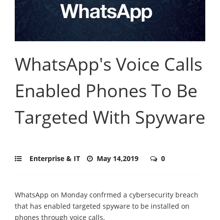
WhatsApp's Voice Calls
Enabled Phones To Be
Targeted With Spyware
Enterprise & IT
May 14,2019
0
WhatsApp on Monday confrmed a cybersecurity breach
that has enabled targeted spyware to be installed on
phones through voice calls.