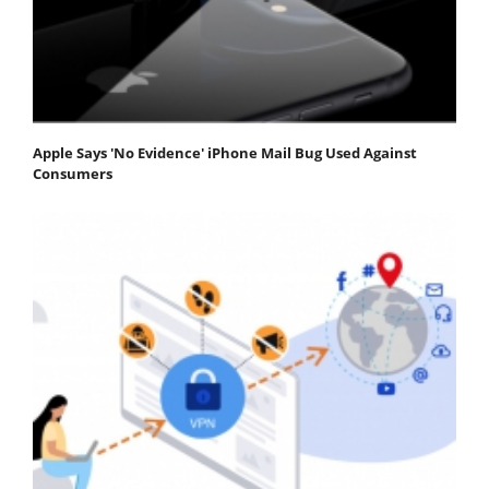
Apple Says 'No Evidence' iPhone Mail Bug Used Against
Consumers