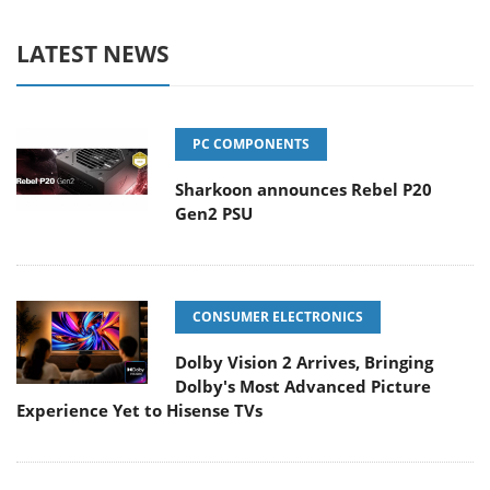
LATEST NEWS
PC COMPONENTS
Sharkoon announces Rebel P20
Gen2 PSU
CONSUMER ELECTRONICS
Dolby Vision 2 Arrives, Bringing
Dolby's Most Advanced Picture
Experience Yet to Hisense TVs