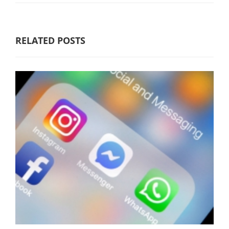
RELATED POSTS