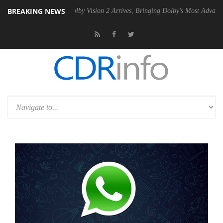
BREAKING NEWS
2 PSU
Dolby Vision 2 Arrives, Bringing Dolby's Most Advanced Picture 