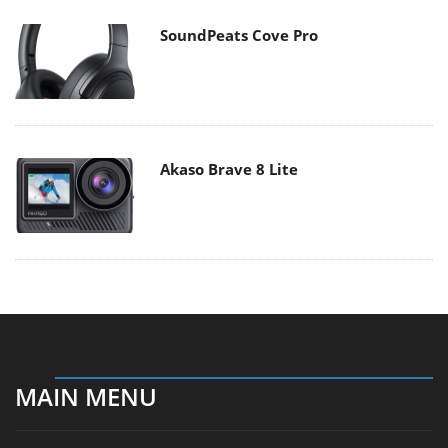
SoundPeats Cove Pro
Akaso Brave 8 Lite
MAIN MENU