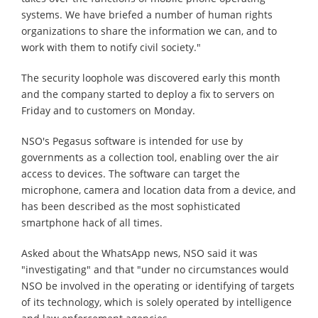
systems. We have briefed a number of human rights
organizations to share the information we can, and to
work with them to notify civil society."
The security loophole was discovered early this month
and the company started to deploy a fix to servers on
Friday and to customers on Monday.
NSO's Pegasus software is intended for use by
governments as a collection tool, enabling over the air
access to devices. The software can target the
microphone, camera and location data from a device, and
has been described as the most sophisticated
smartphone hack of all times.
Asked about the WhatsApp news, NSO said it was
"investigating" and that "under no circumstances would
NSO be involved in the operating or identifying of targets
of its technology, which is solely operated by intelligence