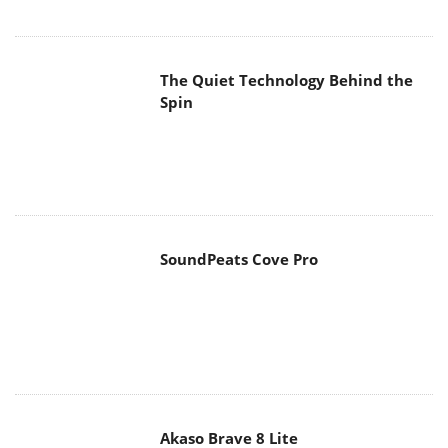
The Quiet Technology Behind the
Spin
SoundPeats Cove Pro
Akaso Brave 8 Lite