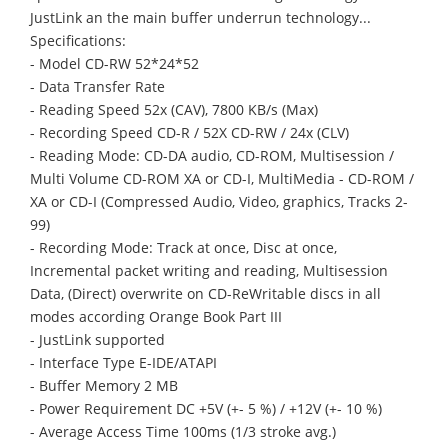
JustLink an the main buffer underrun technology...
Specifications:
- Model CD-RW 52*24*52
- Data Transfer Rate
- Reading Speed 52x (CAV), 7800 KB/s (Max)
- Recording Speed CD-R / 52X CD-RW / 24x (CLV)
- Reading Mode: CD-DA audio, CD-ROM, Multisession /
Multi Volume CD-ROM XA or CD-I, MultiMedia - CD-ROM /
XA or CD-I (Compressed Audio, Video, graphics, Tracks 2-
99)
- Recording Mode: Track at once, Disc at once,
Incremental packet writing and reading, Multisession
Data, (Direct) overwrite on CD-ReWritable discs in all
modes according Orange Book Part III
- JustLink supported
- Interface Type E-IDE/ATAPI
- Buffer Memory 2 MB
- Power Requirement DC +5V (+- 5 %) / +12V (+- 10 %)
- Average Access Time 100ms (1/3 stroke avg.)