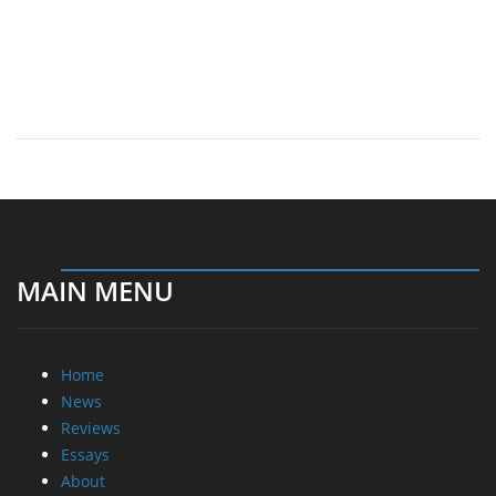
MAIN MENU
Home
News
Reviews
Essays
About