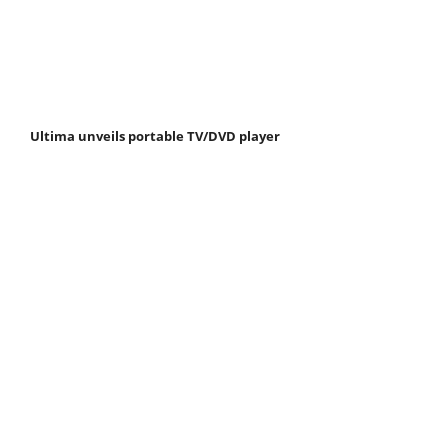
Ultima unveils portable TV/DVD player