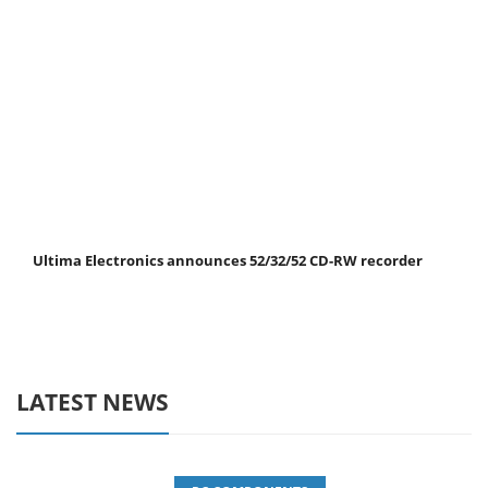
Ultima Electronics announces 52/32/52 CD-RW recorder
LATEST NEWS