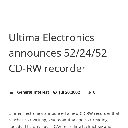
Ultima Electronics
announces 52/24/52
CD-RW recorder
General Interest
Jul 20,2002
0
Ultima Electronics announced a new CD-RW recorder that
reaches 52X writing, 24X re-writing and 52X reading
speeds. The drive uses CAV recording technology and