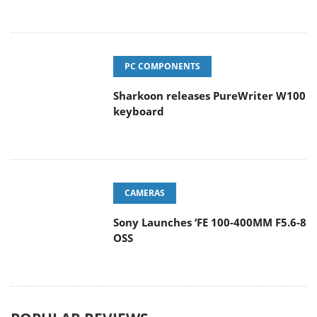
PC COMPONENTS
Sharkoon releases PureWriter W100
keyboard
CAMERAS
Sony Launches ‘FE 100-400MM F5.6-8
OSS