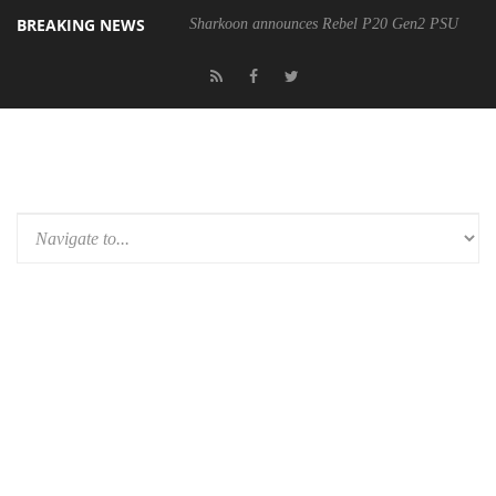
BREAKING NEWS
Sharkoon announces Rebel P20 Gen2 PSU