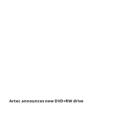
Artec announces new DVD+RW drive