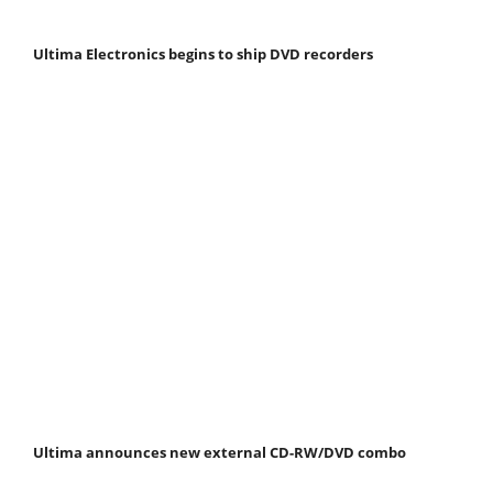
Ultima Electronics begins to ship DVD recorders
Ultima announces new external CD-RW/DVD combo