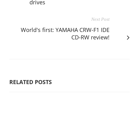
drives
Next Post
World's first: YAMAHA CRW-F1 IDE
CD-RW review!
RELATED POSTS