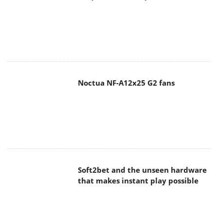
Noctua NF-A12x25 G2 fans
Soft2bet and the unseen hardware
that makes instant play possible