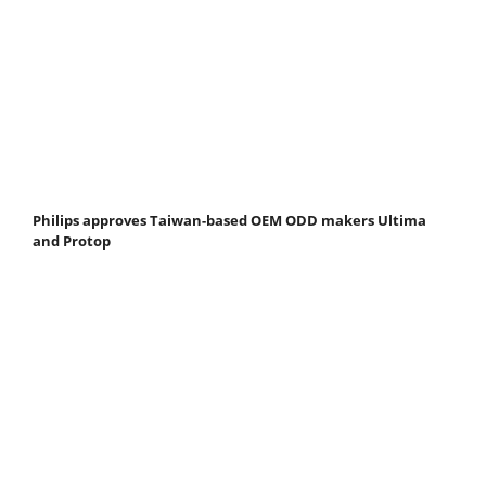
Philips approves Taiwan-based OEM ODD makers Ultima
and Protop