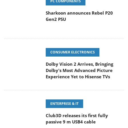
PC COMPONENTS
Sharkoon announces Rebel P20
Gen2 PSU
CONSUMER ELECTRONICS
Dolby Vision 2 Arrives, Bringing
Dolby's Most Advanced Picture
Experience Yet to Hisense TVs
ENTERPRISE & IT
Club3D releases its first fully
passive 9 m USB4 cable