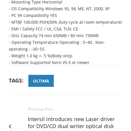
- Mounting Type Horizontal
- OS Compatibility Windows 95, 98, ME, NT, 2000, XP
- PC 99 compatibility YES
- MTBF 100,000 POH(30% duty cycle at room temperature)
- EMI / Safety FCC / UL, CSA, TUV, CE
- Disc Capacity 74 min 650MB / 80 min 730MB
- Operating Temperature Operating : 5~40 , Non-
operating : -30~55
- Weight 1.0 kg +- 5 %(Body only)
- Software Supported Nero V5.5 or newer
TAGS:
ULTIMA
Previous Post
Intersil introduces new Laser driver
for DVD/CD dual writer optical disk