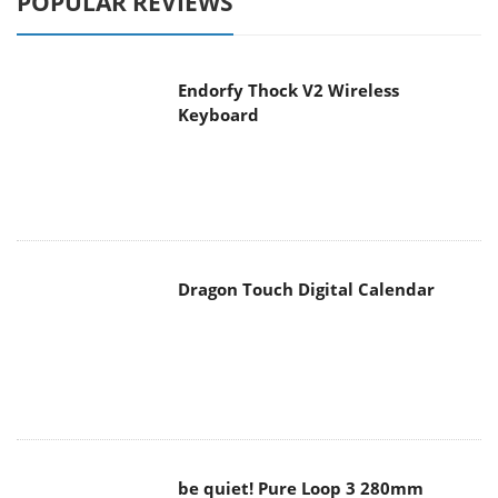
POPULAR REVIEWS
Endorfy Thock V2 Wireless
Keyboard
Dragon Touch Digital Calendar
be quiet! Pure Loop 3 280mm