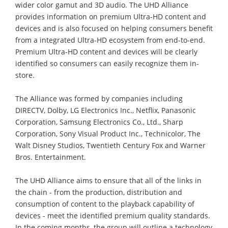
wider color gamut and 3D audio. The UHD Alliance
provides information on premium Ultra-HD content and
devices and is also focused on helping consumers benefit
from a integrated Ultra-HD ecosystem from end-to-end.
Premium Ultra-HD content and devices will be clearly
identified so consumers can easily recognize them in-
store.
The Alliance was formed by companies including
DIRECTV, Dolby, LG Electronics Inc., Netflix, Panasonic
Corporation, Samsung Electronics Co., Ltd., Sharp
Corporation, Sony Visual Product Inc., Technicolor, The
Walt Disney Studios, Twentieth Century Fox and Warner
Bros. Entertainment.
The UHD Alliance aims to ensure that all of the links in
the chain - from the production, distribution and
consumption of content to the playback capability of
devices - meet the identified premium quality standards.
In the coming months, the group will outline a technology