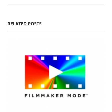
RELATED POSTS