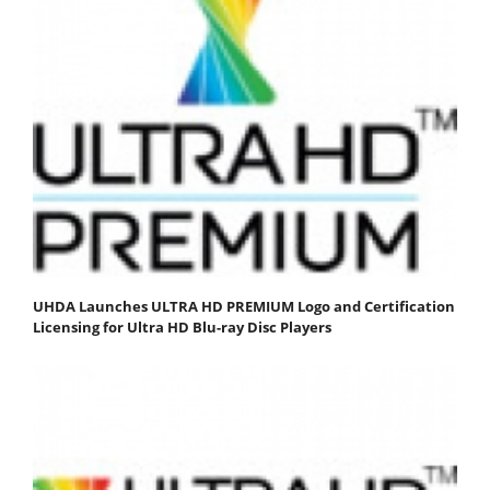
UHDA Launches ULTRA HD PREMIUM Logo and Certification
Licensing for Ultra HD Blu-ray Disc Players