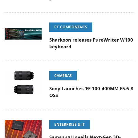
PC COMPONENTS
Sharkoon releases PureWriter W100
keyboard
CAMERAS
Sony Launches ‘FE 100-400MM F5.6-8
OSS
ENTERPRISE & IT
Samsung Unveils Next-Gen 3D-