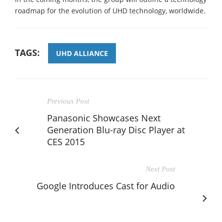
roadmap for the evolution of UHD technology, worldwide.
TAGS:
UHD ALLIANCE
Previous Post
Panasonic Showcases Next
Generation Blu-ray Disc Player at
CES 2015
Next Post
Google Introduces Cast for Audio