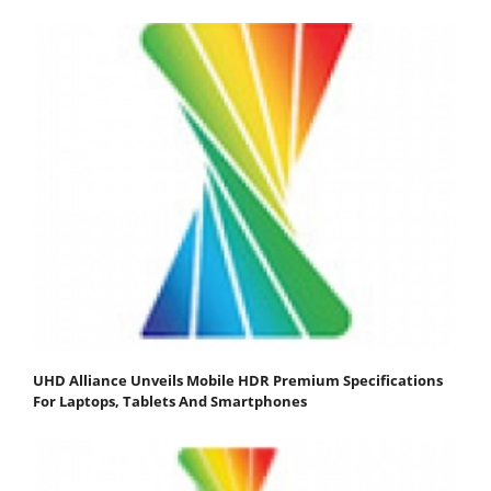
UHD Alliance Unveils Mobile HDR Premium Specifications
For Laptops, Tablets And Smartphones