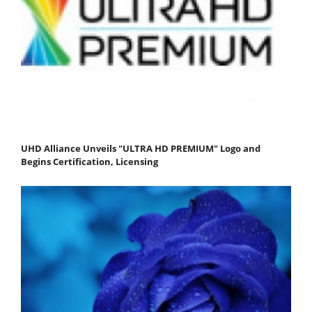
UHD Alliance Unveils "ULTRA HD PREMIUM" Logo and
Begins Certification, Licensing