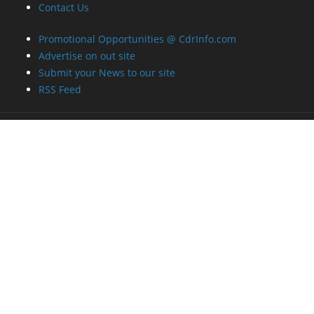
Contact Us
Promotional Opportunities @ CdrInfo.com
Advertise on out site
Submit your News to our site
RSS Feed