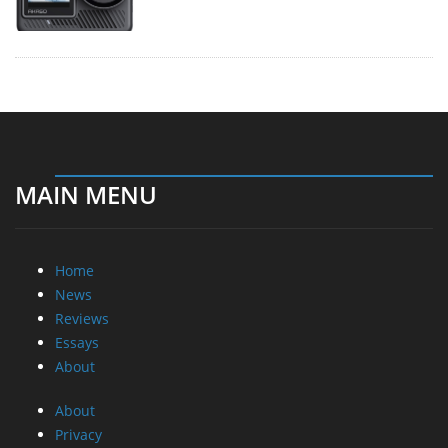
MAIN MENU
Home
News
Reviews
Essays
About
About
Privacy