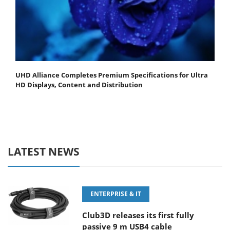
UHD Alliance Completes Premium Specifications for Ultra
HD Displays, Content and Distribution
LATEST NEWS
ENTERPRISE & IT
Club3D releases its first fully
passive 9 m USB4 cable