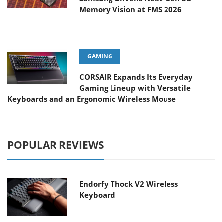
Memory Vision at FMS 2026
GAMING
CORSAIR Expands Its Everyday
Gaming Lineup with Versatile
Keyboards and an Ergonomic Wireless Mouse
POPULAR REVIEWS
Endorfy Thock V2 Wireless
Keyboard