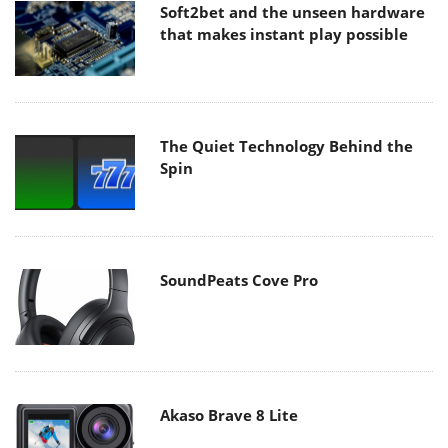
Soft2bet and the unseen hardware
that makes instant play possible
The Quiet Technology Behind the
Spin
SoundPeats Cove Pro
Akaso Brave 8 Lite