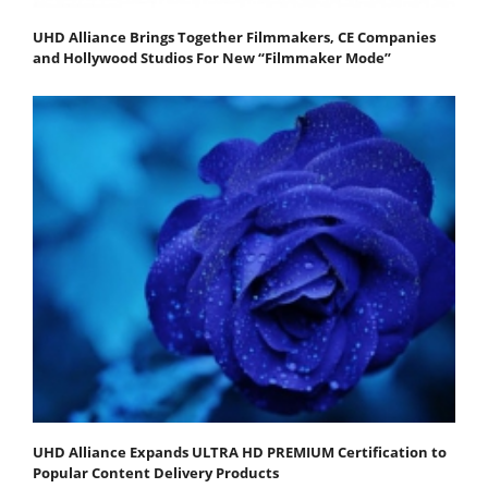
UHD Alliance Brings Together Filmmakers, CE Companies
and Hollywood Studios For New “Filmmaker Mode”
UHD Alliance Expands ULTRA HD PREMIUM Certification to
Popular Content Delivery Products