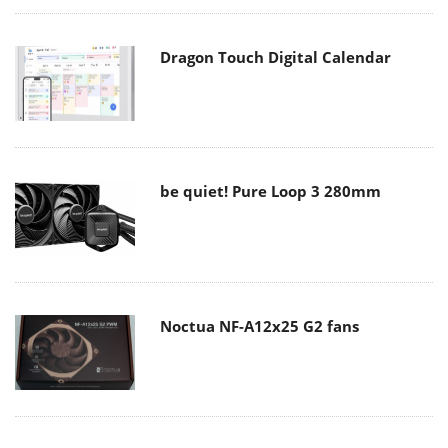
Dragon Touch Digital Calendar
be quiet! Pure Loop 3 280mm
Noctua NF-A12x25 G2 fans