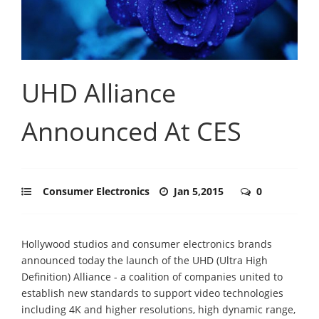
UHD Alliance
Announced At CES
Consumer Electronics
Jan 5,2015
0
Hollywood studios and consumer electronics brands
announced today the launch of the UHD (Ultra High
Definition) Alliance - a coalition of companies united to
establish new standards to support video technologies
including 4K and higher resolutions, high dynamic range,