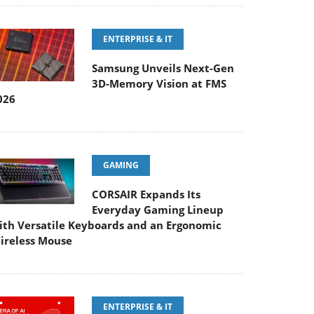
ENTERPRISE & IT
Samsung Unveils Next-Gen
3D-Memory Vision at FMS
026
GAMING
CORSAIR Expands Its
Everyday Gaming Lineup
ith Versatile Keyboards and an Ergonomic
ireless Mouse
ENTERPRISE & IT