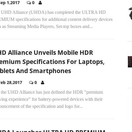
Sep 1,2017
0
 UHD Alliance (UHDA) has completed the ULTRA HD
MIUM specifications for additional content delivery devices
 as Streaming Media Players, Set-top boxes and...
D Alliance Unveils Mobile HDR
emium Specifications For Laptops,
blets And Smartphones
Feb 28,2017
0
 the UHD Alliance has just defined the HDR "premium
ing experience" for battery-powered devices with their
uncement of the specification and logo for...