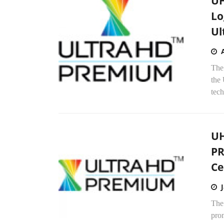
UH
Lo
Ul
The
the
tech
UH
PR
Ce
The
pro