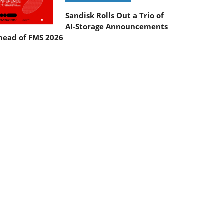
Sandisk Rolls Out a Trio of
AI-Storage Announcements
head of FMS 2026