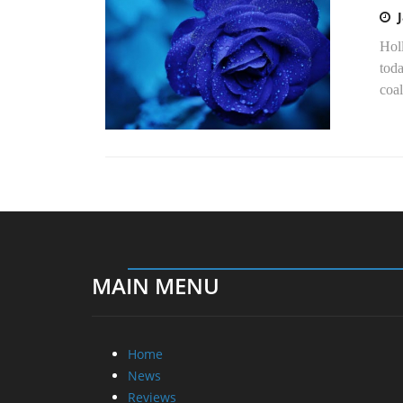
Hol
toda
coal
MAIN MENU
Home
News
Reviews