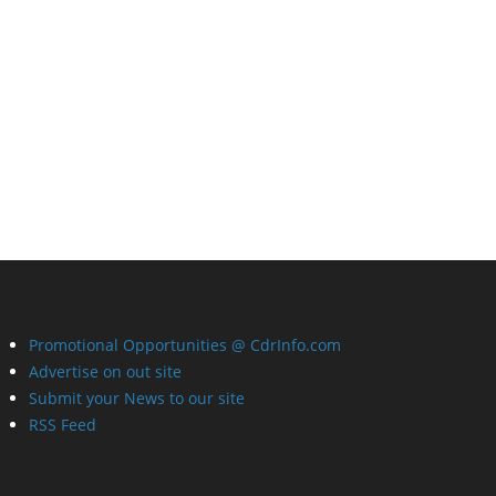
Promotional Opportunities @ CdrInfo.com
Advertise on out site
Submit your News to our site
RSS Feed