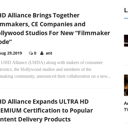
L
D Alliance Brings Together
lmmakers, CE Companies and
llywood Studios For New “Filmmaker
ode”
Aug 29,2019
0
ant
 UHD Alliance (UHDA) along with makers of consumer
ctronics, the Hollywood studios and members of the
mmaking community, announced their collaboration on a new...
D Alliance Expands ULTRA HD
A
EMIUM Certification to Popular
T
ntent Delivery Products