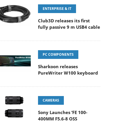
ENTERPRISE & IT
Club3D releases its first
fully passive 9 m USB4 cable
PC COMPONENTS
Sharkoon releases
PureWriter W100 keyboard
CAMERAS
Sony Launches ‘FE 100-
400MM F5.6-8 OSS