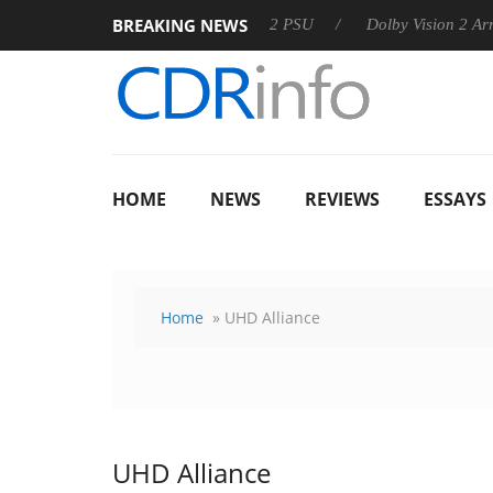
BREAKING NEWS
rkoon announces Rebel P20 Gen2 PSU
Dolby Vision 2 Arrives, 
HOME
NEWS
REVIEWS
ESSAYS
Home
» UHD Alliance
UHD Alliance