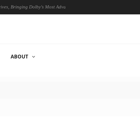
Bringing Dolby's Most Advanced Picture Experience Yet to Hisense TVs
ABOUT