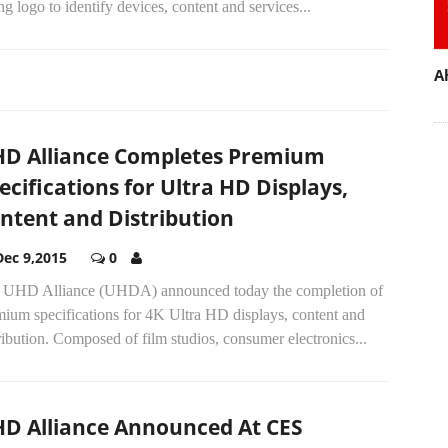
ng logo to identify devices, content and services...
A
D Alliance Completes Premium
ecifications for Ultra HD Displays,
ntent and Distribution
Dec 9,2015
0
 UHD Alliance (UHDA) announced today the completion of
mium specifications for 4K Ultra HD displays, content and
ribution. Composed of film studios, consumer electronics...
D Alliance Announced At CES