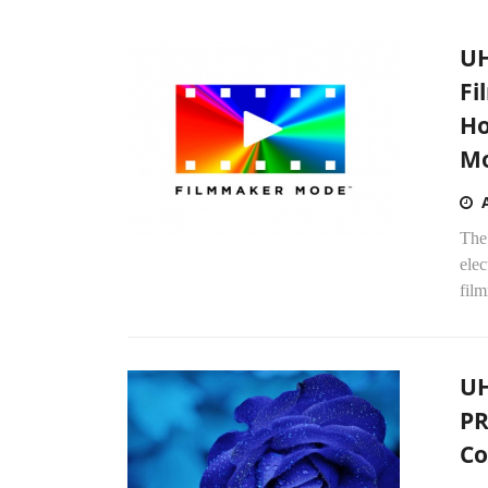
UH
Fi
Ho
M
The
ele
fil
UH
PR
Co