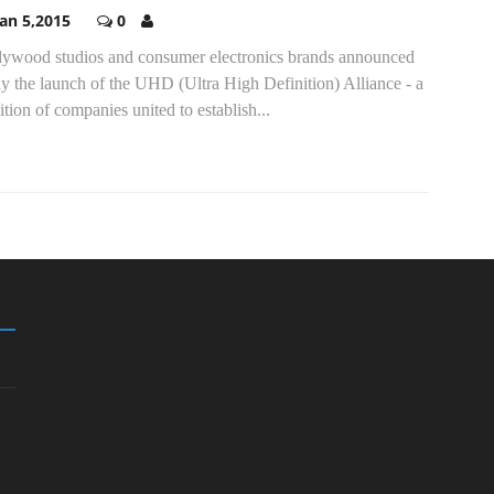
Jan 5,2015
0
lywood studios and consumer electronics brands announced
y the launch of the UHD (Ultra High Definition) Alliance - a
ition of companies united to establish...