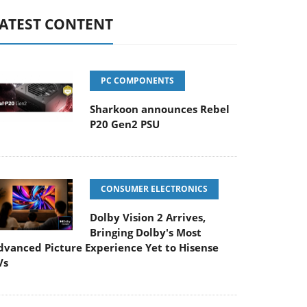
ATEST CONTENT
PC COMPONENTS
Sharkoon announces Rebel
P20 Gen2 PSU
CONSUMER ELECTRONICS
Dolby Vision 2 Arrives,
Bringing Dolby's Most
dvanced Picture Experience Yet to Hisense
Vs