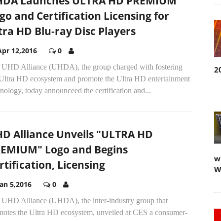
DA Launches ULTRA HD PREMIUM
go and Certification Licensing for
tra HD Blu-ray Disc Players
Apr 12,2016
0
 UHD Alliance (UHDA), the group charged with fostering
2
 Ultra HD ecosystem and promote the Ultra HD entertainment
nology, today announceed the certification and...
D Alliance Unveils "ULTRA HD
EMIUM" Logo and Begins
w
rtification, Licensing
W
Jan 5,2016
0
 UHD Alliance (UHDA), the inter-industry group that
motes the Ultra HD ecosystem, unveiled at CES a consumer-