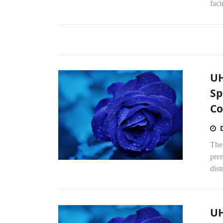
faci
UH
Sp
Co
The
pre
dist
UH