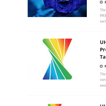
The
PRE
such
UH
Pr
Ta
The
view
anno