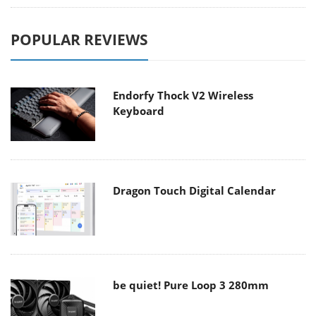
POPULAR REVIEWS
Endorfy Thock V2 Wireless
Keyboard
Dragon Touch Digital Calendar
be quiet! Pure Loop 3 280mm