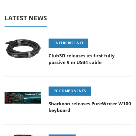
LATEST NEWS
ENTERPRISE & IT
Club3D releases its first fully
passive 9 m USB4 cable
PC COMPONENTS
Sharkoon releases PureWriter W100
keyboard