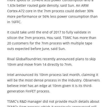
1.63x better routed gate density, said Sun. An ARM
Cortex-A72 core in the 7nm process could deliver 30%
more performance or 56% less power consumption than
in 16FFC.
It could take until the end of 2017 to fully validate in
silicon the 7nm process, Hou said. TSMC has more than
20 customers for the 7nm process with multiple tape
outs expected before June, said Sun.
Rival Globalfoundries recently announced plans to skip
10nm and move from 14 directly to 7nm.
Intel announced its 10nm process last month, claiming it
will be the most dense process in the industry. Observers
believe Intel has an edge at 10nm given it is its third-
generation FinFET process.
TSMC's R&D manager did not provide much details about
TSMC’s 5nm process which it previously announced will