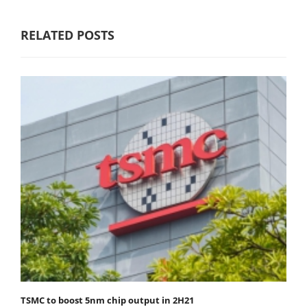
RELATED POSTS
TSMC to boost 5nm chip output in 2H21