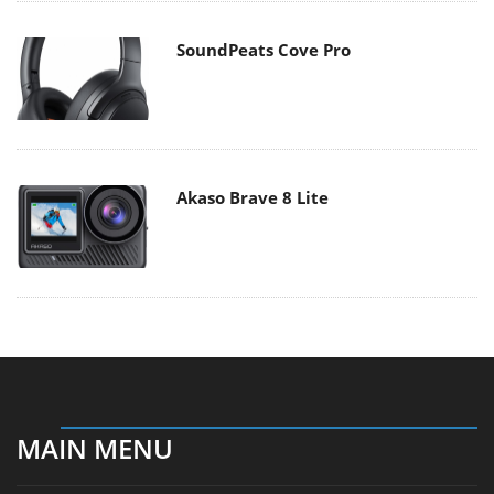
SoundPeats Cove Pro
Akaso Brave 8 Lite
MAIN MENU