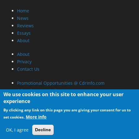
Home
News
Reviews
Essays
About
About
Privacy
Contact Us
Promotional Opportunities @ CdrInfo.com
Advertise on out site
We use cookies on this site to enhance your user
Submit your News to our site
experience
RSS Feed
By clicking any link on this page you are giving your consent for us to
More info
set cookies.
OK, I agree
Decline