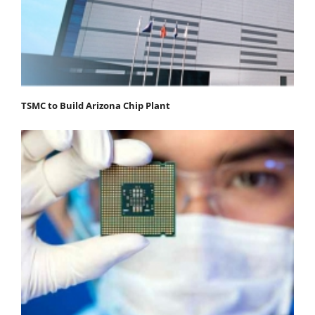
TSMC to Build Arizona Chip Plant