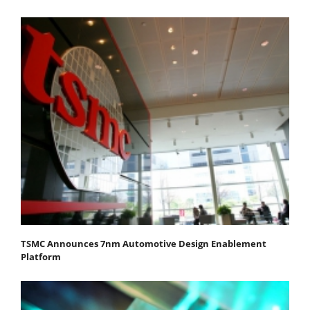
TSMC Announces 7nm Automotive Design Enablement
Platform