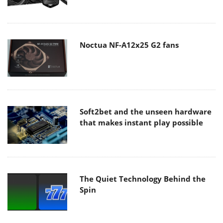
Noctua NF-A12x25 G2 fans
Soft2bet and the unseen hardware
that makes instant play possible
The Quiet Technology Behind the
Spin