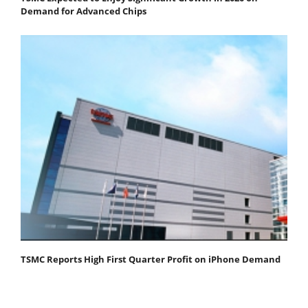
Demand for Advanced Chips
TSMC Reports High First Quarter Profit on iPhone Demand