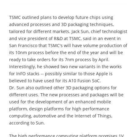
TSMC outlined plans to develop future chips using
advanced processes and 3D packaging techniques,
tailored for different markets. Jack Sun, chief technologist
and vice president of R&D at TSMC, said in an event in
San Francisco that TSMC's will have volume production of
its 10nm process before the end of the year and will be
ready to take orders for its 7nm process by April.
Interestingly, he showed two new variants in the works
for InFO stacks -- possibly similar to those Apple is
believed to have used for its A10 Fusion SoC.
Dr. Sun also outlined other 3D packaging options for
different uses. The new processes and packages will be
used for the development of an enhanced mobile
platform, design platforms for high performance
computing, automotive and the Internet of Things,
according to Sun.
The high performance computing platform promises 1V