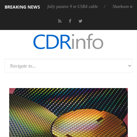
BREAKING NEWS
ses its first fully passive 9 m USB4 cable
Sharkoon releases PureWrite