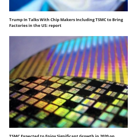
Trump In Talks With Chip Makers Including TSMC to Bring
Factories in the US: report
TSMC Expected to Enjoy Significant Growth in 2020 on