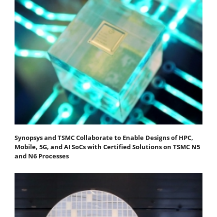
Synopsys and TSMC Collaborate to Enable Designs of HPC,
Mobile, 5G, and AI SoCs with Certified Solutions on TSMC N5
and N6 Processes