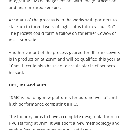
integrating CMOS image sensors with image processors
and near infrared sensors.
A variant of the process is in the works with partners to
stack up to three layers of logic chips into a virtual SoC.
The process could form a follow on for either CoWoS or
InFO, Sun said.
Another variant of the process geared for RF transceivers
is in production at 28nm and will be qualified this year at
16nm. It could also be used to create stacks of sensors,
he said.
HPC, IoT And Auto
TSMC is building new platforms for automotive, IoT and
high performance computing (HPC).
The foundry aims to have a complete design platform for
HPC starting at 7nm. It will sport a new methodology and
enable fast interconnect routing, said Hou.