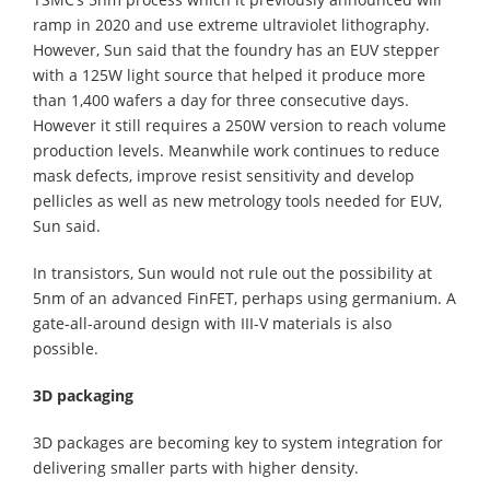
ramp in 2020 and use extreme ultraviolet lithography.
However, Sun said that the foundry has an EUV stepper
with a 125W light source that helped it produce more
than 1,400 wafers a day for three consecutive days.
However it still requires a 250W version to reach volume
production levels. Meanwhile work continues to reduce
mask defects, improve resist sensitivity and develop
pellicles as well as new metrology tools needed for EUV,
Sun said.
In transistors, Sun would not rule out the possibility at
5nm of an advanced FinFET, perhaps using germanium. A
gate-all-around design with III-V materials is also
possible.
3D packaging
3D packages are becoming key to system integration for
delivering smaller parts with higher density.