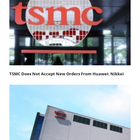
TSMC Does Not Accept New Orders From Huawei: Nikkei