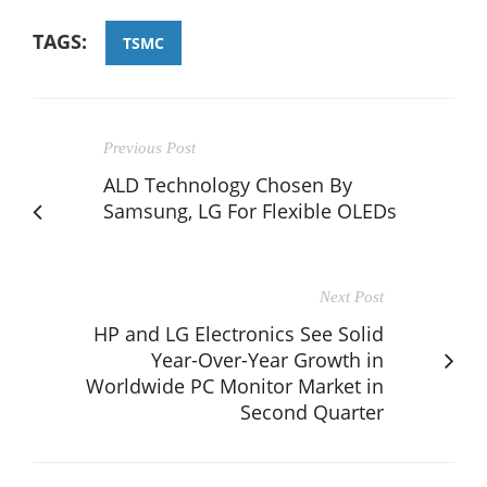
TAGS:
TSMC
Previous Post
ALD Technology Chosen By
Samsung, LG For Flexible OLEDs
Next Post
HP and LG Electronics See Solid
Year-Over-Year Growth in
Worldwide PC Monitor Market in
Second Quarter