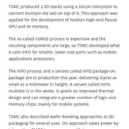
TSMC produced 2.5D stacks using a silicon interposer to
connect multiple die laid on top of it. This approach was
applied for the development of Nvidia’s high-end Pascal
GPU and its memory.
The so-called CoWoS process is expensive and the
resulting components are large, so TSMC developed what
it calls InFO for smaller, lower cost parts such as mobile
applications processors.
The InFO process and a variant called InFO package-on-
package are in production this year, delivering stacks as
small as a millimeter in height. A variant called InFO-
multidie is in the works. It sports an improved thermal
design and can integrate a greater number of logic and
memory chips, mainly for mobile systems.
TSMC also described wafer-bonding approaches to 3D
packaging for several uses. On approach saves power by