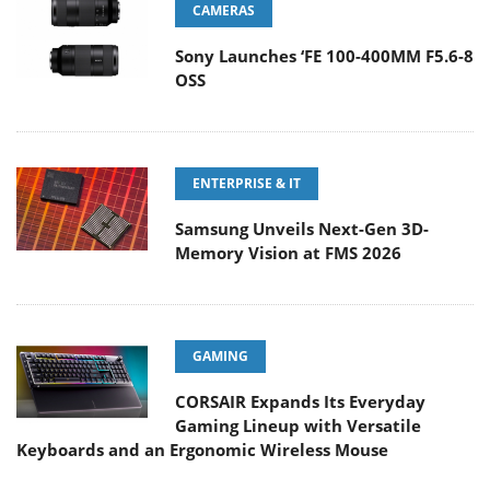
CAMERAS
Sony Launches ‘FE 100-400MM F5.6-8
OSS
ENTERPRISE & IT
Samsung Unveils Next-Gen 3D-
Memory Vision at FMS 2026
GAMING
CORSAIR Expands Its Everyday
Gaming Lineup with Versatile
Keyboards and an Ergonomic Wireless Mouse