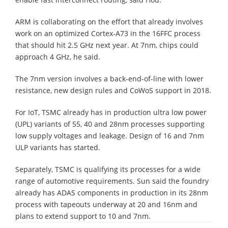
ARM is collaborating on the effort that already involves
work on an optimized Cortex-A73 in the 16FFC process
that should hit 2.5 GHz next year. At 7nm, chips could
approach 4 GHz, he said.
The 7nm version involves a back-end-of-line with lower
resistance, new design rules and CoWoS support in 2018.
For IoT, TSMC already has in production ultra low power
(UPL) variants of 55, 40 and 28nm processes supporting
low supply voltages and leakage. Design of 16 and 7nm
ULP variants has started.
Separately, TSMC is qualifying its processes for a wide
range of automotive requirements. Sun said the foundry
already has ADAS components in production in its 28nm
process with tapeouts underway at 20 and 16nm and
plans to extend support to 10 and 7nm.