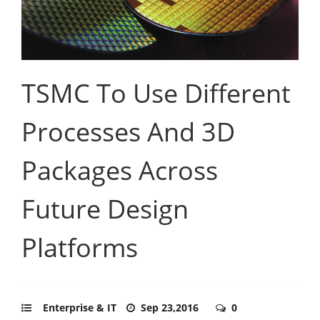
TSMC To Use Different
Processes And 3D
Packages Across
Future Design
Platforms
Enterprise & IT
Sep 23,2016
0