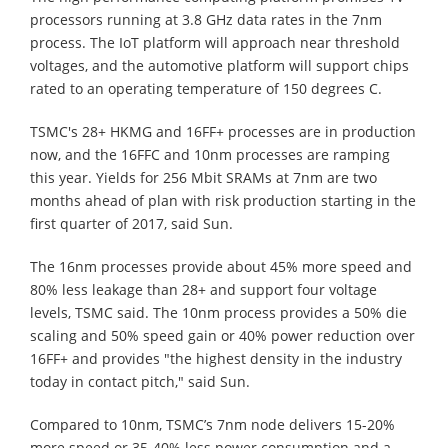
processors running at 3.8 GHz data rates in the 7nm
process. The IoT platform will approach near threshold
voltages, and the automotive platform will support chips
rated to an operating temperature of 150 degrees C.
TSMC's 28+ HKMG and 16FF+ processes are in production
now, and the 16FFC and 10nm processes are ramping
this year. Yields for 256 Mbit SRAMs at 7nm are two
months ahead of plan with risk production starting in the
first quarter of 2017, said Sun.
The 16nm processes provide about 45% more speed and
80% less leakage than 28+ and support four voltage
levels, TSMC said. The 10nm process provides a 50% die
scaling and 50% speed gain or 40% power reduction over
16FF+ and provides "the highest density in the industry
today in contact pitch," said Sun.
Compared to 10nm, TSMC’s 7nm node delivers 15-20%
more speed or 35-40% less power consumption and a