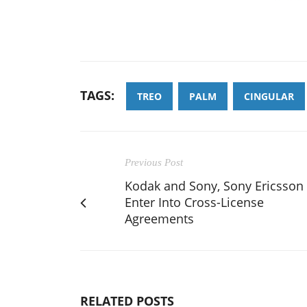
TAGS:
TREO
PALM
CINGULAR
Previous Post
Kodak and Sony, Sony Ericsson
Enter Into Cross-License
Agreements
RELATED POSTS