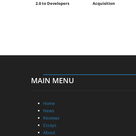
2.0 to Developers
Acquisition
MAIN MENU
Home
News
Reviews
Essays
About