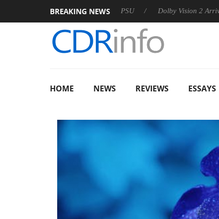
BREAKING NEWS
on announces Rebel P20 Gen2 PSU
Dolby Vision 2 Arrives, Bri
HOME
NEWS
REVIEWS
ESSAYS