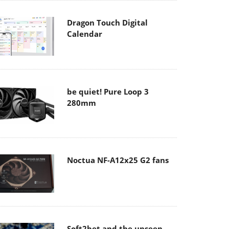
Dragon Touch Digital
Calendar
be quiet! Pure Loop 3
280mm
Noctua NF-A12x25 G2 fans
Soft2bet and the unseen