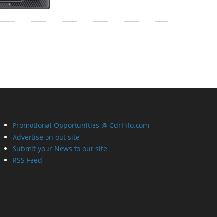
Promotional Opportunities @ CdrInfo.com
Advertise on out site
Submit your News to our site
RSS Feed