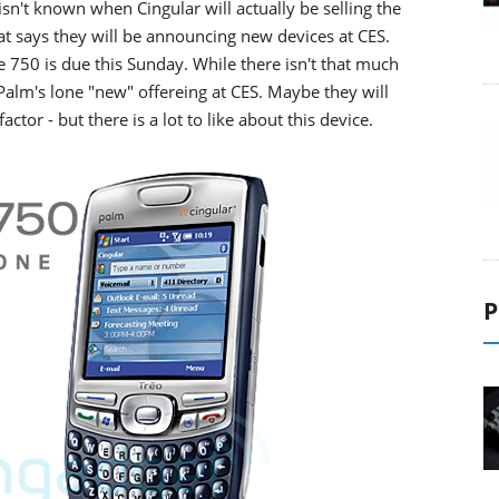
isn't known when Cingular will actually be selling the
t says they will be announcing new devices at CES.
he 750 is due this Sunday. While there isn't that much
 Palm's lone "new" offereing at CES. Maybe they will
actor - but there is a lot to like about this device.
P