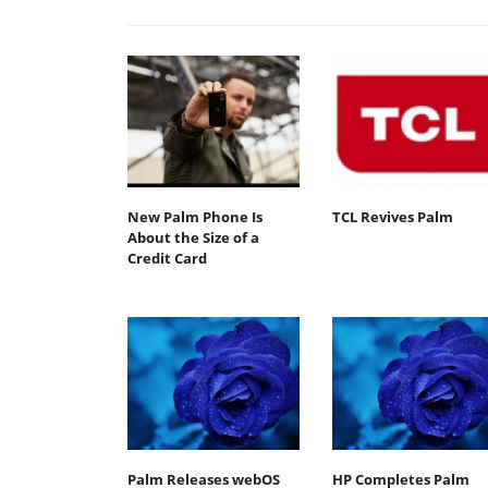
New Palm Phone Is
TCL Revives Palm
About the Size of a
Credit Card
Palm Releases webOS
HP Completes Palm