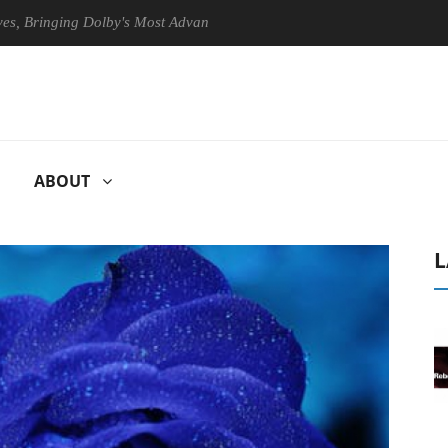
nging Dolby's Most Advanced Picture Experience Yet to Hisense TVs
ABOUT
L