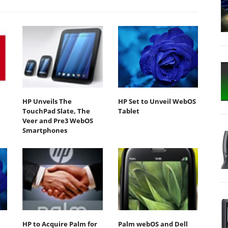
HP Unveils The
HP Set to Unveil WebOS
TouchPad Slate, The
Tablet
Veer and Pre3 WebOS
Smartphones
HP to Acquire Palm for
Palm webOS and Dell