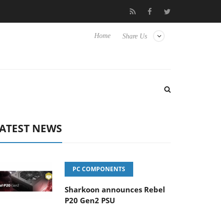
Club3D releases its first fully passive 9 m USB4 cable
Sharko
Home
Share Us
ATEST NEWS
PC COMPONENTS
Sharkoon announces Rebel
P20 Gen2 PSU