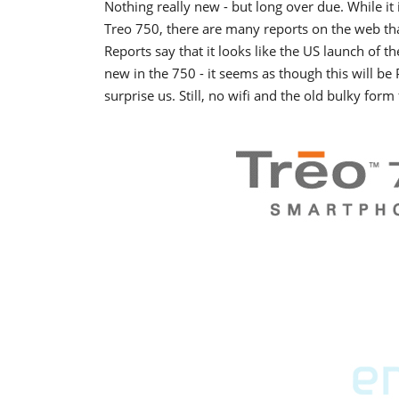
Nothing really new - but long over due. While it 
Treo 750, there are many reports on the web tha
Reports say that it looks like the US launch of t
new in the 750 - it seems as though this will be
surprise us. Still, no wifi and the old bulky form f