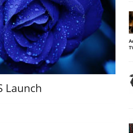
A
T
ES Launch