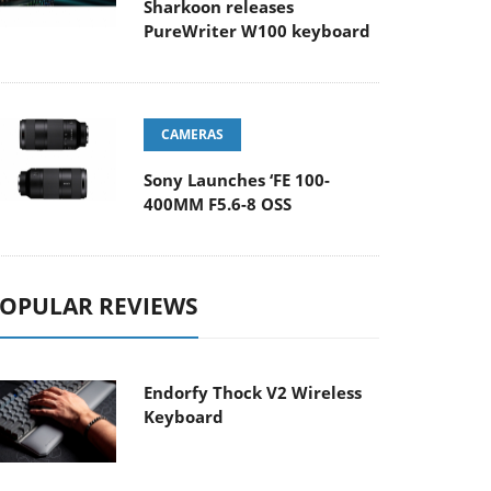
Sharkoon releases
PureWriter W100 keyboard
CAMERAS
Sony Launches ‘FE 100-
400MM F5.6-8 OSS
OPULAR REVIEWS
Endorfy Thock V2 Wireless
Keyboard