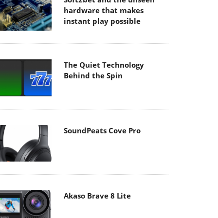
hardware that makes
instant play possible
The Quiet Technology
Behind the Spin
SoundPeats Cove Pro
Akaso Brave 8 Lite