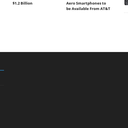
$1.2 Billion
Aero Smartphones to
be Available From AT&T