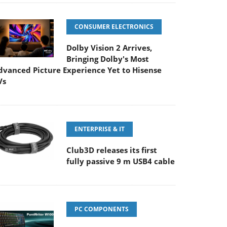
CONSUMER ELECTRONICS
Dolby Vision 2 Arrives,
Bringing Dolby's Most
dvanced Picture Experience Yet to Hisense
Vs
ENTERPRISE & IT
Club3D releases its first
fully passive 9 m USB4 cable
PC COMPONENTS