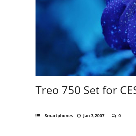
Treo 750 Set for C
Smartphones
Jan 3,2007
0