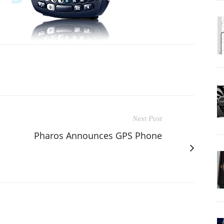
Next Post
Pharos Announces GPS Phone