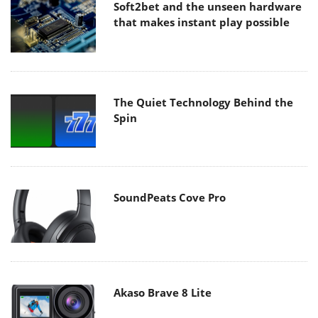
Soft2bet and the unseen hardware
that makes instant play possible
The Quiet Technology Behind the
Spin
SoundPeats Cove Pro
Akaso Brave 8 Lite