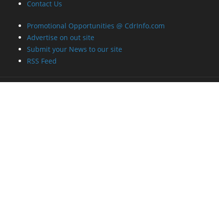
Contact Us
Promotional Opportunities @ CdrInfo.com
Advertise on out site
Submit your News to our site
RSS Feed