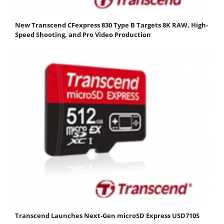
New Transcend CFexpress 830 Type B Targets 8K RAW, High-
Speed Shooting, and Pro Video Production
Transcend Launches Next-Gen microSD Express USD710S