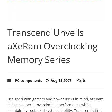
Transcend Unveils
aXeRam Overclocking
Memory Series
PC components
Aug 15,2007
0
Designed with gamers and power users in mind, aXeRam
delivers superior overclocking performance while
maintaining rock-solid system stability. Transcend's first