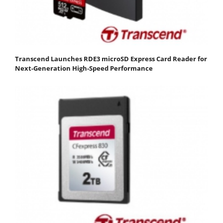
Transcend Launches RDE3 microSD Express Card Reader for
Next-Generation High-Speed Performance