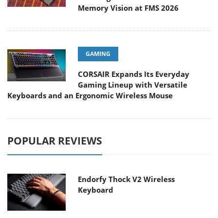
Memory Vision at FMS 2026
GAMING
CORSAIR Expands Its Everyday
Gaming Lineup with Versatile
Keyboards and an Ergonomic Wireless Mouse
POPULAR REVIEWS
Endorfy Thock V2 Wireless
Keyboard