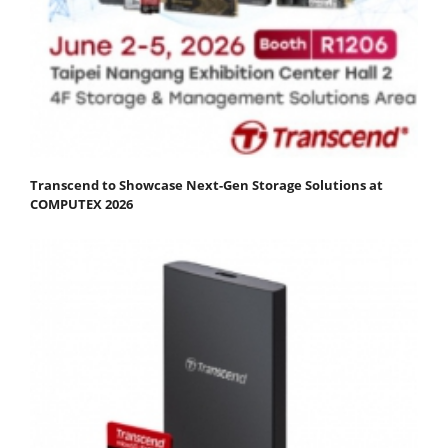
Transcend to Showcase Next-Gen Storage Solutions at
COMPUTEX 2026