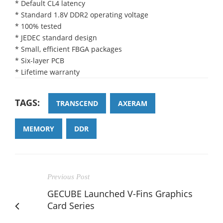
* Default CL4 latency
* Standard 1.8V DDR2 operating voltage
* 100% tested
* JEDEC standard design
* Small, efficient FBGA packages
* Six-layer PCB
* Lifetime warranty
TAGS:
TRANSCEND
AXERAM
MEMORY
DDR
Previous Post
GECUBE Launched V-Fins Graphics
Card Series