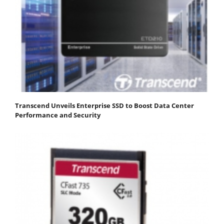
Transcend Unveils Enterprise SSD to Boost Data Center
Performance and Security