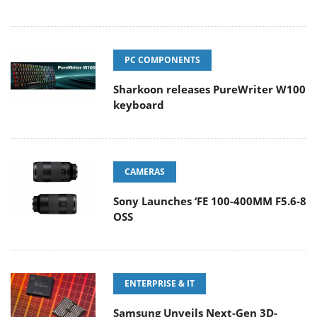
PC COMPONENTS
Sharkoon releases PureWriter W100
keyboard
CAMERAS
Sony Launches ‘FE 100-400MM F5.6-8
OSS
ENTERPRISE & IT
Samsung Unveils Next-Gen 3D-