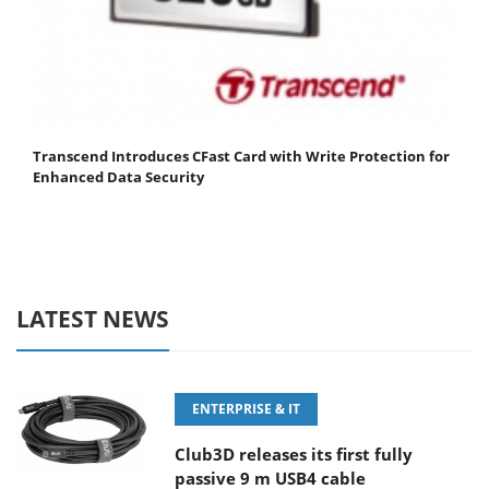
Transcend Introduces CFast Card with Write Protection for
Enhanced Data Security
LATEST NEWS
ENTERPRISE & IT
Club3D releases its first fully
passive 9 m USB4 cable