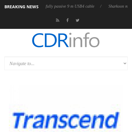
BREAKING NEWS
D releases its first fully passive 9 m USB4 cable
Sharkoon releases Pu