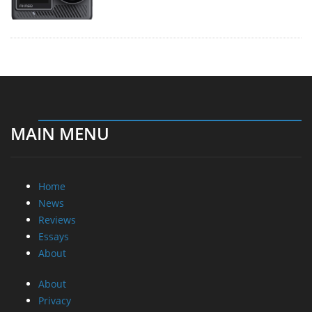
MAIN MENU
Home
News
Reviews
Essays
About
About
Privacy