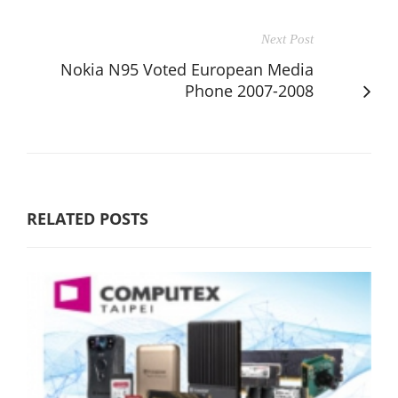
Next Post
Nokia N95 Voted European Media
Phone 2007-2008
RELATED POSTS