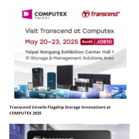
Transcend Unveils Flagship Storage Innovations at
COMPUTEX 2025