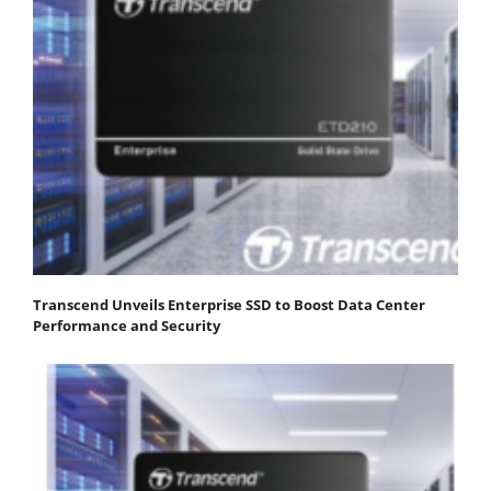
Transcend Unveils Enterprise SSD to Boost Data Center
Performance and Security