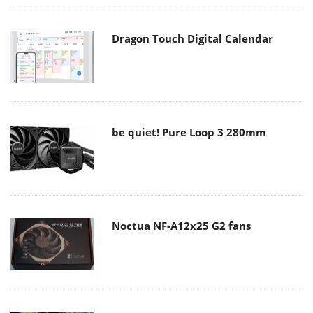
Dragon Touch Digital Calendar
be quiet! Pure Loop 3 280mm
Noctua NF-A12x25 G2 fans