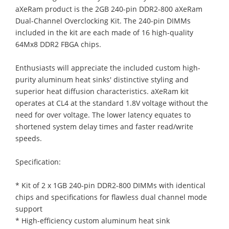
aXeRam product is the 2GB 240-pin DDR2-800 aXeRam
Dual-Channel Overclocking Kit. The 240-pin DIMMs
included in the kit are each made of 16 high-quality
64Mx8 DDR2 FBGA chips.
Enthusiasts will appreciate the included custom high-
purity aluminum heat sinks' distinctive styling and
superior heat diffusion characteristics. aXeRam kit
operates at CL4 at the standard 1.8V voltage without the
need for over voltage. The lower latency equates to
shortened system delay times and faster read/write
speeds.
Specification:
* Kit of 2 x 1GB 240-pin DDR2-800 DIMMs with identical
chips and specifications for flawless dual channel mode
support
* High-efficiency custom aluminum heat sink