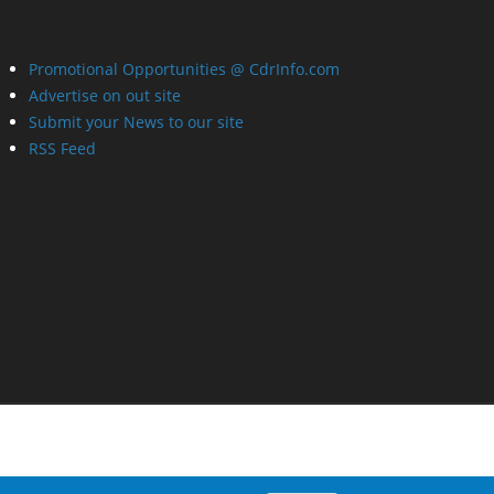
Promotional Opportunities @ CdrInfo.com
Advertise on out site
Submit your News to our site
RSS Feed