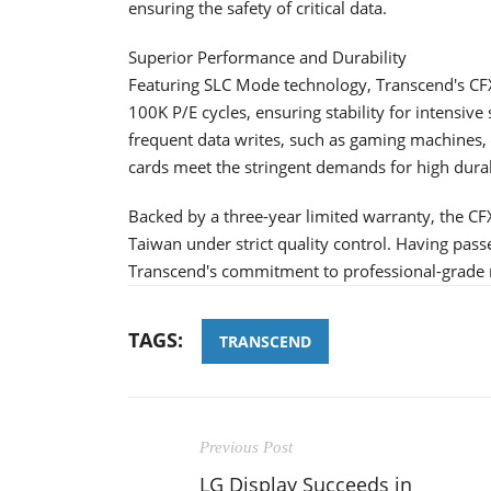
ensuring the safety of critical data.
Superior Performance and Durability
Featuring SLC Mode technology, Transcend's CF
100K P/E cycles, ensuring stability for intensive 
frequent data writes, such as gaming machines,
cards meet the stringent demands for high durabil
Backed by a three-year limited warranty, the C
Taiwan under strict quality control. Having pass
Transcend's commitment to professional-grade r
TAGS:
TRANSCEND
Previous Post
LG Display Succeeds in