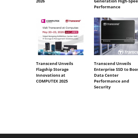
2026
Generation High-Spe
Performance
Transcend Unveils
Transcend Unveils
Flagship Storage
Enterprise SSD to Boo
Innovations at
Data Center
COMPUTEX 2025
Performance and
Security