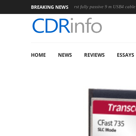
BREAKING NEWS
ouse
Club3D releases its first fully passive 9 m USB4 cable
HOME
NEWS
REVIEWS
ESSAYS