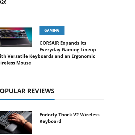
026
GAMING
CORSAIR Expands Its
Everyday Gaming Lineup
ith Versatile Keyboards and an Ergonomic
ireless Mouse
OPULAR REVIEWS
Endorfy Thock V2 Wireless
Keyboard