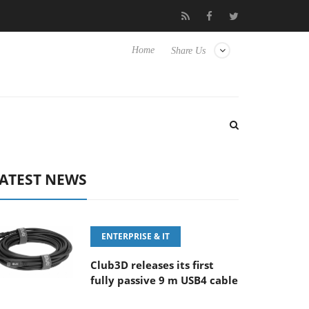
‘FE 100-400MM F5.6-8 OSS
Samsung Unveils Next-Gen 3D-Mem
Home
Share Us
ATEST NEWS
ENTERPRISE & IT
Club3D releases its first
fully passive 9 m USB4 cable