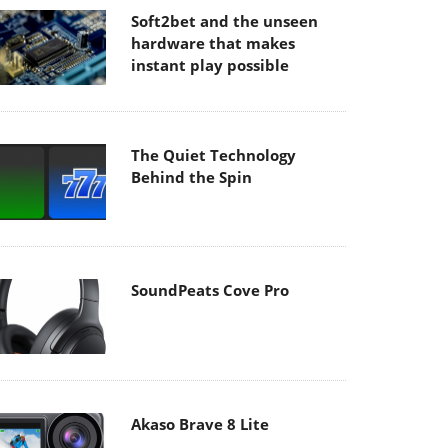
Soft2bet and the unseen
hardware that makes
instant play possible
The Quiet Technology
Behind the Spin
SoundPeats Cove Pro
Akaso Brave 8 Lite