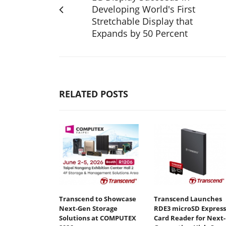
Developing World's First
Stretchable Display that
Expands by 50 Percent
RELATED POSTS
Transcend to Showcase
Transcend Launches
Next-Gen Storage
RDE3 microSD Express
Solutions at COMPUTEX
Card Reader for Next-