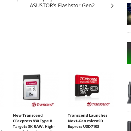
ASUSTOR’s Flashstor Gen2
New Transcend
Transcend Launches
CFexpress 830 Type B
Next-Gen microSD
Targets 8K RAW, High-
Express USD710S