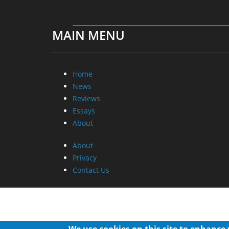
MAIN MENU
Home
News
Reviews
Essays
About
About
Privacy
Contact Us