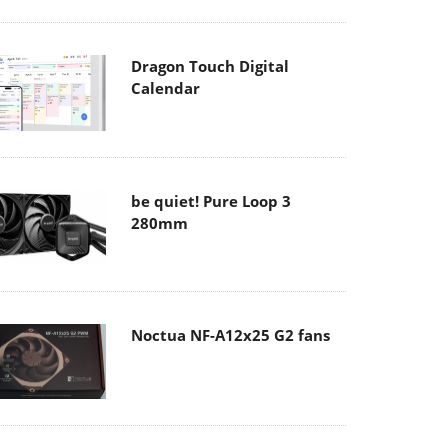
Dragon Touch Digital
Calendar
be quiet! Pure Loop 3
280mm
Noctua NF-A12x25 G2 fans