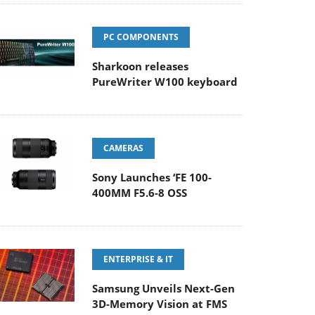
PC COMPONENTS
Sharkoon releases
PureWriter W100 keyboard
CAMERAS
Sony Launches ‘FE 100-
400MM F5.6-8 OSS
ENTERPRISE & IT
Samsung Unveils Next-Gen
3D-Memory Vision at FMS