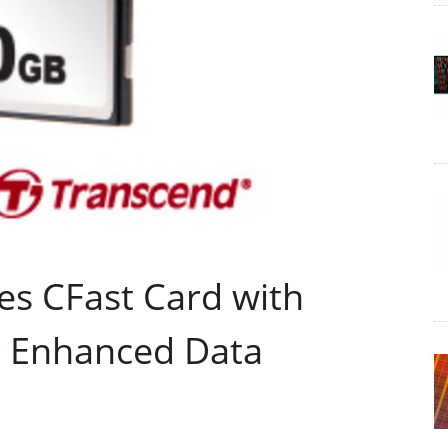
es CFast Card with
or Enhanced Data