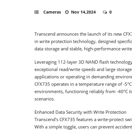
Cameras
Nov 14,2024
0
Transcend announces the launch of its new CFX7
in write protection technology, designed specific
data storage and stable, high-performance write 
Leveraging 112-layer 3D NAND flash technology an
exceptional read/write speeds and large storage
applications or operating in demanding environm
CFX735 operates in a temperature range of -5°C 
environments, functioning reliably from -40°C t
scenarios.
Enhanced Data Security with Write Protection
Transcend's CFX735 features a write-protect swi
With a simple toggle, users can prevent accident