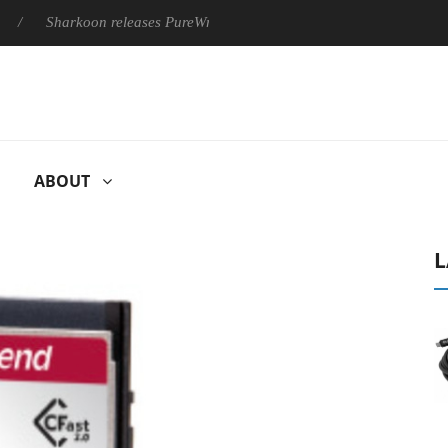
Sharkoon releases PureWriter W100 keyboard
Sony Launches 
ABOUT
L