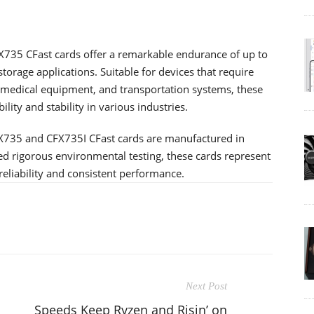
X735 CFast cards offer a remarkable endurance of up to
storage applications. Suitable for devices that require
 medical equipment, and transportation systems, these
ity and stability in various industries.
FX735 and CFX735I CFast cards are manufactured in
ed rigorous environmental testing, these cards represent
eliability and consistent performance.
Next Post
Speeds Keep Ryzen and Risin’ on