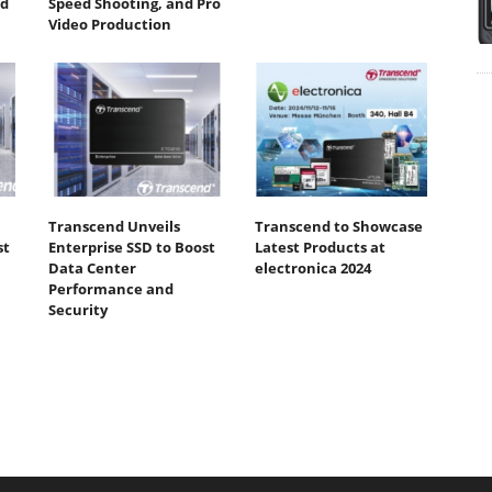
ed
Speed Shooting, and Pro
Video Production
Transcend Unveils
Transcend to Showcase
st
Enterprise SSD to Boost
Latest Products at
Data Center
electronica 2024
Performance and
Security