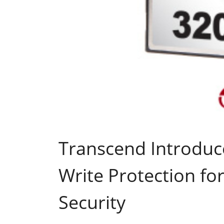
Transcend Introduc
Write Protection f
Security