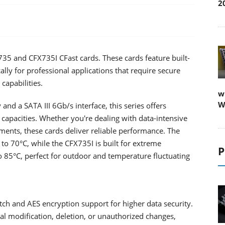
2
35 and CFX735I CFast cards. These cards feature built-
ally for professional applications that require secure
capabilities.
w
W
d a SATA III 6Gb/s interface, this series offers
 capacities. Whether you're dealing with data-intensive
ents, these cards deliver reliable performance. The
to 70°C, while the CFX735I is built for extreme
P
o 85°C, perfect for outdoor and temperature fluctuating
tch and AES encryption support for higher data security.
al modification, deletion, or unauthorized changes,