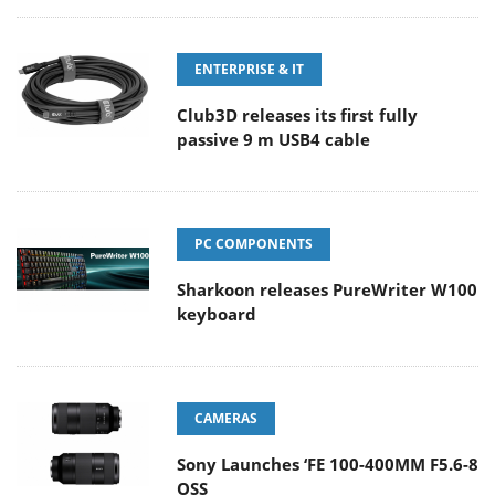
ENTERPRISE & IT
Club3D releases its first fully
passive 9 m USB4 cable
PC COMPONENTS
Sharkoon releases PureWriter W100
keyboard
CAMERAS
Sony Launches ‘FE 100-400MM F5.6-8
OSS