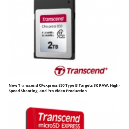
New Transcend CFexpress 830 Type B Targets 8K RAW, High-
Speed Shooting, and Pro Video Production