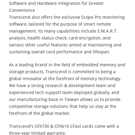
Software and Hardware Integration for Greater
Convenience
Transcend also offers the exclusive Scope Pro monitoring
software, tailored for the purpose of smart remote
management. Its many capabilities include S.M.A.R.T.
analysis, health status check, card encryption, and
various other useful features aimed at maintaining and
sustaining overall card performance and lifespan.
As a leading brand in the field of embedded memory and
storage products, Transcend is committed to being a
global innovator at the forefront of memory technology.
We have a strong research & development team and
experienced tech support team deployed globally, and
our manufacturing base in Taiwan allows us to provide
competitive storage solutions that help us stay at the
forefront of the global market.
Transcend's CFX730 & CFX610 CFast cards come with a
three-year limited warranty.