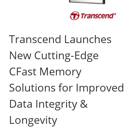
Transcend Launches
New Cutting-Edge
CFast Memory
Solutions for Improved
Data Integrity &
Longevity