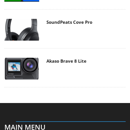
SoundPeats Cove Pro
Akaso Brave 8 Lite
MAIN MENU