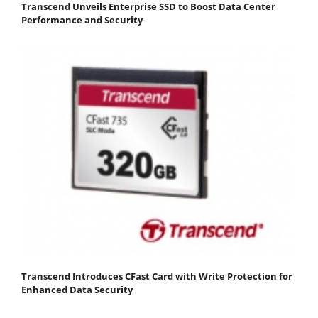
Transcend Unveils Enterprise SSD to Boost Data Center
Performance and Security
Transcend Introduces CFast Card with Write Protection for
Enhanced Data Security