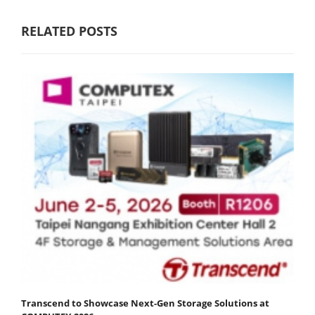
RELATED POSTS
Transcend to Showcase Next-Gen Storage Solutions at