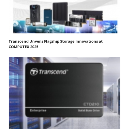
Transcend Unveils Flagship Storage Innovations at
COMPUTEX 2025