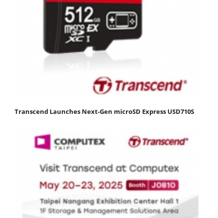
Transcend Launches Next-Gen microSD Express USD710S