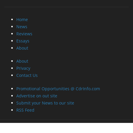
Home
News
Reviews
Essays
About
About
Privacy
Contact Us
Promotional Opportunities @ CdrInfo.com
Advertise on out site
Submit your News to our site
RSS Feed