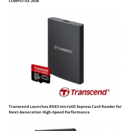
COMPUTEX 2026
Transcend Launches RDE3 microSD Express Card Reader for
Next-Generation High-Speed Performance