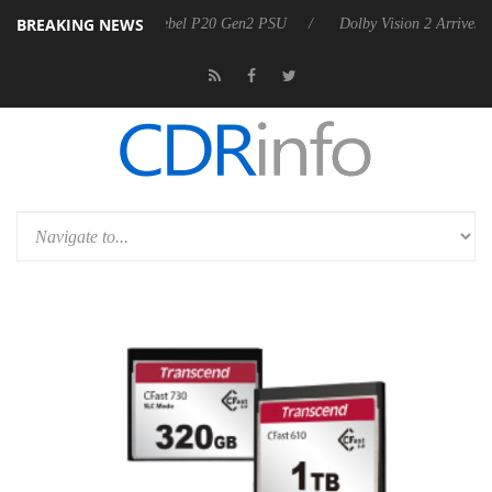
BREAKING NEWS
koon announces Rebel P20 Gen2 PSU
Dolby Vision 2 Arrives, Bringin