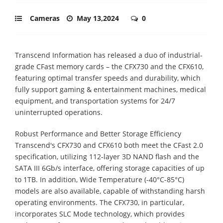
Cameras
May 13,2024
0
Transcend Information has released a duo of industrial-
grade CFast memory cards – the CFX730 and the CFX610,
featuring optimal transfer speeds and durability, which
fully support gaming & entertainment machines, medical
equipment, and transportation systems for 24/7
uninterrupted operations.
Robust Performance and Better Storage Efficiency
Transcend's CFX730 and CFX610 both meet the CFast 2.0
specification, utilizing 112-layer 3D NAND flash and the
SATA III 6Gb/s interface, offering storage capacities of up
to 1TB. In addition, Wide Temperature (-40°C-85°C)
models are also available, capable of withstanding harsh
operating environments. The CFX730, in particular,
incorporates SLC Mode technology, which provides