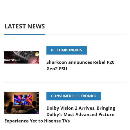
LATEST NEWS
PC COMPONENTS
Sharkoon announces Rebel P20
Gen2 PSU
CONSUMER ELECTRONICS
Dolby Vision 2 Arrives, Bringing
Dolby's Most Advanced Picture
Experience Yet to Hisense TVs