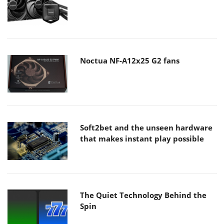
Noctua NF-A12x25 G2 fans
Soft2bet and the unseen hardware
that makes instant play possible
The Quiet Technology Behind the
Spin