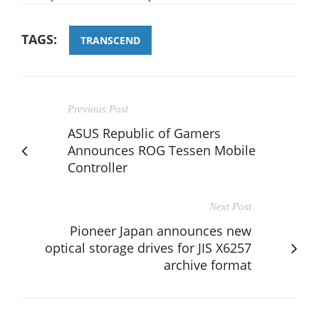
TAGS:
TRANSCEND
Previous Post
ASUS Republic of Gamers
Announces ROG Tessen Mobile
Controller
Next Post
Pioneer Japan announces new
optical storage drives for JIS X6257
archive format