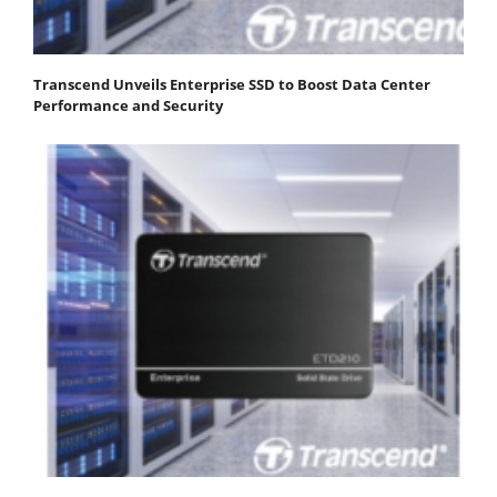
Transcend Unveils Enterprise SSD to Boost Data Center
Performance and Security