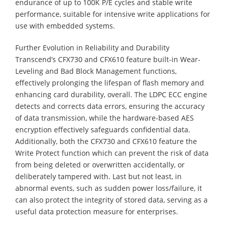
endurance of up to 100K P/E cycles and stable write
performance, suitable for intensive write applications for
use with embedded systems.
Further Evolution in Reliability and Durability
Transcend’s CFX730 and CFX610 feature built-in Wear-
Leveling and Bad Block Management functions,
effectively prolonging the lifespan of flash memory and
enhancing card durability, overall. The LDPC ECC engine
detects and corrects data errors, ensuring the accuracy
of data transmission, while the hardware-based AES
encryption effectively safeguards confidential data.
Additionally, both the CFX730 and CFX610 feature the
Write Protect function which can prevent the risk of data
from being deleted or overwritten accidentally, or
deliberately tampered with. Last but not least, in
abnormal events, such as sudden power loss/failure, it
can also protect the integrity of stored data, serving as a
useful data protection measure for enterprises.