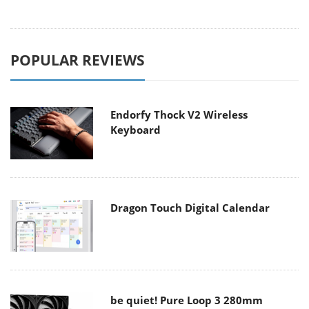
POPULAR REVIEWS
Endorfy Thock V2 Wireless
Keyboard
Dragon Touch Digital Calendar
be quiet! Pure Loop 3 280mm