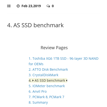
Feb 23,2019
0
4. AS SSD benchmark
Review Pages
1. Toshiba XG6 1TB SSD - 96-layer 3D NAND
for OEMs
2. ATTO Disk Benchmark
3. CrystalDiskMark
4.
AS SSD benchmark
5. IOMeter benchmark
6. Anvil Pro
7. PCMark 8, PCMark 7
8. Summary