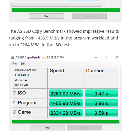
The AS SSD Copy-Benchmark showed impressive results
ranging from 1465.9 MB/s in the program workload and
up to 2264 MB/s in the ISO test: