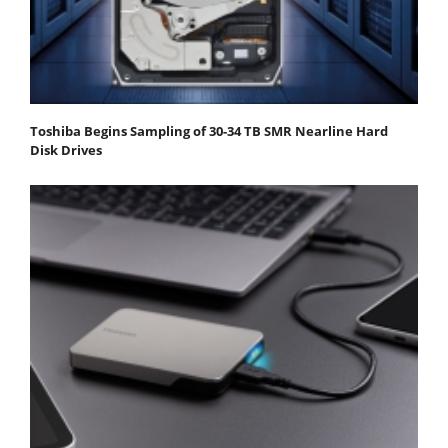
Toshiba Begins Sampling of 30-34 TB SMR Nearline Hard
Disk Drives