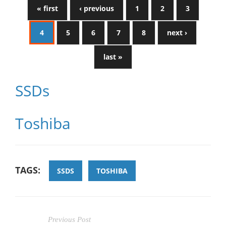
« first
‹ previous
1
2
3
4
5
6
7
8
next ›
last »
SSDs
Toshiba
TAGS:
SSDS
TOSHIBA
Previous Post