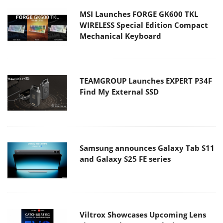
MSI Launches FORGE GK600 TKL
WIRELESS Special Edition Compact
Mechanical Keyboard
TEAMGROUP Launches EXPERT P34F
Find My External SSD
Samsung announces Galaxy Tab S11
and Galaxy S25 FE series
Viltrox Showcases Upcoming Lens