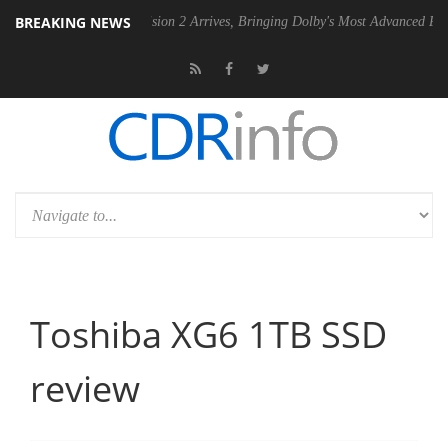
BREAKING NEWS
Dolby Vision 2 Arrives, Bringing Dolby's Most Advanced Picture Experienc
Toshiba XG6 1TB SSD
review