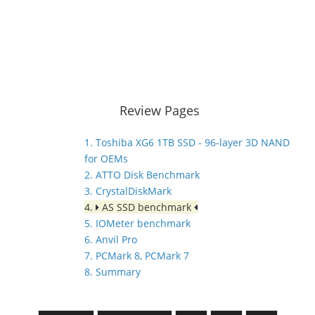
Review Pages
1. Toshiba XG6 1TB SSD - 96-layer 3D NAND
for OEMs
2. ATTO Disk Benchmark
3. CrystalDiskMark
4.
AS SSD benchmark
5. IOMeter benchmark
6. Anvil Pro
7. PCMark 8, PCMark 7
8. Summary