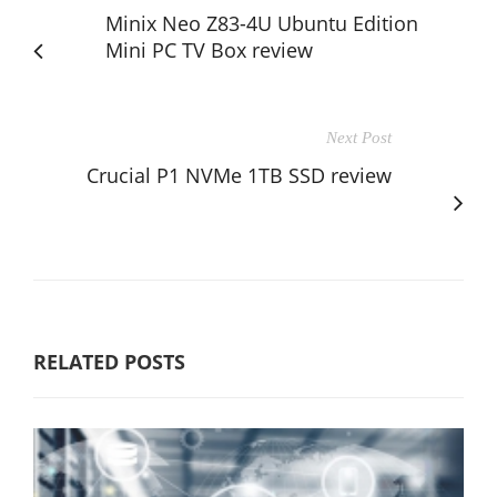
Minix Neo Z83-4U Ubuntu Edition
Mini PC TV Box review
Next Post
Crucial P1 NVMe 1TB SSD review
RELATED POSTS