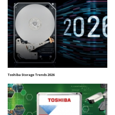
Toshiba Storage Trends 2026