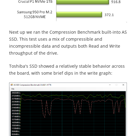
Next up we ran the Compression Benchmark built-into AS
SSD. This test uses a mix of compressible and
incompressible data and outputs both Read and Write
throughput of the drive.
Toshiba's SSD showed a relatively stable behavior across
the board, with some brief dips in the write graph: