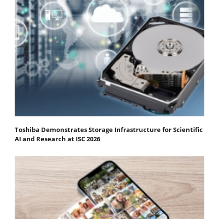
Toshiba Demonstrates Storage Infrastructure for Scientific
AI and Research at ISC 2026