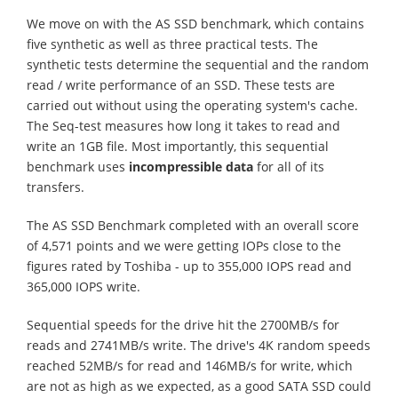
We move on with the AS SSD benchmark, which contains
five synthetic as well as three practical tests. The
synthetic tests determine the sequential and the random
read / write performance of an SSD. These tests are
carried out without using the operating system's cache.
The Seq-test measures how long it takes to read and
write an 1GB file. Most importantly, this sequential
benchmark uses
incompressible data
for all of its
transfers.
The AS SSD Benchmark completed with an overall score
of 4,571 points and we were getting IOPs close to the
figures rated by Toshiba - up to 355,000 IOPS read and
365,000 IOPS write.
Sequential speeds for the drive hit the 2700MB/s for
reads and 2741MB/s write. The drive's 4K random speeds
reached 52MB/s for read and 146MB/s for write, which
are not as high as we expected, as a good SATA SSD could