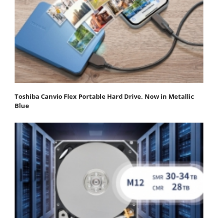
Toshiba Canvio Flex Portable Hard Drive, Now in Metallic
Blue