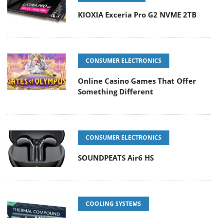
KIOXIA Exceria Pro G2 NVME 2TB
CONSUMER ELECTRONICS
Online Casino Games That Offer
Something Different
CONSUMER ELECTRONICS
SOUNDPEATS Air6 HS
COOLING SYSTEMS