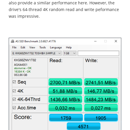
also provide a similar performance here. However, the
drive's 64-thread 4K random read and write peformance
was impressive.