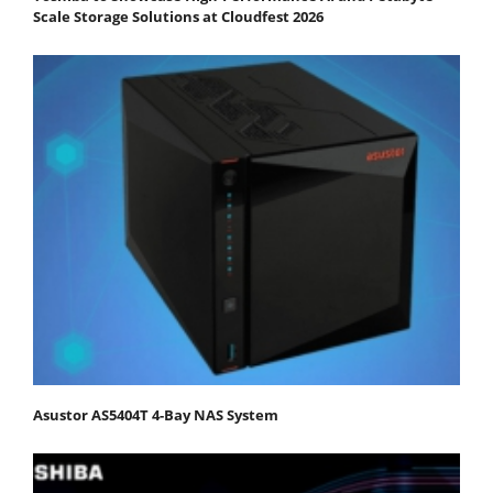
Scale Storage Solutions at Cloudfest 2026
Asustor AS5404T 4-Bay NAS System