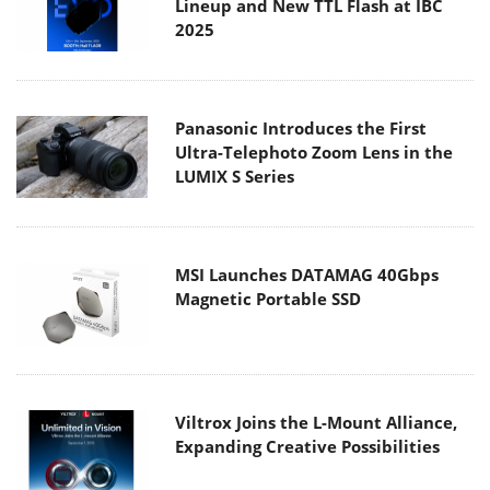
Lineup and New TTL Flash at IBC
2025
Panasonic Introduces the First
Ultra-Telephoto Zoom Lens in the
LUMIX S Series
MSI Launches DATAMAG 40Gbps
Magnetic Portable SSD
Viltrox Joins the L-Mount Alliance,
Expanding Creative Possibilities