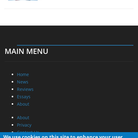
MAIN MENU
Home
News
Reviews
Essays
About
About
Privacy
Contact Us
We use cookies on this site to enhance your user