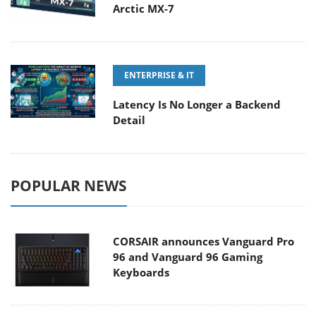
Arctic MX-7
ENTERPRISE & IT
Latency Is No Longer a Backend
Detail
POPULAR NEWS
CORSAIR announces Vanguard Pro
96 and Vanguard 96 Gaming
Keyboards