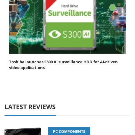
Toshiba launches S300 AI surveillance HDD for AI-driven
video applications
LATEST REVIEWS
PC COMPONENTS