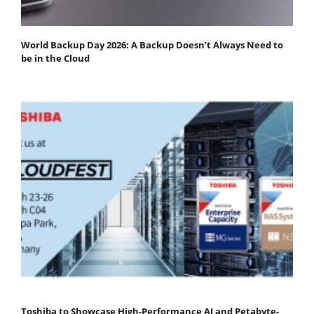
World Backup Day 2026: A Backup Doesn’t Always Need to
be in the Cloud
Toshiba to Showcase High-Performance AI and Petabyte-