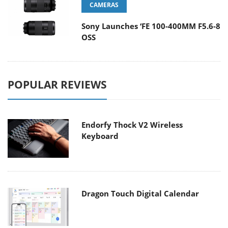
CAMERAS
Sony Launches ‘FE 100-400MM F5.6-8
OSS
POPULAR REVIEWS
Endorfy Thock V2 Wireless
Keyboard
Dragon Touch Digital Calendar