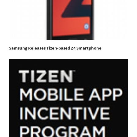
Samsung Releases Tizen-based Z4 Smartphone