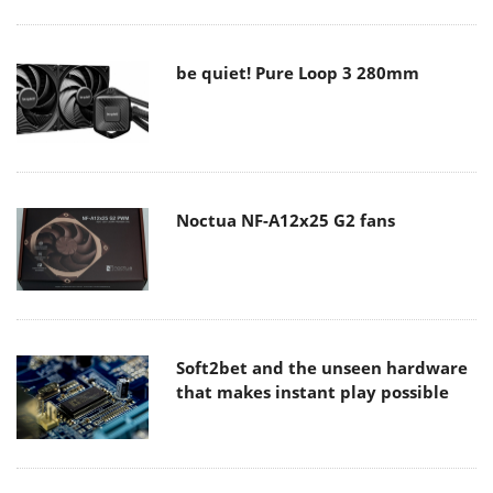
be quiet! Pure Loop 3 280mm
Noctua NF-A12x25 G2 fans
Soft2bet and the unseen hardware
that makes instant play possible