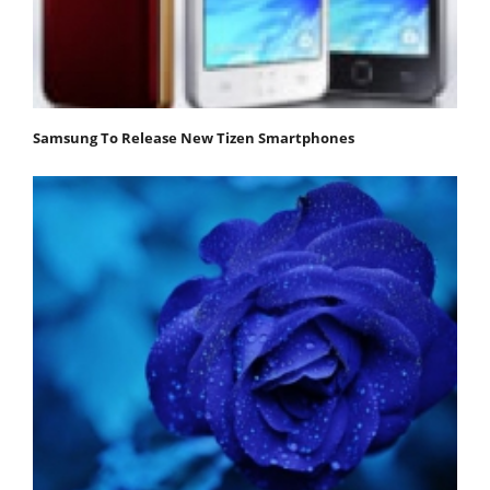
Samsung To Release New Tizen Smartphones