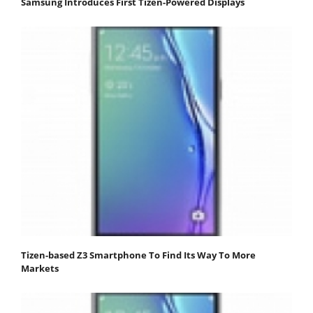
Samsung Introduces First Tizen-Powered Displays
Tizen-based Z3 Smartphone To Find Its Way To More
Markets