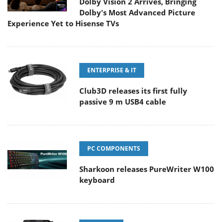
Dolby Vision 2 Arrives, Bringing
Dolby's Most Advanced Picture
Experience Yet to Hisense TVs
ENTERPRISE & IT
Club3D releases its first fully
passive 9 m USB4 cable
PC COMPONENTS
Sharkoon releases PureWriter W100
keyboard