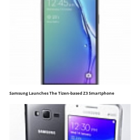
Samsung Launches The Tizen-based Z3 Smartphone