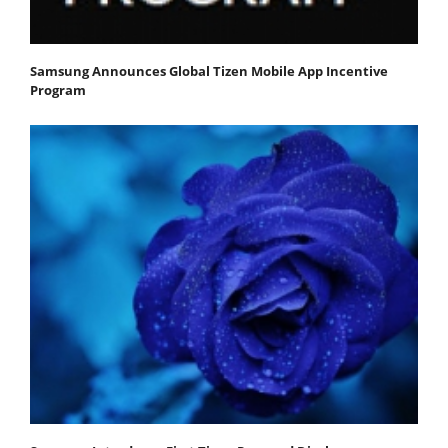
Samsung Announces Global Tizen Mobile App Incentive
Program