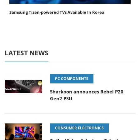
Samsung Tizen-powered TVs Available In Korea
LATEST NEWS
PC COMPONENTS
Sharkoon announces Rebel P20
Gen2 PSU
CONSUMER ELECTRONICS