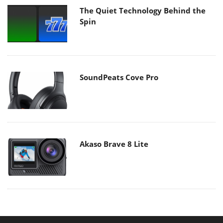
The Quiet Technology Behind the
Spin
SoundPeats Cove Pro
Akaso Brave 8 Lite