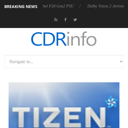
BREAKING NEWS
on announces Rebel P20 Gen2 PSU
Dolby Vision 2 Arrives, Bringing 