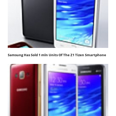
Samsung Has Sold 1 mln Units Of The Z1 Tizen Smartphone