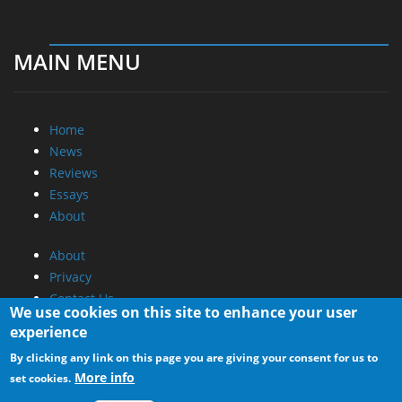
MAIN MENU
Home
News
Reviews
Essays
About
About
Privacy
Contact Us
We use cookies on this site to enhance your user
experience
Promotional Opportunities @ CdrInfo.com
By clicking any link on this page you are giving your consent for us to
Advertise on out site
More info
set cookies.
Submit your News to our site