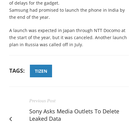
of delays for the gadget.
Samsung had promised to launch the phone in India by
the end of the year.
A launch was expected in Japan through NTT Docomo at
the start of the year, but it was canceled. Another launch
plan in Russia was called off in July.
TAGS:
TIZEN
Previous Post
Sony Asks Media Outlets To Delete
Leaked Data