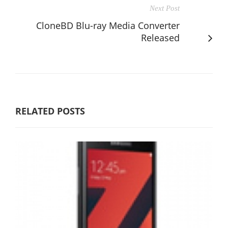
Next Post
CloneBD Blu-ray Media Converter
Released
RELATED POSTS