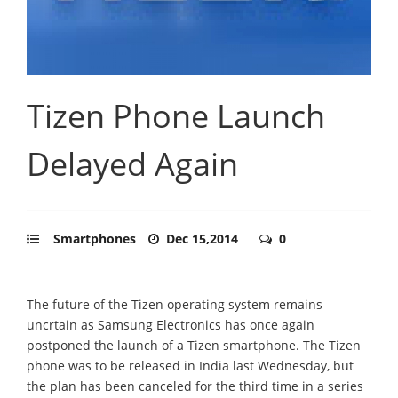
Tizen Phone Launch
Delayed Again
Smartphones
Dec 15,2014
0
The future of the Tizen operating system remains
uncrtain as Samsung Electronics has once again
postponed the launch of a Tizen smartphone. The Tizen
phone was to be released in India last Wednesday, but
the plan has been canceled for the third time in a series