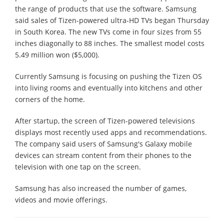
the range of products that use the software. Samsung
said sales of Tizen-powered ultra-HD TVs began Thursday
in South Korea. The new TVs come in four sizes from 55
inches diagonally to 88 inches. The smallest model costs
5.49 million won ($5,000).
Currently Samsung is focusing on pushing the Tizen OS
into living rooms and eventually into kitchens and other
corners of the home.
After startup, the screen of Tizen-powered televisions
displays most recently used apps and recommendations.
The company said users of Samsung's Galaxy mobile
devices can stream content from their phones to the
television with one tap on the screen.
Samsung has also increased the number of games,
videos and movie offerings.