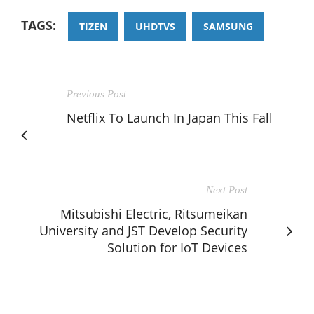
TAGS:
TIZEN
UHDTVS
SAMSUNG
Previous Post
Netflix To Launch In Japan This Fall
Next Post
Mitsubishi Electric, Ritsumeikan
University and JST Develop Security
Solution for IoT Devices