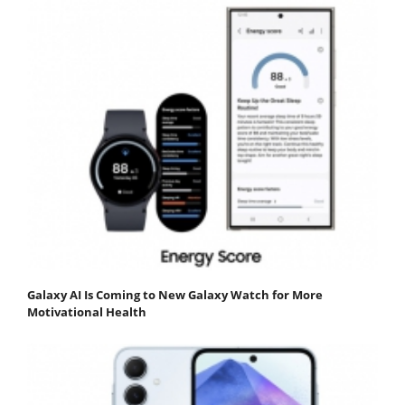
Galaxy AI Is Coming to New Galaxy Watch for More
Motivational Health