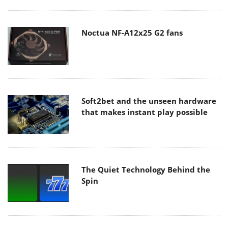
Noctua NF-A12x25 G2 fans
Soft2bet and the unseen hardware
that makes instant play possible
The Quiet Technology Behind the
Spin