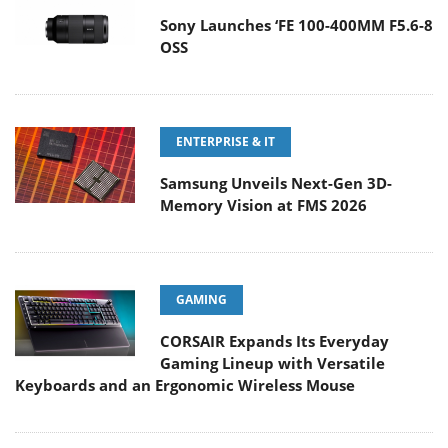
Sony Launches ‘FE 100-400MM F5.6-8
OSS
ENTERPRISE & IT
Samsung Unveils Next-Gen 3D-
Memory Vision at FMS 2026
GAMING
CORSAIR Expands Its Everyday
Gaming Lineup with Versatile
Keyboards and an Ergonomic Wireless Mouse