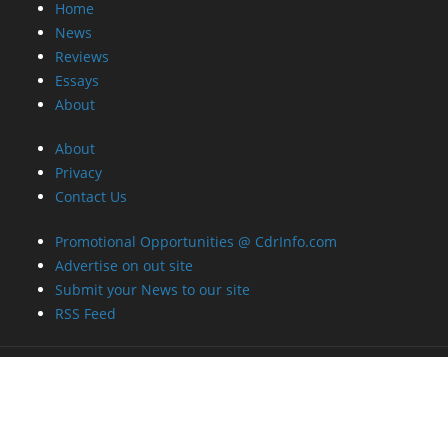
Home
News
Reviews
Essays
About
About
Privacy
Contact Us
Promotional Opportunities @ CdrInfo.com
Advertise on out site
Submit your News to our site
RSS Feed