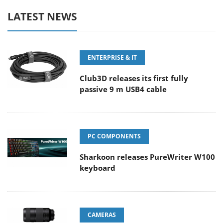
LATEST NEWS
ENTERPRISE & IT
Club3D releases its first fully
passive 9 m USB4 cable
PC COMPONENTS
Sharkoon releases PureWriter W100
keyboard
CAMERAS