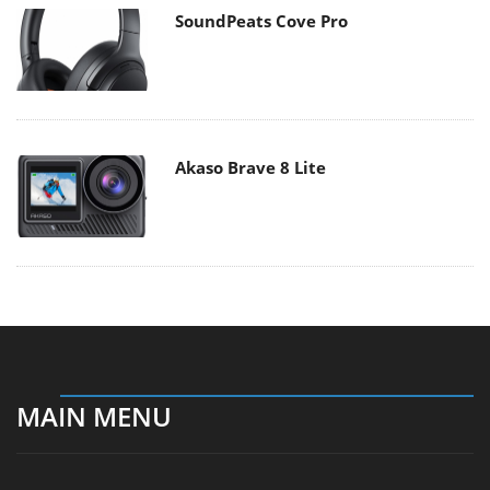
SoundPeats Cove Pro
Akaso Brave 8 Lite
MAIN MENU