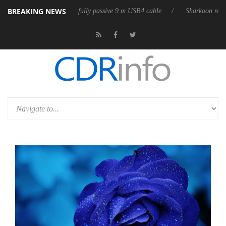
BREAKING NEWS
releases its first fully passive 9 m USB4 cable
Sharkoon releases Pure