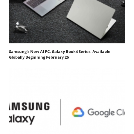
Samsung’s New AI PC, Galaxy Book4 Series, Available
Globally Beginning February 26