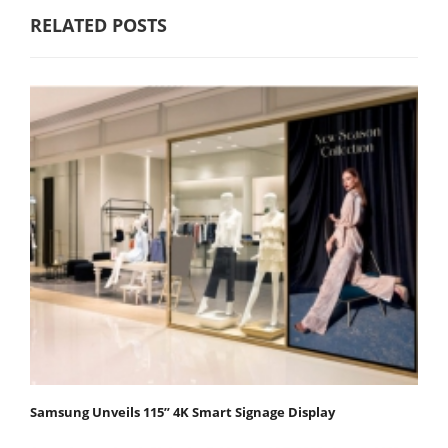
RELATED POSTS
Samsung Unveils 115” 4K Smart Signage Display