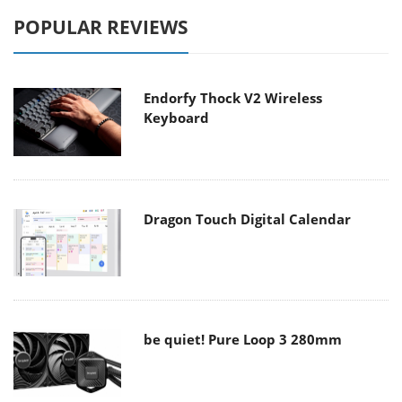
POPULAR REVIEWS
Endorfy Thock V2 Wireless
Keyboard
Dragon Touch Digital Calendar
be quiet! Pure Loop 3 280mm