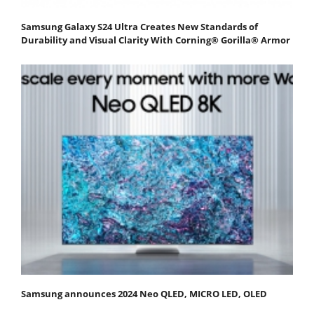
Samsung Galaxy S24 Ultra Creates New Standards of
Durability and Visual Clarity With Corning® Gorilla® Armor
Samsung announces 2024 Neo QLED, MICRO LED, OLED