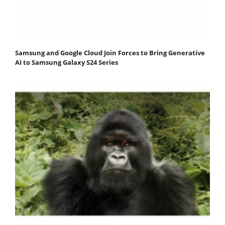
Samsung and Google Cloud Join Forces to Bring Generative
AI to Samsung Galaxy S24 Series