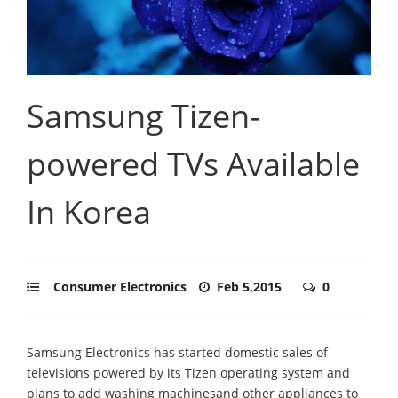
Samsung Tizen-
powered TVs Available
In Korea
Consumer Electronics
Feb 5,2015
0
Samsung Electronics has started domestic sales of
televisions powered by its Tizen operating system and
plans to add washing machinesand other appliances to