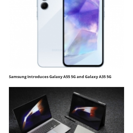
Samsung Introduces Galaxy A55 5G and Galaxy A35 5G