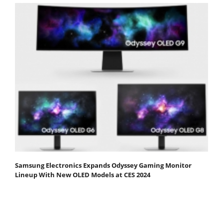
Samsung Electronics Expands Odyssey Gaming Monitor
Lineup With New OLED Models at CES 2024