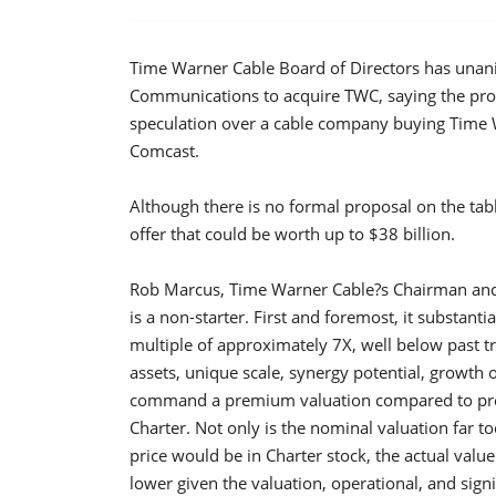
Time Warner Cable Board of Directors has unani
Communications to acquire TWC, saying the pro
speculation over a cable company buying Time W
Comcast.
Although there is no formal proposal on the table
offer that could be worth up to $38 billion.
Rob Marcus, Time Warner Cable?s Chairman and Ch
is a non-starter. First and foremost, it substa
multiple of approximately 7X, well below past tr
assets, unique scale, synergy potential, growth 
command a premium valuation compared to prece
Charter. Not only is the nominal valuation far t
price would be in Charter stock, the actual valu
lower given the valuation, operational, and sign