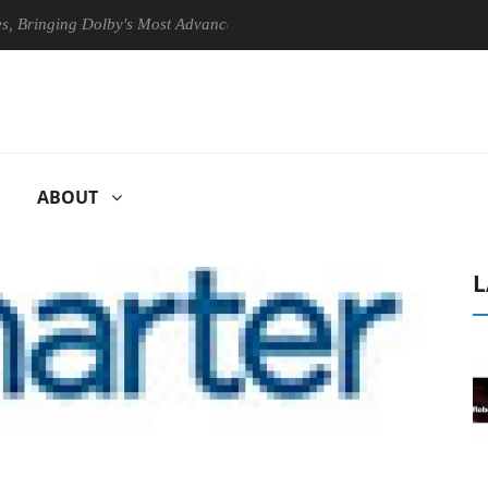
nging Dolby's Most Advanced Picture Experience Yet to Hisense TVs
ABOUT
L