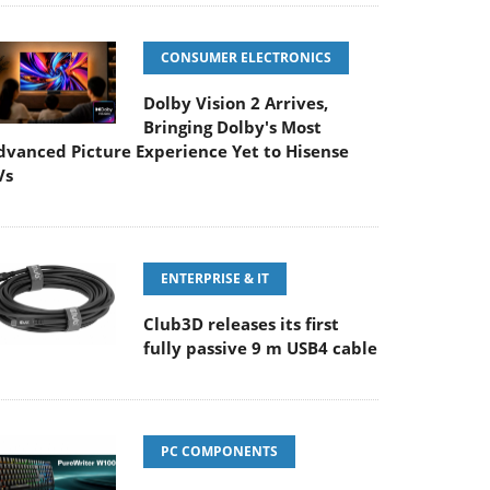
CONSUMER ELECTRONICS
Dolby Vision 2 Arrives,
Bringing Dolby's Most
dvanced Picture Experience Yet to Hisense
Vs
ENTERPRISE & IT
Club3D releases its first
fully passive 9 m USB4 cable
PC COMPONENTS