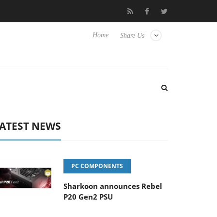
Club3D releases its first fully passive 9 m USB4 cable
Sharkoo
Home
Share Us
ATEST NEWS
PC COMPONENTS
Sharkoon announces Rebel
P20 Gen2 PSU