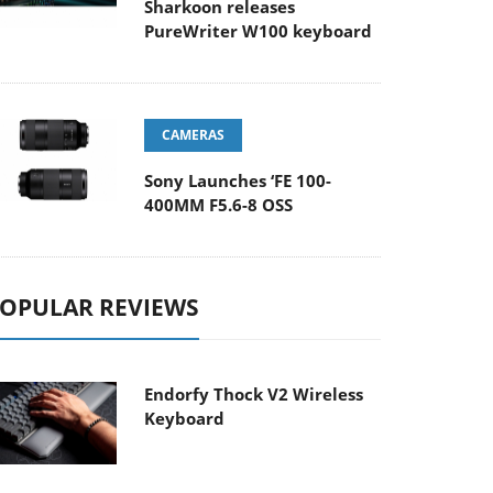
Sharkoon releases
PureWriter W100 keyboard
CAMERAS
Sony Launches ‘FE 100-
400MM F5.6-8 OSS
OPULAR REVIEWS
Endorfy Thock V2 Wireless
Keyboard