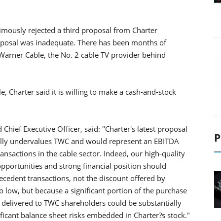
mously rejected a third proposal from Charter
posal was inadequate. There has been months of
arner Cable, the No. 2 cable TV provider behind
, Charter said it is willing to make a cash-and-stock
ief Executive Officer, said: "Charter's latest proposal
P
ntially undervalues TWC and would represent an EBITDA
ansactions in the cable sector. Indeed, our high-quality
opportunities and strong financial position should
dent transactions, not the discount offered by
oo low, but because a significant portion of the purchase
e delivered to TWC shareholders could be substantially
ificant balance sheet risks embedded in Charter?s stock."