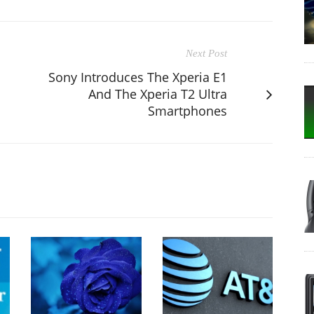
Next Post
Sony Introduces The Xperia E1
And The Xperia T2 Ultra
Smartphones