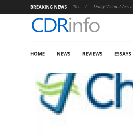
BREAKING NEWS
on announces Rebel P20 Gen2 PSU
Dolby Vision 2 Arrives, Bri
HOME
NEWS
REVIEWS
ESSAYS