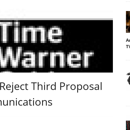
A
T
Reject Third Proposal
unications