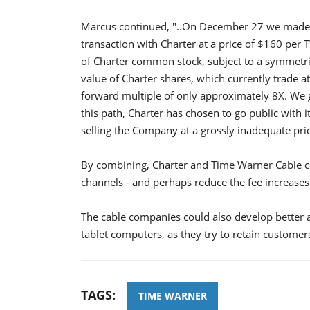
Marcus continued, "..On December 27 we made it
transaction with Charter at a price of $160 per
of Charter common stock, subject to a symmetric
value of Charter shares, which currently trade at
forward multiple of only approximately 8X. We g
this path, Charter has chosen to go public with i
selling the Company at a grossly inadequate pric
By combining, Charter and Time Warner Cable co
channels - and perhaps reduce the fee increases
The cable companies could also develop better
tablet computers, as they try to retain customer
TAGS:
TIME WARNER