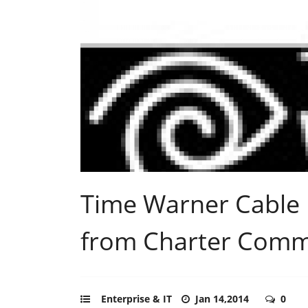
Time Warner Cable 
from Charter Comm
Enterprise & IT
Jan 14,2014
0