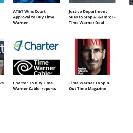
AT&T Wins Court
Justice Department
Approval to Buy Time
Sues to Stop AT&amp;T -
Warner
Time Warner Deal
ks
Charter To Buy Time
Time Warner To Spin
Warner Cable: reports
Out Time Magazine