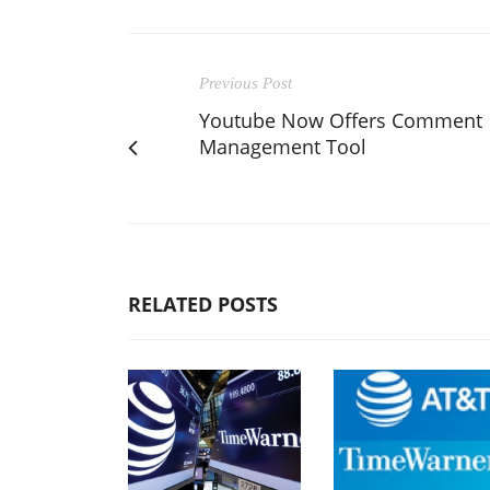
Previous Post
Youtube Now Offers Comment
Management Tool
RELATED POSTS