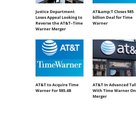
Justice Department
AT&amp;T Closes $85
Loses Appeal Looking to
billion Deal for Time
Reverse the AT&T–Time
Warner
Warner Merger
AT&T to Acquire Time
AT&T In Advanced Tal
Warner For $85.4B
With Time Warner On
Merger