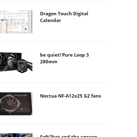
Dragon Touch Digital
Calendar
be quiet! Pure Loop 3
280mm
Noctua NF-A12x25 G2 fans
Soft2bet and the unseen