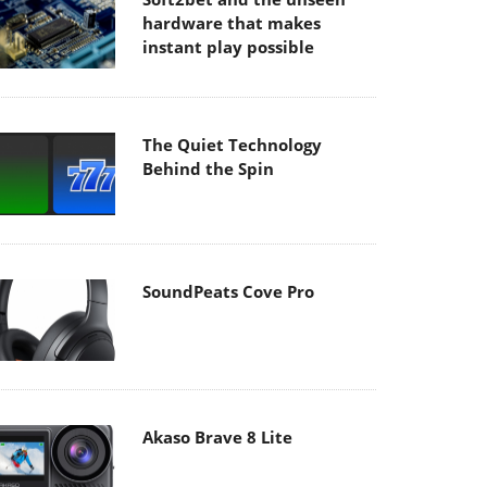
hardware that makes
instant play possible
The Quiet Technology
Behind the Spin
SoundPeats Cove Pro
Akaso Brave 8 Lite