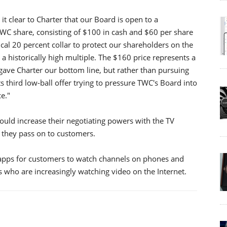
 clear to Charter that our Board is open to a
 TWC share, consisting of $100 in cash and $60 per share
al 20 percent collar to protect our shareholders on the
 a historically high multiple. The $160 price represents a
ave Charter our bottom line, but rather than pursuing
ts third low-ball offer trying to pressure TWC's Board into
e."
uld increase their negotiating powers with the TV
 they pass on to customers.
 apps for customers to watch channels on phones and
s who are increasingly watching video on the Internet.