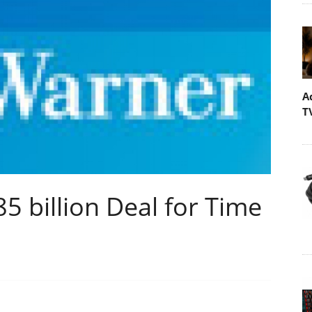
A
T
 billion Deal for Time