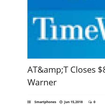
AT&amp;T Closes $85
Warner
Smartphones
Jun 15,2018
0