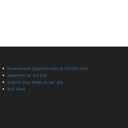
Promotional Opportunities @ CdrInfo.com
Advertise on out site
Submit your News to our site
RSS Feed