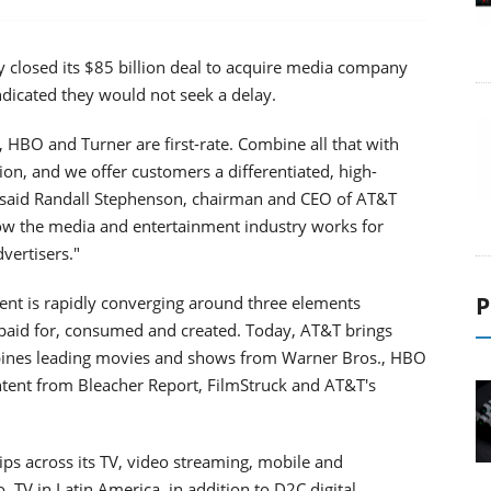
y closed its $85 billion deal to acquire media company
indicated they would not seek a delay.
, HBO and Turner are first-rate. Combine all that with
ion, and we offer customers a differentiated, high-
," said Randall Stephenson, chairman and CEO of AT&T
how the media and entertainment industry works for
vertisers."
P
ent is rapidly converging around three elements
 paid for, consumed and created. Today, AT&T brings
bines leading movies and shows from Warner Bros., HBO
ntent from Bleacher Report, FilmStruck and AT&T's
ps across its TV, video streaming, mobile and
, TV in Latin America, in addition to D2C digital