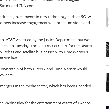
Struck and CNN.com.
including investments in new technology such as 5G, will
stomers increase engagement with premium video and
mp. AT&T was sued by the Justice Department, but won
eal on Tuesday. The U.S. District Court for the District
 wireless and satellite businesses with Time Warner's
itrust law.
's ownership of both DirecTV and Time Warner would
roviders.
of mergers in the media sector, which has been upended
d on Wednesday for the entertainment assets of Twenty-