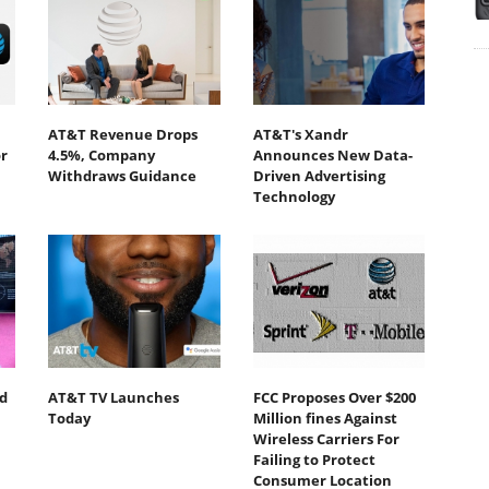
AT&T Revenue Drops
AT&T's Xandr
r
4.5%, Company
Announces New Data-
Withdraws Guidance
Driven Advertising
Technology
d
AT&T TV Launches
FCC Proposes Over $200
Today
Million fines Against
Wireless Carriers For
Failing to Protect
Consumer Location