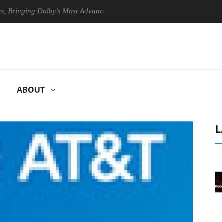
ging Dolby's Most Advanced Picture Experience Yet to Hisense TVs
ABOUT
L