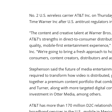
No. 2 U.S. wireless carrier AT&T Inc. on Thursda
Time Warner Inc after U.S. antitrust regulators 
"The content and creative talent at Warner Bros.
AT&T's strengths in direct-to-consumer distribut
quality, mobile-first entertainment experience
Inc. "We're going to bring a fresh approach to 
consumers, content creators, distributors and ad
Stephenson said the future of media entertainm
required to transform how video is distributed,
together a premium content portfolio that com
and Turner, along with more targeted digital co
investment in Otter Media, among others.
AT&T has more than 170 million D2C relationshi
broadband services in the U.S., mobile in Mexico