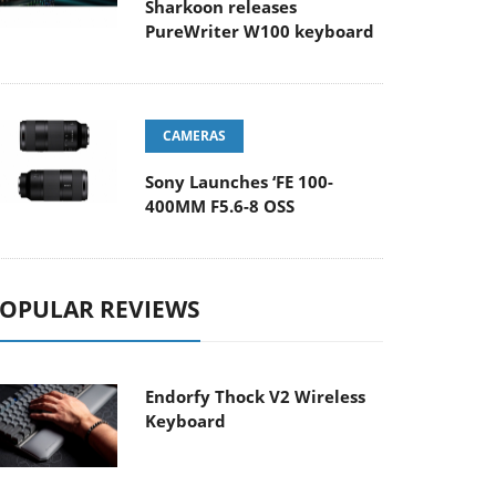
Sharkoon releases
PureWriter W100 keyboard
CAMERAS
Sony Launches ‘FE 100-
400MM F5.6-8 OSS
OPULAR REVIEWS
Endorfy Thock V2 Wireless
Keyboard