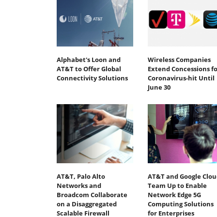
Alphabet's Loon and
Wireless Companies
AT&T to Offer Global
Extend Concessions fo
Connectivity Solutions
Coronavirus-hit Until
June 30
AT&T, Palo Alto
AT&T and Google Clou
Networks and
Team Up to Enable
Broadcom Collaborate
Network Edge 5G
on a Disaggregated
Computing Solutions
Scalable Firewall
for Enterprises