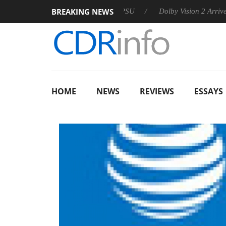
BREAKING NEWS
n announces Rebel P20 Gen2 PSU
Dolby Vision 2 Arrives, Brin
HOME
NEWS
REVIEWS
ESSAYS