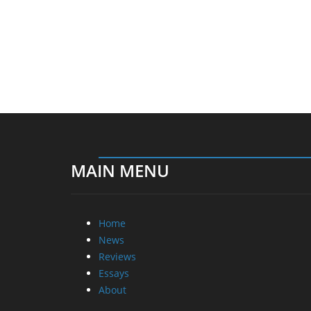
MAIN MENU
Home
News
Reviews
Essays
About