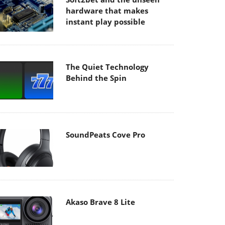
hardware that makes
instant play possible
The Quiet Technology
Behind the Spin
SoundPeats Cove Pro
Akaso Brave 8 Lite