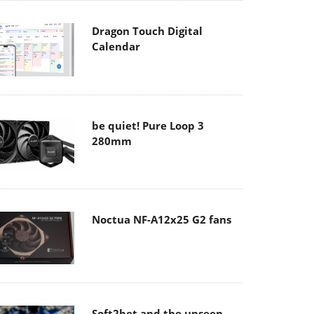
Dragon Touch Digital
Calendar
be quiet! Pure Loop 3
280mm
Noctua NF-A12x25 G2 fans
Soft2bet and the unseen