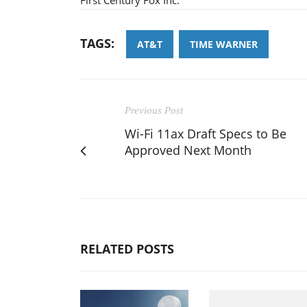
TAGS:
AT&T
TIME WARNER
Previous Post
Wi-Fi 11ax Draft Specs to Be
Approved Next Month
RELATED POSTS