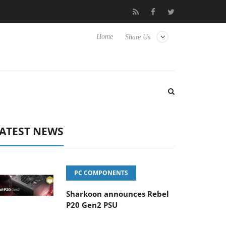
Club3D releases its first fully passive 9 m USB4 cable
Sharkoo
Home
Share Us
ATEST NEWS
PC COMPONENTS
Sharkoon announces Rebel
P20 Gen2 PSU