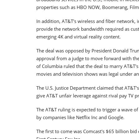
properties such as HBO NOW, Boomerang, Film
In addition, AT&T's wireless and fiber network, 
provide the network bandwidth required as cu
emerging 4K and virtual reality content.
The deal was opposed by President Donald Tru
approval from a judge to move forward with the d
of Columbia ruled that the deal to marry AT&T's
movies and television shows was legal under ant
The U.S. Justice Department claimed that AT&T
give AT&T unfair leverage against rival pay TV p
The AT&T ruling is expected to trigger a wave 
by companies like Netflix Inc and Google.
The first to come was Comcast's $65 billion bi
First Century Fox Inc.