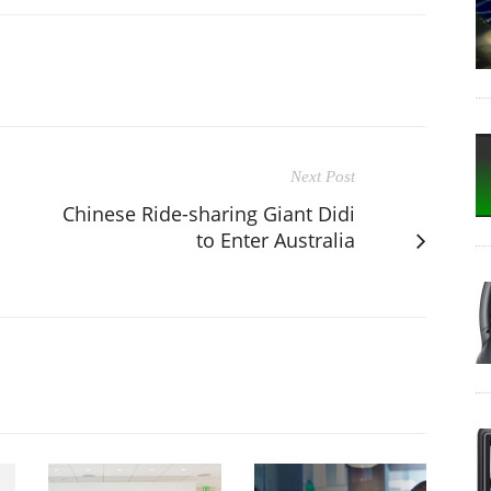
Next Post
Chinese Ride-sharing Giant Didi
to Enter Australia