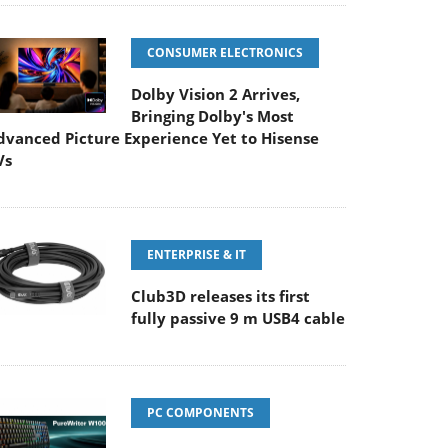
CONSUMER ELECTRONICS
Dolby Vision 2 Arrives,
Bringing Dolby's Most
dvanced Picture Experience Yet to Hisense
Vs
ENTERPRISE & IT
Club3D releases its first
fully passive 9 m USB4 cable
PC COMPONENTS