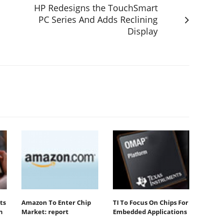
HP Redesigns the TouchSmart
PC Series And Adds Reclining
Display
ts
Amazon To Enter Chip
TI To Focus On Chips For
n
Market: report
Embedded Applications