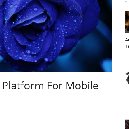
A
T
 Platform For Mobile