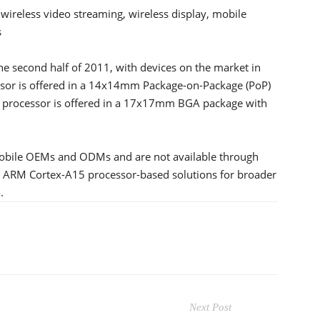
 wireless video streaming, wireless display, mobile
s
he second half of 2011, with devices on the market in
sor is offered in a 14x14mm Package-on-Package (PoP)
rocessor is offered in a 17x17mm BGA package with
mobile OEMs and ODMs and are not available through
le ARM Cortex-A15 processor-based solutions for broader
.
Next Post