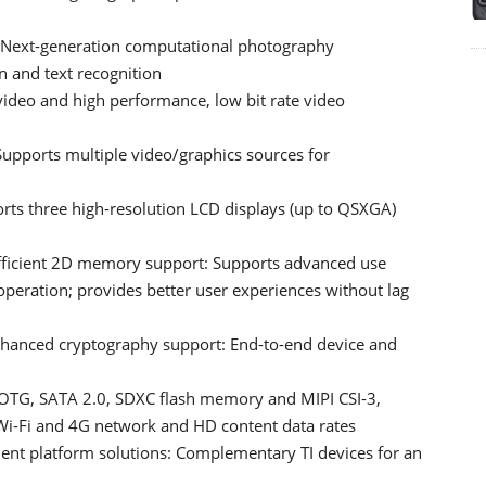
t: Next-generation computational photography
on and text recognition
ideo and high performance, low bit rate video
Supports multiple video/graphics sources for
rts three high-resolution LCD displays (up to QSXGA)
fficient 2D memory support: Supports advanced use
peration; provides better user experiences without lag
enhanced cryptography support: End-to-end device and
 OTG, SATA 2.0, SDXC flash memory and MIPI CSI-3,
 Wi-Fi and 4G network and HD content data rates
nt platform solutions: Complementary TI devices for an