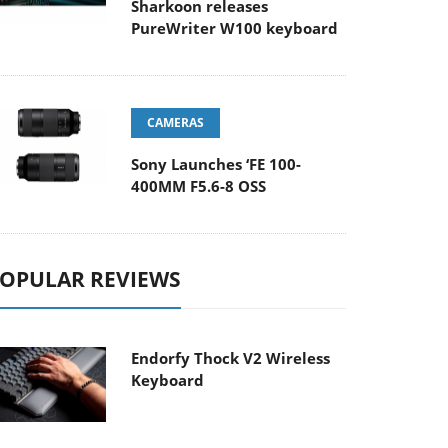
Sharkoon releases
PureWriter W100 keyboard
CAMERAS
Sony Launches ‘FE 100-
400MM F5.6-8 OSS
OPULAR REVIEWS
Endorfy Thock V2 Wireless
Keyboard