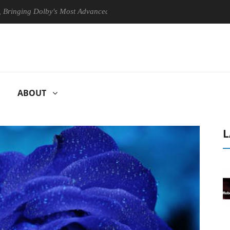
 Dolby's Most Advanced Picture Experience Yet to Hisense TVs
Cl
ABOUT
L