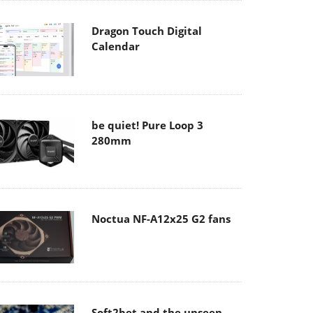
Dragon Touch Digital
Calendar
be quiet! Pure Loop 3
280mm
Noctua NF-A12x25 G2 fans
Soft2bet and the unseen