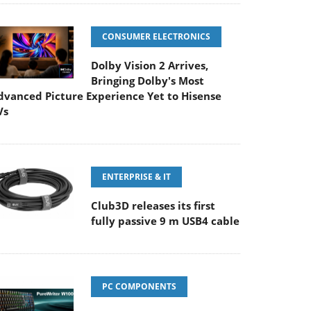
CONSUMER ELECTRONICS
Dolby Vision 2 Arrives,
Bringing Dolby's Most
dvanced Picture Experience Yet to Hisense
Vs
ENTERPRISE & IT
Club3D releases its first
fully passive 9 m USB4 cable
PC COMPONENTS