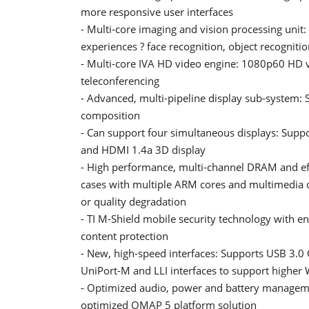
more responsive user interfaces
- Multi-core imaging and vision processing uni
experiences ? face recognition, object recogniti
- Multi-core IVA HD video engine: 1080p60 HD v
teleconferencing
- Advanced, multi-pipeline display sub-system: 
composition
- Can support four simultaneous displays: Suppo
and HDMI 1.4a 3D display
- High performance, multi-channel DRAM and e
cases with multiple ARM cores and multimedia o
or quality degradation
- TI M-Shield mobile security technology with 
content protection
- New, high-speed interfaces: Supports USB 3.0
UniPort-M and LLI interfaces to support higher
- Optimized audio, power and battery manageme
optimized OMAP 5 platform solution