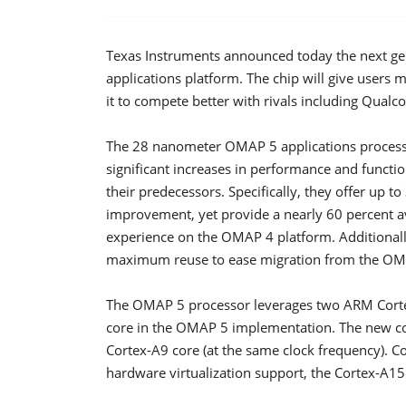
Texas Instruments announced today the next ge
applications platform. The chip will give users m
it to compete better with rivals including Qual
The 28 nanometer OMAP 5 applications processo
significant increases in performance and funct
their predecessors. Specifically, they offer up 
improvement, yet provide a nearly 60 percent 
experience on the OMAP 4 platform. Additionall
maximum reuse to ease migration from the OM
The OMAP 5 processor leverages two ARM Corte
core in the OMAP 5 implementation. The new cor
Cortex-A9 core (at the same clock frequency).
hardware virtualization support, the Cortex-A1