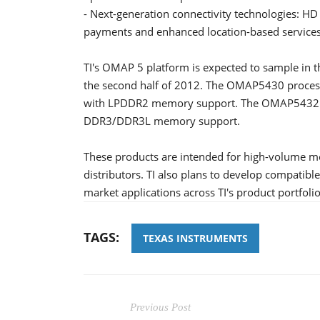
- Next-generation connectivity technologies: HD
payments and enhanced location-based service
TI's OMAP 5 platform is expected to sample in t
the second half of 2012. The OMAP5430 proces
with LPDDR2 memory support. The OMAP5432 p
DDR3/DDR3L memory support.
These products are intended for high-volume 
distributors. TI also plans to develop compatib
market applications across TI's product portfolio
TAGS:
TEXAS INSTRUMENTS
Previous Post