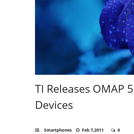
TI Releases OMAP 5
Devices
Smartphones
Feb 7,2011
0