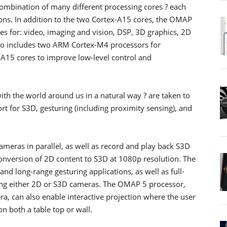
 combination of many different processing cores ? each
ions. In addition to the two Cortex-A15 cores, the OMAP
es for: video, imaging and vision, DSP, 3D graphics, 2D
also includes two ARM Cortex-M4 processors for
-A15 cores to improve low-level control and
with the world around us in a natural way ? are taken to
t for S3D, gesturing (including proximity sensing), and
meras in parallel, as well as record and play back S3D
onversion of 2D content to S3D at 1080p resolution. The
nd long-range gesturing applications, as well as full-
zing either 2D or S3D cameras. The OMAP 5 processor,
a, can also enable interactive projection where the user
n both a table top or wall.