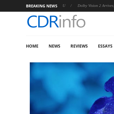
BREAKING NEWS
nounces Rebel P20 Gen2 PSU
Dolby Vision 2 Arrives, Bringing
HOME
NEWS
REVIEWS
ESSAYS