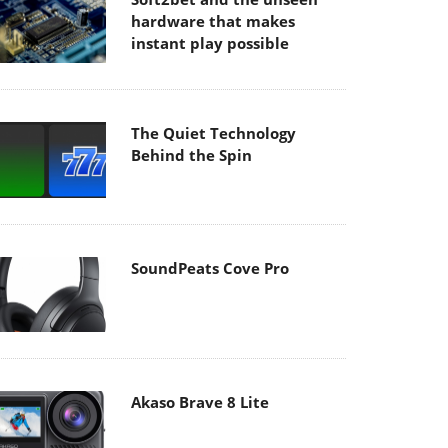
hardware that makes
instant play possible
The Quiet Technology
Behind the Spin
SoundPeats Cove Pro
Akaso Brave 8 Lite