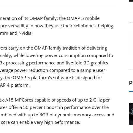
neration of its OMAP family: the OMAP 5 mobile
ore versatility in how they use their cellphones, helping
comm and Nvidia.
rs carry on the OMAP family tradition of delivering
ionality, while lowering power consumption compared to
to 3x processing performance and five-fold 3D graphics
average power reduction compared to a sample user
y, the OMAP 5 platform's software is designed for
P
AP 4 platform.
x-A15 MPCores capable of speeds of up to 2 GHz per
es offer a 50 percent boost in performance over the
 Combined with up to 8GB of dynamic memory access and
5 core can enable very high peformance.