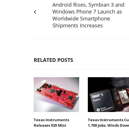
Android Rises, Symbian 3 and
Windows Phone 7 Launch as
Worldwide Smartphone
Shipments Increases
RELATED POSTS
Texas Instruments
Texas Instruments Cu
Releases $20 Mini
1,700 Jobs, Winds Dow