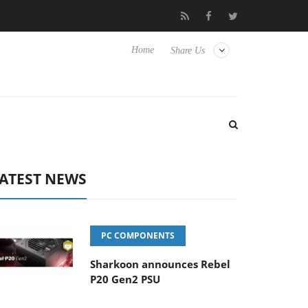
ub3D releases its first fully passive 9 m USB4 cable
Sharkoon re
Home
Share Us
ATEST NEWS
PC COMPONENTS
Sharkoon announces Rebel
P20 Gen2 PSU