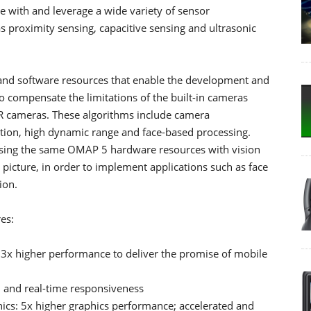
e with and leverage a wide variety of sensor
s proximity sensing, capacitive sensing and ultrasonic
nd software resources that enable the development and
 compensate the limitations of the built-in cameras
LR cameras. These algorithms include camera
uction, high dynamic range and face-based processing.
 using the same OMAP 5 hardware resources with vision
 picture, in order to implement applications such as face
ion.
es:
3x higher performance to deliver the promise of mobile
 and real-time responsiveness
ics: 5x higher graphics performance; accelerated and