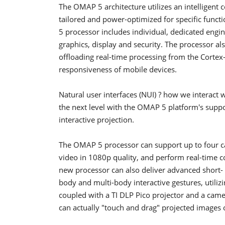
The OMAP 5 architecture utilizes an intelligent
tailored and power-optimized for specific funct
5 processor includes individual, dedicated engin
graphics, display and security. The processor 
offloading real-time processing from the Cortex
responsiveness of mobile devices.
Natural user interfaces (NUI) ? how we interact 
the next level with the OMAP 5 platform's suppor
interactive projection.
The OMAP 5 processor can support up to four ca
video in 1080p quality, and perform real-time c
new processor can also deliver advanced short- a
body and multi-body interactive gestures, utili
coupled with a TI DLP Pico projector and a camer
can actually "touch and drag" projected images o