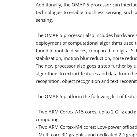
Additionally, the OMAP 5 processor can interfac
technologies to enable touchless sensing, such a
sensing.
The OMAP 5 processor also includes hardware a
deployment of computational algorithms used to
found in mobile devices, compared to digital S
stabilization, motion blur reduction, noise red
The new processor also goes a step further by
algorithms to extract features and data from the
recognition, object recognition and text recognit
The OMAP 5 platform the following list of featur
- Two ARM Cortex-A15 cores, up to 2 GHz each: 
computing
- Two ARM Cortex-M4 cores: Low-power offload
- Multi-core 3D graphics and dedicated 2D graph