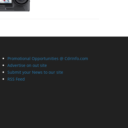
Promotional Opportunities @ CdrInfo.com
Advertise on out site
Submit your News to our site
RSS Feed