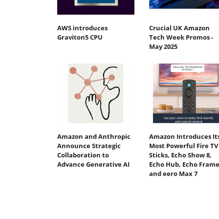
AWS introduces
Crucial UK Amazon
Graviton5 CPU
Tech Week Promos -
May 2025
Amazon and Anthropic
Amazon Introduces It
Announce Strategic
Most Powerful Fire TV
Collaboration to
Sticks, Echo Show 8,
Advance Generative AI
Echo Hub, Echo Frame
and eero Max 7