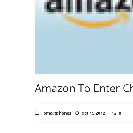
Amazon To Enter Ch
Smartphones
Oct 15,2012
0