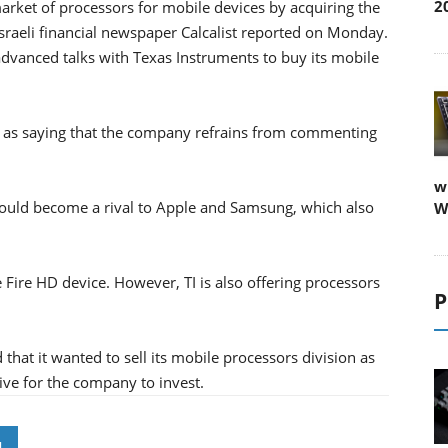
2
rket of processors for mobile devices by acquiring the
Israeli financial newspaper Calcalist reported on Monday.
advanced talks with Texas Instruments to buy its mobile
 as saying that the company refrains from commenting
w
ould become a rival to Apple and Samsung, which also
W
e Fire HD device. However, TI is also offering processors
P
hat it wanted to sell its mobile processors division as
ve for the company to invest.
N