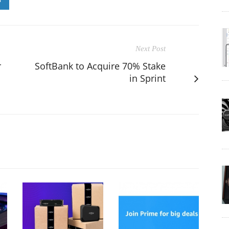
Next Post
r
SoftBank to Acquire 70% Stake
in Sprint