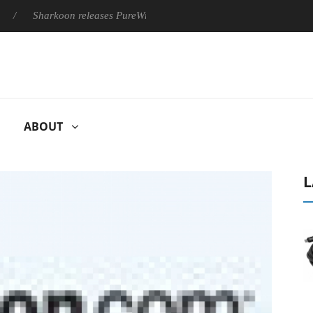
Sharkoon releases PureWriter W100 keyboard
Sony Launches 
ABOUT
L