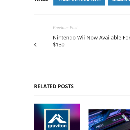
Previous Post
Nintendo Wii Now Available Fo
$130
RELATED POSTS