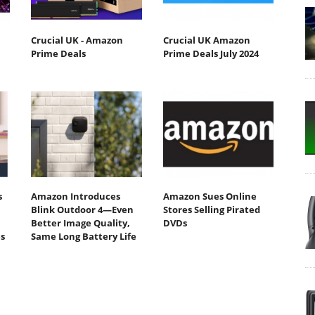
Crucial UK - Amazon
Crucial UK Amazon
Prime Deals
Prime Deals July 2024
s
Amazon Introduces
Amazon Sues Online
Blink Outdoor 4—Even
Stores Selling Pirated
Better Image Quality,
DVDs
s
Same Long Battery Life