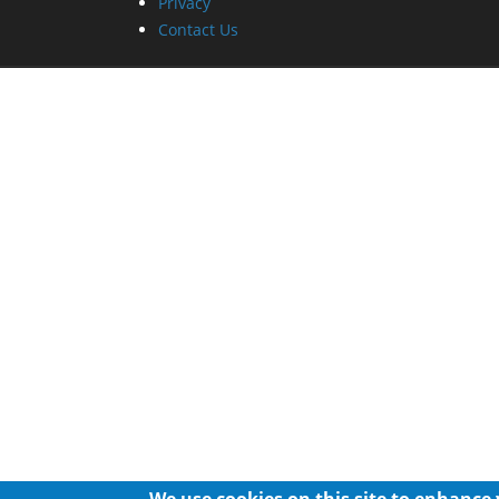
Privacy
Contact Us