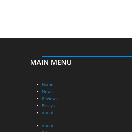
MAIN MENU
Home
News
Reviews
Essays
About
About