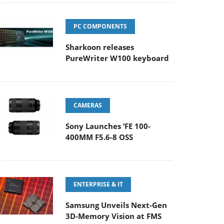
PC COMPONENTS
Sharkoon releases
PureWriter W100 keyboard
CAMERAS
Sony Launches ‘FE 100-
400MM F5.6-8 OSS
ENTERPRISE & IT
Samsung Unveils Next-Gen
3D-Memory Vision at FMS