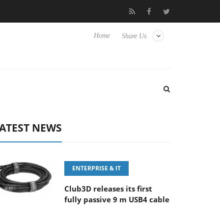
‘FE 100-400MM F5.6-8 OSS
Samsung Unveils Next-Gen 3D-Mem
Home
Share Us
ATEST NEWS
ENTERPRISE & IT
Club3D releases its first
fully passive 9 m USB4 cable