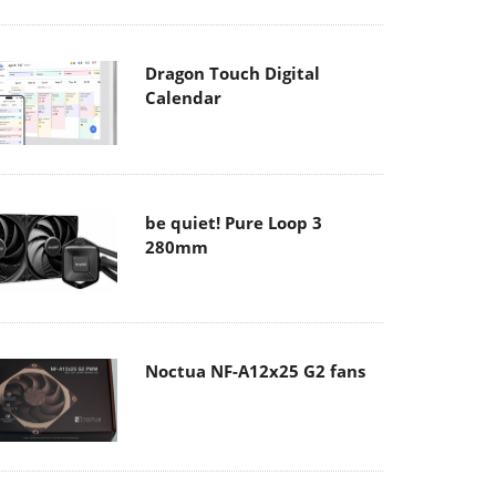
Dragon Touch Digital
Calendar
be quiet! Pure Loop 3
280mm
Noctua NF-A12x25 G2 fans