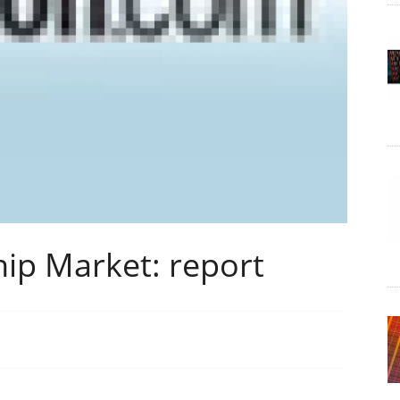
ip Market: report