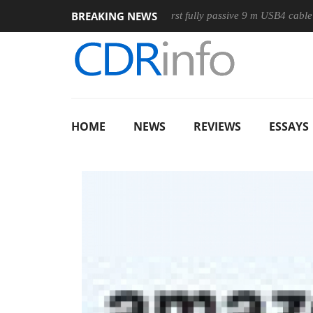
BREAKING NEWS
ouse
Club3D releases its first fully passive 9 m USB4 cable
HOME
NEWS
REVIEWS
ESSAYS