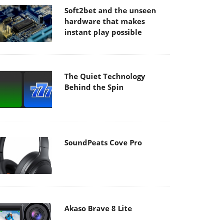
Soft2bet and the unseen
hardware that makes
instant play possible
The Quiet Technology
Behind the Spin
SoundPeats Cove Pro
Akaso Brave 8 Lite