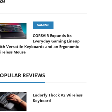
026
GAMING
CORSAIR Expands Its
Everyday Gaming Lineup
ith Versatile Keyboards and an Ergonomic
ireless Mouse
OPULAR REVIEWS
Endorfy Thock V2 Wireless
Keyboard