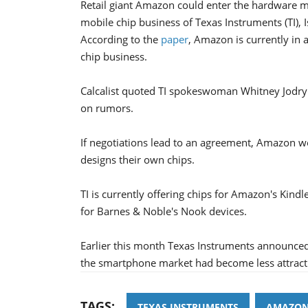
Retail giant Amazon could enter the hardware ma
mobile chip business of Texas Instruments (TI), 
According to the
paper
, Amazon is currently in 
chip business.
Calcalist quoted TI spokeswoman Whitney Jodry
on rumors.
If negotiations lead to an agreement, Amazon w
designs their own chips.
TI is currently offering chips for Amazon's Kindl
for Barnes & Noble's Nook devices.
Earlier this month Texas Instruments announced t
the smartphone market had become less attracti
TAGS:
TEXAS INSTRUMENTS
AMAZO