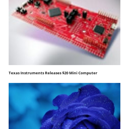
Texas Instruments Releases $20 Mini Computer