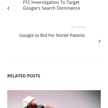
FTC Inverstigation To Target
Google's Search Dominance
Next Post
Google to Bid For Nortel Patents
RELATED POSTS