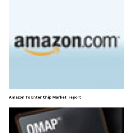
Amazon To Enter Chip Market: report