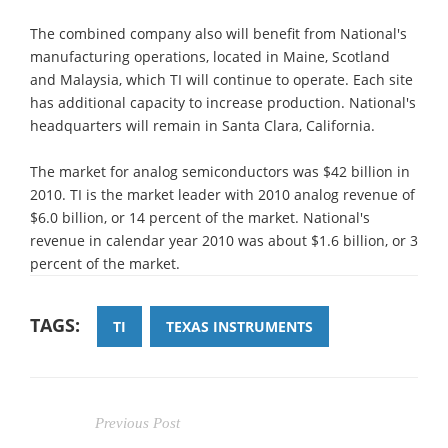
The combined company also will benefit from National's
manufacturing operations, located in Maine, Scotland
and Malaysia, which TI will continue to operate. Each site
has additional capacity to increase production. National's
headquarters will remain in Santa Clara, California.
The market for analog semiconductors was $42 billion in
2010. TI is the market leader with 2010 analog revenue of
$6.0 billion, or 14 percent of the market. National's
revenue in calendar year 2010 was about $1.6 billion, or 3
percent of the market.
TAGS:
TI
TEXAS INSTRUMENTS
Previous Post