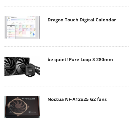
Dragon Touch Digital Calendar
be quiet! Pure Loop 3 280mm
Noctua NF-A12x25 G2 fans