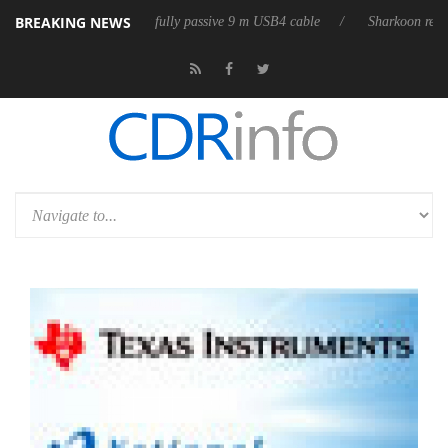
BREAKING NEWS
eleases its first fully passive 9 m USB4 cable
Sharkoon releases PureW