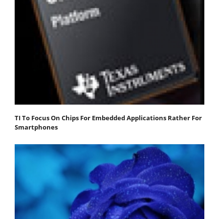
TI To Focus On Chips For Embedded Applications Rather For
Smartphones