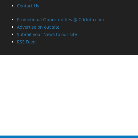
Contact Us
Promotional Opportunities @ CdrInfo.com
Advertise on out site
Submit your News to our site
RSS Feed