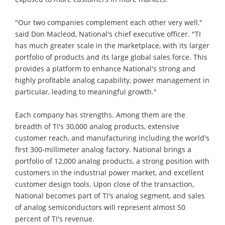
"Our two companies complement each other very well,"
said Don Macleod, National's chief executive officer. "TI
has much greater scale in the marketplace, with its larger
portfolio of products and its large global sales force. This
provides a platform to enhance National's strong and
highly profitable analog capability, power management in
particular, leading to meaningful growth."
Each company has strengths. Among them are the
breadth of TI's 30,000 analog products, extensive
customer reach, and manufacturing including the world's
first 300-millimeter analog factory. National brings a
portfolio of 12,000 analog products, a strong position with
customers in the industrial power market, and excellent
customer design tools. Upon close of the transaction,
National becomes part of TI's analog segment, and sales
of analog semiconductors will represent almost 50
percent of TI's revenue.