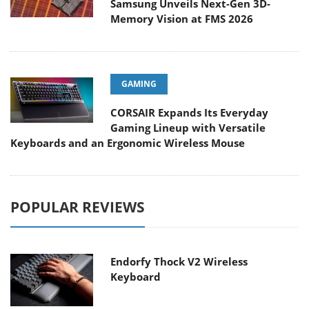
Samsung Unveils Next-Gen 3D-
Memory Vision at FMS 2026
GAMING
CORSAIR Expands Its Everyday
Gaming Lineup with Versatile
Keyboards and an Ergonomic Wireless Mouse
POPULAR REVIEWS
Endorfy Thock V2 Wireless
Keyboard