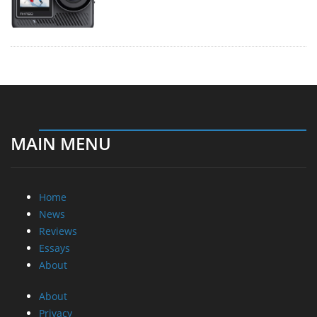
MAIN MENU
Home
News
Reviews
Essays
About
About
Privacy