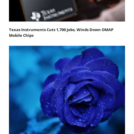
Texas Instruments Cuts 1,700 Jobs, Winds Down OMAP
Mobile Chips