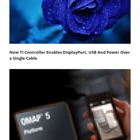
New TI Controller Enables DisplayPort, USB And Power Over
a Single Cable