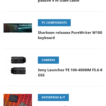
passive 9 m USB4 cable
PC COMPONENTS
Sharkoon releases PureWriter W100
keyboard
CAMERAS
Sony Launches ‘FE 100-400MM F5.6-8
OSS
ENTERPRISE & IT