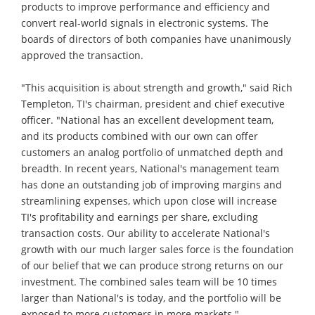
products to improve performance and efficiency and
convert real-world signals in electronic systems. The
boards of directors of both companies have unanimously
approved the transaction.
"This acquisition is about strength and growth," said Rich
Templeton, TI's chairman, president and chief executive
officer. "National has an excellent development team,
and its products combined with our own can offer
customers an analog portfolio of unmatched depth and
breadth. In recent years, National's management team
has done an outstanding job of improving margins and
streamlining expenses, which upon close will increase
TI's profitability and earnings per share, excluding
transaction costs. Our ability to accelerate National's
growth with our much larger sales force is the foundation
of our belief that we can produce strong returns on our
investment. The combined sales team will be 10 times
larger than National's is today, and the portfolio will be
exposed to more customers in more markets."