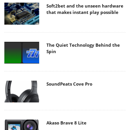
Soft2bet and the unseen hardware
that makes instant play possible
The Quiet Technology Behind the
Spin
SoundPeats Cove Pro
Akaso Brave 8 Lite