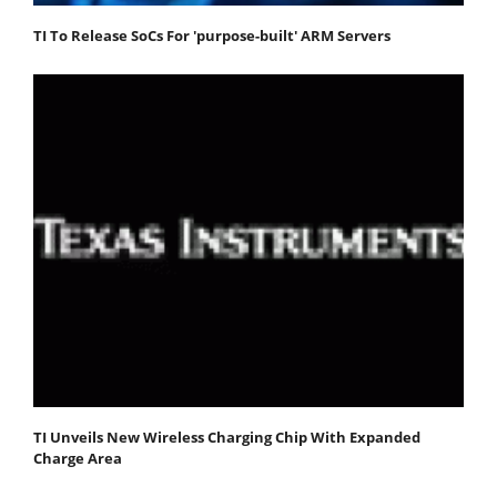
TI To Release SoCs For 'purpose-built' ARM Servers
TI Unveils New Wireless Charging Chip With Expanded
Charge Area