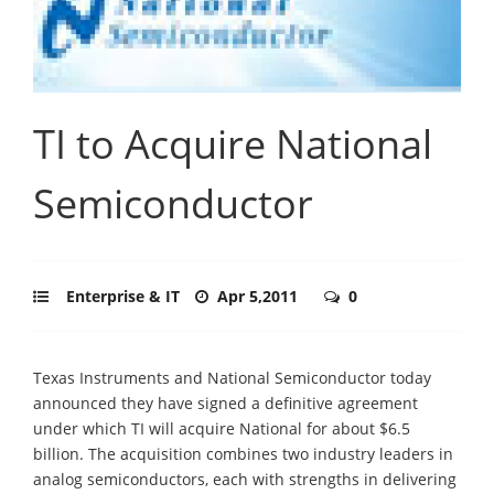
TI to Acquire National
Semiconductor
Enterprise & IT
Apr 5,2011
0
Texas Instruments and National Semiconductor today
announced they have signed a definitive agreement
under which TI will acquire National for about $6.5
billion. The acquisition combines two industry leaders in
analog semiconductors, each with strengths in delivering