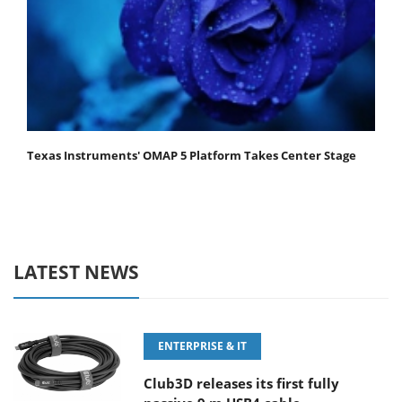
Texas Instruments' OMAP 5 Platform Takes Center Stage
LATEST NEWS
ENTERPRISE & IT
Club3D releases its first fully