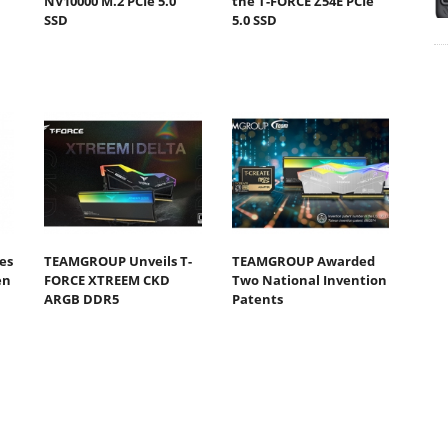
NV10000 M.2 PCIe 5.0
the T-FORCE Z54E PCIe
SSD
5.0 SSD
es
TEAMGROUP Unveils T-
TEAMGROUP Awarded
en
FORCE XTREEM CKD
Two National Invention
ARGB DDR5
Patents