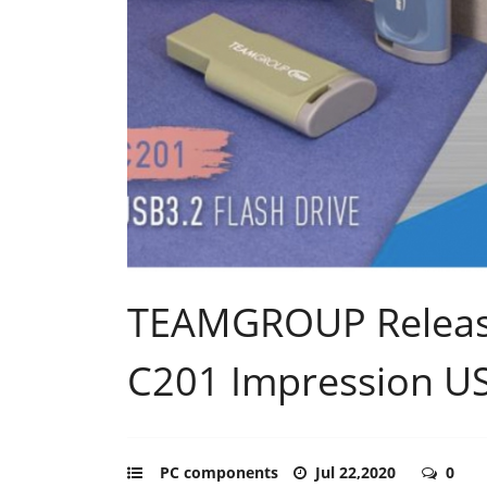
TEAMGROUP Release
C201 Impression US
PC components
Jul 22,2020
0