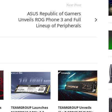
Next Post
ASUS Republic of Gamers
Unveils ROG Phone 3 and Full
Lineup of Peripherals
s
TEAMGROUP Launches
TEAMGROUP Unveils