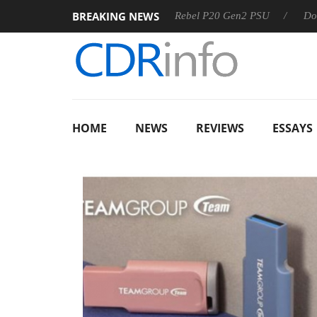
BREAKING NEWS
OSS
Sharkoon announces Rebel P20 Gen2 PSU
Dolby Visi
HOME
NEWS
REVIEWS
ESSAYS