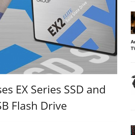
A
T
s EX Series SSD and
B Flash Drive