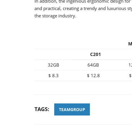
In addition, the ingenious ergonomic design for 
and practical, creating a trendy and luxurious s
the storage industry.
M
C201
32GB
64GB
1
$ 8.3
$ 12.8
$
TAGS:
TEAMGROUP