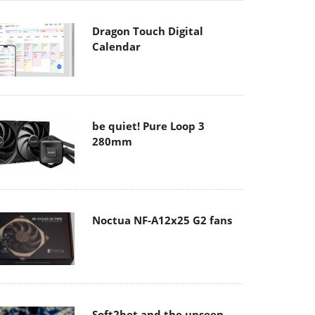
Dragon Touch Digital
Calendar
be quiet! Pure Loop 3
280mm
Noctua NF-A12x25 G2 fans
Soft2bet and the unseen