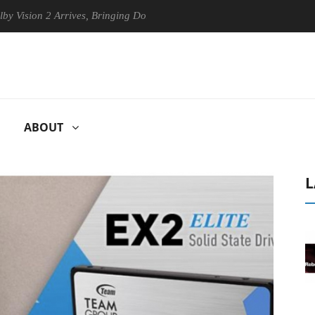
on 2 Arrives, Bringing Dolby's Most Advanced Picture Experience Yet t
ABOUT
L