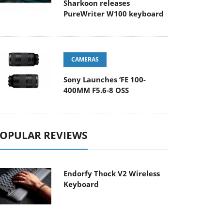
Sharkoon releases
PureWriter W100 keyboard
CAMERAS
Sony Launches ‘FE 100-
400MM F5.6-8 OSS
OPULAR REVIEWS
Endorfy Thock V2 Wireless
Keyboard