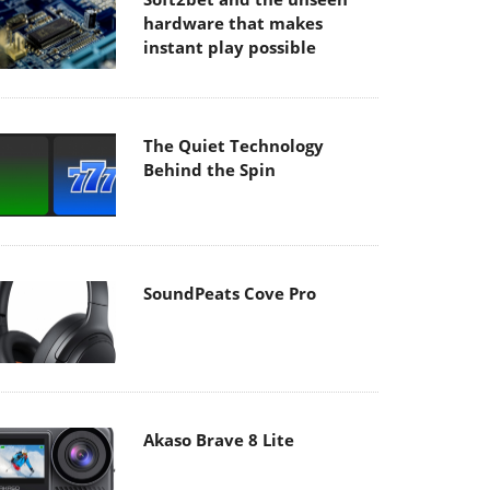
hardware that makes
instant play possible
The Quiet Technology
Behind the Spin
SoundPeats Cove Pro
Akaso Brave 8 Lite