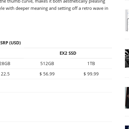
the thumb curve, makes it both aesthetically pleasing
tyle with deeper meaning and setting off a retro wave in
SRP (USD)
EX2 SSD
28GB
512GB
1TB
 22.5
$ 56.99
$ 99.99