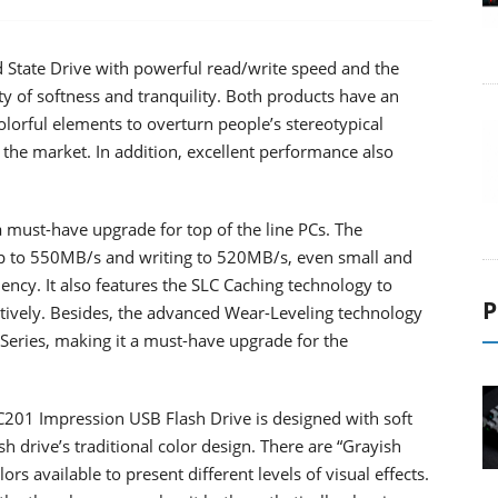
State Drive with powerful read/write speed and the
 of softness and tranquility. Both products have an
colorful elements to overturn people’s stereotypical
 the market. In addition, excellent performance also
 must-have upgrade for top of the line PCs. The
up to 550MB/s and writing to 520MB/s, even small and
iency. It also features the SLC Caching technology to
P
tively. Besides, the advanced Wear-Leveling technology
X Series, making it a must-have upgrade for the
01 Impression USB Flash Drive is designed with soft
h drive’s traditional color design. There are “Grayish
rs available to present different levels of visual effects.