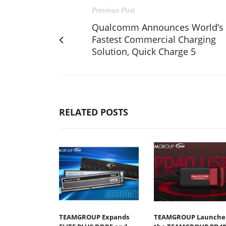
Previous Post
Qualcomm Announces World’s
Fastest Commercial Charging
Solution, Quick Charge 5
RELATED POSTS
TEAMGROUP Expands
TEAMGROUP Launche