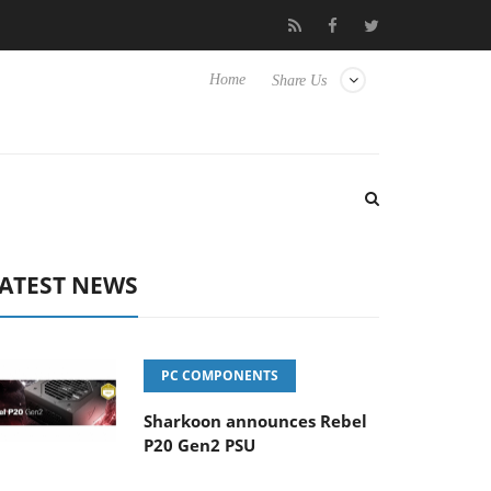
o Hisense TVs
Club3D releases its first fully passive 9 m USB4 ca
Home
Share Us
ATEST NEWS
PC COMPONENTS
Sharkoon announces Rebel
P20 Gen2 PSU