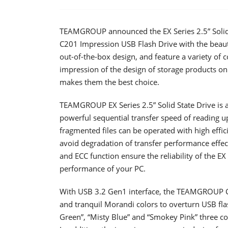
TEAMGROUP announced the EX Series 2.5” Solid 
C201 Impression USB Flash Drive with the beauty
out-of-the-box design, and feature a variety of 
impression of the design of storage products on
makes them the best choice.
TEAMGROUP EX Series 2.5” Solid State Drive is a
powerful sequential transfer speed of reading 
fragmented files can be operated with high effic
avoid degradation of transfer performance effec
and ECC function ensure the reliability of the E
performance of your PC.
With USB 3.2 Gen1 interface, the TEAMGROUP C2
and tranquil Morandi colors to overturn USB flas
Green”, “Misty Blue” and “Smokey Pink” three colo