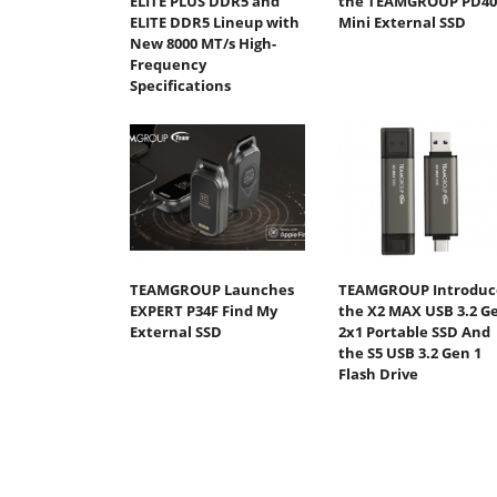
ELITE PLUS DDR5 and
the TEAMGROUP PD40
ELITE DDR5 Lineup with
Mini External SSD
New 8000 MT/s High-
Frequency
Specifications
TEAMGROUP Launches
TEAMGROUP Introduc
EXPERT P34F Find My
the X2 MAX USB 3.2 G
External SSD
2x1 Portable SSD And
the S5 USB 3.2 Gen 1
Flash Drive