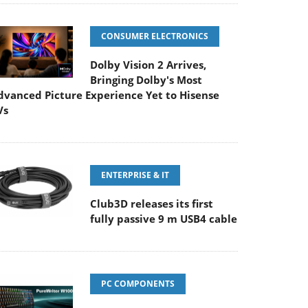
CONSUMER ELECTRONICS
Dolby Vision 2 Arrives,
Bringing Dolby's Most
dvanced Picture Experience Yet to Hisense
Vs
ENTERPRISE & IT
Club3D releases its first
fully passive 9 m USB4 cable
PC COMPONENTS